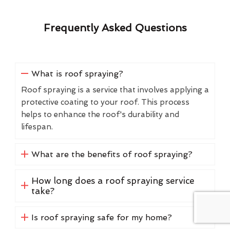
Frequently Asked Questions
What is roof spraying?
Roof spraying is a service that involves applying a
protective coating to your roof. This process
helps to enhance the roof's durability and
lifespan.
What are the benefits of roof spraying?
How long does a roof spraying service
take?
Is roof spraying safe for my home?