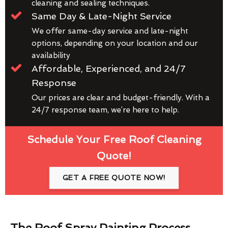
cleaning and sealing techniques.
Same Day & Late-Night Service
We offer same-day service and late-night
options, depending on your location and our
availability
Affordable, Experienced, and 24/7
Response
Our prices are clear and budget-friendly. With a
24/7 response team, we’re here to help.
Schedule Your Free Roof Cleaning
Quote!
GET A FREE QUOTE NOW!
The Roof Spray Painting Process