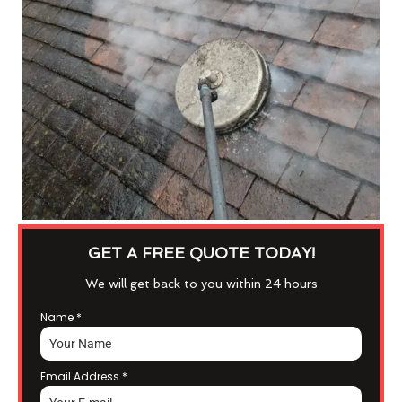
GET A FREE QUOTE TODAY!
We will get back to you within 24 hours
Name
*
Email Address
*