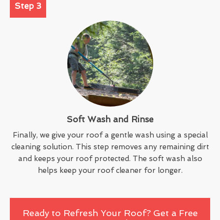
Step 3
Soft Wash and Rinse
Finally, we give your roof a gentle wash using a special
cleaning solution. This step removes any remaining dirt
and keeps your roof protected. The soft wash also
helps keep your roof cleaner for longer.
Ready to Refresh Your Roof? Get a Free