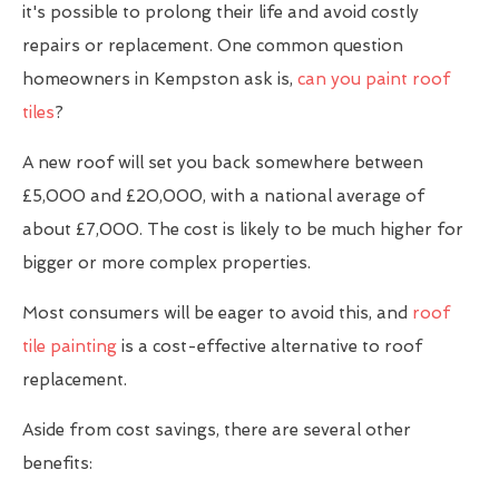
it's possible to prolong their life and avoid costly
repairs or replacement. One common question
homeowners in Kempston ask is,
can you paint roof
tiles
?
A new roof will set you back somewhere between
£5,000 and £20,000, with a national average of
about £7,000. The cost is likely to be much higher for
bigger or more complex properties.
Most consumers will be eager to avoid this, and
roof
tile painting
is a cost-effective alternative to roof
replacement.
Aside from cost savings, there are several other
benefits: