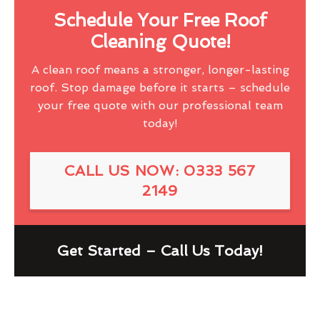
Schedule Your Free Roof
Cleaning Quote!
A clean roof means a stronger, longer-lasting
roof. Stop damage before it starts – schedule
your free quote with our professional team
today!
CALL US NOW: 0333 567
2149
Get Started – Call Us Today!