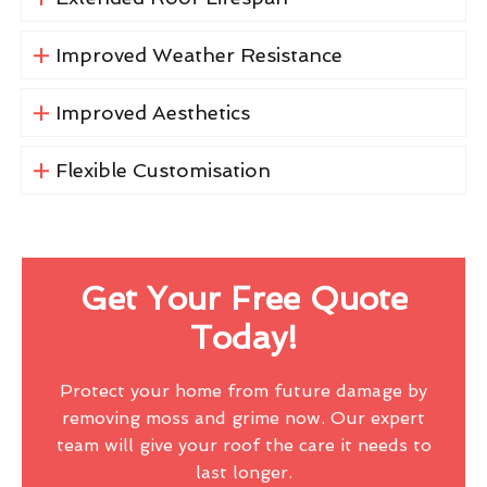
Improved Weather Resistance
Improved Aesthetics
Flexible Customisation
Get Your Free Quote
Today!
Protect your home from future damage by
removing moss and grime now. Our expert
team will give your roof the care it needs to
last longer.