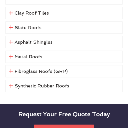
Clay Roof Tiles
Slate Roofs
Asphalt Shingles
Metal Roofs
Fibreglass Roofs (GRP)
Synthetic Rubber Roofs
Request Your Free Quote Today