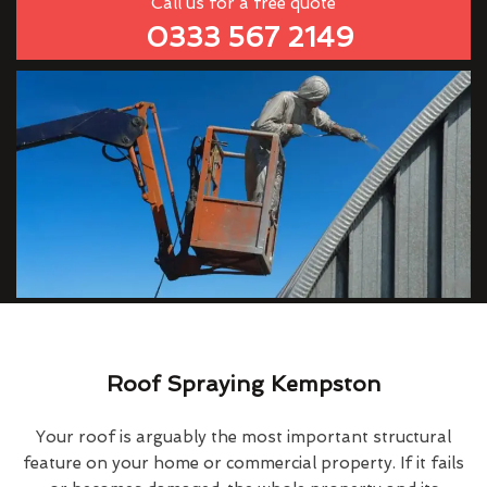
Call us for a free quote
0333 567 2149
Roof Spraying Kempston
Your roof is arguably the most important structural
feature on your home or commercial property. If it fails