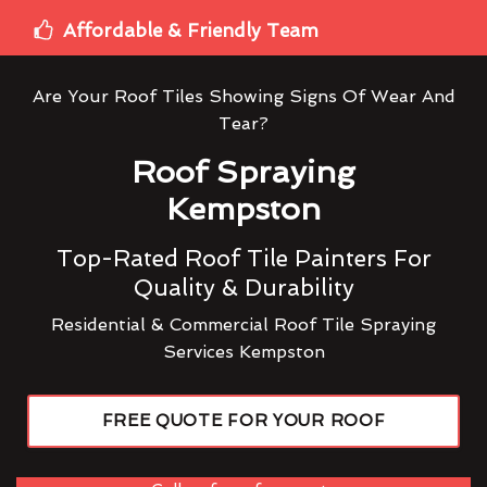
Affordable & Friendly Team
Are Your Roof Tiles Showing Signs Of Wear And
Tear?
Roof Spraying
Kempston
Top-Rated Roof Tile Painters For
Quality & Durability
Residential & Commercial Roof Tile Spraying
Services Kempston
FREE QUOTE FOR YOUR ROOF