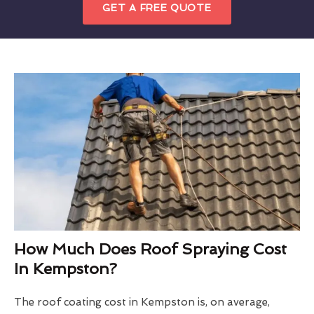
GET A FREE QUOTE
How Much Does Roof Spraying Cost
In Kempston?
The roof coating cost in Kempston is, on average,