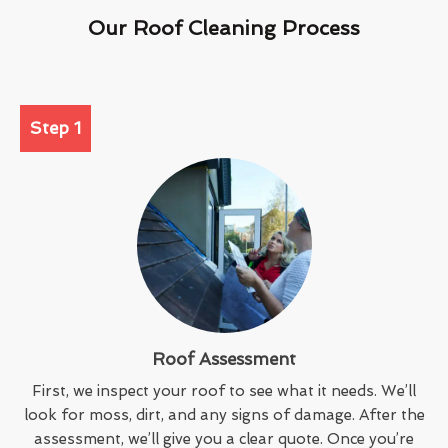
Our Roof Cleaning Process
Step 1
Roof Assessment
First, we inspect your roof to see what it needs. We’ll
look for moss, dirt, and any signs of damage. After the
assessment, we’ll give you a clear quote. Once you’re