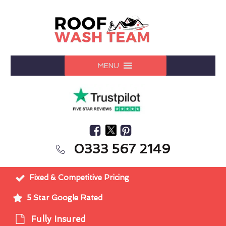
MENU
0333 567 2149
Fixed & Competitive Pricing
5 Star Google Rated
Fully Insured