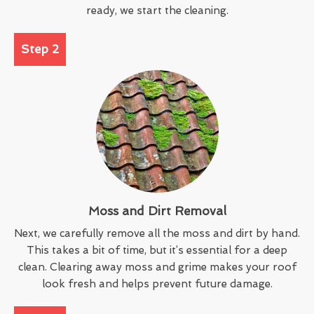
ready, we start the cleaning.
Step 2
Moss and Dirt Removal
Next, we carefully remove all the moss and dirt by hand.
This takes a bit of time, but it’s essential for a deep
clean. Clearing away moss and grime makes your roof
look fresh and helps prevent future damage.