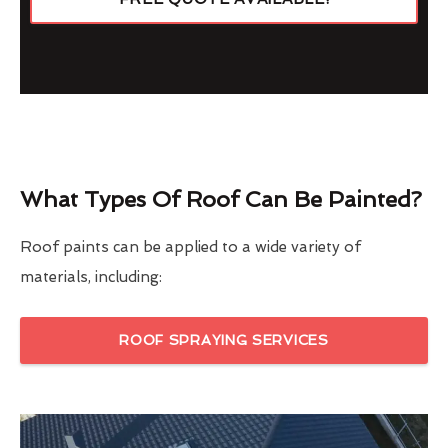
What Types Of Roof Can Be Painted?
Roof paints can be applied to a wide variety of
materials, including:
ROOF SPRAYING SERVICES