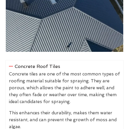
Concrete Roof Tiles
Concrete tiles are one of the most common types of
roofing material suitable for spraying. They are
porous, which allows the paint to adhere well, and
they often fade or weather over time, making them
ideal candidates for spraying.
This enhances their durability, makes them water
resistant, and can prevent the growth of moss and
algae.