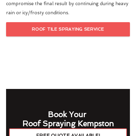
compromise the final result by continuing during heavy
rain or icy/frosty conditions.
ROOF TILE SPRAYING SERVICE
Book Your
Roof Spraying Kempston
FREE QUOTE AVAILABLE!