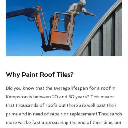
Why Paint Roof Tiles?
Did you know that the average lifespan for a roof in
Kempston is between 20 and 30 years? This means
that thousands of roofs out there are well past their
prime and in need of repair or replacement! Thousands
more will be fast approaching the end of their time, but