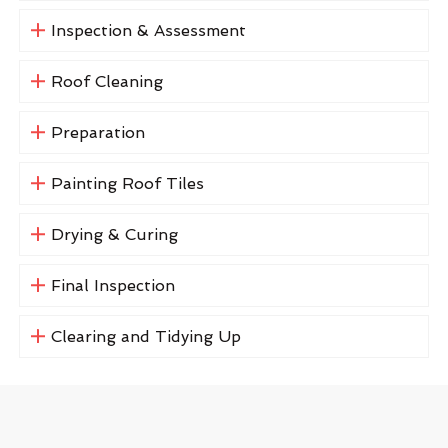
Inspection & Assessment
Roof Cleaning
Preparation
Painting Roof Tiles
Drying & Curing
Final Inspection
Clearing and Tidying Up