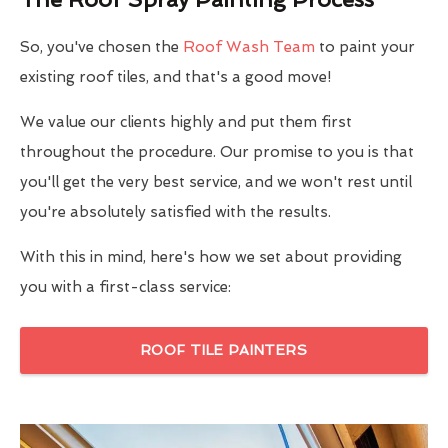
So, you've chosen the
Roof Wash Team
to paint your
existing roof tiles, and that's a good move!
We value our clients highly and put them first
throughout the procedure. Our promise to you is that
you'll get the very best service, and we won't rest until
you're absolutely satisfied with the results.
With this in mind, here's how we set about providing
you with a first-class service:
ROOF TILE PAINTERS