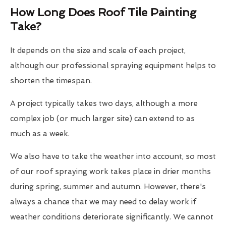
How Long Does Roof Tile Painting
Take?
It depends on the size and scale of each project,
although our professional spraying equipment helps to
shorten the timespan.
A project typically takes two days, although a more
complex job (or much larger site) can extend to as
much as a week.
We also have to take the weather into account, so most
of our roof spraying work takes place in drier months
during spring, summer and autumn. However, there's
always a chance that we may need to delay work if
weather conditions deteriorate significantly. We cannot