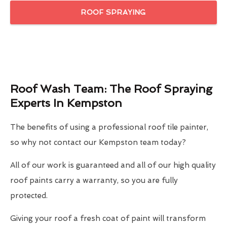
ROOF SPRAYING
Roof Wash Team: The Roof Spraying
Experts In Kempston
The benefits of using a professional roof tile painter,
so why not contact our Kempston team today?
All of our work is guaranteed and all of our high quality
roof paints carry a warranty, so you are fully
protected.
Giving your roof a fresh coat of paint will transform