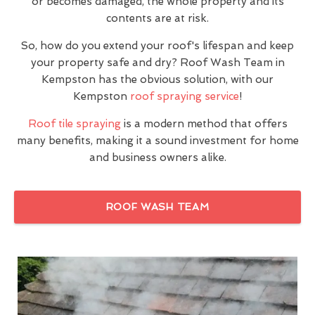
or becomes damaged, the whole property and its
contents are at risk.
So, how do you extend your roof's lifespan and keep
your property safe and dry? Roof Wash Team in
Kempston has the obvious solution, with our
Kempston
roof spraying service
!
Roof tile spraying
is a modern method that offers
many benefits, making it a sound investment for home
and business owners alike.
ROOF WASH TEAM