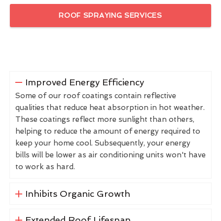
ROOF SPRAYING SERVICES
Improved Energy Efficiency
Some of our roof coatings contain reflective
qualities that reduce heat absorption in hot weather.
These coatings reflect more sunlight than others,
helping to reduce the amount of energy required to
keep your home cool. Subsequently, your energy
bills will be lower as air conditioning units won't have
to work as hard.
Inhibits Organic Growth
Extended Roof Lifespan