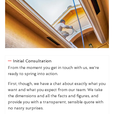
Initial Consultation
From the moment you get in touch with us, we're
ready to spring into action.
First, though, we have a chat about exactly what you
want and what you expect from our team. We take
the dimensions and all the facts and figures, and
provide you with a transparent, sensible quote with
no nasty surprises.