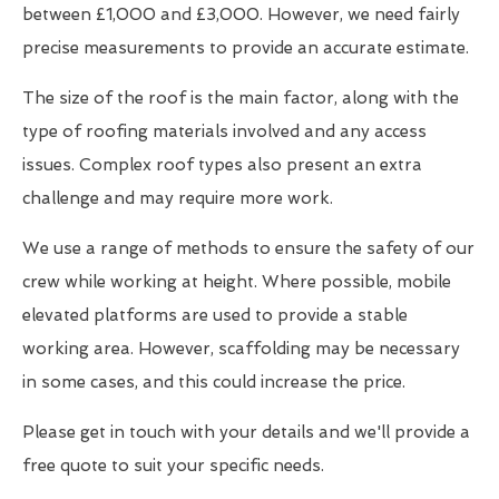
between £1,000 and £3,000. However, we need fairly
precise measurements to provide an accurate estimate.
The size of the roof is the main factor, along with the
type of roofing materials involved and any access
issues. Complex roof types also present an extra
challenge and may require more work.
We use a range of methods to ensure the safety of our
crew while working at height. Where possible, mobile
elevated platforms are used to provide a stable
working area. However, scaffolding may be necessary
in some cases, and this could increase the price.
Please get in touch with your details and we'll provide a
free quote to suit your specific needs.