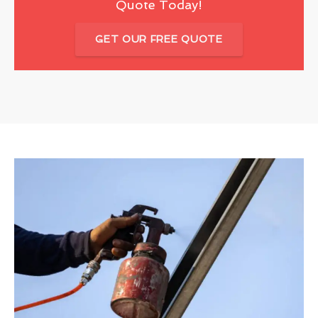
Quote Today!
GET OUR FREE QUOTE