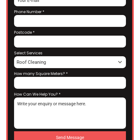
Phone Number
*
Postcode
*
Select Services
Roof Cleaning
How many Square Meters?
*
How Can We Help You?
*
Send Message