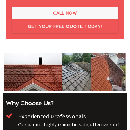
CALL NOW
GET YOUR FREE QUOTE TODAY!
Why Choose Us?
Experienced Professionals
Our team is highly trained in safe, effective roof