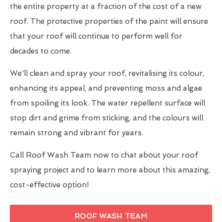
the entire property at a fraction of the cost of a new
roof. The protective properties of the paint will ensure
that your roof will continue to perform well for
decades to come.
We'll clean and spray your roof, revitalising its colour,
enhancing its appeal, and preventing moss and algae
from spoiling its look. The water repellent surface will
stop dirt and grime from sticking, and the colours will
remain strong and vibrant for years.
Call Roof Wash Team now to chat about your roof
spraying project and to learn more about this amazing,
cost-effective option!
ROOF WASH TEAM