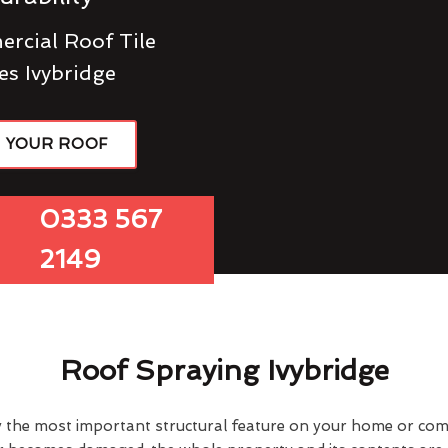
rcial Roof Tile
es Ivybridge
R YOUR ROOF
0333 567
2149
Roof Spraying Ivybridge
y the most important structural feature on your home or comme