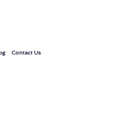
og
Contact Us