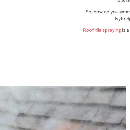
fails 
So, how do you exte
Ivybrid
Roof tile spraying
is a