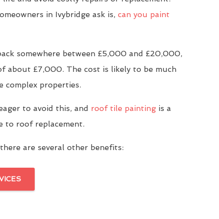
meowners in Ivybridge ask is,
can you paint
u back somewhere between £5,000 and £20,000,
of about £7,000. The cost is likely to be much
e complex properties.
eager to avoid this, and
roof tile painting
is a
ve to roof replacement.
there are several other benefits:
VICES