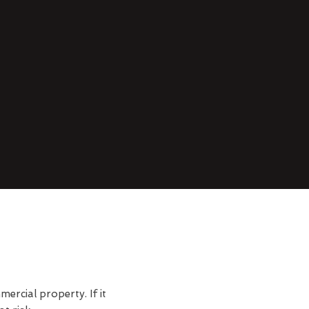
rcial property. If it