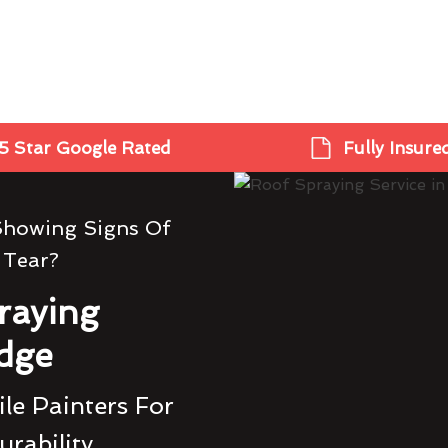
5 Star Google Rated
Fully Insure
Showing Signs Of
 Tear?
raying
idge
le Painters For
urability