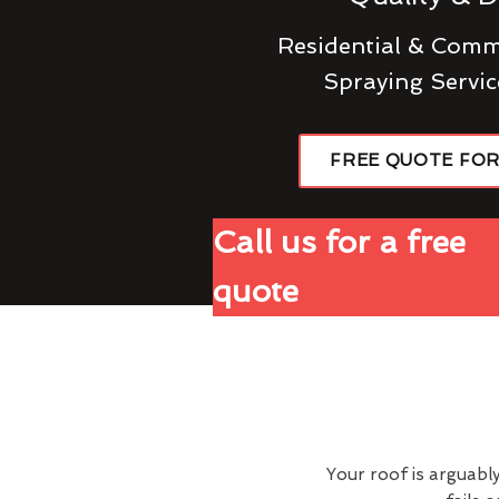
Residential & Comme
Spraying Servic
FREE QUOTE FO
Call us for a free
quote
Your roof is arguabl