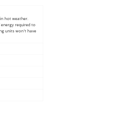
 in hot weather.
 energy required to
ing units won't have