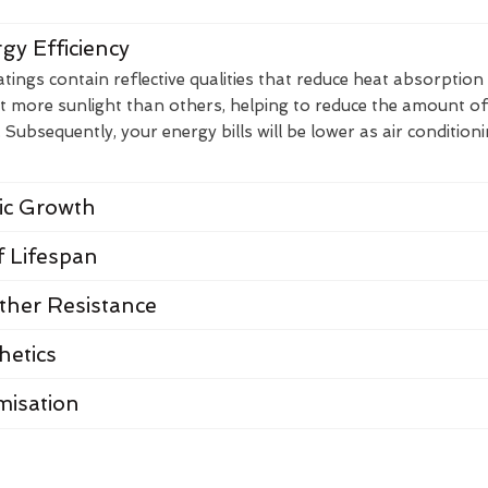
gy Efficiency
ings contain reflective qualities that reduce heat absorption
t more sunlight than others, helping to reduce the amount of
Subsequently, your energy bills will be lower as air condition
nic Growth
 Lifespan
her Resistance
hetics
misation