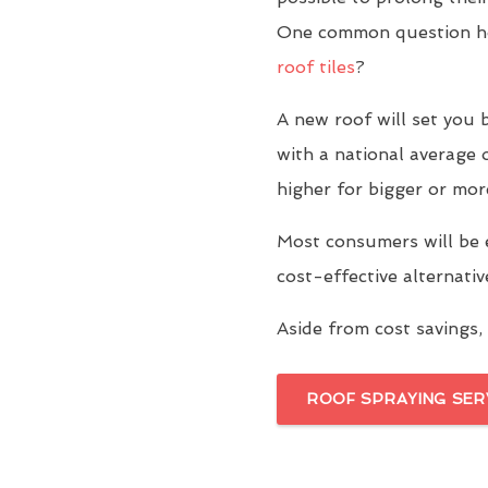
One common question ho
roof tiles
?
A new roof will set yo
with a national average 
higher for bigger or mor
Most consumers will be 
cost-effective alternati
Aside from cost savings, 
ROOF SPRAYING SER