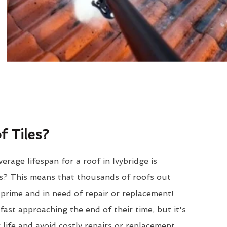
 Tiles?
rage lifespan for a roof in Ivybridge is
? This means that thousands of roofs out
r prime and in need of repair or replacement!
ast approaching the end of their time, but it's
 life and avoid costly repairs or replacement.