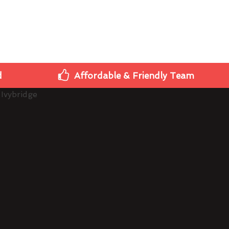
d
Affordable & Friendly Team