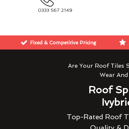
0333 567 2149
Fixed & Competitive Pricing
Are Your Roof Tiles 
Wear And
Roof Sp
Ivybr
Top-Rated Roof Ti
Quality & D