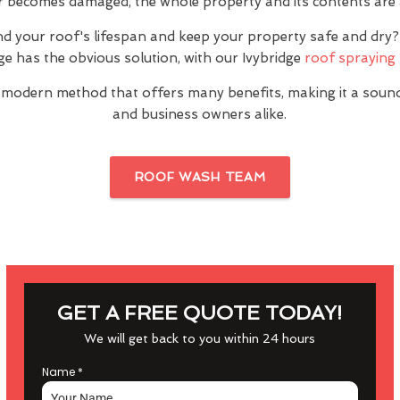
or becomes damaged, the whole property and its contents are a
nd your roof's lifespan and keep your property safe and dr
ge has the obvious solution, with our Ivybridge
roof spraying 
 modern method that offers many benefits, making it a sou
and business owners alike.
ROOF WASH TEAM
GET A FREE QUOTE TODAY!
We will get back to you within 24 hours
Name
*