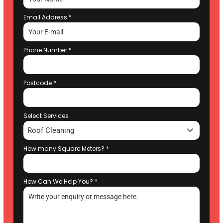
Email Address
*
Phone Number
*
Postcode
*
Select Services
Roof Cleaning
How many Square Meters?
*
How Can We Help You?
*