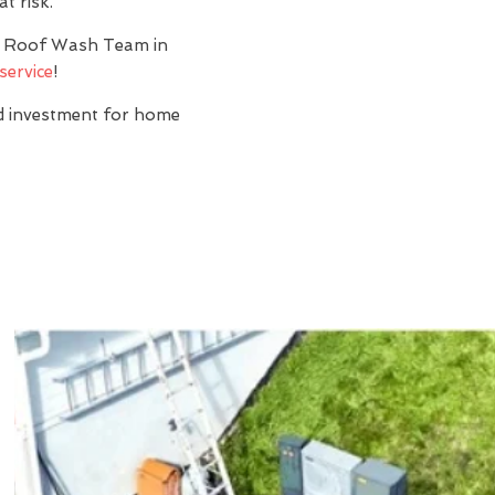
t risk.
y? Roof Wash Team in
service
!
nd investment for home