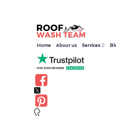
Home
About us
Services
Bl