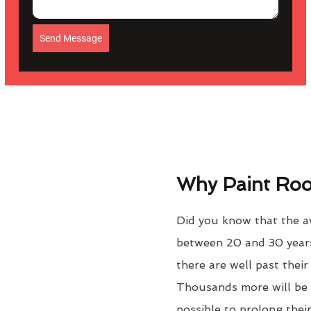
Send Message
Why Paint Roof
Did you know that the ave
between 20 and 30 years
there are well past thei
Thousands more will be f
possible to prolong their