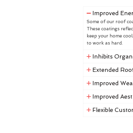
Improved Ener
Some of our roof coat
These coatings reflec
keep your home cool. 
to work as hard.
Inhibits Orga
Extended Roof
Improved Weat
Improved Aest
Flexible Custo