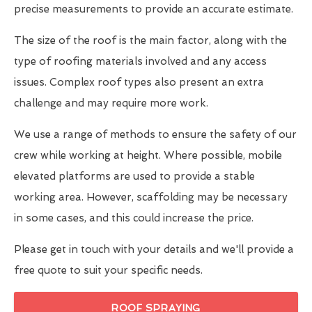
precise measurements to provide an accurate estimate.
The size of the roof is the main factor, along with the
type of roofing materials involved and any access
issues. Complex roof types also present an extra
challenge and may require more work.
We use a range of methods to ensure the safety of our
crew while working at height. Where possible, mobile
elevated platforms are used to provide a stable
working area. However, scaffolding may be necessary
in some cases, and this could increase the price.
Please get in touch with your details and we'll provide a
free quote to suit your specific needs.
ROOF SPRAYING