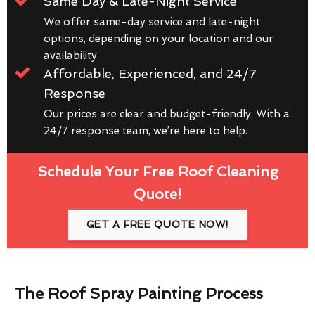
Same Day & Late-Night Service
We offer same-day service and late-night
options, depending on your location and our
availability
Affordable, Experienced, and 24/7
Response
Our prices are clear and budget-friendly. With a
24/7 response team, we’re here to help.
Schedule Your Free Roof Cleaning
Quote!
GET A FREE QUOTE NOW!
The Roof Spray Painting Process