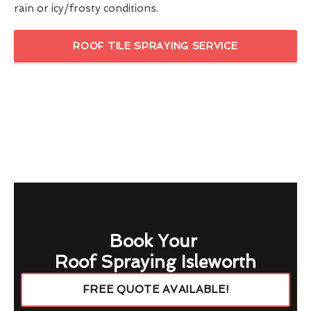
rain or icy/frosty conditions.
ROOF TILE SPRAYING SERVICE
Book Your
Roof Spraying Isleworth
FREE QUOTE AVAILABLE!