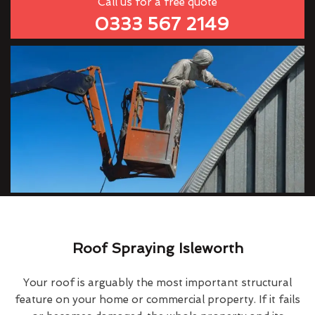
Call us for a free quote
0333 567 2149
Roof Spraying Isleworth
Your roof is arguably the most important structural
feature on your home or commercial property. If it fails