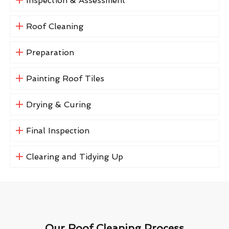
Inspection & Assessment
Roof Cleaning
Preparation
Painting Roof Tiles
Drying & Curing
Final Inspection
Clearing and Tidying Up
Our Roof Cleaning Process