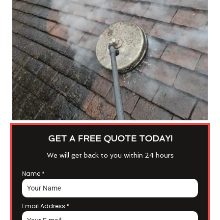
GET A FREE QUOTE TODAY!
We will get back to you within 24 hours
Name
*
Email Address
*