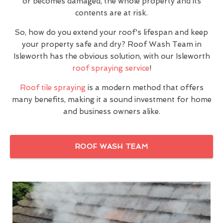
or becomes damaged, the whole property and its
contents are at risk.
So, how do you extend your roof's lifespan and keep
your property safe and dry? Roof Wash Team in
Isleworth has the obvious solution, with our Isleworth
roof spraying service
!
Roof tile spraying
is a modern method that offers
many benefits, making it a sound investment for home
and business owners alike.
ROOF WASH TEAM