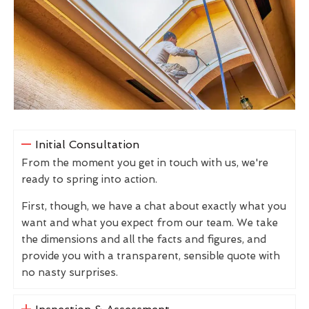
Initial Consultation
From the moment you get in touch with us, we're
ready to spring into action.
First, though, we have a chat about exactly what you
want and what you expect from our team. We take
the dimensions and all the facts and figures, and
provide you with a transparent, sensible quote with
no nasty surprises.