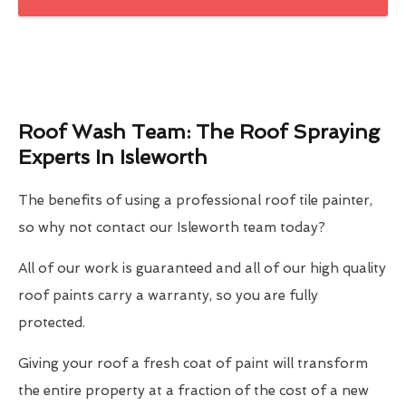
Roof Wash Team: The Roof Spraying
Experts In Isleworth
The benefits of using a professional roof tile painter,
so why not contact our Isleworth team today?
All of our work is guaranteed and all of our high quality
roof paints carry a warranty, so you are fully
protected.
Giving your roof a fresh coat of paint will transform
the entire property at a fraction of the cost of a new