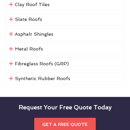
Clay Roof Tiles
Slate Roofs
Asphalt Shingles
Metal Roofs
Fibreglass Roofs (GRP)
Synthetic Rubber Roofs
Request Your Free Quote Today
GET A FREE QUOTE