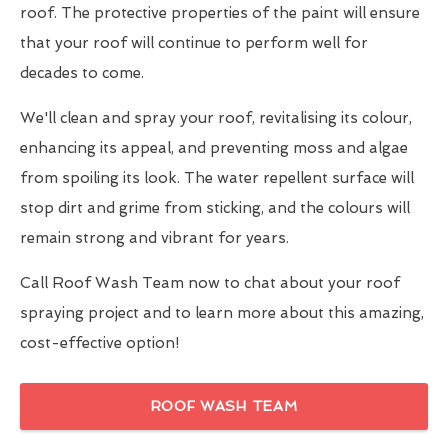
roof. The protective properties of the paint will ensure
that your roof will continue to perform well for
decades to come.
We'll clean and spray your roof, revitalising its colour,
enhancing its appeal, and preventing moss and algae
from spoiling its look. The water repellent surface will
stop dirt and grime from sticking, and the colours will
remain strong and vibrant for years.
Call Roof Wash Team now to chat about your roof
spraying project and to learn more about this amazing,
cost-effective option!
ROOF WASH TEAM