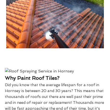
Why Paint Roof Tiles?
Did you know that the average lifespan for a roof in
Hornsey is between 20 and 30 years? This means that
thousands of roofs out there are well past their prime
and in need of repair or replacement! Thousands more
will be fast approaching the end of their time, but it's