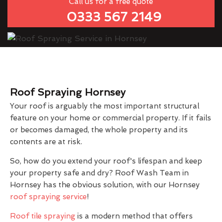
Call us for a free quote
0333 567 2149
Roof Spraying Hornsey
Your roof is arguably the most important structural
feature on your home or commercial property. If it fails
or becomes damaged, the whole property and its
contents are at risk.
So, how do you extend your roof's lifespan and keep
your property safe and dry? Roof Wash Team in
Hornsey has the obvious solution, with our Hornsey
roof spraying service
!
Roof tile spraying
is a modern method that offers