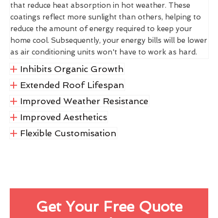
that reduce heat absorption in hot weather. These
coatings reflect more sunlight than others, helping to
reduce the amount of energy required to keep your
home cool. Subsequently, your energy bills will be lower
as air conditioning units won't have to work as hard.
Inhibits Organic Growth
Extended Roof Lifespan
Improved Weather Resistance
Improved Aesthetics
Flexible Customisation
Get Your Free Quote