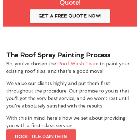
Quote!
GET A FREE QUOTE NOW!
The Roof Spray Painting Process
So, you've chosen the
Roof Wash Team
to paint your
existing roof tiles, and that's a good move!
We value our clients highly and put them first
throughout the procedure. Our promise to you is that
you'll get the very best service, and we won't rest until
you're absolutely satisfied with the results.
With this in mind, here's how we set about providing
you with a first-class service:
ROOF TILE PAINTERS