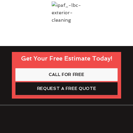
Get Your Free Estimate Today!
CALL FOR FREE
REQUEST A FREE QUOTE