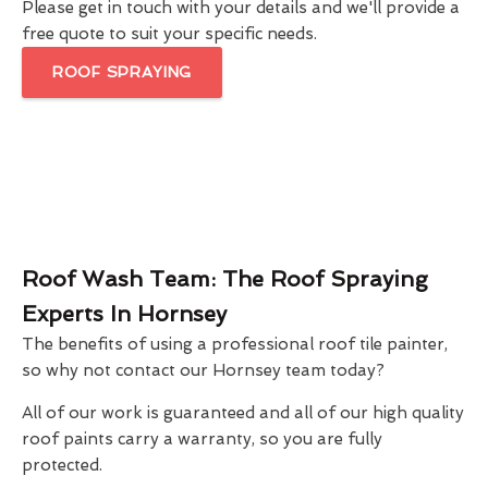
Please get in touch with your details and we'll provide a
free quote to suit your specific needs.
ROOF SPRAYING
Roof Wash Team: The Roof Spraying
Experts In Hornsey
The benefits of using a professional roof tile painter,
so why not contact our Hornsey team today?
All of our work is guaranteed and all of our high quality
roof paints carry a warranty, so you are fully
protected.