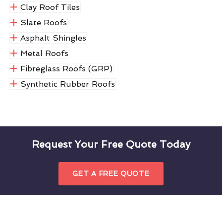
Clay Roof Tiles
Slate Roofs
Asphalt Shingles
Metal Roofs
Fibreglass Roofs (GRP)
Synthetic Rubber Roofs
Request Your Free Quote Today
GET A FREE QUOTE