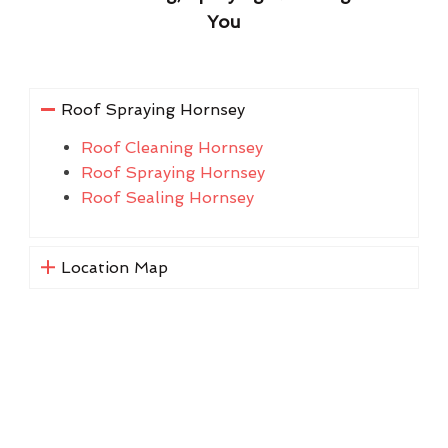
You
Roof Spraying Hornsey
Roof Cleaning Hornsey
Roof Spraying Hornsey
Roof Sealing Hornsey
Location Map