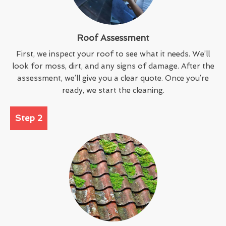
Roof Assessment
First, we inspect your roof to see what it needs. We’ll
look for moss, dirt, and any signs of damage. After the
assessment, we’ll give you a clear quote. Once you’re
ready, we start the cleaning.
Step 2