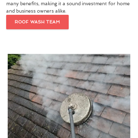
many benefits, making it a sound investment for home
and business owners alike.
ROOF WASH TEAM