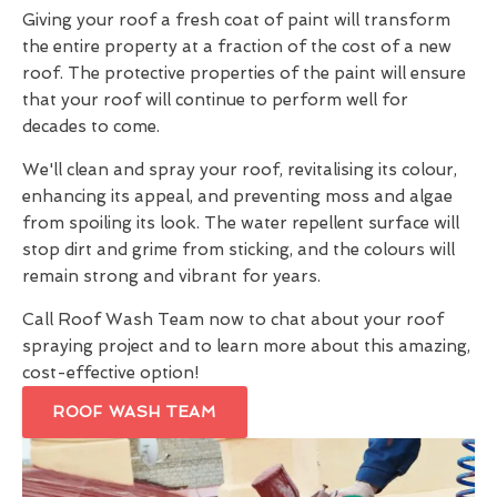
Giving your roof a fresh coat of paint will transform
the entire property at a fraction of the cost of a new
roof. The protective properties of the paint will ensure
that your roof will continue to perform well for
decades to come.
We'll clean and spray your roof, revitalising its colour,
enhancing its appeal, and preventing moss and algae
from spoiling its look. The water repellent surface will
stop dirt and grime from sticking, and the colours will
remain strong and vibrant for years.
Call Roof Wash Team now to chat about your roof
spraying project and to learn more about this amazing,
cost-effective option!
ROOF WASH TEAM