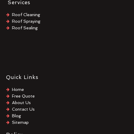
Services
Roof Cleaning
Roof Spraying
Roof Sealing
Quick Links
Home
Free Quote
About Us
Contact Us
Blog
Sitemap