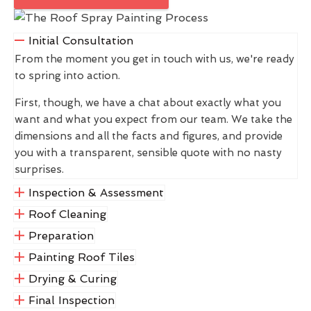
Initial Consultation
From the moment you get in touch with us, we're ready
to spring into action.
First, though, we have a chat about exactly what you
want and what you expect from our team. We take the
dimensions and all the facts and figures, and provide
you with a transparent, sensible quote with no nasty
surprises.
Inspection & Assessment
Roof Cleaning
Preparation
Painting Roof Tiles
Drying & Curing
Final Inspection