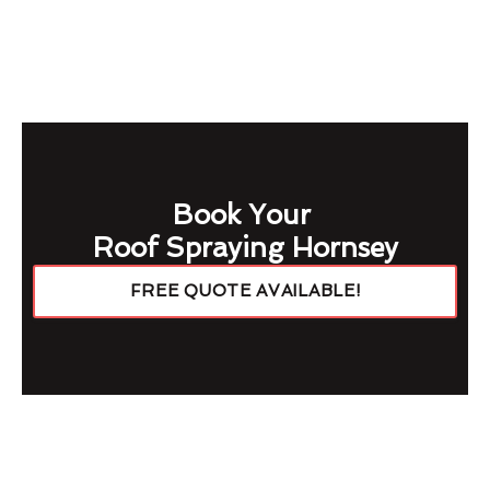
Book Your
Roof Spraying Hornsey
FREE QUOTE AVAILABLE!