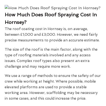
How Much Does Roof Spraying Cost In
Hornsey?
The roof coating cost in Hornsey is, on average,
between £1,000 and £3,000. However, we need fairly
precise measurements to provide an accurate estimate.
The size of the roof is the main factor, along with the
type of roofing materials involved and any access
issues. Complex roof types also present an extra
challenge and may require more work.
We use a range of methods to ensure the safety of our
crew while working at height. Where possible, mobile
elevated platforms are used to provide a stable
working area. However, scaffolding may be necessary
in some cases, and this could increase the price.