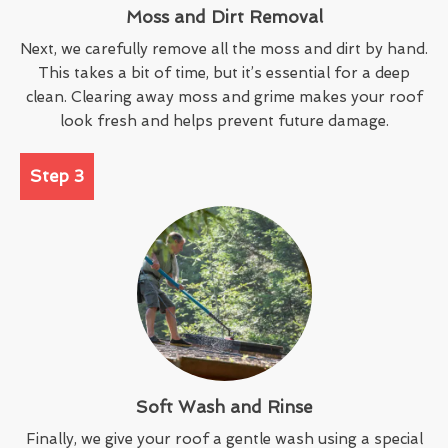
Moss and Dirt Removal
Next, we carefully remove all the moss and dirt by hand.
This takes a bit of time, but it’s essential for a deep
clean. Clearing away moss and grime makes your roof
look fresh and helps prevent future damage.
Step 3
Soft Wash and Rinse
Finally, we give your roof a gentle wash using a special