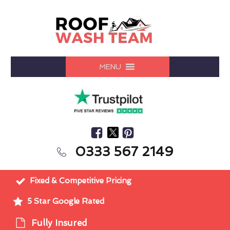
MENU
0333 567 2149
Fixed & Competitive Pricing
5 Star Google Rated
Fully Insured