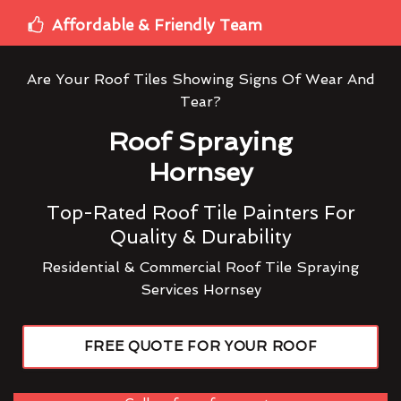
Affordable & Friendly Team
Are Your Roof Tiles Showing Signs Of Wear And
Tear?
Roof Spraying
Hornsey
Top-Rated Roof Tile Painters For
Quality & Durability
Residential & Commercial Roof Tile Spraying
Services Hornsey
FREE QUOTE FOR YOUR ROOF