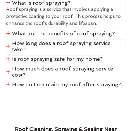
What is roof spraying?
Roof spraying is a service that involves applying a
protective coating to your roof. This process helps to
enhance the roof's durability and lifespan.
What are the benefits of roof spraying?
How long does a roof spraying service
take?
Is roof spraying safe for my home?
How much does a roof spraying service
cost?
How do I maintain my roof after spraying?
Roof Cleaning, Spraying & Sealing Near