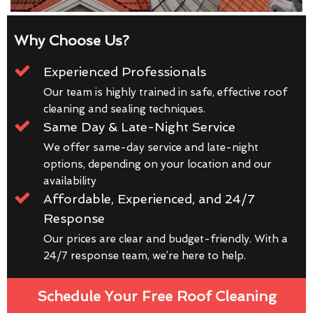
Why Choose Us?
Experienced Professionals
Our team is highly trained in safe, effective roof
cleaning and sealing techniques.
Same Day & Late-Night Service
We offer same-day service and late-night
options, depending on your location and our
availability
Affordable, Experienced, and 24/7
Response
Our prices are clear and budget-friendly. With a
24/7 response team, we’re here to help.
Schedule Your Free Roof Cleaning