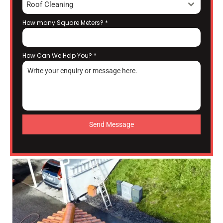
Roof Cleaning
How many Square Meters?
*
How Can We Help You?
*
Send Message