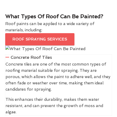
What Types Of Roof Can Be Painted?
Roof paints can be applied to a wide variety of
materials, including:
ROOF SPRAYING SERVICES
Concrete Roof Tiles
Concrete tiles are one of the most common types of
roofing material suitable for spraying. They are
porous, which allows the paint to adhere well, and they
often fade or weather over time, making them ideal
candidates for spraying.
This enhances their durability, makes them water
resistant, and can prevent the growth of moss and
algae.