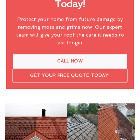
Today!
Protect your home from future damage by
removing moss and grime now. Our expert
team will give your roof the care it needs to
last longer.
CALL NOW
GET YOUR FREE QUOTE TODAY!