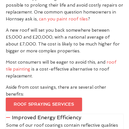
possible to prolong their life and avoid costly repairs or
replacement. One common question homeowners in
Hornsey ask is,
can you paint roof tiles
?
A new roof will set you back somewhere between
£5,000 and £20,000, with a national average of
about £7,000. The cost is likely to be much higher for
bigger or more complex properties.
Most consumers will be eager to avoid this, and
roof
tile painting
is a cost-effective alternative to roof
replacement.
Aside from cost savings, there are several other
benefits:
ROOF SPRAYING SERVICES
Improved Energy Efficiency
Some of our roof coatings contain reflective qualities