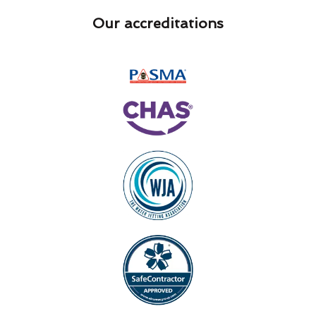
Our accreditations