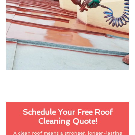
Schedule Your Free Roof
Cleaning Quote!
A clean roof means a stronger, longer-lasting