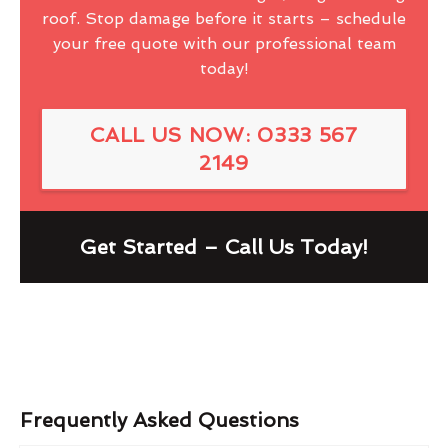
roof. Stop damage before it starts – schedule
your free quote with our professional team
today!
CALL US NOW: 0333 567
2149
Get Started – Call Us Today!
Frequently Asked Questions