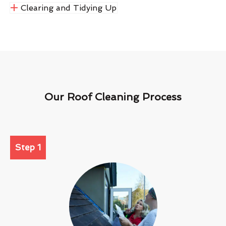
Clearing and Tidying Up
Our Roof Cleaning Process
Step 1