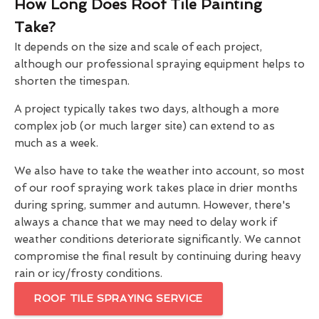
How Long Does Roof Tile Painting
Take?
It depends on the size and scale of each project,
although our professional spraying equipment helps to
shorten the timespan.
A project typically takes two days, although a more
complex job (or much larger site) can extend to as
much as a week.
We also have to take the weather into account, so most
of our roof spraying work takes place in drier months
during spring, summer and autumn. However, there's
always a chance that we may need to delay work if
weather conditions deteriorate significantly. We cannot
compromise the final result by continuing during heavy
rain or icy/frosty conditions.
ROOF TILE SPRAYING SERVICE