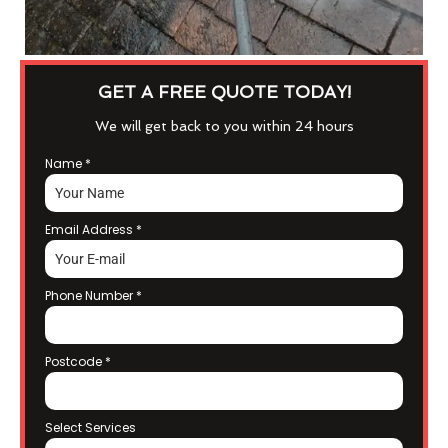
GET A FREE QUOTE TODAY!
We will get back to you within 24 hours
Name
*
Email Address
*
Phone Number
*
Postcode
*
Select Services