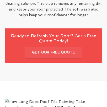
cleaning solution. This step removes any remaining dirt
and keeps your roof protected. The soft wash also
helps keep your roof cleaner for longer.
Ready to Refresh Your Roof? Get a Free
Quote Today!
GET OUR FREE QUOTE