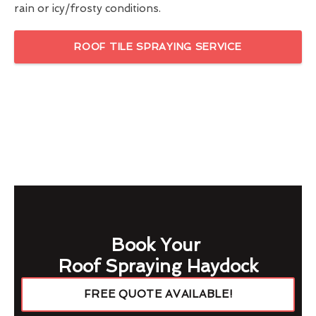
rain or icy/frosty conditions.
ROOF TILE SPRAYING SERVICE
Book Your
Roof Spraying Haydock
FREE QUOTE AVAILABLE!