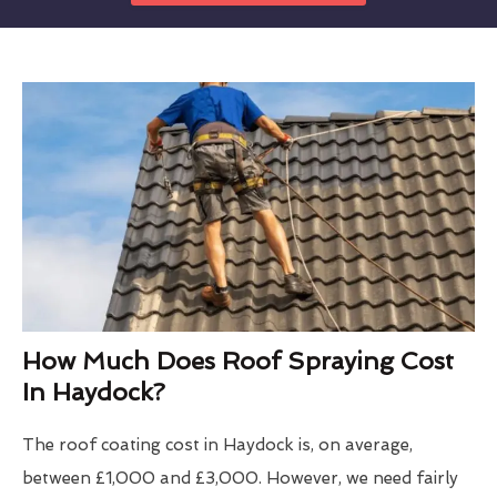
How Much Does Roof Spraying Cost
In Haydock?
The roof coating cost in Haydock is, on average,
between £1,000 and £3,000. However, we need fairly