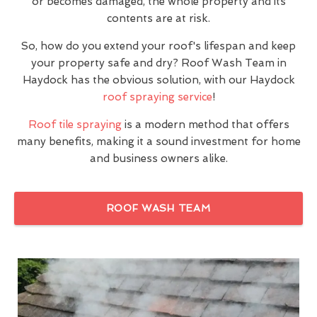
or becomes damaged, the whole property and its
contents are at risk.
So, how do you extend your roof's lifespan and keep
your property safe and dry? Roof Wash Team in
Haydock has the obvious solution, with our Haydock
roof spraying service
!
Roof tile spraying
is a modern method that offers
many benefits, making it a sound investment for home
and business owners alike.
ROOF WASH TEAM