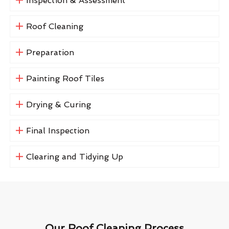
Inspection & Assessment
Roof Cleaning
Preparation
Painting Roof Tiles
Drying & Curing
Final Inspection
Clearing and Tidying Up
Our Roof Cleaning Process