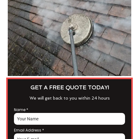
GET A FREE QUOTE TODAY!
We will get back to you within 24 hours
Name
*
Email Address
*