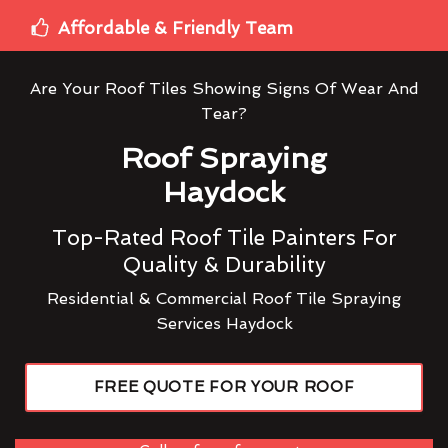
Affordable & Friendly Team
Are Your Roof Tiles Showing Signs Of Wear And
Tear?
Roof Spraying
Haydock
Top-Rated Roof Tile Painters For
Quality & Durability
Residential & Commercial Roof Tile Spraying
Services Haydock
FREE QUOTE FOR YOUR ROOF