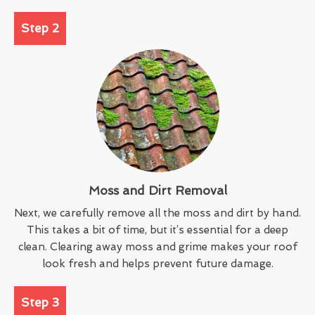
Step 2
Moss and Dirt Removal
Next, we carefully remove all the moss and dirt by hand.
This takes a bit of time, but it’s essential for a deep
clean. Clearing away moss and grime makes your roof
look fresh and helps prevent future damage.
Step 3