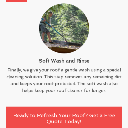
Soft Wash and Rinse
Finally, we give your roof a gentle wash using a special
cleaning solution. This step removes any remaining dirt
and keeps your roof protected. The soft wash also
helps keep your roof cleaner for longer.
Ready to Refresh Your Roof? Get a Free
Quote Today!