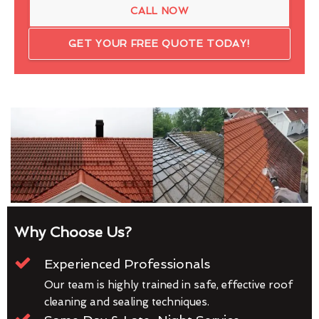
CALL NOW
GET YOUR FREE QUOTE TODAY!
Why Choose Us?
Experienced Professionals
Our team is highly trained in safe, effective roof
cleaning and sealing techniques.