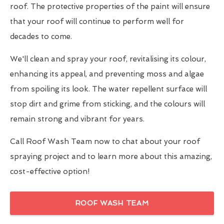
roof. The protective properties of the paint will ensure
that your roof will continue to perform well for
decades to come.
We'll clean and spray your roof, revitalising its colour,
enhancing its appeal, and preventing moss and algae
from spoiling its look. The water repellent surface will
stop dirt and grime from sticking, and the colours will
remain strong and vibrant for years.
Call Roof Wash Team now to chat about your roof
spraying project and to learn more about this amazing,
cost-effective option!
ROOF WASH TEAM