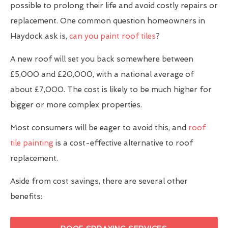
possible to prolong their life and avoid costly repairs or
replacement. One common question homeowners in
Haydock ask is,
can you paint roof tiles
?
A new roof will set you back somewhere between
£5,000 and £20,000, with a national average of
about £7,000. The cost is likely to be much higher for
bigger or more complex properties.
Most consumers will be eager to avoid this, and
roof
tile painting
is a cost-effective alternative to roof
replacement.
Aside from cost savings, there are several other
benefits: