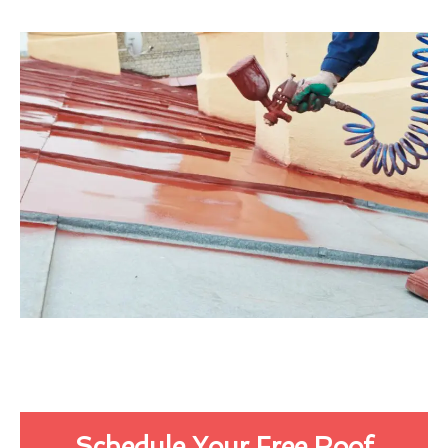
Schedule Your Free Roof