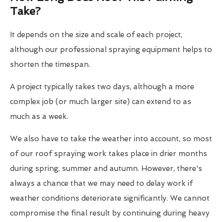
Take?
It depends on the size and scale of each project,
although our professional spraying equipment helps to
shorten the timespan.
A project typically takes two days, although a more
complex job (or much larger site) can extend to as
much as a week.
We also have to take the weather into account, so most
of our roof spraying work takes place in drier months
during spring, summer and autumn. However, there's
always a chance that we may need to delay work if
weather conditions deteriorate significantly. We cannot
compromise the final result by continuing during heavy