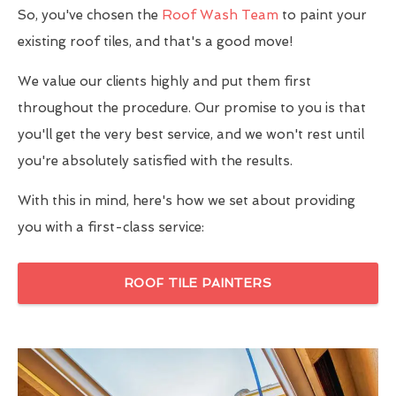
So, you've chosen the
Roof Wash Team
to paint your
existing roof tiles, and that's a good move!
We value our clients highly and put them first
throughout the procedure. Our promise to you is that
you'll get the very best service, and we won't rest until
you're absolutely satisfied with the results.
With this in mind, here's how we set about providing
you with a first-class service:
ROOF TILE PAINTERS