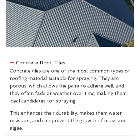
Concrete Roof Tiles
Concrete tiles are one of the most common types of
roofing material suitable for spraying. They are
porous, which allows the paint to adhere well, and
they often fade or weather over time, making them
ideal candidates for spraying.
This enhances their durability, makes them water
resistant, and can prevent the growth of moss and
algae.