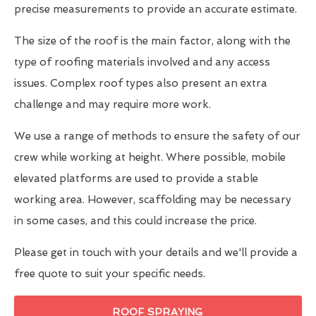
precise measurements to provide an accurate estimate.
The size of the roof is the main factor, along with the
type of roofing materials involved and any access
issues. Complex roof types also present an extra
challenge and may require more work.
We use a range of methods to ensure the safety of our
crew while working at height. Where possible, mobile
elevated platforms are used to provide a stable
working area. However, scaffolding may be necessary
in some cases, and this could increase the price.
Please get in touch with your details and we'll provide a
free quote to suit your specific needs.
ROOF SPRAYING