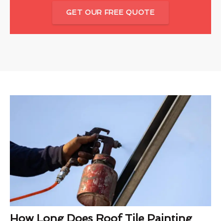
GET OUR FREE QUOTE
How Long Does Roof Tile Painting