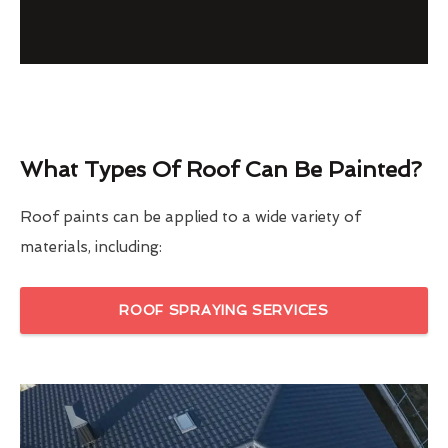
What Types Of Roof Can Be Painted?
Roof paints can be applied to a wide variety of
materials, including:
ROOF SPRAYING SERVICES