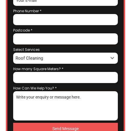
Phone Number
*
Postcode
*
Select Services
Roof Cleaning
How many Square Meters?
*
How Can We Help You?
*
Send Message