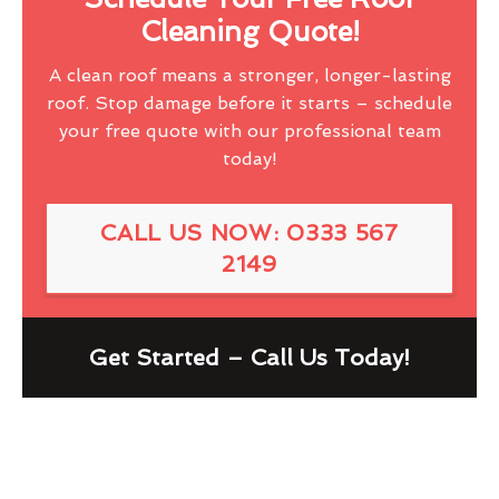
Cleaning Quote!
A clean roof means a stronger, longer-lasting
roof. Stop damage before it starts – schedule
your free quote with our professional team
today!
CALL US NOW: 0333 567
2149
Get Started – Call Us Today!