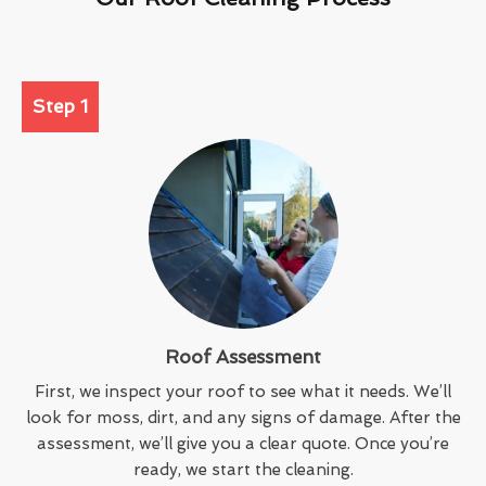
Step 1
Roof Assessment
First, we inspect your roof to see what it needs. We’ll
look for moss, dirt, and any signs of damage. After the
assessment, we’ll give you a clear quote. Once you’re
ready, we start the cleaning.