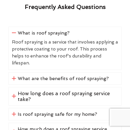
Frequently Asked Questions
What is roof spraying?
Roof spraying is a service that involves applying a
protective coating to your roof. This process
helps to enhance the roof's durability and
lifespan.
What are the benefits of roof spraying?
How long does a roof spraying service
take?
Is roof spraying safe for my home?
How much does a roof spraying service