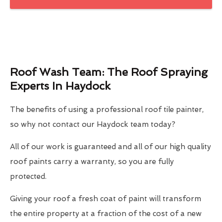
Roof Wash Team: The Roof Spraying
Experts In Haydock
The benefits of using a professional roof tile painter,
so why not contact our Haydock team today?
All of our work is guaranteed and all of our high quality
roof paints carry a warranty, so you are fully
protected.
Giving your roof a fresh coat of paint will transform
the entire property at a fraction of the cost of a new