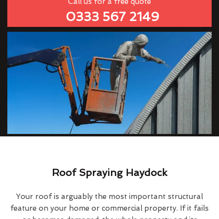
Call us for a free quote
0333 567 2149
Roof Spraying Haydock
Your roof is arguably the most important structural
feature on your home or commercial property. If it fails