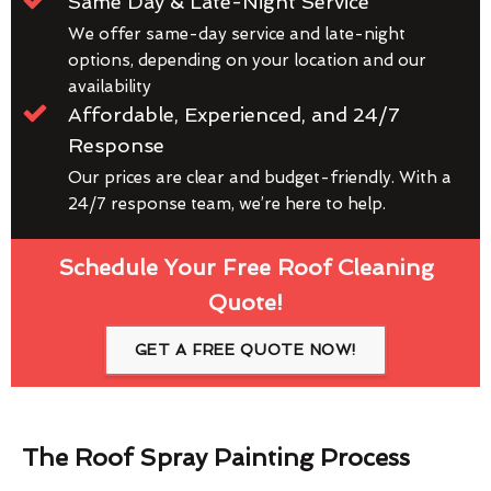
Same Day & Late-Night Service
We offer same-day service and late-night
options, depending on your location and our
availability
Affordable, Experienced, and 24/7
Response
Our prices are clear and budget-friendly. With a
24/7 response team, we’re here to help.
Schedule Your Free Roof Cleaning
Quote!
GET A FREE QUOTE NOW!
The Roof Spray Painting Process