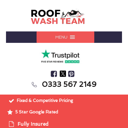
MENU
0333 567 2149
Fixed & Competitive Pricing
5 Star Google Rated
Fully Insured