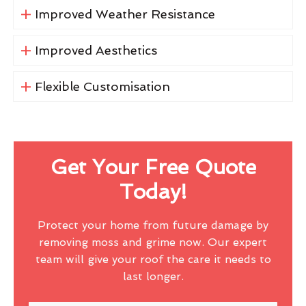
Improved Weather Resistance
Improved Aesthetics
Flexible Customisation
Get Your Free Quote
Today!
Protect your home from future damage by
removing moss and grime now. Our expert
team will give your roof the care it needs to
last longer.