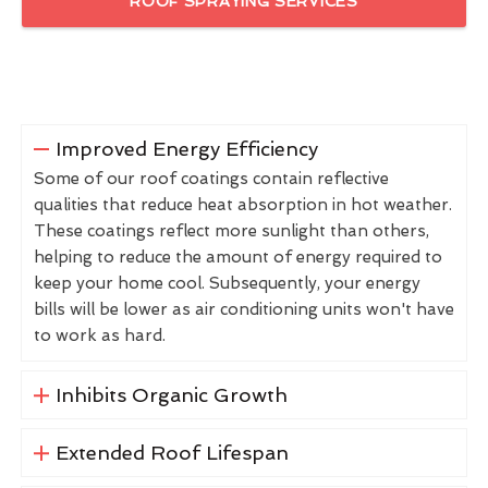
ROOF SPRAYING SERVICES
Improved Energy Efficiency
Some of our roof coatings contain reflective
qualities that reduce heat absorption in hot weather.
These coatings reflect more sunlight than others,
helping to reduce the amount of energy required to
keep your home cool. Subsequently, your energy
bills will be lower as air conditioning units won't have
to work as hard.
Inhibits Organic Growth
Extended Roof Lifespan