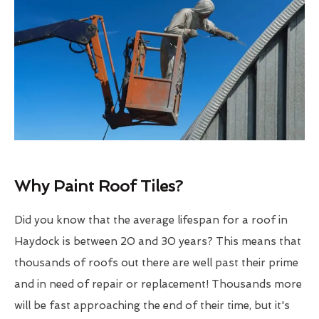
Why Paint Roof Tiles?
Did you know that the average lifespan for a roof in
Haydock is between 20 and 30 years? This means that
thousands of roofs out there are well past their prime
and in need of repair or replacement! Thousands more
will be fast approaching the end of their time, but it's