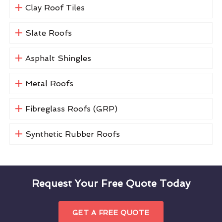
Clay Roof Tiles
Slate Roofs
Asphalt Shingles
Metal Roofs
Fibreglass Roofs (GRP)
Synthetic Rubber Roofs
Request Your Free Quote Today
GET A FREE QUOTE