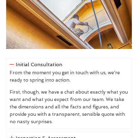
Initial Consultation
From the moment you get in touch with us, we're
ready to spring into action.
First, though, we have a chat about exactly what you
want and what you expect from our team. We take
the dimensions and all the facts and figures, and
provide you with a transparent, sensible quote with
no nasty surprises.