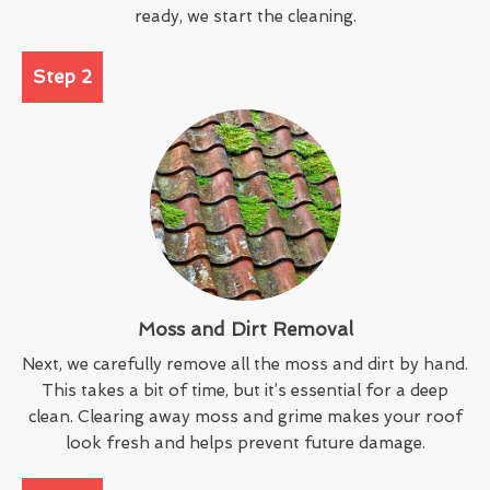
ready, we start the cleaning.
Step 2
Moss and Dirt Removal
Next, we carefully remove all the moss and dirt by hand.
This takes a bit of time, but it’s essential for a deep
clean. Clearing away moss and grime makes your roof
look fresh and helps prevent future damage.