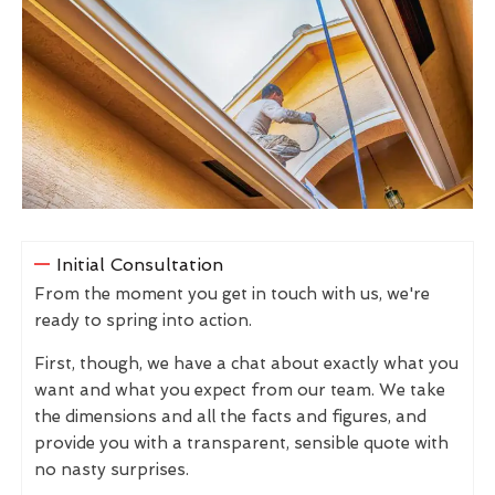
Initial Consultation
From the moment you get in touch with us, we're
ready to spring into action.
First, though, we have a chat about exactly what you
want and what you expect from our team. We take
the dimensions and all the facts and figures, and
provide you with a transparent, sensible quote with
no nasty surprises.