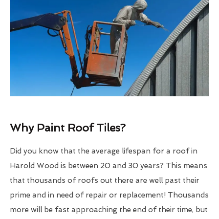
Why Paint Roof Tiles?
Did you know that the average lifespan for a roof in
Harold Wood is between 20 and 30 years? This means
that thousands of roofs out there are well past their
prime and in need of repair or replacement! Thousands
more will be fast approaching the end of their time, but