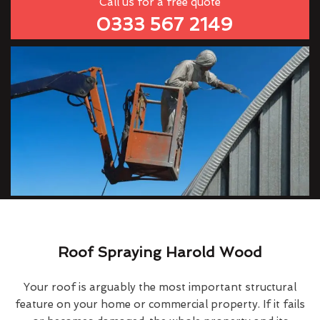
Call us for a free quote
0333 567 2149
Roof Spraying Harold Wood
Your roof is arguably the most important structural
feature on your home or commercial property. If it fails