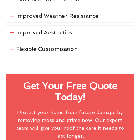
Improved Weather Resistance
Improved Aesthetics
Flexible Customisation
Get Your Free Quote
Today!
Protect your home from future damage by
removing moss and grime now. Our expert
team will give your roof the care it needs to
last longer.