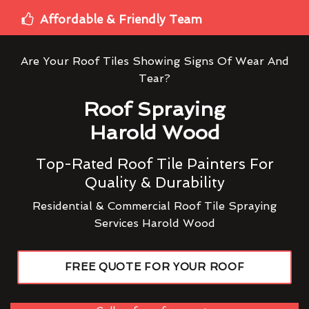
Affordable & Friendly Team
Are Your Roof Tiles Showing Signs Of Wear And
Tear?
Roof Spraying
Harold Wood
Top-Rated Roof Tile Painters For
Quality & Durability
Residential & Commercial Roof Tile Spraying
Services Harold Wood
FREE QUOTE FOR YOUR ROOF