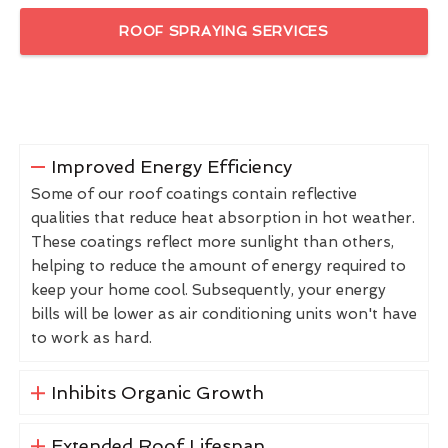
ROOF SPRAYING SERVICES
Improved Energy Efficiency
Some of our roof coatings contain reflective
qualities that reduce heat absorption in hot weather.
These coatings reflect more sunlight than others,
helping to reduce the amount of energy required to
keep your home cool. Subsequently, your energy
bills will be lower as air conditioning units won't have
to work as hard.
Inhibits Organic Growth
Extended Roof Lifespan