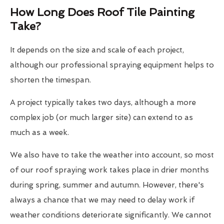
How Long Does Roof Tile Painting
Take?
It depends on the size and scale of each project,
although our professional spraying equipment helps to
shorten the timespan.
A project typically takes two days, although a more
complex job (or much larger site) can extend to as
much as a week.
We also have to take the weather into account, so most
of our roof spraying work takes place in drier months
during spring, summer and autumn. However, there's
always a chance that we may need to delay work if
weather conditions deteriorate significantly. We cannot