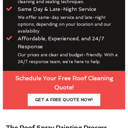
cleaning and sealing techniques.
Same Day & Late-Night Service
We offer same-day service and late-night
options, depending on your location and our
availability
Affordable, Experienced, and 24/7
Response
Our prices are clear and budget-friendly. With a
24/7 response team, we’re here to help.
Schedule Your Free Roof Cleaning
Quote!
GET A FREE QUOTE NOW!
The Roof Spray Painting Process