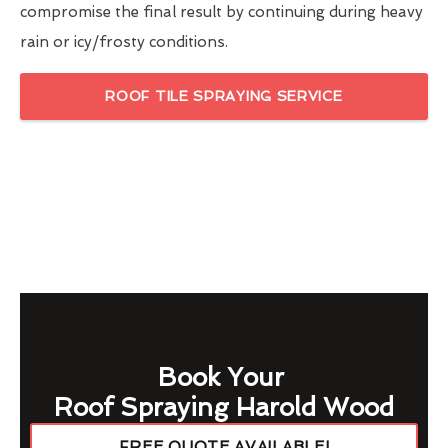
compromise the final result by continuing during heavy
rain or icy/frosty conditions.
ROOF TILE SPRAYING SERVICE
Book Your
Roof Spraying Harold Wood
FREE QUOTE AVAILABLE!