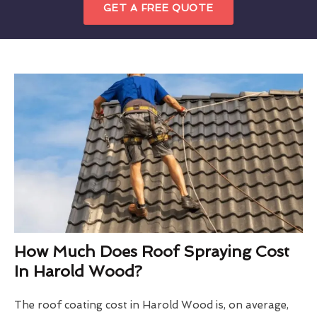
GET A FREE QUOTE
How Much Does Roof Spraying Cost
In Harold Wood?
The roof coating cost in Harold Wood is, on average,