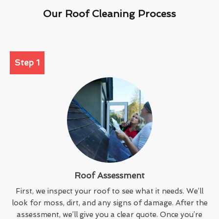
Our Roof Cleaning Process
Step 1
Roof Assessment
First, we inspect your roof to see what it needs. We’ll
look for moss, dirt, and any signs of damage. After the
assessment, we’ll give you a clear quote. Once you’re