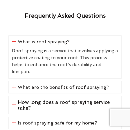
Frequently Asked Questions
What is roof spraying?
Roof spraying is a service that involves applying a
protective coating to your roof. This process
helps to enhance the roof's durability and
lifespan.
What are the benefits of roof spraying?
How long does a roof spraying service
take?
Is roof spraying safe for my home?