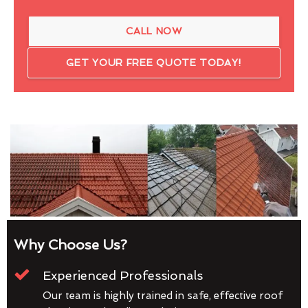
CALL NOW
GET YOUR FREE QUOTE TODAY!
Why Choose Us?
Experienced Professionals
Our team is highly trained in safe, effective roof