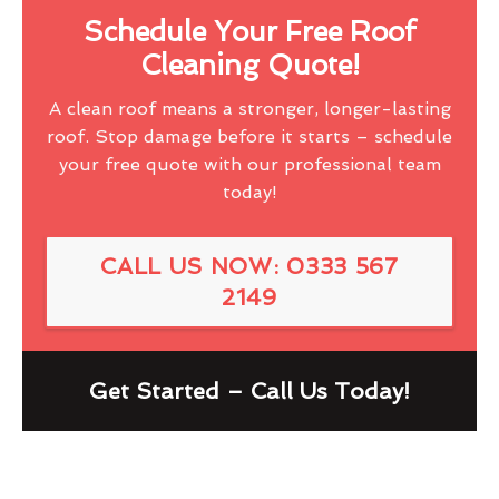
Schedule Your Free Roof
Cleaning Quote!
A clean roof means a stronger, longer-lasting
roof. Stop damage before it starts – schedule
your free quote with our professional team
today!
CALL US NOW: 0333 567
2149
Get Started – Call Us Today!