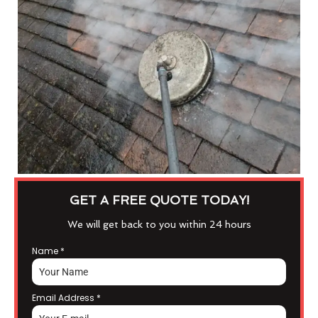
GET A FREE QUOTE TODAY!
We will get back to you within 24 hours
Name
*
Email Address
*