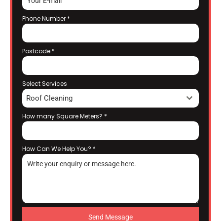
Phone Number
*
Postcode
*
Select Services
Roof Cleaning
How many Square Meters?
*
How Can We Help You?
*
Send Message