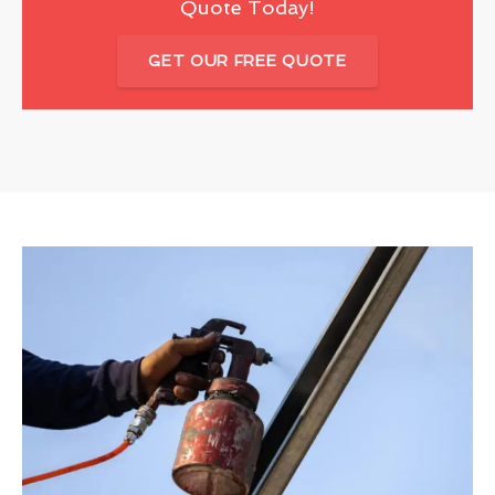
Quote Today!
GET OUR FREE QUOTE