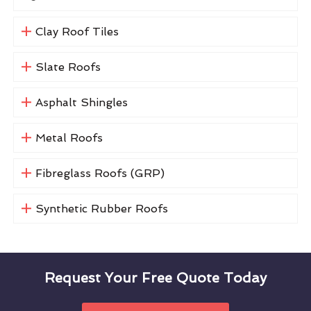
Clay Roof Tiles
Slate Roofs
Asphalt Shingles
Metal Roofs
Fibreglass Roofs (GRP)
Synthetic Rubber Roofs
Request Your Free Quote Today