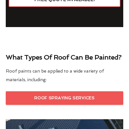
What Types Of Roof Can Be Painted?
Roof paints can be applied to a wide variety of
materials, including:
ROOF SPRAYING SERVICES