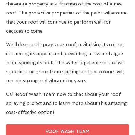
the entire property at a fraction of the cost of a new
roof. The protective properties of the paint will ensure
that your roof will continue to perform well for
decades to come.
We'll clean and spray your roof, revitalising its colour,
enhancing its appeal, and preventing moss and algae
from spoiling its look. The water repellent surface will
stop dirt and grime from sticking, and the colours will
remain strong and vibrant for years.
Call Roof Wash Team now to chat about your roof
spraying project and to learn more about this amazing,
cost-effective option!
ROOF WASH TEAM