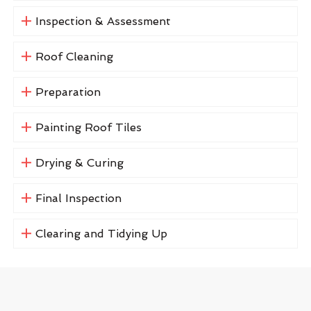
Inspection & Assessment
Roof Cleaning
Preparation
Painting Roof Tiles
Drying & Curing
Final Inspection
Clearing and Tidying Up