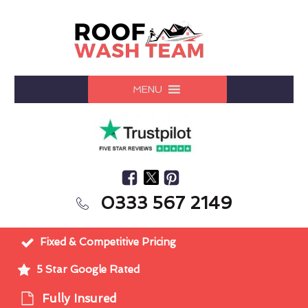
MENU
0333 567 2149
Fixed & Competitive Pricing
5 Star Google Rated
Fully Insured