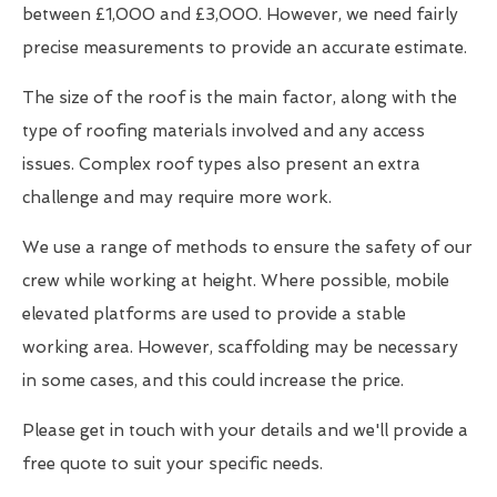
between £1,000 and £3,000. However, we need fairly
precise measurements to provide an accurate estimate.
The size of the roof is the main factor, along with the
type of roofing materials involved and any access
issues. Complex roof types also present an extra
challenge and may require more work.
We use a range of methods to ensure the safety of our
crew while working at height. Where possible, mobile
elevated platforms are used to provide a stable
working area. However, scaffolding may be necessary
in some cases, and this could increase the price.
Please get in touch with your details and we'll provide a
free quote to suit your specific needs.