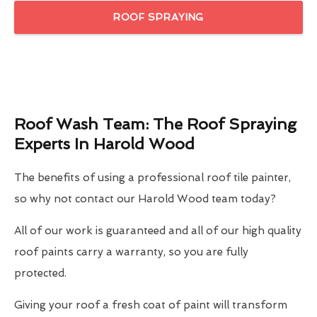
ROOF SPRAYING
Roof Wash Team: The Roof Spraying
Experts In Harold Wood
The benefits of using a professional roof tile painter,
so why not contact our Harold Wood team today?
All of our work is guaranteed and all of our high quality
roof paints carry a warranty, so you are fully
protected.
Giving your roof a fresh coat of paint will transform