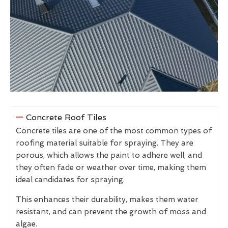
Concrete Roof Tiles
Concrete tiles are one of the most common types of
roofing material suitable for spraying. They are
porous, which allows the paint to adhere well, and
they often fade or weather over time, making them
ideal candidates for spraying.
This enhances their durability, makes them water
resistant, and can prevent the growth of moss and
algae.