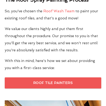
So, you've chosen the
Roof Wash Team
to paint your
existing roof tiles, and that's a good move!
We value our clients highly and put them first
throughout the procedure. Our promise to you is that
you'll get the very best service, and we won't rest until
you're absolutely satisfied with the results.
With this in mind, here's how we set about providing
you with a first-class service:
ROOF TILE PAINTERS