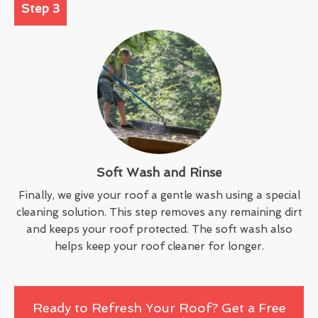
Step 3
Soft Wash and Rinse
Finally, we give your roof a gentle wash using a special
cleaning solution. This step removes any remaining dirt
and keeps your roof protected. The soft wash also
helps keep your roof cleaner for longer.
Ready to Refresh Your Roof? Get a Free