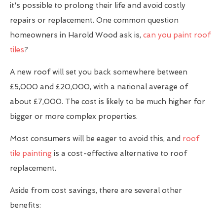
it's possible to prolong their life and avoid costly
repairs or replacement. One common question
homeowners in Harold Wood ask is,
can you paint roof
tiles
?
A new roof will set you back somewhere between
£5,000 and £20,000, with a national average of
about £7,000. The cost is likely to be much higher for
bigger or more complex properties.
Most consumers will be eager to avoid this, and
roof
tile painting
is a cost-effective alternative to roof
replacement.
Aside from cost savings, there are several other
benefits: