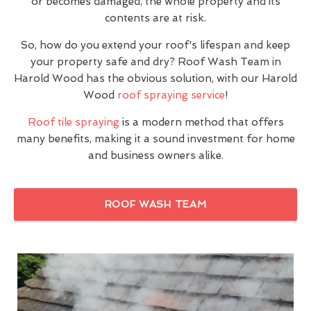
or becomes damaged, the whole property and its
contents are at risk.
So, how do you extend your roof's lifespan and keep
your property safe and dry? Roof Wash Team in
Harold Wood has the obvious solution, with our Harold
Wood
roof spraying service
!
Roof tile spraying
is a modern method that offers
many benefits, making it a sound investment for home
and business owners alike.
ROOF WASH TEAM