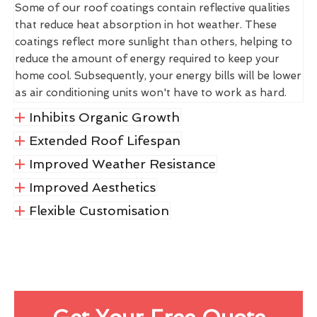
Some of our roof coatings contain reflective qualities
that reduce heat absorption in hot weather. These
coatings reflect more sunlight than others, helping to
reduce the amount of energy required to keep your
home cool. Subsequently, your energy bills will be lower
as air conditioning units won't have to work as hard.
Inhibits Organic Growth
Extended Roof Lifespan
Improved Weather Resistance
Improved Aesthetics
Flexible Customisation