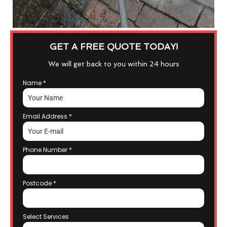
GET A FREE QUOTE TODAY!
We will get back to you within 24 hours
Name
*
Email Address
*
Phone Number
*
Postcode
*
Select Services