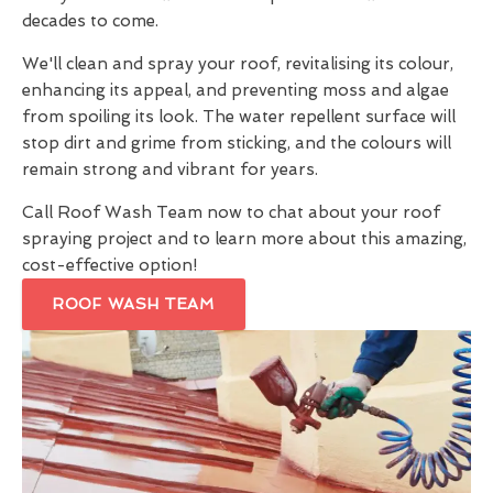
decades to come.
We'll clean and spray your roof, revitalising its colour,
enhancing its appeal, and preventing moss and algae
from spoiling its look. The water repellent surface will
stop dirt and grime from sticking, and the colours will
remain strong and vibrant for years.
Call Roof Wash Team now to chat about your roof
spraying project and to learn more about this amazing,
cost-effective option!
ROOF WASH TEAM