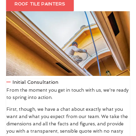
ROOF TILE PAINTERS
Initial Consultation
From the moment you get in touch with us, we're ready
to spring into action.
First, though, we have a chat about exactly what you
want and what you expect from our team. We take the
dimensions and all the facts and figures, and provide
you with a transparent, sensible quote with no nasty