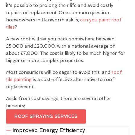
it's possible to prolong their life and avoid costly
repairs or replacement. One common question
homeowners in Hanworth ask is,
can you paint roof
tiles
?
A new roof will set you back somewhere between
£5,000 and £20,000, with a national average of
about £7,000. The cost is likely to be much higher for
bigger or more complex properties.
Most consumers will be eager to avoid this, and
roof
tile painting
is a cost-effective alternative to roof
replacement.
Aside from cost savings, there are several other
benefits:
ROOF SPRAYING SERVICES
Improved Energy Efficiency