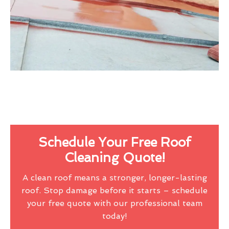
Schedule Your Free Roof
Cleaning Quote!
A clean roof means a stronger, longer-lasting
roof. Stop damage before it starts – schedule
your free quote with our professional team
today!