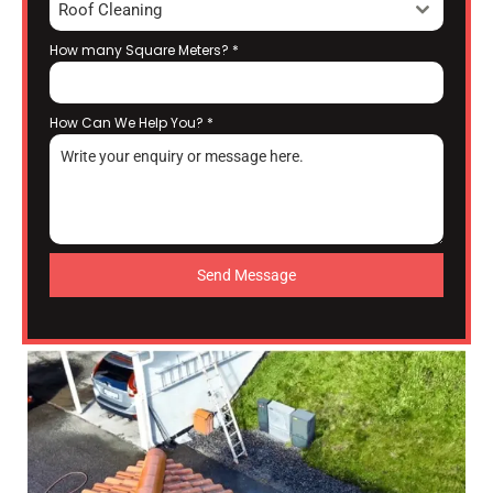
Roof Cleaning
How many Square Meters?
*
How Can We Help You?
*
Send Message