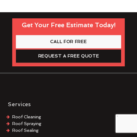
Get Your Free Estimate Today!
CALL FOR FREE
REQUEST A FREE QUOTE
Services
Roof Cleaning
Roof Spraying
Roof Sealing