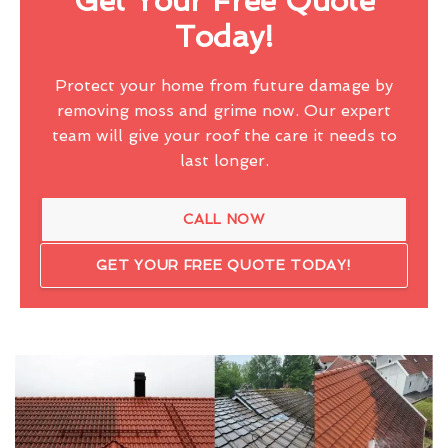
Get Your Free Quote
Today!
Protect your home from future damage by
removing moss and grime now. Our expert
team will give your roof the care it needs to
last longer.
CALL NOW
GET YOUR FREE QUOTE TODAY!