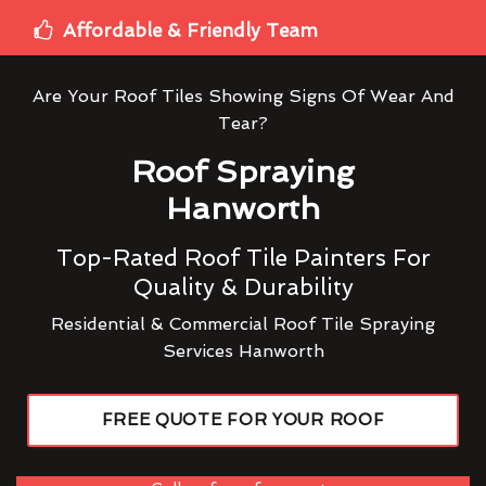
Affordable & Friendly Team
Are Your Roof Tiles Showing Signs Of Wear And
Tear?
Roof Spraying
Hanworth
Top-Rated Roof Tile Painters For
Quality & Durability
Residential & Commercial Roof Tile Spraying
Services Hanworth
FREE QUOTE FOR YOUR ROOF