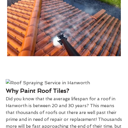
Why Paint Roof Tiles?
Did you know that the average lifespan for a roof in
Hanworth is between 20 and 30 years? This means
that thousands of roofs out there are well past their
prime and in need of repair or replacement! Thousands
more will be fast approaching the end of their time, but