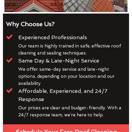
Why Choose Us?
Experienced Professionals
Our team is highly trained in safe, effective roof
cleaning and sealing techniques.
Same Day & Late-Night Service
We offer same-day service and late-night
options, depending on your location and our
availability
Affordable, Experienced, and 24/7
Response
Our prices are clear and budget-friendly. With a
24/7 response team, we’re here to help.
Schedule Your Free Roof Cleaning