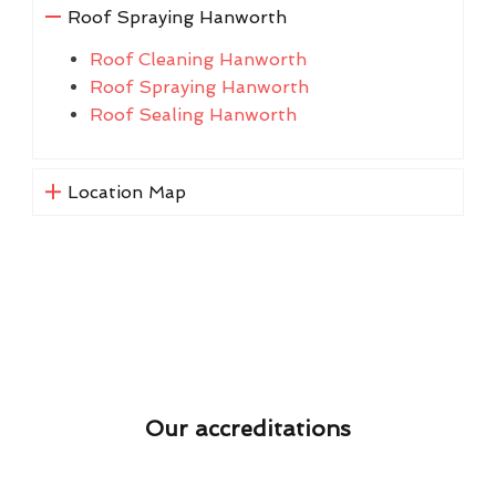
Roof Spraying Hanworth
Roof Cleaning Hanworth
Roof Spraying Hanworth
Roof Sealing Hanworth
Location Map
Our accreditations