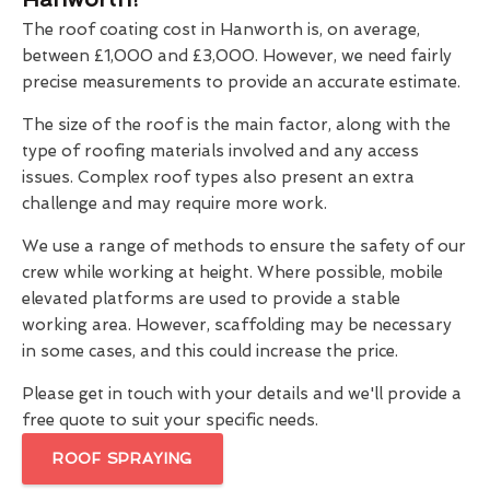
The roof coating cost in Hanworth is, on average,
between £1,000 and £3,000. However, we need fairly
precise measurements to provide an accurate estimate.
The size of the roof is the main factor, along with the
type of roofing materials involved and any access
issues. Complex roof types also present an extra
challenge and may require more work.
We use a range of methods to ensure the safety of our
crew while working at height. Where possible, mobile
elevated platforms are used to provide a stable
working area. However, scaffolding may be necessary
in some cases, and this could increase the price.
Please get in touch with your details and we'll provide a
free quote to suit your specific needs.
ROOF SPRAYING