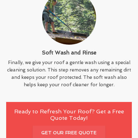
Soft Wash and Rinse
Finally, we give your roof a gentle wash using a special
cleaning solution. This step removes any remaining dirt
and keeps your roof protected. The soft wash also
helps keep your roof cleaner for longer.
Ready to Refresh Your Roof? Get a Free
Quote Today!
GET OUR FREE QUOTE