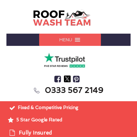
MENU
0333 567 2149
Fixed & Competitive Pricing
5 Star Google Rated
Fully Insured