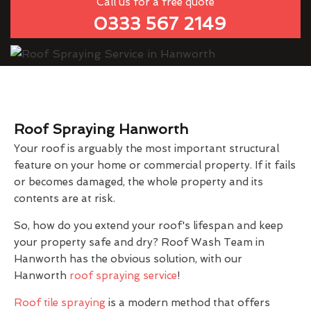
Call us for a free quote
0333 567 2149
Roof Spraying Hanworth
Your roof is arguably the most important structural
feature on your home or commercial property. If it fails
or becomes damaged, the whole property and its
contents are at risk.
So, how do you extend your roof's lifespan and keep
your property safe and dry? Roof Wash Team in
Hanworth has the obvious solution, with our
Hanworth
roof spraying service
!
Roof tile spraying
is a modern method that offers