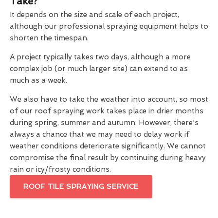
Take?
It depends on the size and scale of each project,
although our professional spraying equipment helps to
shorten the timespan.
A project typically takes two days, although a more
complex job (or much larger site) can extend to as
much as a week.
We also have to take the weather into account, so most
of our roof spraying work takes place in drier months
during spring, summer and autumn. However, there's
always a chance that we may need to delay work if
weather conditions deteriorate significantly. We cannot
compromise the final result by continuing during heavy
rain or icy/frosty conditions.
ROOF TILE SPRAYING SERVICE