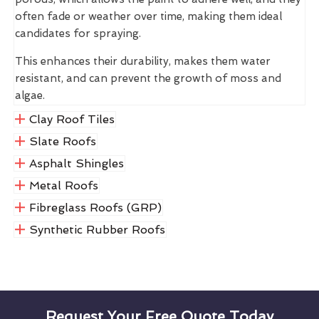
often fade or weather over time, making them ideal
candidates for spraying.
This enhances their durability, makes them water
resistant, and can prevent the growth of moss and
algae.
Clay Roof Tiles
Slate Roofs
Asphalt Shingles
Metal Roofs
Fibreglass Roofs (GRP)
Synthetic Rubber Roofs
Request Your Free Quote Today