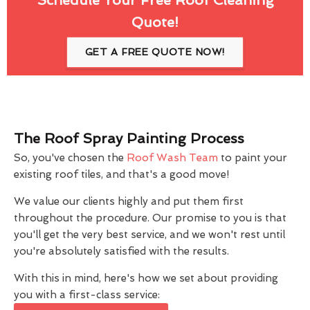
Quote!
GET A FREE QUOTE NOW!
The Roof Spray Painting Process
So, you've chosen the
Roof Wash Team
to paint your
existing roof tiles, and that's a good move!
We value our clients highly and put them first
throughout the procedure. Our promise to you is that
you'll get the very best service, and we won't rest until
you're absolutely satisfied with the results.
With this in mind, here's how we set about providing
you with a first-class service: