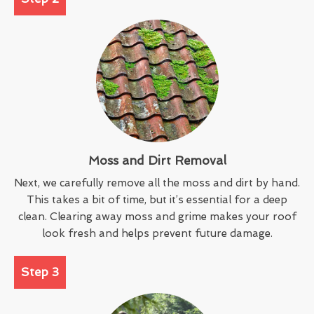
Moss and Dirt Removal
Next, we carefully remove all the moss and dirt by hand.
This takes a bit of time, but it’s essential for a deep
clean. Clearing away moss and grime makes your roof
look fresh and helps prevent future damage.
Step 3