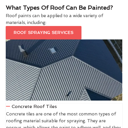
What Types Of Roof Can Be Painted?
Roof paints can be applied to a wide variety of
materials, including:
ROOF SPRAYING SERVICES
Concrete Roof Tiles
Concrete tiles are one of the most common types of
roofing material suitable for spraying. They are
porous, which allows the paint to adhere well, and they