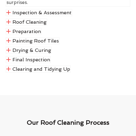
surprises.
Inspection & Assessment
Roof Cleaning
Preparation
Painting Roof Tiles
Drying & Curing
Final Inspection
Clearing and Tidying Up
Our Roof Cleaning Process