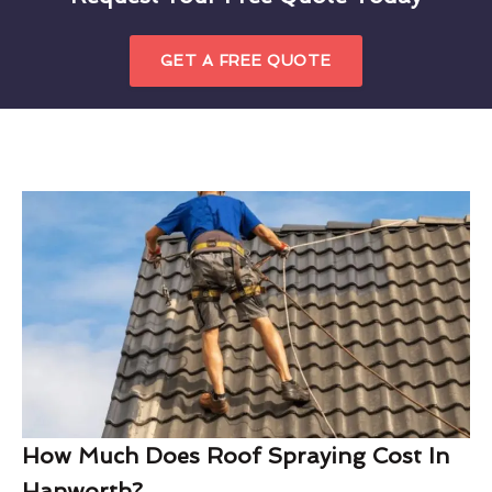
GET A FREE QUOTE
How Much Does Roof Spraying Cost In
Hanworth?