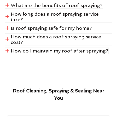
What are the benefits of roof spraying?
How long does a roof spraying service
take?
Is roof spraying safe for my home?
How much does a roof spraying service
cost?
How do I maintain my roof after spraying?
Roof Cleaning, Spraying & Sealing Near
You