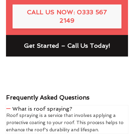
CALL US NOW: 0333 567
2149
Get Started – Call Us Today!
Frequently Asked Questions
What is roof spraying?
Roof spraying is a service that involves applying a
protective coating to your roof. This process helps to
enhance the roof's durability and lifespan.