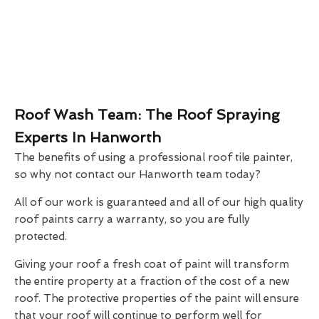
Roof Wash Team: The Roof Spraying
Experts In Hanworth
The benefits of using a professional roof tile painter,
so why not contact our Hanworth team today?
All of our work is guaranteed and all of our high quality
roof paints carry a warranty, so you are fully
protected.
Giving your roof a fresh coat of paint will transform
the entire property at a fraction of the cost of a new
roof. The protective properties of the paint will ensure
that your roof will continue to perform well for