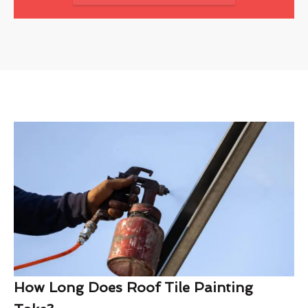
How Long Does Roof Tile Painting