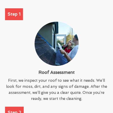
Step 1
Roof Assessment
First, we inspect your roof to see what it needs. We’ll
look for moss, dirt, and any signs of damage. After the
assessment, we’ll give you a clear quote. Once you’re
ready, we start the cleaning.
Step 2