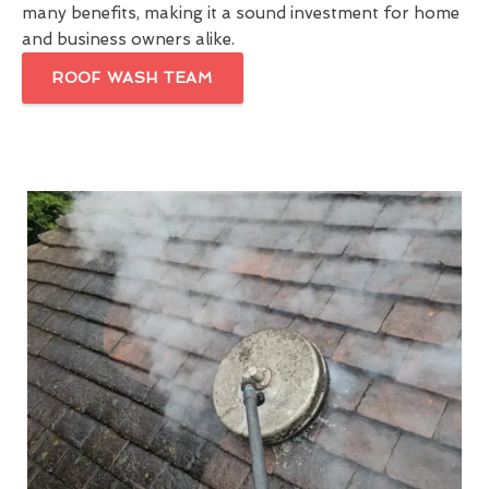
many benefits, making it a sound investment for home
and business owners alike.
ROOF WASH TEAM