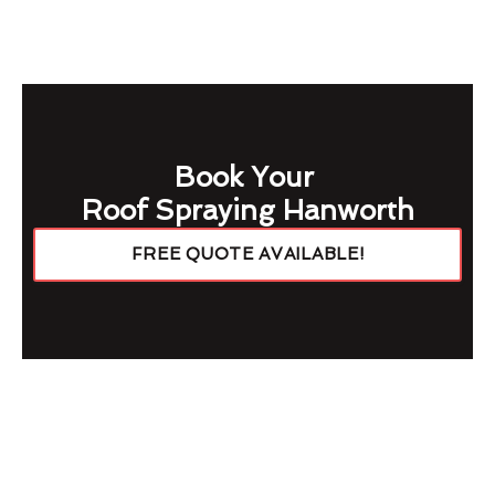
Book Your
Roof Spraying Hanworth
FREE QUOTE AVAILABLE!