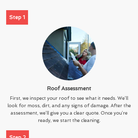
Step 1
Roof Assessment
First, we inspect your roof to see what it needs. We’ll
look for moss, dirt, and any signs of damage. After the
assessment, we’ll give you a clear quote. Once you’re
ready, we start the cleaning.
Step 2