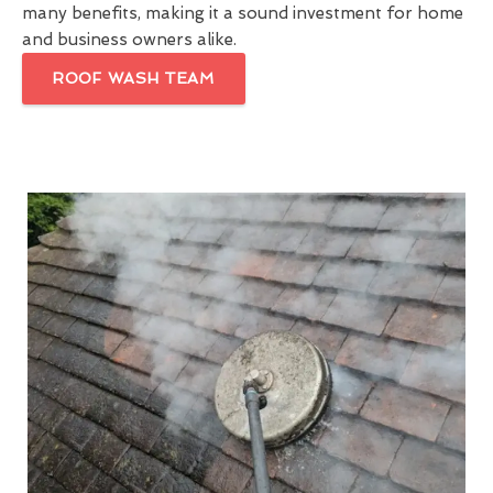
many benefits, making it a sound investment for home
and business owners alike.
ROOF WASH TEAM