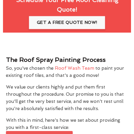
Quote!
GET A FREE QUOTE NOW!
The Roof Spray Painting Process
So, you've chosen the
Roof Wash Team
to paint your
existing roof tiles, and that's a good move!
We value our clients highly and put them first
throughout the procedure. Our promise to you is that
you'll get the very best service, and we won't rest until
you're absolutely satisfied with the results.
With this in mind, here's how we set about providing
you with a first-class service: