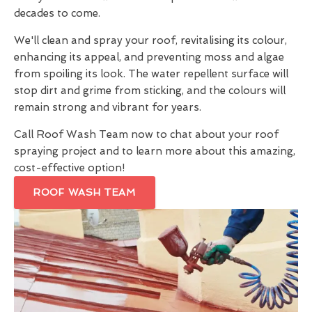
decades to come.
We'll clean and spray your roof, revitalising its colour,
enhancing its appeal, and preventing moss and algae
from spoiling its look. The water repellent surface will
stop dirt and grime from sticking, and the colours will
remain strong and vibrant for years.
Call Roof Wash Team now to chat about your roof
spraying project and to learn more about this amazing,
cost-effective option!
ROOF WASH TEAM