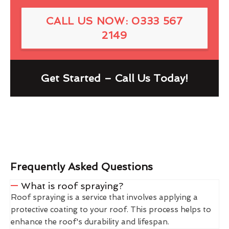
CALL US NOW: 0333 567
2149
Get Started – Call Us Today!
Frequently Asked Questions
What is roof spraying?
Roof spraying is a service that involves applying a
protective coating to your roof. This process helps to
enhance the roof's durability and lifespan.