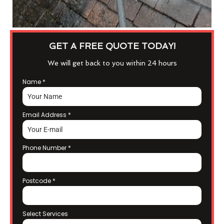
GET A FREE QUOTE TODAY!
We will get back to you within 24 hours
Name
*
Email Address
*
Phone Number
*
Postcode
*
Select Services