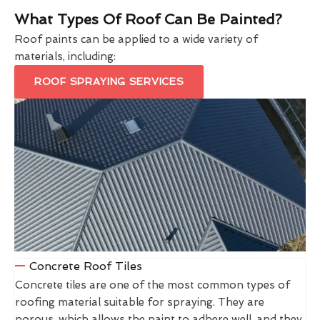
What Types Of Roof Can Be Painted?
Roof paints can be applied to a wide variety of
materials, including:
ROOF SPRAYING SERVICES
Concrete Roof Tiles
Concrete tiles are one of the most common types of
roofing material suitable for spraying. They are
porous, which allows the paint to adhere well, and they