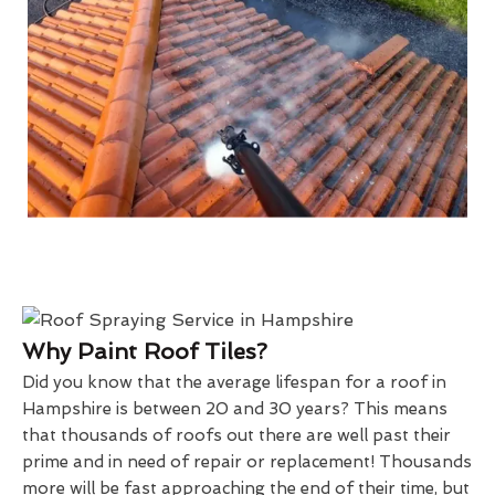
Why Paint Roof Tiles?
Did you know that the average lifespan for a roof in
Hampshire is between 20 and 30 years? This means
that thousands of roofs out there are well past their
prime and in need of repair or replacement! Thousands
more will be fast approaching the end of their time, but