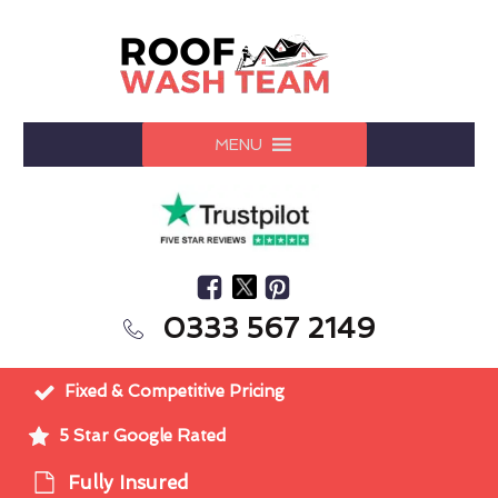
MENU
0333 567 2149
Fixed & Competitive Pricing
5 Star Google Rated
Fully Insured