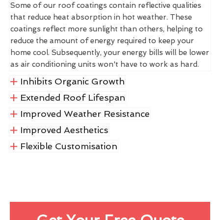
Some of our roof coatings contain reflective qualities
that reduce heat absorption in hot weather. These
coatings reflect more sunlight than others, helping to
reduce the amount of energy required to keep your
home cool. Subsequently, your energy bills will be lower
as air conditioning units won't have to work as hard.
Inhibits Organic Growth
Extended Roof Lifespan
Improved Weather Resistance
Improved Aesthetics
Flexible Customisation