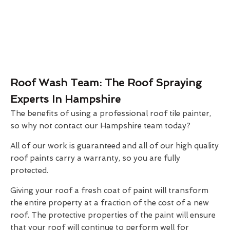
Roof Wash Team: The Roof Spraying
Experts In Hampshire
The benefits of using a professional roof tile painter,
so why not contact our Hampshire team today?
All of our work is guaranteed and all of our high quality
roof paints carry a warranty, so you are fully
protected.
Giving your roof a fresh coat of paint will transform
the entire property at a fraction of the cost of a new
roof. The protective properties of the paint will ensure
that your roof will continue to perform well for