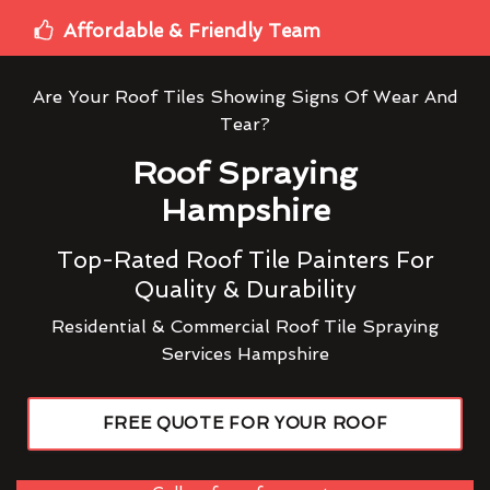
Affordable & Friendly Team
Are Your Roof Tiles Showing Signs Of Wear And
Tear?
Roof Spraying
Hampshire
Top-Rated Roof Tile Painters For
Quality & Durability
Residential & Commercial Roof Tile Spraying
Services Hampshire
FREE QUOTE FOR YOUR ROOF