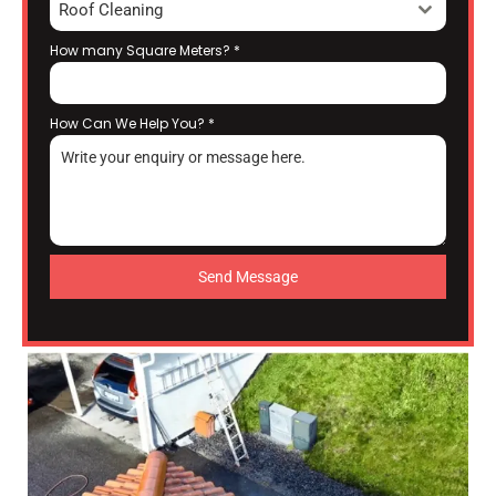
Roof Cleaning
How many Square Meters?
*
How Can We Help You?
*
Send Message