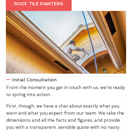
ROOF TILE PAINTERS
Initial Consultation
From the moment you get in touch with us, we're ready
to spring into action.
First, though, we have a chat about exactly what you
want and what you expect from our team. We take the
dimensions and all the facts and figures, and provide
you with a transparent, sensible quote with no nasty