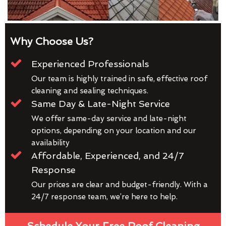
Why Choose Us?
Experienced Professionals
Our team is highly trained in safe, effective roof
cleaning and sealing techniques.
Same Day & Late-Night Service
We offer same-day service and late-night
options, depending on your location and our
availability
Affordable, Experienced, and 24/7
Response
Our prices are clear and budget-friendly. With a
24/7 response team, we’re here to help.
Schedule Your Free Roof Cleaning