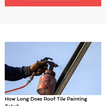
How Long Does Roof Tile Painting