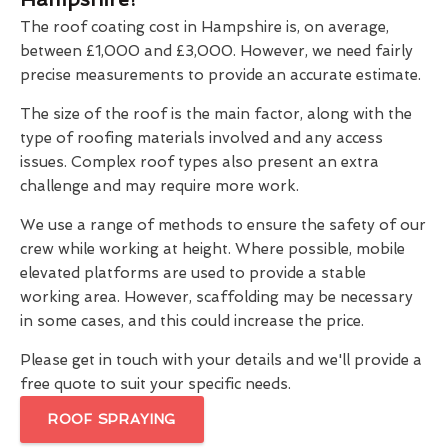
The roof coating cost in Hampshire is, on average,
between £1,000 and £3,000. However, we need fairly
precise measurements to provide an accurate estimate.
The size of the roof is the main factor, along with the
type of roofing materials involved and any access
issues. Complex roof types also present an extra
challenge and may require more work.
We use a range of methods to ensure the safety of our
crew while working at height. Where possible, mobile
elevated platforms are used to provide a stable
working area. However, scaffolding may be necessary
in some cases, and this could increase the price.
Please get in touch with your details and we'll provide a
free quote to suit your specific needs.
ROOF SPRAYING