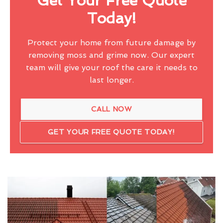
Get Your Free Quote
Today!
Protect your home from future damage by
removing moss and grime now. Our expert
team will give your roof the care it needs to
last longer.
CALL NOW
GET YOUR FREE QUOTE TODAY!