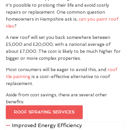
it's possible to prolong their life and avoid costly
repairs or replacement. One common question
homeowners in Hampshire ask is,
can you paint roof
tiles
?
A new roof will set you back somewhere between
£5,000 and £20,000, with a national average of
about £7,000. The cost is likely to be much higher for
bigger or more complex properties.
Most consumers will be eager to avoid this, and
roof
tile painting
is a cost-effective alternative to roof
replacement.
Aside from cost savings, there are several other
benefits:
ROOF SPRAYING SERVICES
Improved Energy Efficiency