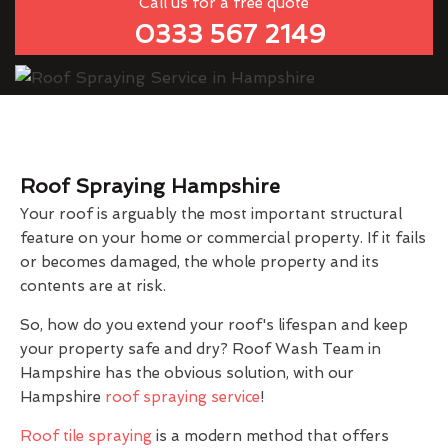
Call us for a free quote
0333 567 2149
Roof Spraying Hampshire
Your roof is arguably the most important structural
feature on your home or commercial property. If it fails
or becomes damaged, the whole property and its
contents are at risk.
So, how do you extend your roof's lifespan and keep
your property safe and dry? Roof Wash Team in
Hampshire has the obvious solution, with our
Hampshire
roof spraying service
!
Roof tile spraying
is a modern method that offers