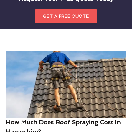
GET A FREE QUOTE
How Much Does Roof Spraying Cost In
Hampshire?