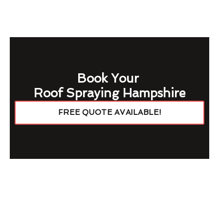
Book Your
Roof Spraying Hampshire
FREE QUOTE AVAILABLE!