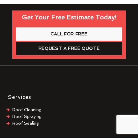
Get Your Free Estimate Today!
CALL FOR FREE
REQUEST A FREE QUOTE
Services
Roof Cleaning
Roof Spraying
Roof Sealing