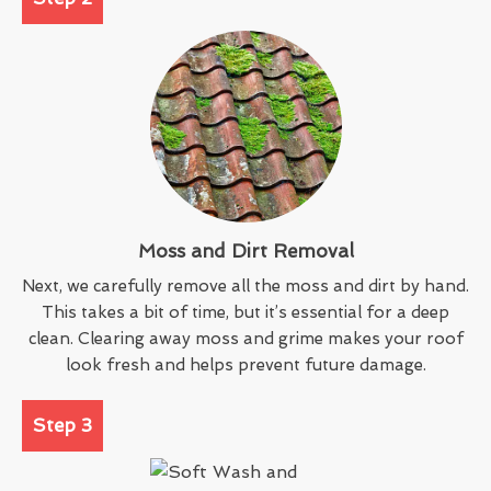
Moss and Dirt Removal
Next, we carefully remove all the moss and dirt by hand.
This takes a bit of time, but it’s essential for a deep
clean. Clearing away moss and grime makes your roof
look fresh and helps prevent future damage.
Step 3