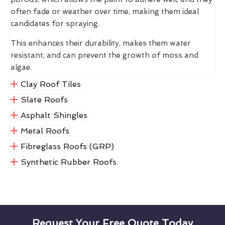
often fade or weather over time, making them ideal
candidates for spraying.
This enhances their durability, makes them water
resistant, and can prevent the growth of moss and
algae.
Clay Roof Tiles
Slate Roofs
Asphalt Shingles
Metal Roofs
Fibreglass Roofs (GRP)
Synthetic Rubber Roofs
Request Your Free Quote Today