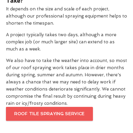
Take?
It depends on the size and scale of each project,
although our professional spraying equipment helps to
shorten the timespan.
A project typically takes two days, although a more
complex job (or much larger site) can extend to as
much as a week.
We also have to take the weather into account, so most
of our roof spraying work takes place in drier months
during spring, summer and autumn. However, there's
always a chance that we may need to delay work if
weather conditions deteriorate significantly. We cannot
compromise the final result by continuing during heavy
rain or icy/frosty conditions.
ROOF TILE SPRAYING SERVICE