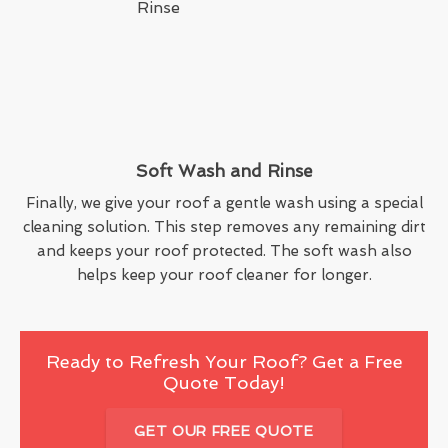
Soft Wash and Rinse
Finally, we give your roof a gentle wash using a special
cleaning solution. This step removes any remaining dirt
and keeps your roof protected. The soft wash also
helps keep your roof cleaner for longer.
Ready to Refresh Your Roof? Get a Free
Quote Today!
GET OUR FREE QUOTE