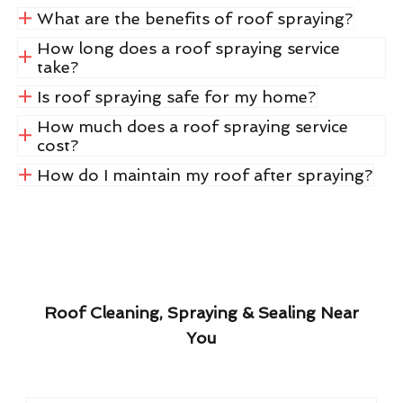
What are the benefits of roof spraying?
How long does a roof spraying service
take?
Is roof spraying safe for my home?
How much does a roof spraying service
cost?
How do I maintain my roof after spraying?
Roof Cleaning, Spraying & Sealing Near
You