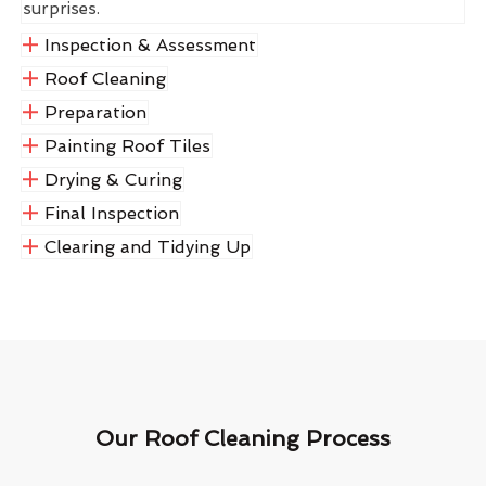
surprises.
Inspection & Assessment
Roof Cleaning
Preparation
Painting Roof Tiles
Drying & Curing
Final Inspection
Clearing and Tidying Up
Our Roof Cleaning Process