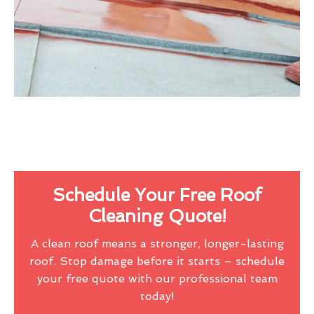
Schedule Your Free Roof
Cleaning Quote!
A clean roof means a stronger, longer-lasting
roof. Stop damage before it starts – schedule
your free quote with our professional team
today!