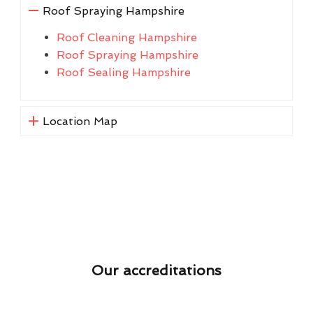
Roof Spraying Hampshire
Roof Cleaning Hampshire
Roof Spraying Hampshire
Roof Sealing Hampshire
Location Map
Our accreditations