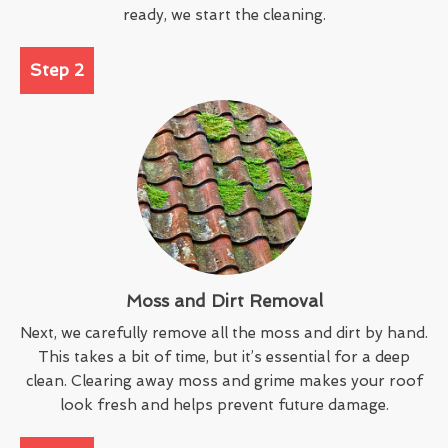
ready, we start the cleaning.
Step 2
Moss and Dirt Removal
Next, we carefully remove all the moss and dirt by hand.
This takes a bit of time, but it’s essential for a deep
clean. Clearing away moss and grime makes your roof
look fresh and helps prevent future damage.