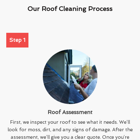
Our Roof Cleaning Process
Step 1
Roof Assessment
First, we inspect your roof to see what it needs. We’ll
look for moss, dirt, and any signs of damage. After the
assessment, we’ll give you a clear quote. Once you’re