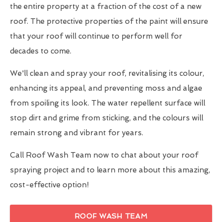
the entire property at a fraction of the cost of a new
roof. The protective properties of the paint will ensure
that your roof will continue to perform well for
decades to come.
We'll clean and spray your roof, revitalising its colour,
enhancing its appeal, and preventing moss and algae
from spoiling its look. The water repellent surface will
stop dirt and grime from sticking, and the colours will
remain strong and vibrant for years.
Call Roof Wash Team now to chat about your roof
spraying project and to learn more about this amazing,
cost-effective option!
ROOF WASH TEAM