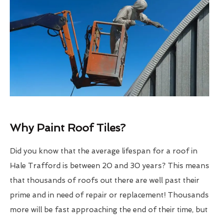
Why Paint Roof Tiles?
Did you know that the average lifespan for a roof in
Hale Trafford is between 20 and 30 years? This means
that thousands of roofs out there are well past their
prime and in need of repair or replacement! Thousands
more will be fast approaching the end of their time, but