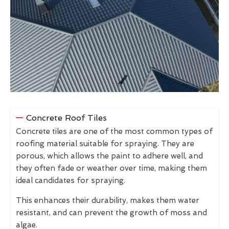
Concrete Roof Tiles
Concrete tiles are one of the most common types of
roofing material suitable for spraying. They are
porous, which allows the paint to adhere well, and
they often fade or weather over time, making them
ideal candidates for spraying.
This enhances their durability, makes them water
resistant, and can prevent the growth of moss and
algae.