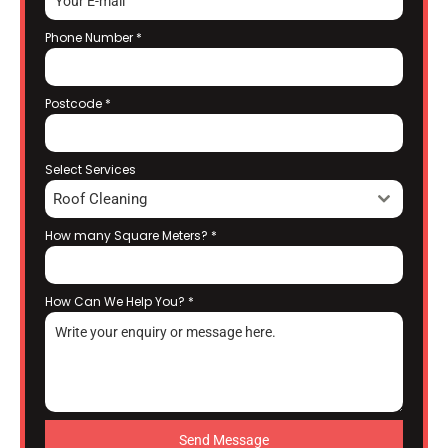
Phone Number
*
Postcode
*
Select Services
Roof Cleaning
How many Square Meters?
*
How Can We Help You?
*
Send Message