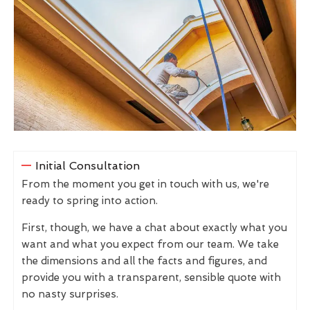
Initial Consultation
From the moment you get in touch with us, we're
ready to spring into action.
First, though, we have a chat about exactly what you
want and what you expect from our team. We take
the dimensions and all the facts and figures, and
provide you with a transparent, sensible quote with
no nasty surprises.