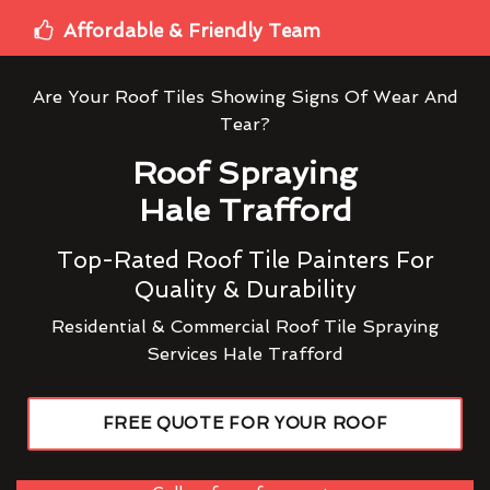
Affordable & Friendly Team
Are Your Roof Tiles Showing Signs Of Wear And
Tear?
Roof Spraying
Hale Trafford
Top-Rated Roof Tile Painters For
Quality & Durability
Residential & Commercial Roof Tile Spraying
Services Hale Trafford
FREE QUOTE FOR YOUR ROOF