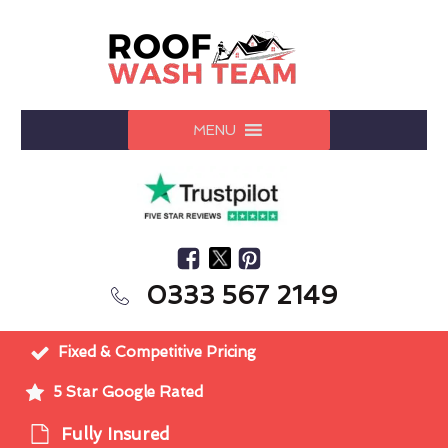
MENU
0333 567 2149
Fixed & Competitive Pricing
5 Star Google Rated
Fully Insured