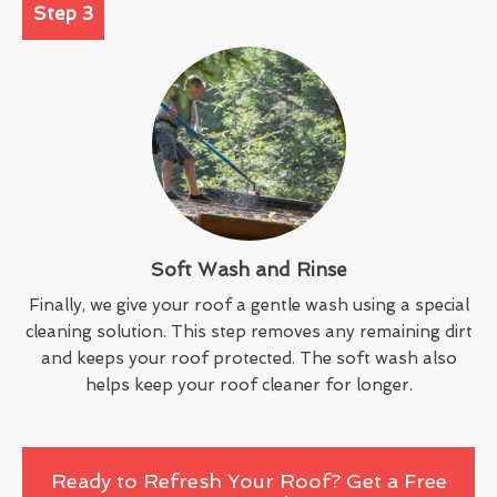
Step 3
Soft Wash and Rinse
Finally, we give your roof a gentle wash using a special
cleaning solution. This step removes any remaining dirt
and keeps your roof protected. The soft wash also
helps keep your roof cleaner for longer.
Ready to Refresh Your Roof? Get a Free