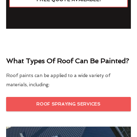
What Types Of Roof Can Be Painted?
Roof paints can be applied to a wide variety of
materials, including:
ROOF SPRAYING SERVICES