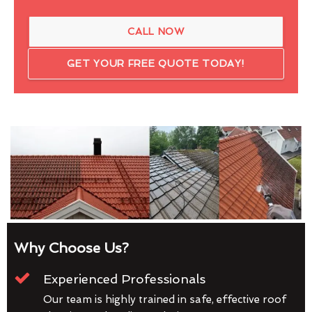
CALL NOW
GET YOUR FREE QUOTE TODAY!
Why Choose Us?
Experienced Professionals
Our team is highly trained in safe, effective roof