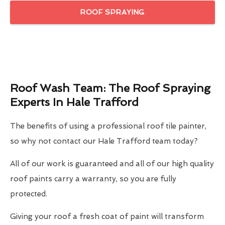
ROOF SPRAYING
Roof Wash Team: The Roof Spraying
Experts In Hale Trafford
The benefits of using a professional roof tile painter,
so why not contact our Hale Trafford team today?
All of our work is guaranteed and all of our high quality
roof paints carry a warranty, so you are fully
protected.
Giving your roof a fresh coat of paint will transform