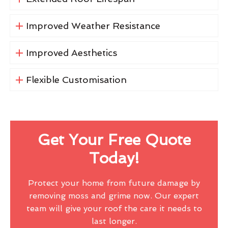
Improved Weather Resistance
Improved Aesthetics
Flexible Customisation
Get Your Free Quote
Today!
Protect your home from future damage by
removing moss and grime now. Our expert
team will give your roof the care it needs to
last longer.