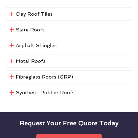
Clay Roof Tiles
Slate Roofs
Asphalt Shingles
Metal Roofs
Fibreglass Roofs (GRP)
Synthetic Rubber Roofs
Request Your Free Quote Today