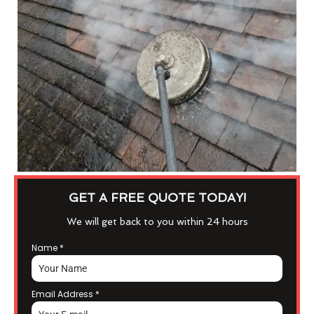
GET A FREE QUOTE TODAY!
We will get back to you within 24 hours
Name
*
Email Address
*