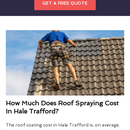
GET A FREE QUOTE
How Much Does Roof Spraying Cost
In Hale Trafford?
The roof coating cost in Hale Trafford is, on average,