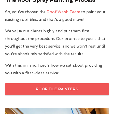
So, you've chosen the
Roof Wash Team
to paint your
existing roof tiles, and that's a good move!
We value our clients highly and put them first
throughout the procedure. Our promise to you is that
you'll get the very best service, and we won't rest until
you're absolutely satisfied with the results.
With this in mind, here's how we set about providing
you with a first-class service:
ROOF TILE PAINTERS