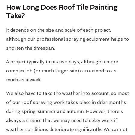
How Long Does Roof Tile Painting
Take?
It depends on the size and scale of each project,
although our professional spraying equipment helps to
shorten the timespan.
A project typically takes two days, although a more
complex job (or much larger site) can extend to as
much as a week.
We also have to take the weather into account, so most
of our roof spraying work takes place in drier months
during spring, summer and autumn. However, there's
always a chance that we may need to delay work if
weather conditions deteriorate significantly. We cannot