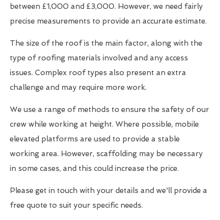
between £1,000 and £3,000. However, we need fairly
precise measurements to provide an accurate estimate.
The size of the roof is the main factor, along with the
type of roofing materials involved and any access
issues. Complex roof types also present an extra
challenge and may require more work.
We use a range of methods to ensure the safety of our
crew while working at height. Where possible, mobile
elevated platforms are used to provide a stable
working area. However, scaffolding may be necessary
in some cases, and this could increase the price.
Please get in touch with your details and we'll provide a
free quote to suit your specific needs.