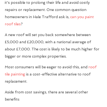
it's possible to prolong their life and avoid costly
repairs or replacement. One common question
homeowners in Hale Trafford ask is,
can you paint
roof tiles
?
A new roof will set you back somewhere between
£5,000 and £20,000, with a national average of
about £7,000. The cost is likely to be much higher for
bigger or more complex properties.
Most consumers will be eager to avoid this, and
roof
tile painting
is a cost-effective alternative to roof
replacement.
Aside from cost savings, there are several other
benefits: