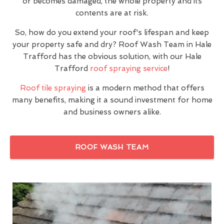
or becomes damaged, the whole property and its
contents are at risk.
So, how do you extend your roof's lifespan and keep
your property safe and dry? Roof Wash Team in Hale
Trafford has the obvious solution, with our Hale
Trafford
roof spraying service
!
Roof tile spraying
is a modern method that offers
many benefits, making it a sound investment for home
and business owners alike.
ROOF WASH TEAM