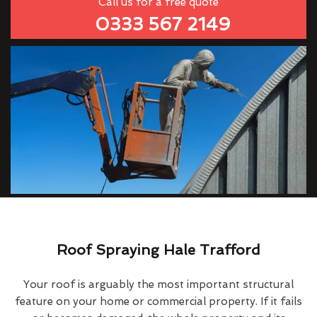
Call us for a free quote
0333 567 2149
Roof Spraying Hale Trafford
Your roof is arguably the most important structural
feature on your home or commercial property. If it fails