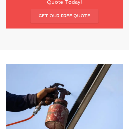
Quote Today!
GET OUR FREE QUOTE