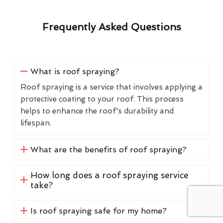
Frequently Asked Questions
What is roof spraying?
Roof spraying is a service that involves applying a
protective coating to your roof. This process
helps to enhance the roof's durability and
lifespan.
What are the benefits of roof spraying?
How long does a roof spraying service
take?
Is roof spraying safe for my home?