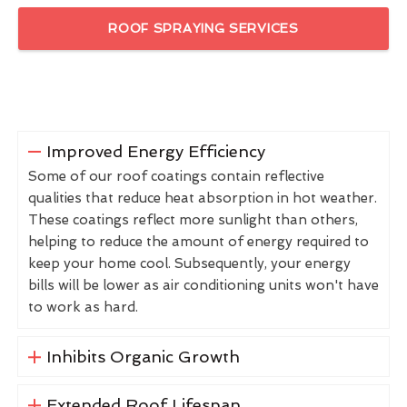
ROOF SPRAYING SERVICES
Improved Energy Efficiency
Some of our roof coatings contain reflective
qualities that reduce heat absorption in hot weather.
These coatings reflect more sunlight than others,
helping to reduce the amount of energy required to
keep your home cool. Subsequently, your energy
bills will be lower as air conditioning units won't have
to work as hard.
Inhibits Organic Growth
Extended Roof Lifespan