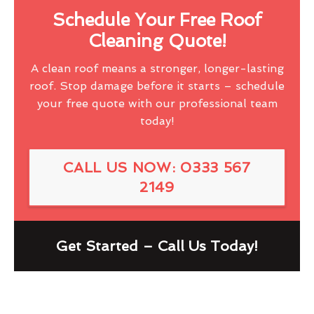
Schedule Your Free Roof
Cleaning Quote!
A clean roof means a stronger, longer-lasting
roof. Stop damage before it starts – schedule
your free quote with our professional team
today!
CALL US NOW: 0333 567
2149
Get Started – Call Us Today!