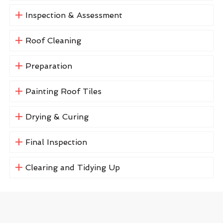
Inspection & Assessment
Roof Cleaning
Preparation
Painting Roof Tiles
Drying & Curing
Final Inspection
Clearing and Tidying Up