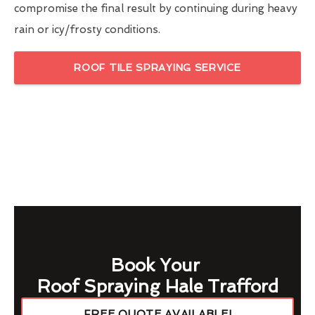
compromise the final result by continuing during heavy
rain or icy/frosty conditions.
ROOF TILE SPRAYING SERVICE
Book Your
Roof Spraying Hale Trafford
FREE QUOTE AVAILABLE!