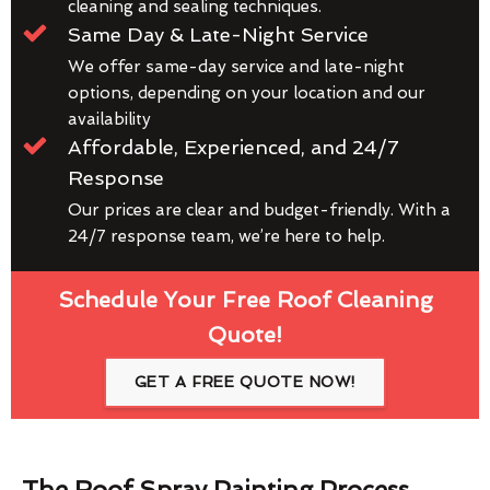
cleaning and sealing techniques.
Same Day & Late-Night Service
We offer same-day service and late-night
options, depending on your location and our
availability
Affordable, Experienced, and 24/7
Response
Our prices are clear and budget-friendly. With a
24/7 response team, we’re here to help.
Schedule Your Free Roof Cleaning
Quote!
GET A FREE QUOTE NOW!
The Roof Spray Painting Process