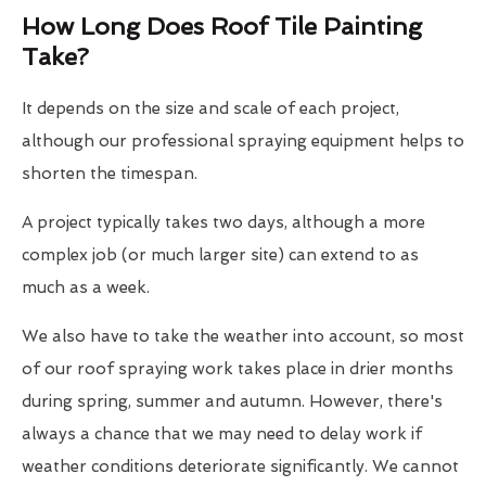
How Long Does Roof Tile Painting
Take?
It depends on the size and scale of each project,
although our professional spraying equipment helps to
shorten the timespan.
A project typically takes two days, although a more
complex job (or much larger site) can extend to as
much as a week.
We also have to take the weather into account, so most
of our roof spraying work takes place in drier months
during spring, summer and autumn. However, there's
always a chance that we may need to delay work if
weather conditions deteriorate significantly. We cannot