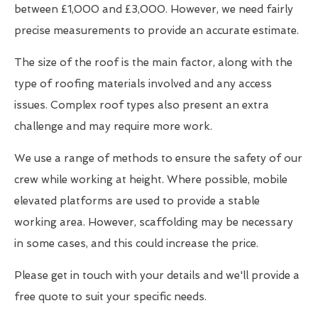
between £1,000 and £3,000. However, we need fairly
precise measurements to provide an accurate estimate.
The size of the roof is the main factor, along with the
type of roofing materials involved and any access
issues. Complex roof types also present an extra
challenge and may require more work.
We use a range of methods to ensure the safety of our
crew while working at height. Where possible, mobile
elevated platforms are used to provide a stable
working area. However, scaffolding may be necessary
in some cases, and this could increase the price.
Please get in touch with your details and we'll provide a
free quote to suit your specific needs.