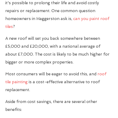
it's possible to prolong their life and avoid costly
repairs or replacement. One common question
homeowners in Haggerston ask is,
can you paint roof
tiles
?
A new roof will set you back somewhere between
£5,000 and £20,000, with a national average of
about £7,000. The cost is likely to be much higher for
bigger or more complex properties.
Most consumers will be eager to avoid this, and
roof
tile painting
is a cost-effective alternative to roof
replacement.
Aside from cost savings, there are several other
benefits: