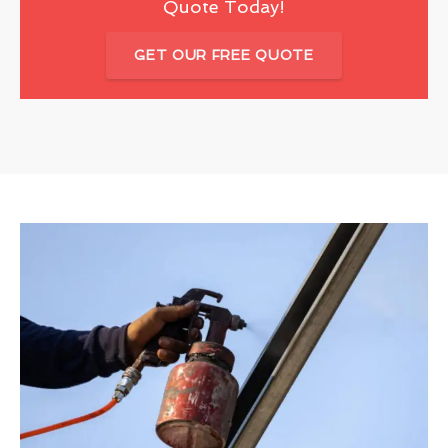
Quote Today!
GET OUR FREE QUOTE