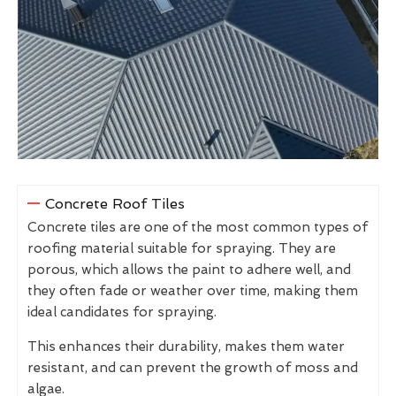
Concrete Roof Tiles
Concrete tiles are one of the most common types of
roofing material suitable for spraying. They are
porous, which allows the paint to adhere well, and
they often fade or weather over time, making them
ideal candidates for spraying.
This enhances their durability, makes them water
resistant, and can prevent the growth of moss and
algae.