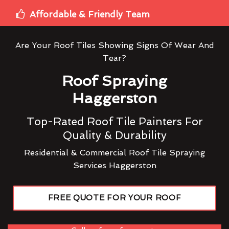
Affordable & Friendly Team
Are Your Roof Tiles Showing Signs Of Wear And
Tear?
Roof Spraying
Haggerston
Top-Rated Roof Tile Painters For
Quality & Durability
Residential & Commercial Roof Tile Spraying
Services Haggerston
FREE QUOTE FOR YOUR ROOF