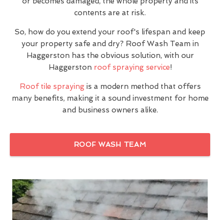
or becomes damaged, the whole property and its
contents are at risk.
So, how do you extend your roof's lifespan and keep
your property safe and dry? Roof Wash Team in
Haggerston has the obvious solution, with our
Haggerston
roof spraying service
!
Roof tile spraying
is a modern method that offers
many benefits, making it a sound investment for home
and business owners alike.
ROOF WASH TEAM