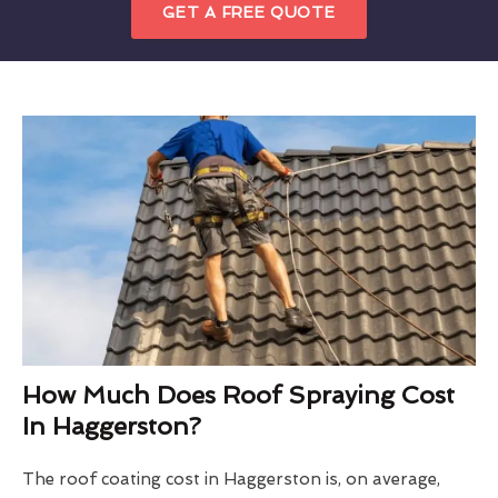
GET A FREE QUOTE
How Much Does Roof Spraying Cost
In Haggerston?
The roof coating cost in Haggerston is, on average,