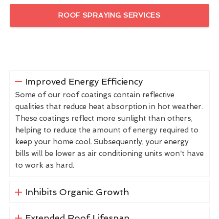
ROOF SPRAYING SERVICES
Improved Energy Efficiency
Some of our roof coatings contain reflective
qualities that reduce heat absorption in hot weather.
These coatings reflect more sunlight than others,
helping to reduce the amount of energy required to
keep your home cool. Subsequently, your energy
bills will be lower as air conditioning units won't have
to work as hard.
Inhibits Organic Growth
Extended Roof Lifespan