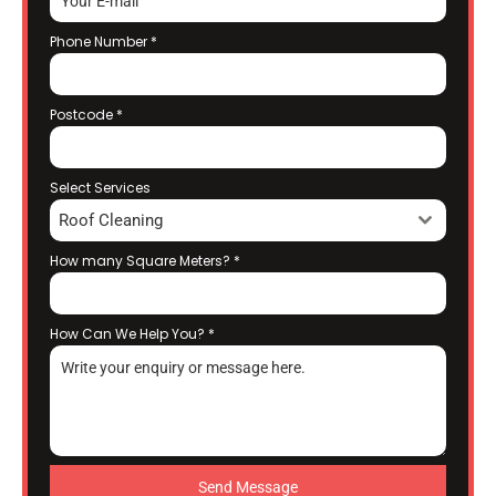
Phone Number
*
Postcode
*
Select Services
Roof Cleaning
How many Square Meters?
*
How Can We Help You?
*
Send Message