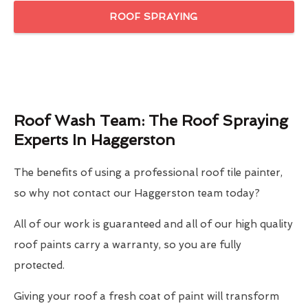
ROOF SPRAYING
Roof Wash Team: The Roof Spraying
Experts In Haggerston
The benefits of using a professional roof tile painter,
so why not contact our Haggerston team today?
All of our work is guaranteed and all of our high quality
roof paints carry a warranty, so you are fully
protected.
Giving your roof a fresh coat of paint will transform