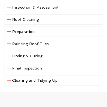
Inspection & Assessment
Roof Cleaning
Preparation
Painting Roof Tiles
Drying & Curing
Final Inspection
Clearing and Tidying Up