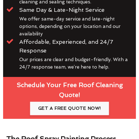
cleaning and sealing techniques.
Same Day & Late-Night Service
We offer same-day service and late-night
options, depending on your location and our
availability
Affordable, Experienced, and 24/7
Response
Our prices are clear and budget-friendly. With a
24/7 response team, we’re here to help.
Schedule Your Free Roof Cleaning
Quote!
GET A FREE QUOTE NOW!
The Roof Spray Painting Process