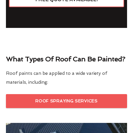
What Types Of Roof Can Be Painted?
Roof paints can be applied to a wide variety of
materials, including:
ROOF SPRAYING SERVICES