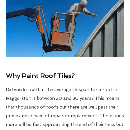
Why Paint Roof Tiles?
Did you know that the average lifespan for a roof in
Haggerston is between 20 and 30 years? This means
that thousands of roofs out there are well past their
prime and in need of repair or replacement! Thousands
more will be fast approaching the end of their time, but