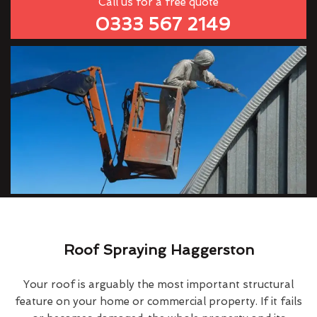
Call us for a free quote
0333 567 2149
Roof Spraying Haggerston
Your roof is arguably the most important structural
feature on your home or commercial property. If it fails