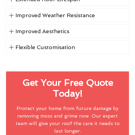
Improved Weather Resistance
Improved Aesthetics
Flexible Customisation
Get Your Free Quote
Today!
Protect your home from future damage by
removing moss and grime now. Our expert
team will give your roof the care it needs to
last longer.