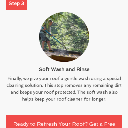
Step 3
Soft Wash and Rinse
Finally, we give your roof a gentle wash using a special
cleaning solution. This step removes any remaining dirt
and keeps your roof protected. The soft wash also
helps keep your roof cleaner for longer.
Ready to Refresh Your Roof? Get a Free