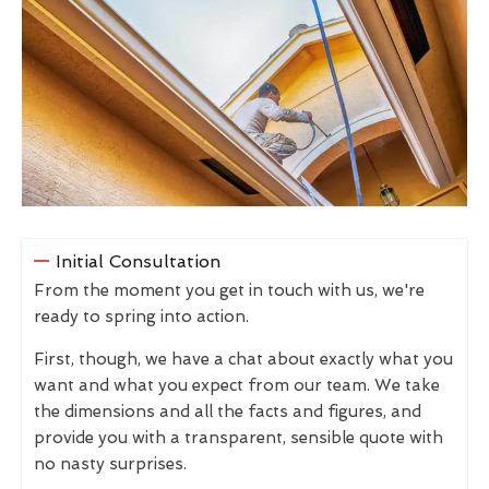
Initial Consultation
From the moment you get in touch with us, we're
ready to spring into action.
First, though, we have a chat about exactly what you
want and what you expect from our team. We take
the dimensions and all the facts and figures, and
provide you with a transparent, sensible quote with
no nasty surprises.