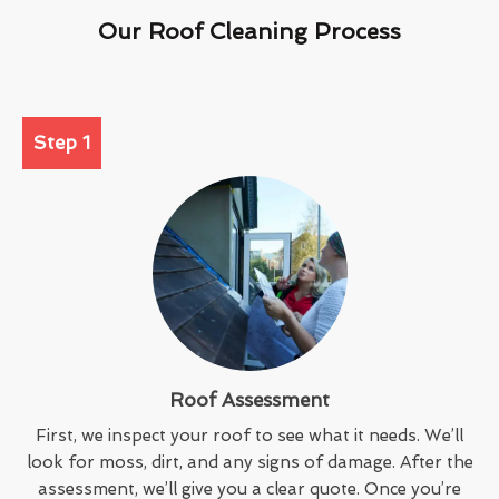
Our Roof Cleaning Process
Step 1
Roof Assessment
First, we inspect your roof to see what it needs. We’ll
look for moss, dirt, and any signs of damage. After the
assessment, we’ll give you a clear quote. Once you’re