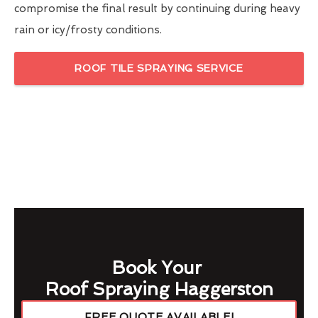
compromise the final result by continuing during heavy
rain or icy/frosty conditions.
ROOF TILE SPRAYING SERVICE
Book Your
Roof Spraying Haggerston
FREE QUOTE AVAILABLE!