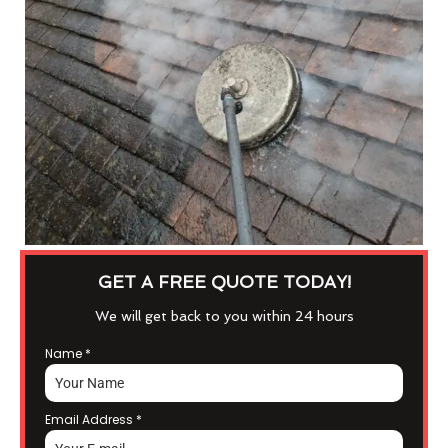
GET A FREE QUOTE TODAY!
We will get back to you within 24 hours
Name
*
Email Address
*