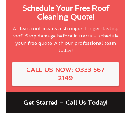
Schedule Your Free Roof
Cleaning Quote!
A clean roof means a stronger, longer-lasting
roof. Stop damage before it starts – schedule
your free quote with our professional team
today!
CALL US NOW: 0333 567
2149
Get Started – Call Us Today!