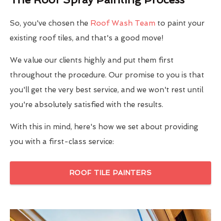
So, you've chosen the
Roof Wash Team
to paint your
existing roof tiles, and that's a good move!
We value our clients highly and put them first
throughout the procedure. Our promise to you is that
you'll get the very best service, and we won't rest until
you're absolutely satisfied with the results.
With this in mind, here's how we set about providing
you with a first-class service:
ROOF TILE PAINTERS