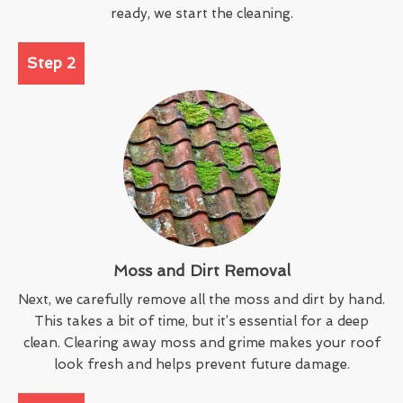
ready, we start the cleaning.
Step 2
Moss and Dirt Removal
Next, we carefully remove all the moss and dirt by hand.
This takes a bit of time, but it’s essential for a deep
clean. Clearing away moss and grime makes your roof
look fresh and helps prevent future damage.