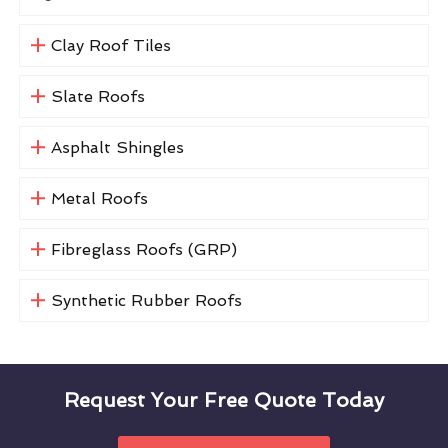
Clay Roof Tiles
Slate Roofs
Asphalt Shingles
Metal Roofs
Fibreglass Roofs (GRP)
Synthetic Rubber Roofs
Request Your Free Quote Today