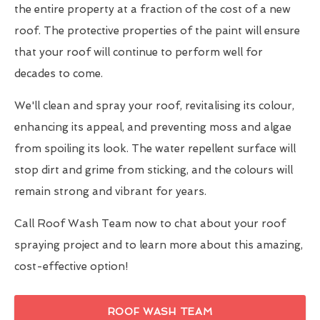
the entire property at a fraction of the cost of a new
roof. The protective properties of the paint will ensure
that your roof will continue to perform well for
decades to come.
We'll clean and spray your roof, revitalising its colour,
enhancing its appeal, and preventing moss and algae
from spoiling its look. The water repellent surface will
stop dirt and grime from sticking, and the colours will
remain strong and vibrant for years.
Call Roof Wash Team now to chat about your roof
spraying project and to learn more about this amazing,
cost-effective option!
ROOF WASH TEAM