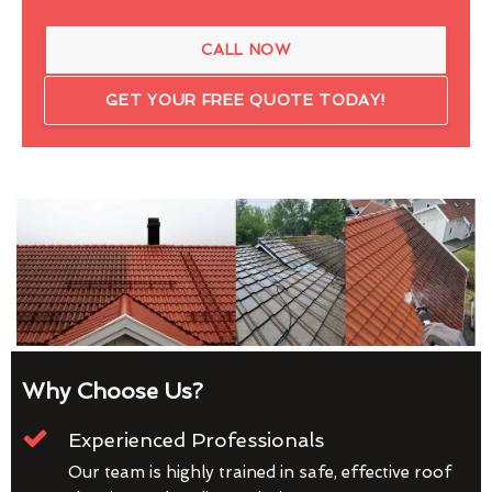
CALL NOW
GET YOUR FREE QUOTE TODAY!
Why Choose Us?
Experienced Professionals
Our team is highly trained in safe, effective roof