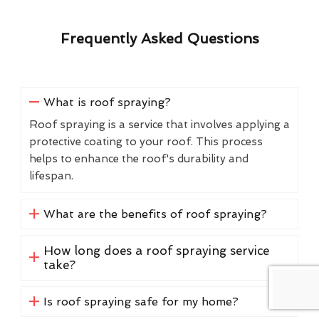
Frequently Asked Questions
What is roof spraying?
Roof spraying is a service that involves applying a
protective coating to your roof. This process
helps to enhance the roof's durability and
lifespan.
What are the benefits of roof spraying?
How long does a roof spraying service
take?
Is roof spraying safe for my home?