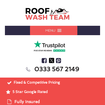
MENU
0333 567 2149
Fixed & Competitive Pricing
5 Star Google Rated
Fully Insured