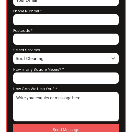
Phone Number
*
Postcode
*
Select Services
Roof Cleaning
How many Square Meters?
*
How Can We Help You?
*
Send Message