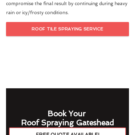
compromise the final result by continuing during heavy
rain or icy/frosty conditions.
ROOF TILE SPRAYING SERVICE
Book Your
Roof Spraying Gateshead
FREE QUOTE AVAILABLE!