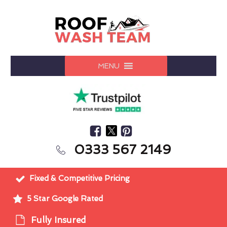
MENU
0333 567 2149
Fixed & Competitive Pricing
5 Star Google Rated
Fully Insured