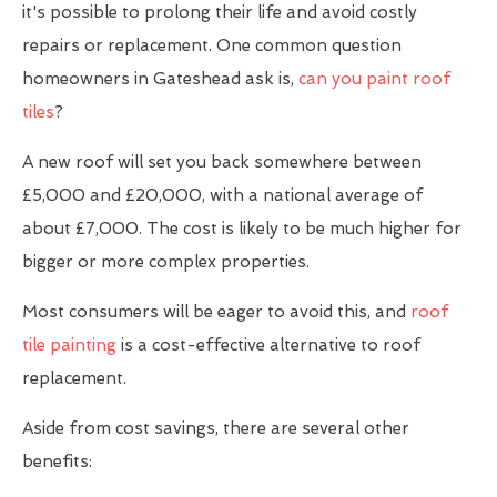
it's possible to prolong their life and avoid costly
repairs or replacement. One common question
homeowners in Gateshead ask is,
can you paint roof
tiles
?
A new roof will set you back somewhere between
£5,000 and £20,000, with a national average of
about £7,000. The cost is likely to be much higher for
bigger or more complex properties.
Most consumers will be eager to avoid this, and
roof
tile painting
is a cost-effective alternative to roof
replacement.
Aside from cost savings, there are several other
benefits: