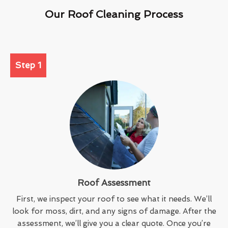
Our Roof Cleaning Process
Step 1
Roof Assessment
First, we inspect your roof to see what it needs. We’ll
look for moss, dirt, and any signs of damage. After the
assessment, we’ll give you a clear quote. Once you’re