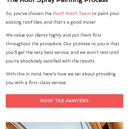
So, you've chosen the
Roof Wash Team
to paint your
existing roof tiles, and that's a good move!
We value our clients highly and put them first
throughout the procedure. Our promise to you is that
you'll get the very best service, and we won't rest until
you're absolutely satisfied with the results.
With this in mind, here's how we set about providing
you with a first-class service:
ROOF TILE PAINTERS