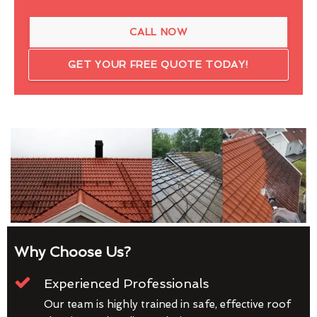
CALL NOW
GET YOUR FREE QUOTE TODAY!
Why Choose Us?
Experienced Professionals
Our team is highly trained in safe, effective roof