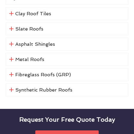
Clay Roof Tiles
Slate Roofs
Asphalt Shingles
Metal Roofs
Fibreglass Roofs (GRP)
Synthetic Rubber Roofs
Request Your Free Quote Today