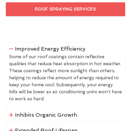
ROOF SPRAYING SERVICES
Improved Energy Efficiency
Some of our roof coatings contain reflective
qualities that reduce heat absorption in hot weather.
These coatings reflect more sunlight than others,
helping to reduce the amount of energy required to
keep your home cool. Subsequently, your energy
bills will be lower as air conditioning units won't have
to work as hard.
Inhibits Organic Growth
Extended Roof Lifespan