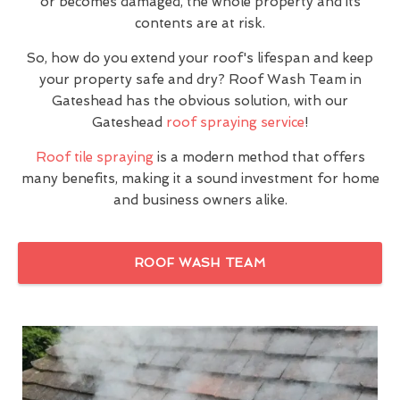
or becomes damaged, the whole property and its
contents are at risk.
So, how do you extend your roof's lifespan and keep
your property safe and dry? Roof Wash Team in
Gateshead has the obvious solution, with our
Gateshead
roof spraying service
!
Roof tile spraying
is a modern method that offers
many benefits, making it a sound investment for home
and business owners alike.
ROOF WASH TEAM