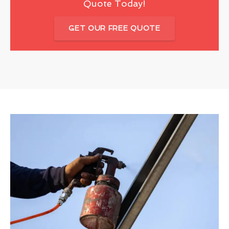
Quote Today!
GET OUR FREE QUOTE