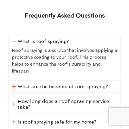
Frequently Asked Questions
What is roof spraying?
Roof spraying is a service that involves applying a
protective coating to your roof. This process
helps to enhance the roof's durability and
lifespan.
What are the benefits of roof spraying?
How long does a roof spraying service
take?
Is roof spraying safe for my home?