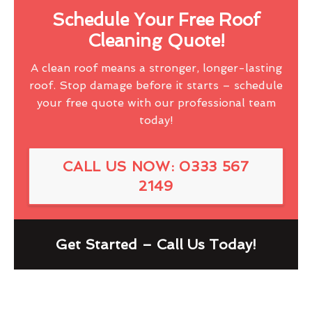
Schedule Your Free Roof
Cleaning Quote!
A clean roof means a stronger, longer-lasting
roof. Stop damage before it starts – schedule
your free quote with our professional team
today!
CALL US NOW: 0333 567
2149
Get Started – Call Us Today!