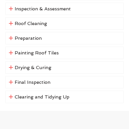
Inspection & Assessment
Roof Cleaning
Preparation
Painting Roof Tiles
Drying & Curing
Final Inspection
Clearing and Tidying Up