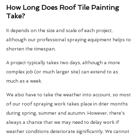
How Long Does Roof Tile Painting
Take?
It depends on the size and scale of each project,
although our professional spraying equipment helps to
shorten the timespan.
A project typically takes two days, although a more
complex job (or much larger site) can extend to as
much as a week.
We also have to take the weather into account, so most
of our roof spraying work takes place in drier months
during spring, summer and autumn. However, there's
always a chance that we may need to delay work if
weather conditions deteriorate significantly. We cannot