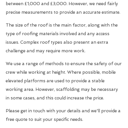
between £1,000 and £3,000. However, we need fairly
precise measurements to provide an accurate estimate.
The size of the roof is the main factor, along with the
type of roofing materials involved and any access
issues. Complex roof types also present an extra
challenge and may require more work.
We use a range of methods to ensure the safety of our
crew while working at height. Where possible, mobile
elevated platforms are used to provide a stable
working area. However, scaffolding may be necessary
in some cases, and this could increase the price.
Please get in touch with your details and we'll provide a
free quote to suit your specific needs.