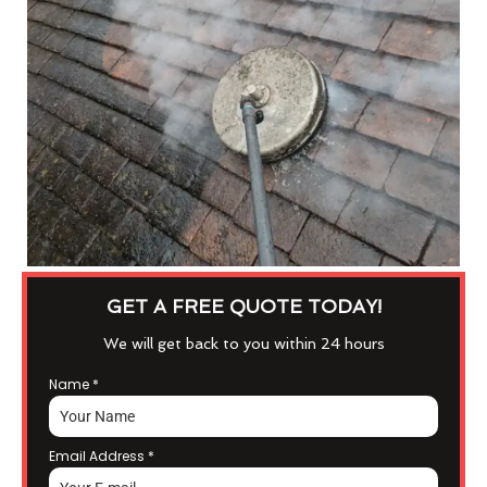
GET A FREE QUOTE TODAY!
We will get back to you within 24 hours
Name
*
Email Address
*