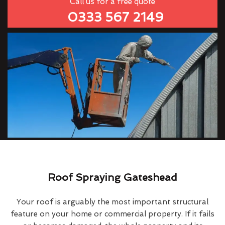
Call us for a free quote
0333 567 2149
Roof Spraying Gateshead
Your roof is arguably the most important structural
feature on your home or commercial property. If it fails