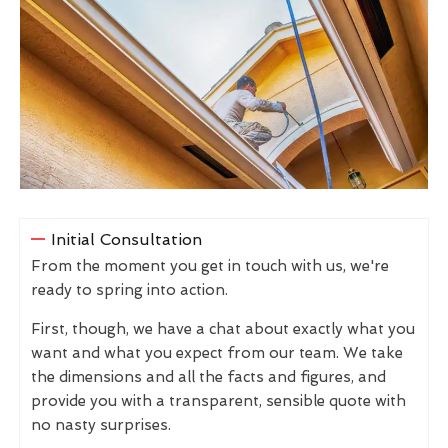
Initial Consultation
From the moment you get in touch with us, we're
ready to spring into action.
First, though, we have a chat about exactly what you
want and what you expect from our team. We take
the dimensions and all the facts and figures, and
provide you with a transparent, sensible quote with
no nasty surprises.