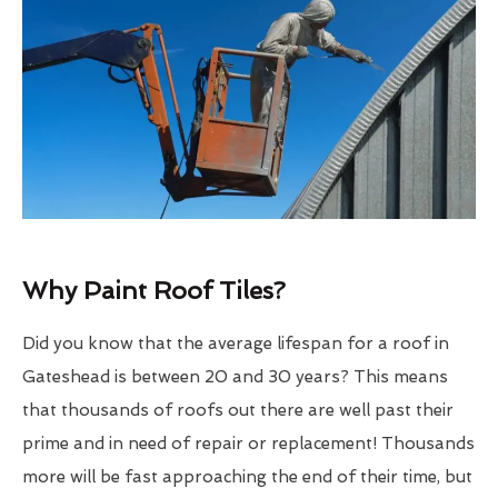
Why Paint Roof Tiles?
Did you know that the average lifespan for a roof in
Gateshead is between 20 and 30 years? This means
that thousands of roofs out there are well past their
prime and in need of repair or replacement! Thousands
more will be fast approaching the end of their time, but