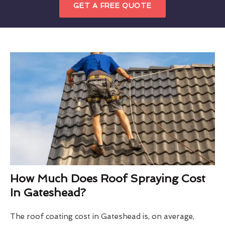
GET A FREE QUOTE
How Much Does Roof Spraying Cost
In Gateshead?
The roof coating cost in Gateshead is, on average,