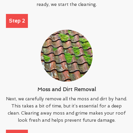
ready, we start the cleaning.
Step 2
Moss and Dirt Removal
Next, we carefully remove all the moss and dirt by hand.
This takes a bit of time, but it’s essential for a deep
clean. Clearing away moss and grime makes your roof
look fresh and helps prevent future damage.