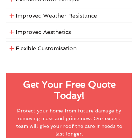
Improved Weather Resistance
Improved Aesthetics
Flexible Customisation
Get Your Free Quote
Today!
Protect your home from future damage by
removing moss and grime now. Our expert
team will give your roof the care it needs to
last longer.