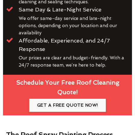
cleaning and sealing techniques.
Same Day & Late-Night Service
We offer same-day service and late-night
options, depending on your location and our
availability
Affordable, Experienced, and 24/7
Response
Our prices are clear and budget-friendly. With a
24/7 response team, we’re here to help.
Schedule Your Free Roof Cleaning
Quote!
GET A FREE QUOTE NOW!
The Roof Spray Painting Process