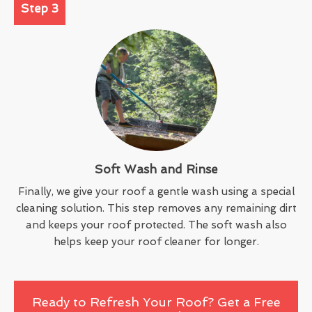
Step 3
Soft Wash and Rinse
Finally, we give your roof a gentle wash using a special
cleaning solution. This step removes any remaining dirt
and keeps your roof protected. The soft wash also
helps keep your roof cleaner for longer.
Ready to Refresh Your Roof? Get a Free