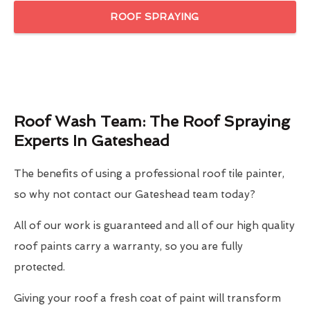
ROOF SPRAYING
Roof Wash Team: The Roof Spraying
Experts In Gateshead
The benefits of using a professional roof tile painter,
so why not contact our Gateshead team today?
All of our work is guaranteed and all of our high quality
roof paints carry a warranty, so you are fully
protected.
Giving your roof a fresh coat of paint will transform