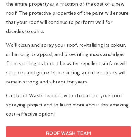
the entire property at a fraction of the cost of a new
roof. The protective properties of the paint will ensure
that your roof will continue to perform well for
decades to come.
We'll clean and spray your roof, revitalising its colour,
enhancing its appeal, and preventing moss and algae
from spoiling its look. The water repellent surface will
stop dirt and grime from sticking, and the colours will
remain strong and vibrant for years.
Call Roof Wash Team now to chat about your roof
spraying project and to learn more about this amazing,
cost-effective option!
ROOF WASH TEAM