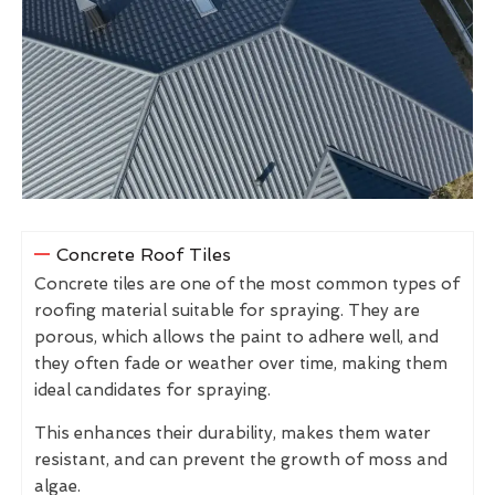
Concrete Roof Tiles
Concrete tiles are one of the most common types of
roofing material suitable for spraying. They are
porous, which allows the paint to adhere well, and
they often fade or weather over time, making them
ideal candidates for spraying.
This enhances their durability, makes them water
resistant, and can prevent the growth of moss and
algae.