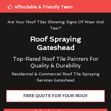
Affordable & Friendly Team
Are Your Roof Tiles Showing Signs Of Wear And
Tear?
Roof Spraying
Gateshead
Top-Rated Roof Tile Painters For
Quality & Durability
Residential & Commercial Roof Tile Spraying
Services Gateshead
FREE QUOTE FOR YOUR ROOF