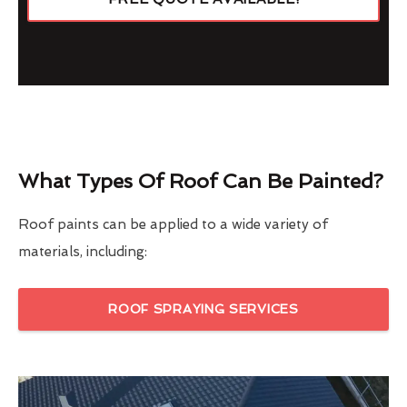
What Types Of Roof Can Be Painted?
Roof paints can be applied to a wide variety of
materials, including:
ROOF SPRAYING SERVICES