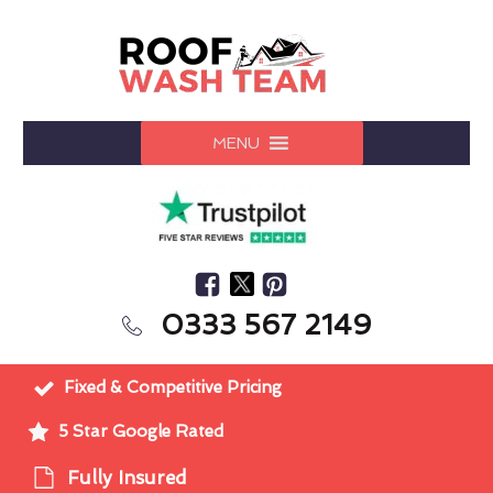
MENU
0333 567 2149
Fixed & Competitive Pricing
5 Star Google Rated
Fully Insured