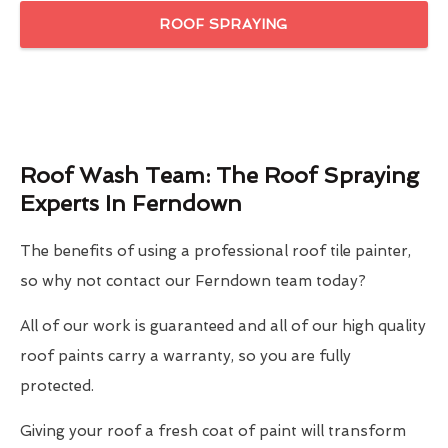
ROOF SPRAYING
Roof Wash Team: The Roof Spraying
Experts In Ferndown
The benefits of using a professional roof tile painter,
so why not contact our Ferndown team today?
All of our work is guaranteed and all of our high quality
roof paints carry a warranty, so you are fully
protected.
Giving your roof a fresh coat of paint will transform