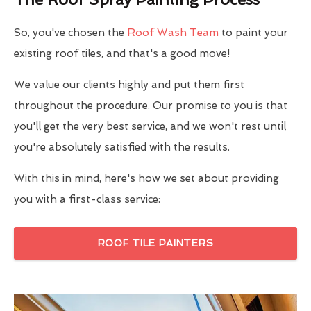
So, you've chosen the
Roof Wash Team
to paint your
existing roof tiles, and that's a good move!
We value our clients highly and put them first
throughout the procedure. Our promise to you is that
you'll get the very best service, and we won't rest until
you're absolutely satisfied with the results.
With this in mind, here's how we set about providing
you with a first-class service:
ROOF TILE PAINTERS