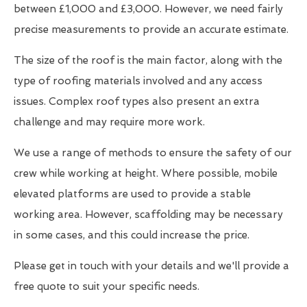
between £1,000 and £3,000. However, we need fairly
precise measurements to provide an accurate estimate.
The size of the roof is the main factor, along with the
type of roofing materials involved and any access
issues. Complex roof types also present an extra
challenge and may require more work.
We use a range of methods to ensure the safety of our
crew while working at height. Where possible, mobile
elevated platforms are used to provide a stable
working area. However, scaffolding may be necessary
in some cases, and this could increase the price.
Please get in touch with your details and we'll provide a
free quote to suit your specific needs.