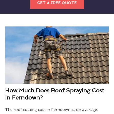
GET A FREE QUOTE
How Much Does Roof Spraying Cost
In Ferndown?
The roof coating cost in Ferndown is, on average,