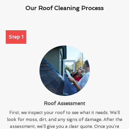
Our Roof Cleaning Process
Step 1
Roof Assessment
First, we inspect your roof to see what it needs. We’ll
look for moss, dirt, and any signs of damage. After the
assessment, we’ll give you a clear quote. Once you’re