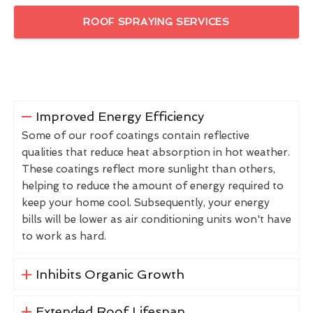
ROOF SPRAYING SERVICES
Improved Energy Efficiency
Some of our roof coatings contain reflective
qualities that reduce heat absorption in hot weather.
These coatings reflect more sunlight than others,
helping to reduce the amount of energy required to
keep your home cool. Subsequently, your energy
bills will be lower as air conditioning units won't have
to work as hard.
Inhibits Organic Growth
Extended Roof Lifespan