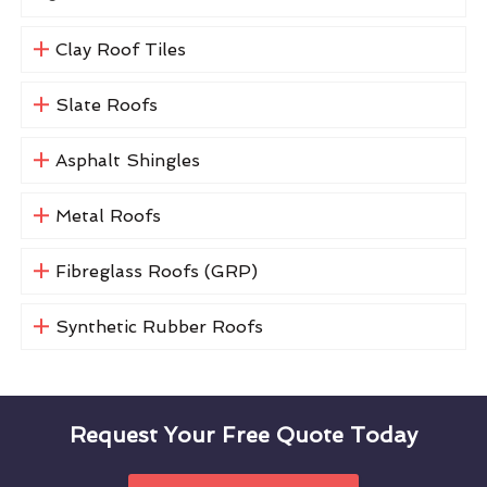
Clay Roof Tiles
Slate Roofs
Asphalt Shingles
Metal Roofs
Fibreglass Roofs (GRP)
Synthetic Rubber Roofs
Request Your Free Quote Today