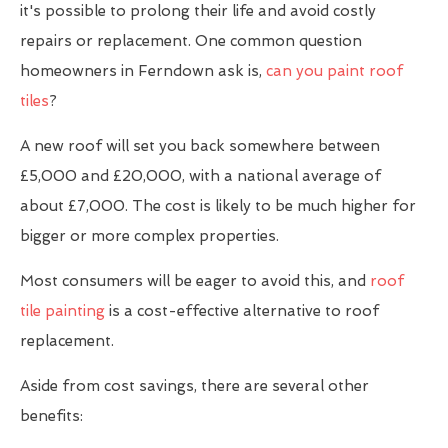
it's possible to prolong their life and avoid costly
repairs or replacement. One common question
homeowners in Ferndown ask is,
can you paint roof
tiles
?
A new roof will set you back somewhere between
£5,000 and £20,000, with a national average of
about £7,000. The cost is likely to be much higher for
bigger or more complex properties.
Most consumers will be eager to avoid this, and
roof
tile painting
is a cost-effective alternative to roof
replacement.
Aside from cost savings, there are several other
benefits: