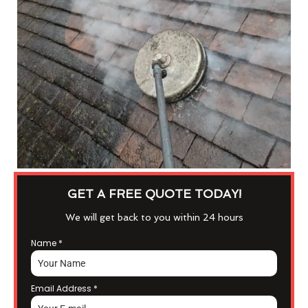
GET A FREE QUOTE TODAY!
We will get back to you within 24 hours
Name
*
Email Address
*