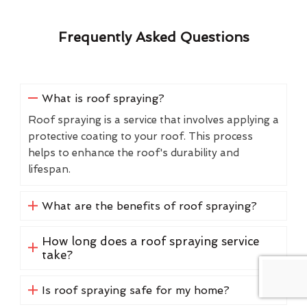
Frequently Asked Questions
What is roof spraying?
Roof spraying is a service that involves applying a
protective coating to your roof. This process
helps to enhance the roof's durability and
lifespan.
What are the benefits of roof spraying?
How long does a roof spraying service
take?
Is roof spraying safe for my home?