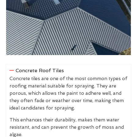
Concrete Roof Tiles
Concrete tiles are one of the most common types of
roofing material suitable for spraying. They are
porous, which allows the paint to adhere well, and
they often fade or weather over time, making them
ideal candidates for spraying.
This enhances their durability, makes them water
resistant, and can prevent the growth of moss and
algae.