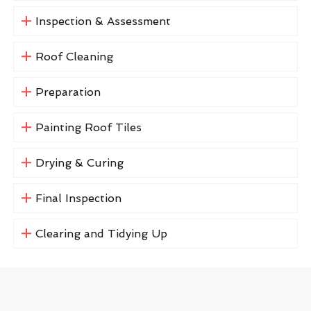
Inspection & Assessment
Roof Cleaning
Preparation
Painting Roof Tiles
Drying & Curing
Final Inspection
Clearing and Tidying Up