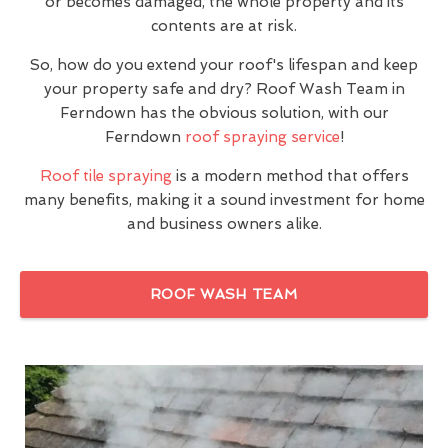
or becomes damaged, the whole property and its
contents are at risk.
So, how do you extend your roof's lifespan and keep
your property safe and dry? Roof Wash Team in
Ferndown has the obvious solution, with our
Ferndown
roof spraying service
!
Roof tile spraying
is a modern method that offers
many benefits, making it a sound investment for home
and business owners alike.
ROOF WASH TEAM