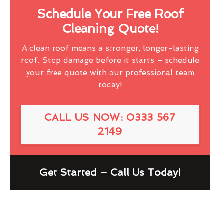
Schedule Your Free Roof
Cleaning Quote!
A clean roof means a stronger, longer-lasting
roof. Stop damage before it starts – schedule
your free quote with our professional team
today!
CALL US NOW: 0333 567
2149
Get Started – Call Us Today!