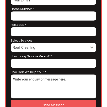
Phone Number
*
Postcode
*
Select Services
Roof Cleaning
How many Square Meters?
*
How Can We Help You?
*
Send Message