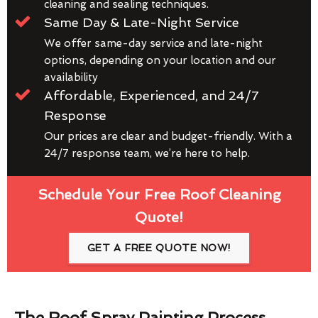
cleaning and sealing techniques.
Same Day & Late-Night Service
We offer same-day service and late-night
options, depending on your location and our
availability
Affordable, Experienced, and 24/7
Response
Our prices are clear and budget-friendly. With a
24/7 response team, we’re here to help.
Schedule Your Free Roof Cleaning
Quote!
GET A FREE QUOTE NOW!
The Roof Spray Painting Process