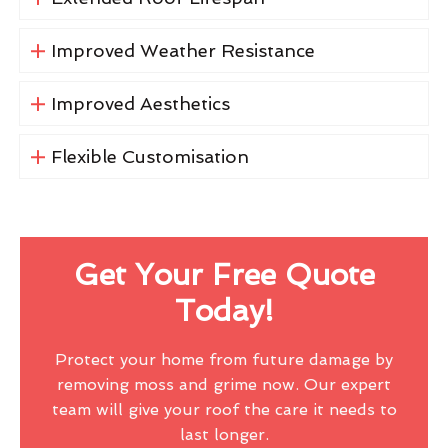
Improved Weather Resistance
Improved Aesthetics
Flexible Customisation
Get Your Free Quote
Today!
Protect your home from future damage by
removing moss and grime now. Our expert
team will give your roof the care it needs to
last longer.