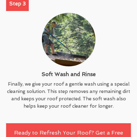
Step 3
Soft Wash and Rinse
Finally, we give your roof a gentle wash using a special
cleaning solution. This step removes any remaining dirt
and keeps your roof protected. The soft wash also
helps keep your roof cleaner for longer.
Ready to Refresh Your Roof? Get a Free