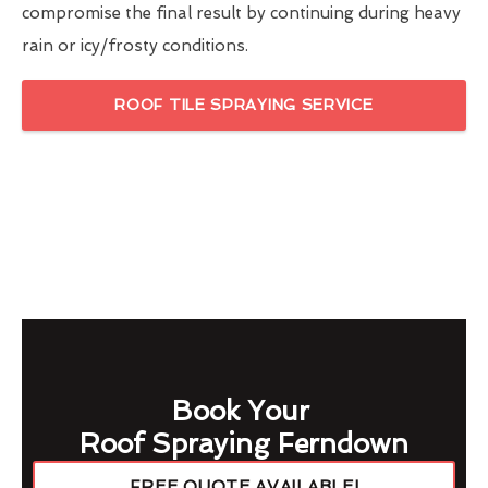
compromise the final result by continuing during heavy
rain or icy/frosty conditions.
ROOF TILE SPRAYING SERVICE
Book Your
Roof Spraying Ferndown
FREE QUOTE AVAILABLE!