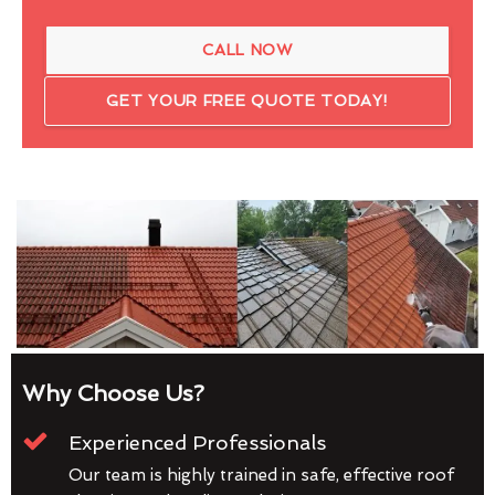
CALL NOW
GET YOUR FREE QUOTE TODAY!
Why Choose Us?
Experienced Professionals
Our team is highly trained in safe, effective roof