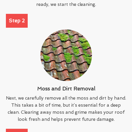
ready, we start the cleaning.
Step 2
Moss and Dirt Removal
Next, we carefully remove all the moss and dirt by hand.
This takes a bit of time, but it’s essential for a deep
clean. Clearing away moss and grime makes your roof
look fresh and helps prevent future damage.