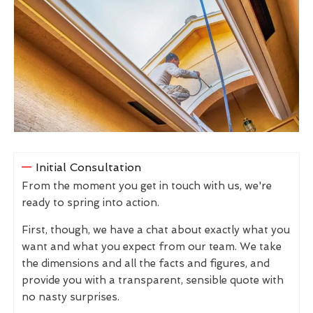
Initial Consultation
From the moment you get in touch with us, we're
ready to spring into action.
First, though, we have a chat about exactly what you
want and what you expect from our team. We take
the dimensions and all the facts and figures, and
provide you with a transparent, sensible quote with
no nasty surprises.