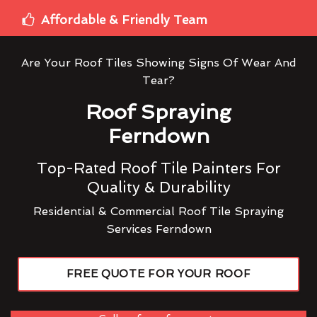
Affordable & Friendly Team
Are Your Roof Tiles Showing Signs Of Wear And
Tear?
Roof Spraying
Ferndown
Top-Rated Roof Tile Painters For
Quality & Durability
Residential & Commercial Roof Tile Spraying
Services Ferndown
FREE QUOTE FOR YOUR ROOF