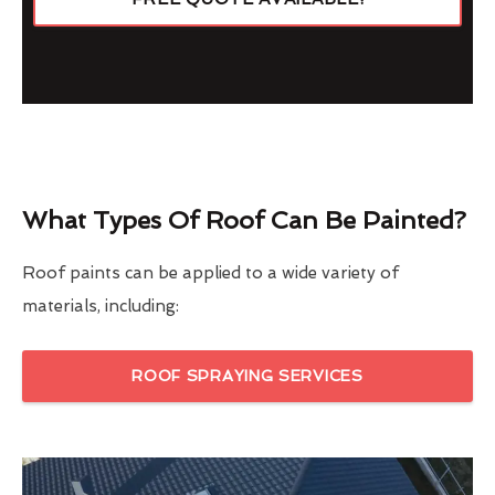
What Types Of Roof Can Be Painted?
Roof paints can be applied to a wide variety of
materials, including:
ROOF SPRAYING SERVICES