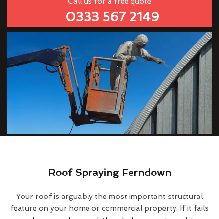
Call us for a free quote
0333 567 2149
Roof Spraying Ferndown
Your roof is arguably the most important structural
feature on your home or commercial property. If it fails