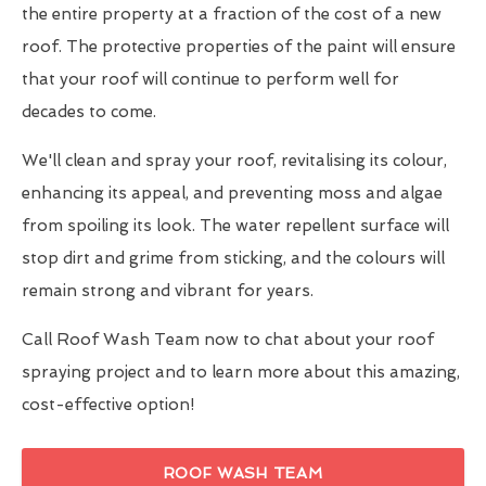
the entire property at a fraction of the cost of a new
roof. The protective properties of the paint will ensure
that your roof will continue to perform well for
decades to come.
We'll clean and spray your roof, revitalising its colour,
enhancing its appeal, and preventing moss and algae
from spoiling its look. The water repellent surface will
stop dirt and grime from sticking, and the colours will
remain strong and vibrant for years.
Call Roof Wash Team now to chat about your roof
spraying project and to learn more about this amazing,
cost-effective option!
ROOF WASH TEAM