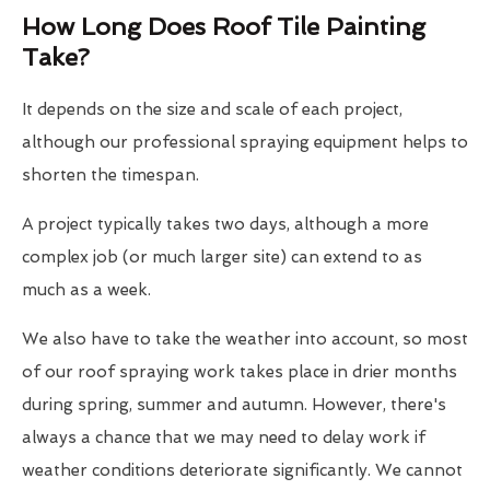
How Long Does Roof Tile Painting
Take?
It depends on the size and scale of each project,
although our professional spraying equipment helps to
shorten the timespan.
A project typically takes two days, although a more
complex job (or much larger site) can extend to as
much as a week.
We also have to take the weather into account, so most
of our roof spraying work takes place in drier months
during spring, summer and autumn. However, there's
always a chance that we may need to delay work if
weather conditions deteriorate significantly. We cannot