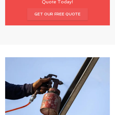
Quote Today!
GET OUR FREE QUOTE