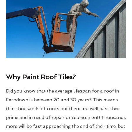
Why Paint Roof Tiles?
Did you know that the average lifespan for a roof in
Ferndown is between 20 and 30 years? This means
that thousands of roofs out there are well past their
prime and in need of repair or replacement! Thousands
more will be fast approaching the end of their time, but