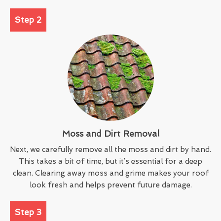
Step 2
Moss and Dirt Removal
Next, we carefully remove all the moss and dirt by hand.
This takes a bit of time, but it’s essential for a deep
clean. Clearing away moss and grime makes your roof
look fresh and helps prevent future damage.
Step 3