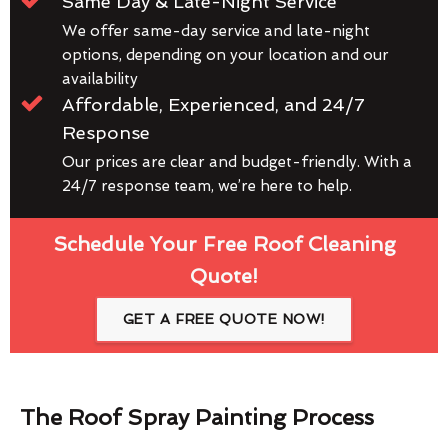
Same Day & Late-Night Service
We offer same-day service and late-night
options, depending on your location and our
availability
Affordable, Experienced, and 24/7
Response
Our prices are clear and budget-friendly. With a
24/7 response team, we’re here to help.
Schedule Your Free Roof Cleaning
Quote!
GET A FREE QUOTE NOW!
The Roof Spray Painting Process