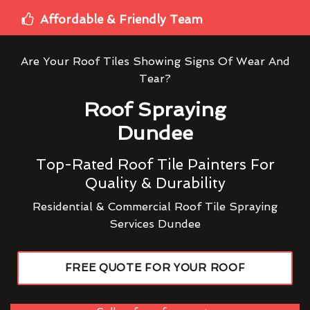
Affordable & Friendly Team
Are Your Roof Tiles Showing Signs Of Wear And
Tear?
Roof Spraying
Dundee
Top-Rated Roof Tile Painters For
Quality & Durability
Residential & Commercial Roof Tile Spraying
Services Dundee
FREE QUOTE FOR YOUR ROOF