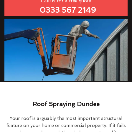
Call us for a free quote
0333 567 2149
Roof Spraying Dundee
Your roof is arguably the most important structural
feature on your home or commercial property. If it fails