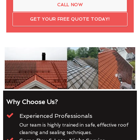
CALL NOW
GET YOUR FREE QUOTE TODAY!
Why Choose Us?
Experienced Professionals
Our team is highly trained in safe, effective roof
cleaning and sealing techniques.