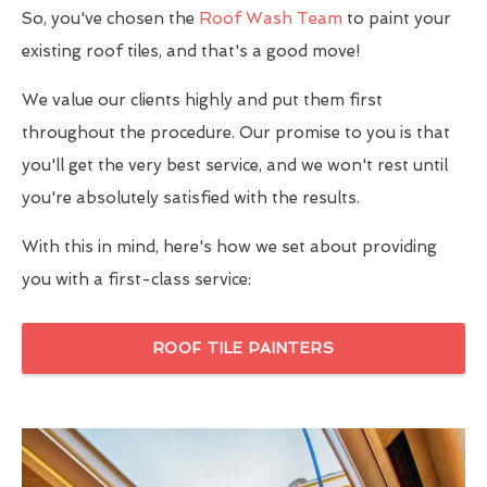
So, you've chosen the
Roof Wash Team
to paint your
existing roof tiles, and that's a good move!
We value our clients highly and put them first
throughout the procedure. Our promise to you is that
you'll get the very best service, and we won't rest until
you're absolutely satisfied with the results.
With this in mind, here's how we set about providing
you with a first-class service:
ROOF TILE PAINTERS