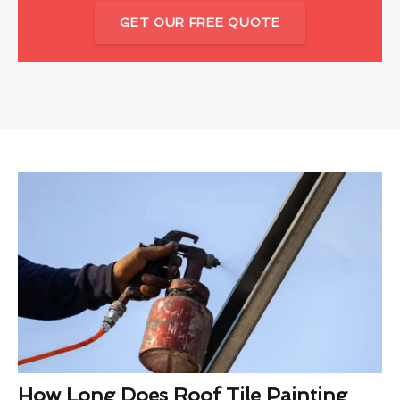
GET OUR FREE QUOTE
How Long Does Roof Tile Painting