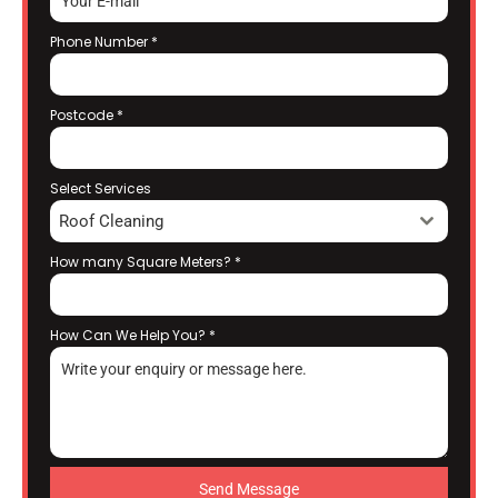
Phone Number
*
Postcode
*
Select Services
Roof Cleaning
How many Square Meters?
*
How Can We Help You?
*
Send Message