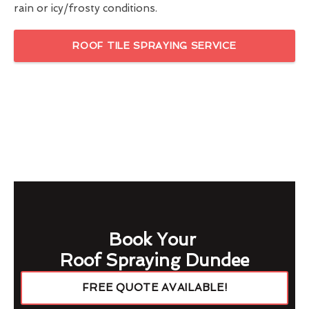
rain or icy/frosty conditions.
ROOF TILE SPRAYING SERVICE
Book Your
Roof Spraying Dundee
FREE QUOTE AVAILABLE!