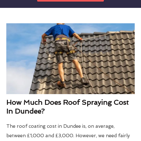
How Much Does Roof Spraying Cost
In Dundee?
The roof coating cost in Dundee is, on average,
between £1,000 and £3,000. However, we need fairly