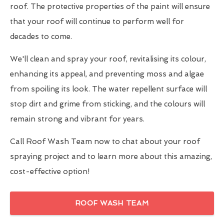
roof. The protective properties of the paint will ensure
that your roof will continue to perform well for
decades to come.
We'll clean and spray your roof, revitalising its colour,
enhancing its appeal, and preventing moss and algae
from spoiling its look. The water repellent surface will
stop dirt and grime from sticking, and the colours will
remain strong and vibrant for years.
Call Roof Wash Team now to chat about your roof
spraying project and to learn more about this amazing,
cost-effective option!
ROOF WASH TEAM