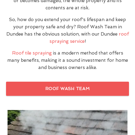
or becomes damaged, the whole property and its
contents are at risk.
So, how do you extend your roof's lifespan and keep
your property safe and dry? Roof Wash Team in
Dundee has the obvious solution, with our Dundee
roof
spraying service
!
Roof tile spraying
is a modern method that offers
many benefits, making it a sound investment for home
and business owners alike.
ROOF WASH TEAM