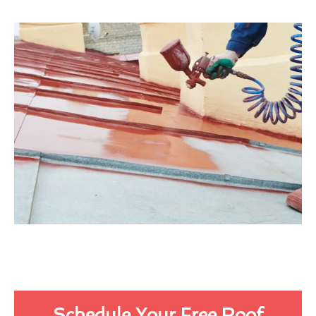
Schedule Your Free Roof