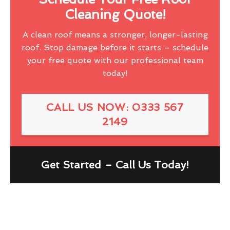
Cleaning Quote!
A clean roof means a stronger, longer-lasting
roof. Stop damage before it starts – schedule
your free quote with our professional team
today!
CALL US NOW: 0333 567
2149
Get Started – Call Us Today!