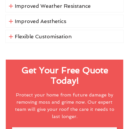
Improved Weather Resistance
Improved Aesthetics
Flexible Customisation
Get Your Free Quote
Today!
Protect your home from future damage by
removing moss and grime now. Our expert
team will give your roof the care it needs to
last longer.