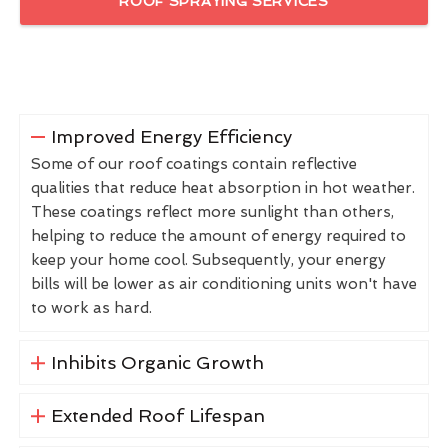
ROOF SPRAYING SERVICES
Improved Energy Efficiency
Some of our roof coatings contain reflective
qualities that reduce heat absorption in hot weather.
These coatings reflect more sunlight than others,
helping to reduce the amount of energy required to
keep your home cool. Subsequently, your energy
bills will be lower as air conditioning units won't have
to work as hard.
Inhibits Organic Growth
Extended Roof Lifespan