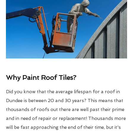
Why Paint Roof Tiles?
Did you know that the average lifespan for a roof in
Dundee is between 20 and 30 years? This means that
thousands of roofs out there are well past their prime
and in need of repair or replacement! Thousands more
will be fast approaching the end of their time, but it's