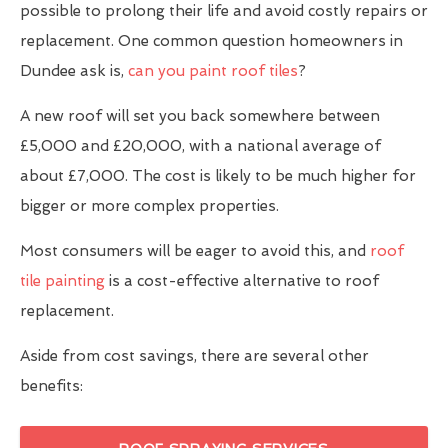
possible to prolong their life and avoid costly repairs or
replacement. One common question homeowners in
Dundee ask is,
can you paint roof tiles
?
A new roof will set you back somewhere between
£5,000 and £20,000, with a national average of
about £7,000. The cost is likely to be much higher for
bigger or more complex properties.
Most consumers will be eager to avoid this, and
roof
tile painting
is a cost-effective alternative to roof
replacement.
Aside from cost savings, there are several other
benefits: