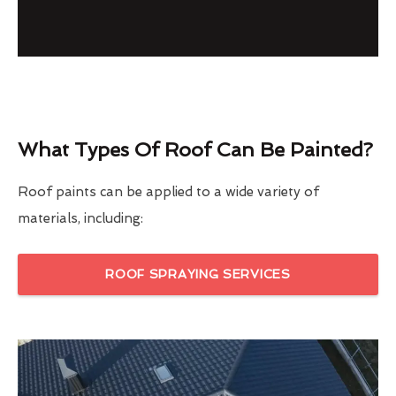
What Types Of Roof Can Be Painted?
Roof paints can be applied to a wide variety of
materials, including:
ROOF SPRAYING SERVICES