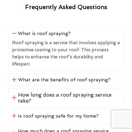
Frequently Asked Questions
What is roof spraying?
Roof spraying is a service that involves applying a
protective coating to your roof. This process
helps to enhance the roof's durability and
lifespan.
What are the benefits of roof spraying?
How long does a roof spraying service
take?
Is roof spraying safe for my home?
How much does a roof spraying service