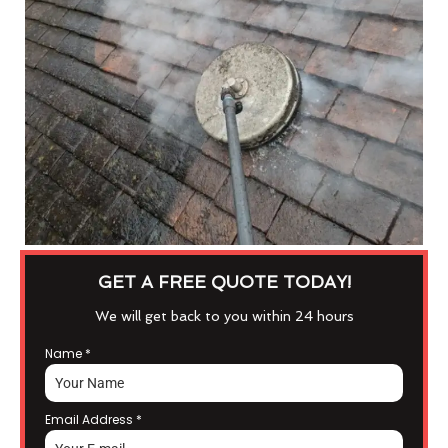
GET A FREE QUOTE TODAY!
We will get back to you within 24 hours
Name
*
Email Address
*