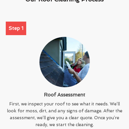
Step 1
Roof Assessment
First, we inspect your roof to see what it needs. We’ll
look for moss, dirt, and any signs of damage. After the
assessment, we’ll give you a clear quote. Once you’re
ready, we start the cleaning.