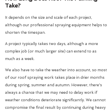
Take?
It depends on the size and scale of each project,
although our professional spraying equipment helps to
shorten the timespan.
A project typically takes two days, although a more
complex job (or much larger site) can extend to as
much as a week.
We also have to take the weather into account, so most
of our roof spraying work takes place in drier months
during spring, summer and autumn. However, there's
always a chance that we may need to delay work if
weather conditions deteriorate significantly. We cannot
compromise the final result by continuing during heavy