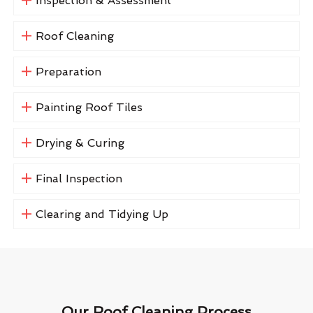
Inspection & Assessment
Roof Cleaning
Preparation
Painting Roof Tiles
Drying & Curing
Final Inspection
Clearing and Tidying Up
Our Roof Cleaning Process