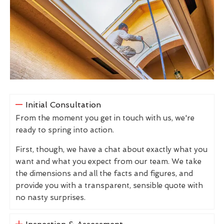
Initial Consultation
From the moment you get in touch with us, we're
ready to spring into action.
First, though, we have a chat about exactly what you
want and what you expect from our team. We take
the dimensions and all the facts and figures, and
provide you with a transparent, sensible quote with
no nasty surprises.