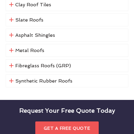
Clay Roof Tiles
Slate Roofs
Asphalt Shingles
Metal Roofs
Fibreglass Roofs (GRP)
Synthetic Rubber Roofs
Request Your Free Quote Today
GET A FREE QUOTE