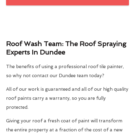
Roof Wash Team: The Roof Spraying
Experts In Dundee
The benefits of using a professional roof tile painter,
so why not contact our Dundee team today?
All of our work is guaranteed and all of our high quality
roof paints carry a warranty, so you are fully
protected.
Giving your roof a fresh coat of paint will transform
the entire property at a fraction of the cost of a new