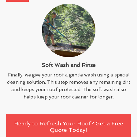
Soft Wash and Rinse
Finally, we give your roof a gentle wash using a special
cleaning solution. This step removes any remaining dirt
and keeps your roof protected. The soft wash also
helps keep your roof cleaner for longer.
Ready to Refresh Your Roof? Get a Free
Quote Today!