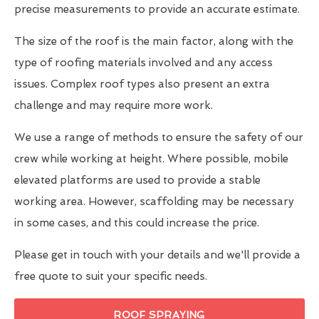
precise measurements to provide an accurate estimate.
The size of the roof is the main factor, along with the
type of roofing materials involved and any access
issues. Complex roof types also present an extra
challenge and may require more work.
We use a range of methods to ensure the safety of our
crew while working at height. Where possible, mobile
elevated platforms are used to provide a stable
working area. However, scaffolding may be necessary
in some cases, and this could increase the price.
Please get in touch with your details and we'll provide a
free quote to suit your specific needs.
ROOF SPRAYING