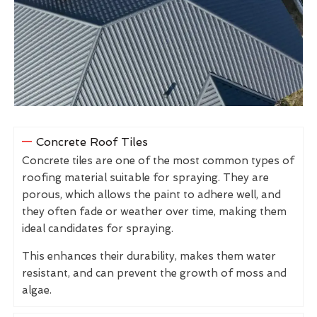
Concrete Roof Tiles
Concrete tiles are one of the most common types of
roofing material suitable for spraying. They are
porous, which allows the paint to adhere well, and
they often fade or weather over time, making them
ideal candidates for spraying.
This enhances their durability, makes them water
resistant, and can prevent the growth of moss and
algae.