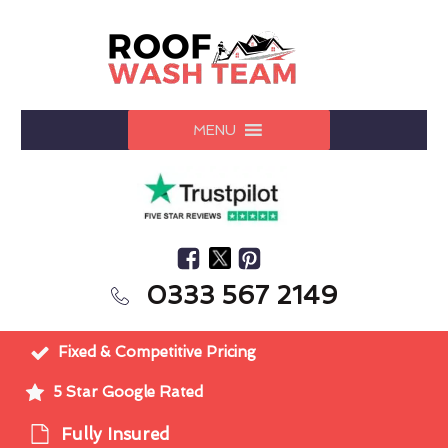
MENU
0333 567 2149
Fixed & Competitive Pricing
5 Star Google Rated
Fully Insured