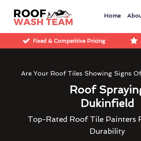
Home
Abou
Fixed & Competitive Pricing
Are Your Roof Tiles Showing Signs O
Roof Sprayin
Dukinfield
Top-Rated Roof Tile Painters 
Durability