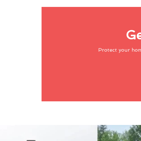
Ge
Protect your ho