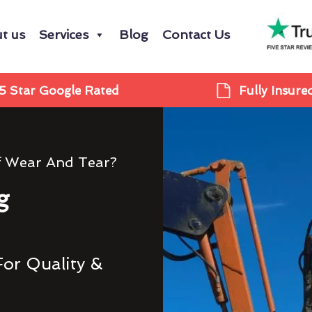
t us
Services
Blog
Contact Us
5 Star Google Rated
Fully Insure
f Wear And Tear?
g
For Quality &