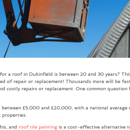
for a roof in Dukinfield is between 20 and 30 years? Th
eed of repair or replacement! Thousands more will be fas
 avoid costly repairs or replacement. One common question
 between £5,000 and £20,000, with a national average of
 properties.
his, and
roof tile painting
is a cost-effective alternative 