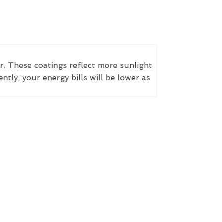
r. These coatings reflect more sunlight
ly, your energy bills will be lower as