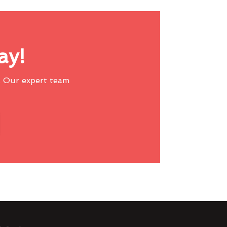
ay!
 Our expert team