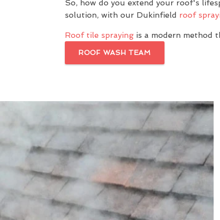
So, how do you extend your roof's life
solution, with our Dukinfield
roof spray
Roof tile spraying
is a modern method th
ROOF WASH TEAM