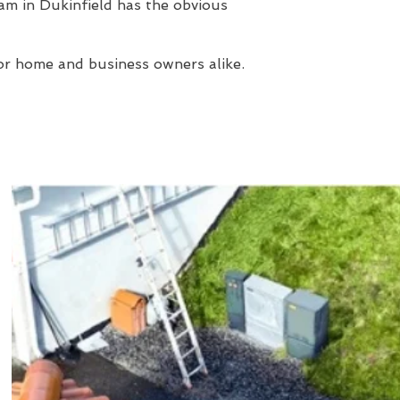
am in Dukinfield has the obvious
or home and business owners alike.