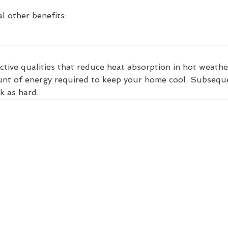
l other benefits:
ctive qualities that reduce heat absorption in hot weathe
nt of energy required to keep your home cool. Subsequent
k as hard.