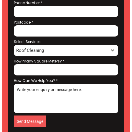
Phone Number
*
Postcode
*
Select Services
Roof Cleaning
How many Square Meters?
*
How Can We Help You?
*
Send Message