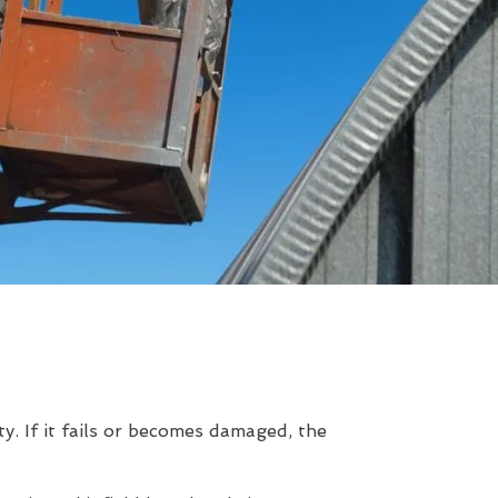
. If it fails or becomes damaged, the