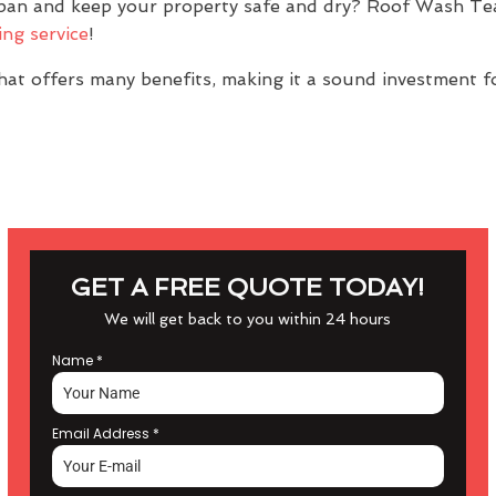
span and keep your property safe and dry? Roof Wash Te
ing service
!
at offers many benefits, making it a sound investment f
GET A FREE QUOTE TODAY!
We will get back to you within 24 hours
Name
*
Email Address
*