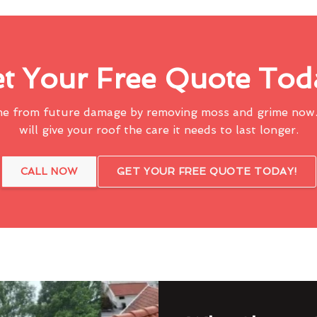
t Your Free Quote Tod
me from future damage by removing moss and grime now.
will give your roof the care it needs to last longer.
CALL NOW
GET YOUR FREE QUOTE TODAY!