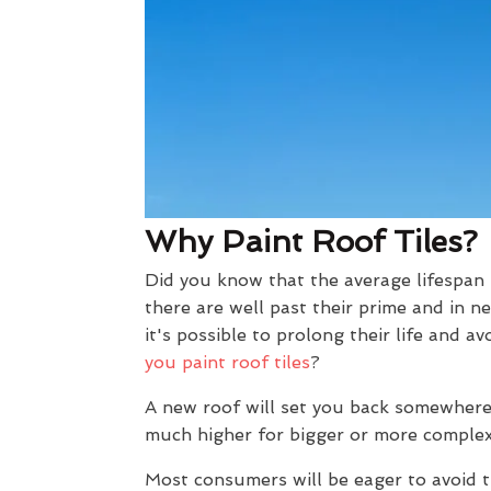
Why Paint Roof Tiles?
Did you know that the average lifespan 
there are well past their prime and in n
it's possible to prolong their life and
you paint roof tiles
?
A new roof will set you back somewhere
much higher for bigger or more complex
Most consumers will be eager to avoid t