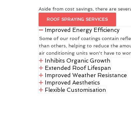
Aside from cost savings, there are severa
ROOF SPRAYING SERVICES
Improved Energy Efficiency
Some of our roof coatings contain refle
than others, helping to reduce the amou
air conditioning units won't have to wor
Inhibits Organic Growth
Extended Roof Lifespan
Improved Weather Resistance
Improved Aesthetics
Flexible Customisation