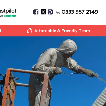
0333 567 2149
d
Affordable & Friendly Team