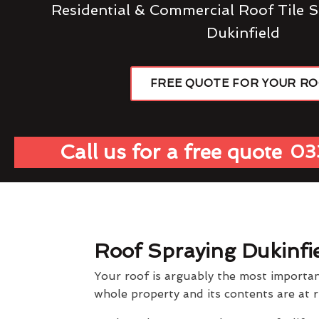
Residential & Commercial Roof Tile S
Dukinfield
FREE QUOTE FOR YOUR R
Call us for a free quote
03
Roof Spraying Dukinfi
Your roof is arguably the most importan
whole property and its contents are at r