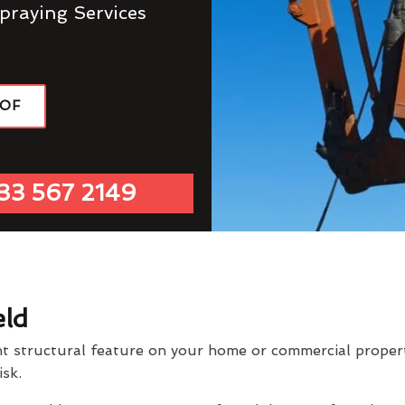
praying Services
OOF
33 567 2149
eld
t structural feature on your home or commercial property
isk.