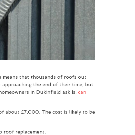
is means that thousands of roofs out
t approaching the end of their time, but
 homeowners in Dukinfield ask is,
can
 about £7,000. The cost is likely to be
to roof replacement.