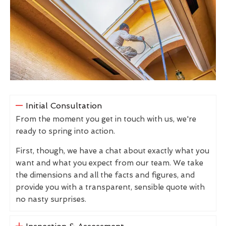
Initial Consultation
From the moment you get in touch with us, we're
ready to spring into action.
First, though, we have a chat about exactly what you
want and what you expect from our team. We take
the dimensions and all the facts and figures, and
provide you with a transparent, sensible quote with
no nasty surprises.