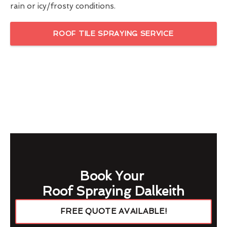
rain or icy/frosty conditions.
ROOF TILE SPRAYING SERVICE
Book Your
Roof Spraying Dalkeith
FREE QUOTE AVAILABLE!