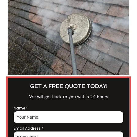
GET A FREE QUOTE TODAY!
We will get back to you within 24 hours
Name
*
Email Address
*