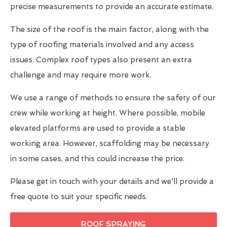
precise measurements to provide an accurate estimate.
The size of the roof is the main factor, along with the
type of roofing materials involved and any access
issues. Complex roof types also present an extra
challenge and may require more work.
We use a range of methods to ensure the safety of our
crew while working at height. Where possible, mobile
elevated platforms are used to provide a stable
working area. However, scaffolding may be necessary
in some cases, and this could increase the price.
Please get in touch with your details and we'll provide a
free quote to suit your specific needs.
ROOF SPRAYING