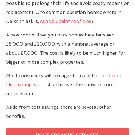
possible to prolong their life and avoid costly repairs or
replacement. One common question homeowners in
Dalkeith ask is,
can you paint roof tiles
?
A new roof will set you back somewhere between
£5,000 and £20,000, with a national average of
about £7,000. The cost is likely to be much higher for
bigger or more complex properties.
Most consumers will be eager to avoid this, and
roof
tile painting
is a cost-effective alternative to roof
replacement.
Aside from cost savings, there are several other
benefits: