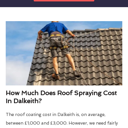
How Much Does Roof Spraying Cost
In Dalkeith?
The roof coating cost in Dalkeith is, on average,
between £1,000 and £3,000. However, we need fairly