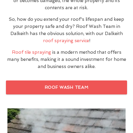
or becomes damaged, the whole property and its
contents are at risk.
So, how do you extend your roof's lifespan and keep
your property safe and dry? Roof Wash Team in
Dalkeith has the obvious solution, with our Dalkeith
roof spraying service
!
Roof tile spraying
is a modern method that offers
many benefits, making it a sound investment for home
and business owners alike.
ROOF WASH TEAM