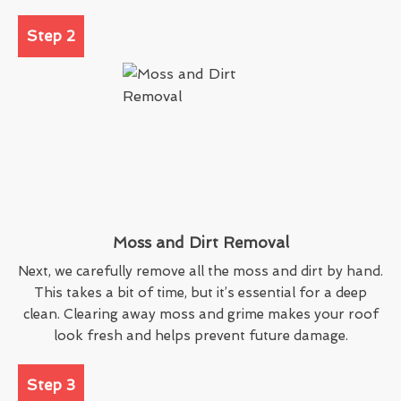
Step 2
Moss and Dirt Removal
Next, we carefully remove all the moss and dirt by hand.
This takes a bit of time, but it’s essential for a deep
clean. Clearing away moss and grime makes your roof
look fresh and helps prevent future damage.
Step 3