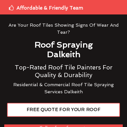
Affordable & Friendly Team
Are Your Roof Tiles Showing Signs Of Wear And
Tear?
Roof Spraying
Dalkeith
Top-Rated Roof Tile Painters For
Quality & Durability
Residential & Commercial Roof Tile Spraying
Services Dalkeith
FREE QUOTE FOR YOUR ROOF