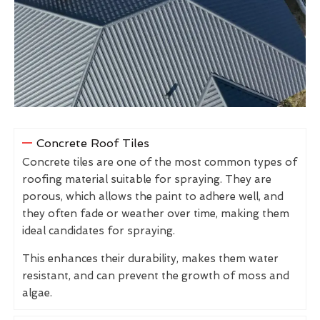
Concrete Roof Tiles
Concrete tiles are one of the most common types of
roofing material suitable for spraying. They are
porous, which allows the paint to adhere well, and
they often fade or weather over time, making them
ideal candidates for spraying.
This enhances their durability, makes them water
resistant, and can prevent the growth of moss and
algae.