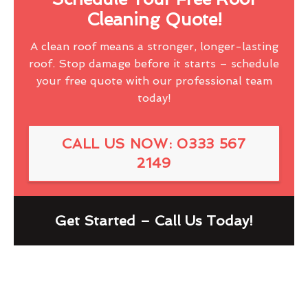
Cleaning Quote!
A clean roof means a stronger, longer-lasting
roof. Stop damage before it starts – schedule
your free quote with our professional team
today!
CALL US NOW: 0333 567
2149
Get Started – Call Us Today!