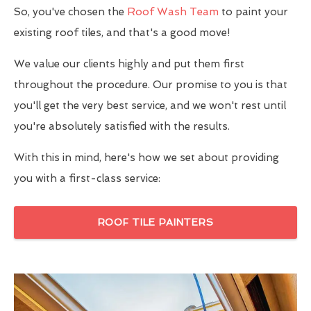
So, you've chosen the
Roof Wash Team
to paint your
existing roof tiles, and that's a good move!
We value our clients highly and put them first
throughout the procedure. Our promise to you is that
you'll get the very best service, and we won't rest until
you're absolutely satisfied with the results.
With this in mind, here's how we set about providing
you with a first-class service:
ROOF TILE PAINTERS