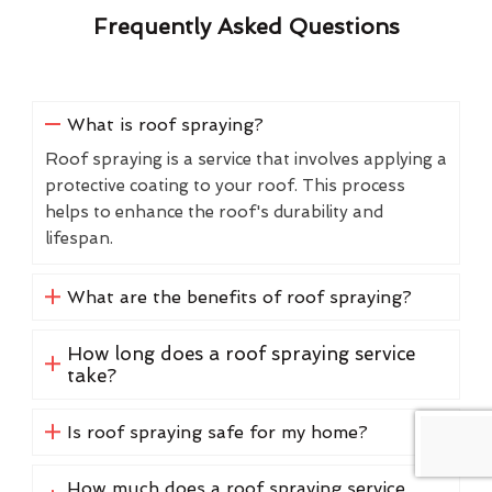
Frequently Asked Questions
What is roof spraying?
Roof spraying is a service that involves applying a
protective coating to your roof. This process
helps to enhance the roof's durability and
lifespan.
What are the benefits of roof spraying?
How long does a roof spraying service
take?
Is roof spraying safe for my home?
How much does a roof spraying service