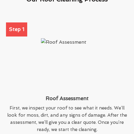
Step 1
Roof Assessment
First, we inspect your roof to see what it needs. We’ll
look for moss, dirt, and any signs of damage. After the
assessment, we’ll give you a clear quote. Once you’re
ready, we start the cleaning.