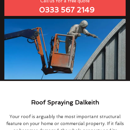
Call us for a free quote
0333 567 2149
Roof Spraying Dalkeith
Your roof is arguably the most important structural
feature on your home or commercial property. If it fails