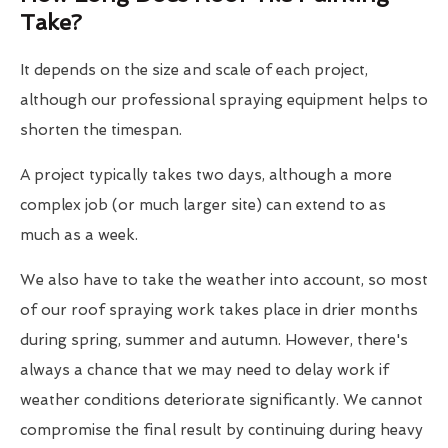
Take?
It depends on the size and scale of each project,
although our professional spraying equipment helps to
shorten the timespan.
A project typically takes two days, although a more
complex job (or much larger site) can extend to as
much as a week.
We also have to take the weather into account, so most
of our roof spraying work takes place in drier months
during spring, summer and autumn. However, there's
always a chance that we may need to delay work if
weather conditions deteriorate significantly. We cannot
compromise the final result by continuing during heavy