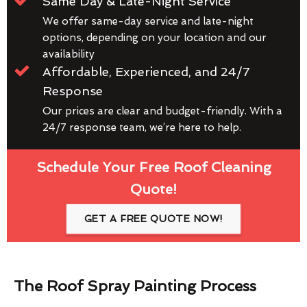
Same Day & Late-Night Service
We offer same-day service and late-night
options, depending on your location and our
availability
Affordable, Experienced, and 24/7
Response
Our prices are clear and budget-friendly. With a
24/7 response team, we’re here to help.
Schedule Your Free Roof Cleaning
Quote!
GET A FREE QUOTE NOW!
The Roof Spray Painting Process