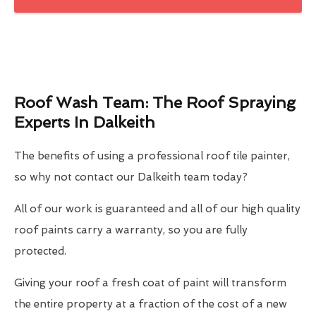
Roof Wash Team: The Roof Spraying
Experts In Dalkeith
The benefits of using a professional roof tile painter,
so why not contact our Dalkeith team today?
All of our work is guaranteed and all of our high quality
roof paints carry a warranty, so you are fully
protected.
Giving your roof a fresh coat of paint will transform
the entire property at a fraction of the cost of a new