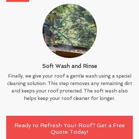
Soft Wash and Rinse
Finally, we give your roof a gentle wash using a special
cleaning solution. This step removes any remaining dirt
and keeps your roof protected. The soft wash also
helps keep your roof cleaner for longer.
Ready to Refresh Your Roof? Get a Free
Quote Today!