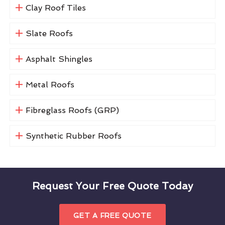
Clay Roof Tiles
Slate Roofs
Asphalt Shingles
Metal Roofs
Fibreglass Roofs (GRP)
Synthetic Rubber Roofs
Request Your Free Quote Today
GET A FREE QUOTE