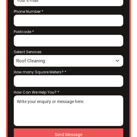
Phone Number
*
Postcode
*
Select Services
Roof Cleaning
How many Square Meters?
*
How Can We Help You?
*
Send Message