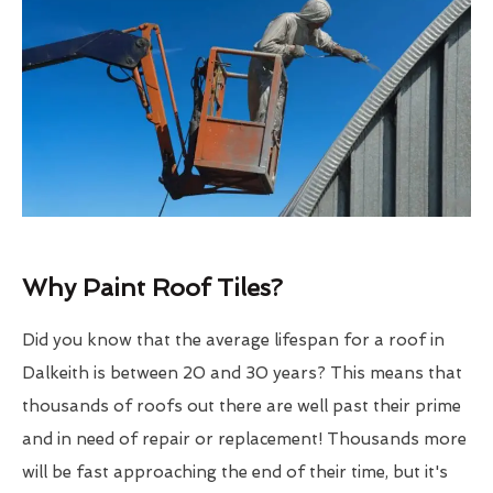
Why Paint Roof Tiles?
Did you know that the average lifespan for a roof in
Dalkeith is between 20 and 30 years? This means that
thousands of roofs out there are well past their prime
and in need of repair or replacement! Thousands more
will be fast approaching the end of their time, but it's