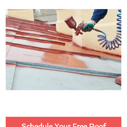
Schedule Your Free Roof