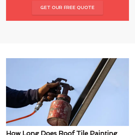
GET OUR FREE QUOTE
How Long Does Roof Tile Painting