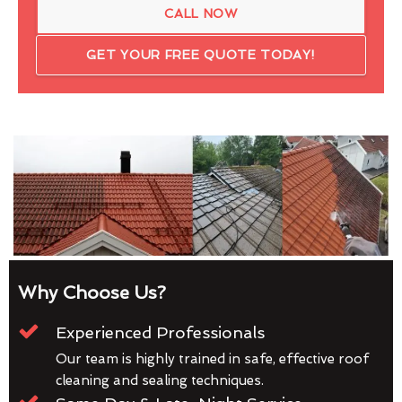
CALL NOW
GET YOUR FREE QUOTE TODAY!
Why Choose Us?
Experienced Professionals
Our team is highly trained in safe, effective roof
cleaning and sealing techniques.