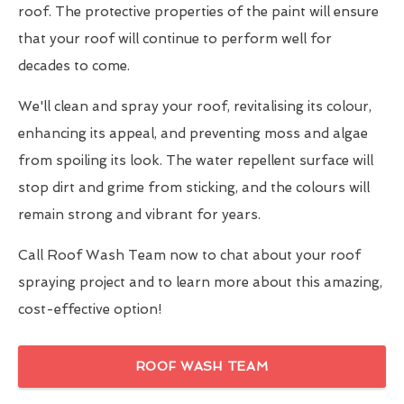
roof. The protective properties of the paint will ensure
that your roof will continue to perform well for
decades to come.
We'll clean and spray your roof, revitalising its colour,
enhancing its appeal, and preventing moss and algae
from spoiling its look. The water repellent surface will
stop dirt and grime from sticking, and the colours will
remain strong and vibrant for years.
Call Roof Wash Team now to chat about your roof
spraying project and to learn more about this amazing,
cost-effective option!
ROOF WASH TEAM