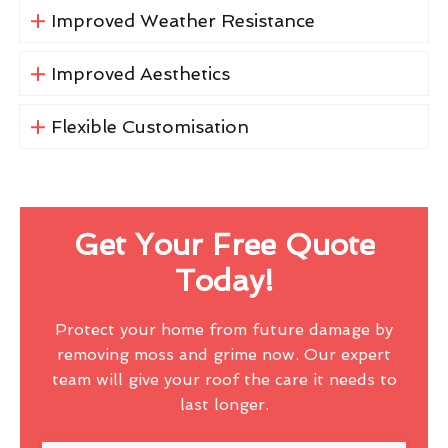
Improved Weather Resistance
Improved Aesthetics
Flexible Customisation
Get Your Free Quote
Today!
Protect your home from future damage by
removing moss and grime now. Our expert
team will give your roof the care it needs to
last longer.