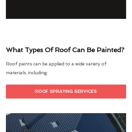
What Types Of Roof Can Be Painted?
Roof paints can be applied to a wide variety of
materials, including:
ROOF SPRAYING SERVICES