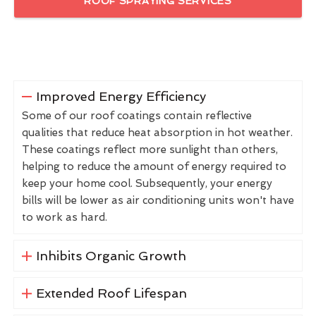
ROOF SPRAYING SERVICES
Improved Energy Efficiency
Some of our roof coatings contain reflective
qualities that reduce heat absorption in hot weather.
These coatings reflect more sunlight than others,
helping to reduce the amount of energy required to
keep your home cool. Subsequently, your energy
bills will be lower as air conditioning units won't have
to work as hard.
Inhibits Organic Growth
Extended Roof Lifespan