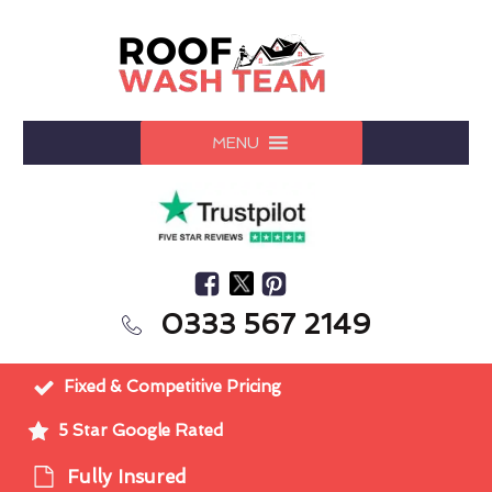
MENU
0333 567 2149
Fixed & Competitive Pricing
5 Star Google Rated
Fully Insured