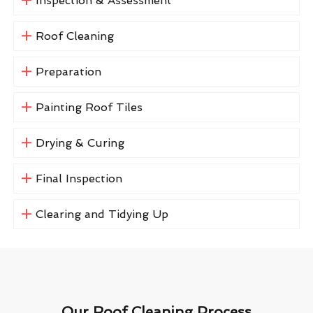
Inspection & Assessment
Roof Cleaning
Preparation
Painting Roof Tiles
Drying & Curing
Final Inspection
Clearing and Tidying Up
Our Roof Cleaning Process