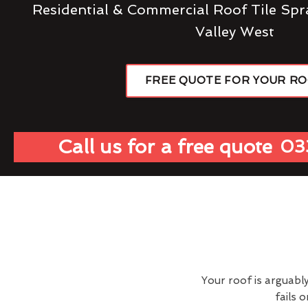
Residential & Commercial Roof Tile Spr
Valley West
FREE QUOTE FOR YOUR R
Call us for a free quote
03
Your roof is arguabl
fails 