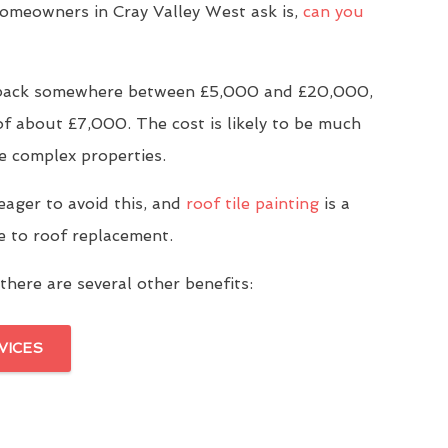
meowners in Cray Valley West ask is,
can you
u back somewhere between £5,000 and £20,000,
of about £7,000. The cost is likely to be much
e complex properties.
eager to avoid this, and
roof tile painting
is a
ve to roof replacement.
there are several other benefits:
VICES