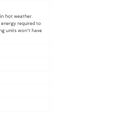
 in hot weather.
 energy required to
ing units won't have