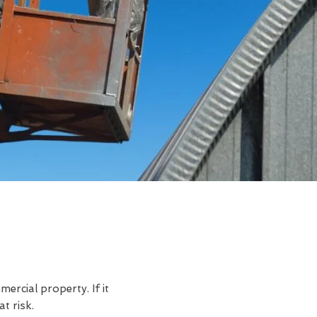
rcial property. If it
t risk.