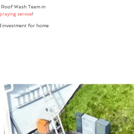
y? Roof Wash Team in
praying service
!
nd investment for home