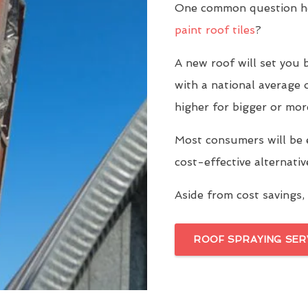
One common question ho
paint roof tiles
?
A new roof will set yo
with a national average 
higher for bigger or mor
Most consumers will be 
cost-effective alternati
Aside from cost savings, 
ROOF SPRAYING SER