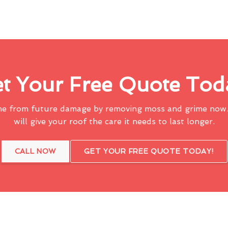
t Your Free Quote Tod
me from future damage by removing moss and grime now.
will give your roof the care it needs to last longer.
CALL NOW
GET YOUR FREE QUOTE TODAY!