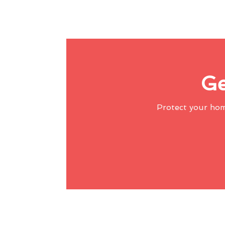
Ge
Protect your ho