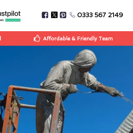
0333 567 2149
d
Affordable & Friendly Team