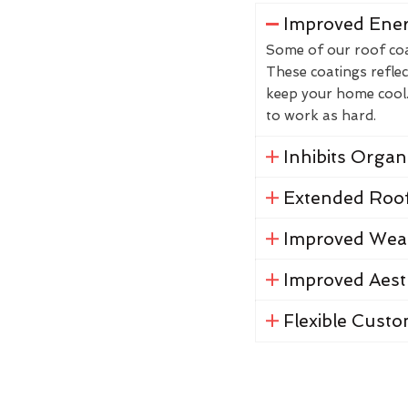
Improved Ener
Some of our roof coat
These coatings reflec
keep your home cool. 
to work as hard.
Inhibits Orga
Extended Roof
Improved Weat
Improved Aest
Flexible Custo