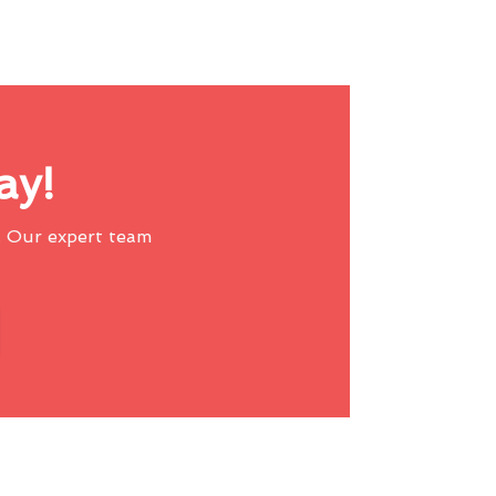
ay!
 Our expert team