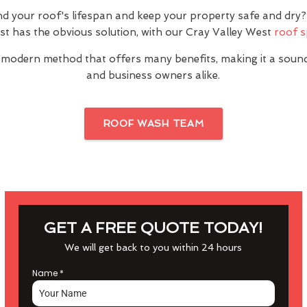
nd your roof's lifespan and keep your property safe and dr
st has the obvious solution, with our Cray Valley West
roof s
 modern method that offers many benefits, making it a sou
and business owners alike.
ROOF WASH TEAM
GET A FREE QUOTE TODAY!
We will get back to you within 24 hours
Name
*