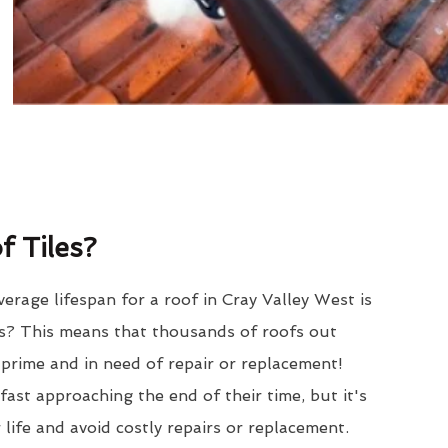
 Tiles?
erage lifespan for a roof in Cray Valley West is
? This means that thousands of roofs out
r prime and in need of repair or replacement!
ast approaching the end of their time, but it's
 life and avoid costly repairs or replacement.