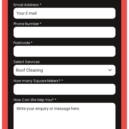
Email Address
*
Phone Number
*
Postcode
*
Select Services
Roof Cleaning
How many Square Meters?
*
How Can We Help You?
*