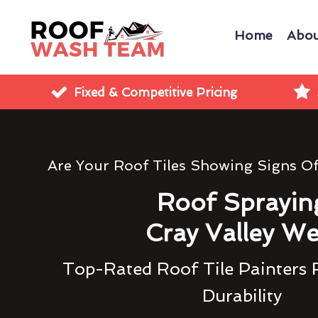
Home
Abou
Fixed & Competitive Pricing
Are Your Roof Tiles Showing Signs O
Roof Sprayin
Cray Valley We
Top-Rated Roof Tile Painters 
Durability