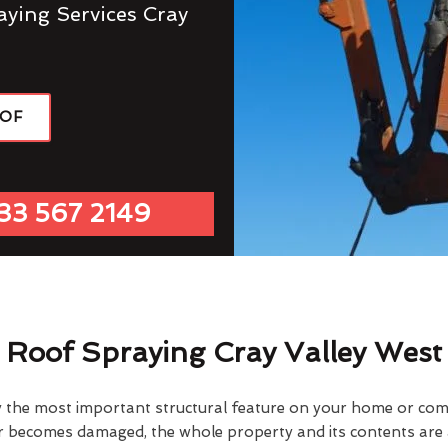
aying Services Cray
OOF
33 567 2149
Roof Spraying Cray Valley West
y the most important structural feature on your home or comme
or becomes damaged, the whole property and its contents are a