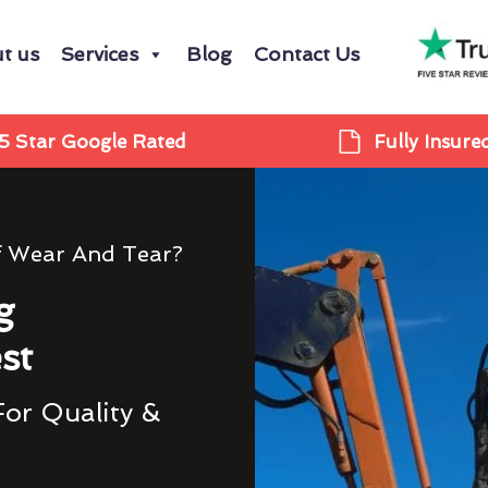
t us
Services
Blog
Contact Us
5 Star Google Rated
Fully Insure
f Wear And Tear?
g
st
For Quality &