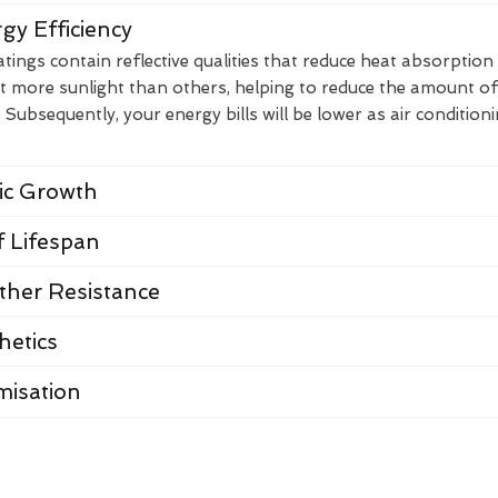
gy Efficiency
ings contain reflective qualities that reduce heat absorption
t more sunlight than others, helping to reduce the amount of
Subsequently, your energy bills will be lower as air condition
nic Growth
 Lifespan
her Resistance
hetics
misation