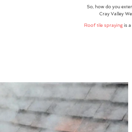
So, how do you exte
Cray Valley We
Roof tile spraying
is a