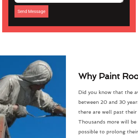
Send Message
Why Paint Roof
Did you know that the av
between 20 and 30 years
there are well past thei
Thousands more will be f
possible to prolong their