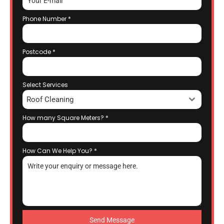
Phone Number
*
Postcode
*
Select Services
Roof Cleaning
How many Square Meters?
*
How Can We Help You?
*
Send Message