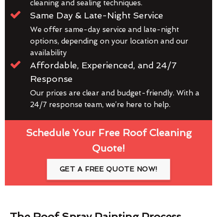
cleaning and sealing techniques.
Same Day & Late-Night Service
We offer same-day service and late-night
options, depending on your location and our
availability
Affordable, Experienced, and 24/7
Response
Our prices are clear and budget-friendly. With a
24/7 response team, we’re here to help.
Schedule Your Free Roof Cleaning
Quote!
GET A FREE QUOTE NOW!
The Roof Spray Painting Process