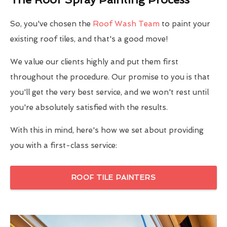
So, you've chosen the
Roof Wash Team
to paint your
existing roof tiles, and that's a good move!
We value our clients highly and put them first
throughout the procedure. Our promise to you is that
you'll get the very best service, and we won't rest until
you're absolutely satisfied with the results.
With this in mind, here's how we set about providing
you with a first-class service:
ROOF TILE PAINTERS