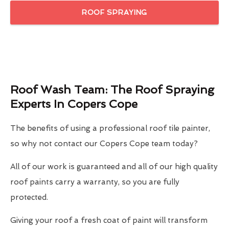
ROOF SPRAYING
Roof Wash Team: The Roof Spraying
Experts In Copers Cope
The benefits of using a professional roof tile painter,
so why not contact our Copers Cope team today?
All of our work is guaranteed and all of our high quality
roof paints carry a warranty, so you are fully
protected.
Giving your roof a fresh coat of paint will transform