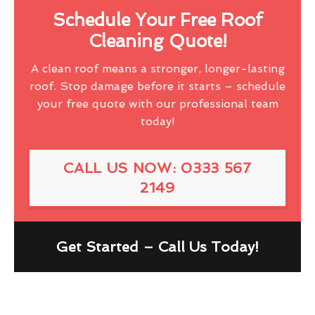
Schedule Your Free Roof
Cleaning Quote!
A clean roof means a stronger, longer-lasting
roof. Stop damage before it starts – schedule
your free quote with our professional team
today!
CALL US NOW: 0333 567
2149
Get Started – Call Us Today!