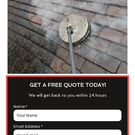
GET A FREE QUOTE TODAY!
We will get back to you within 24 hours
Name
*
Email Address
*