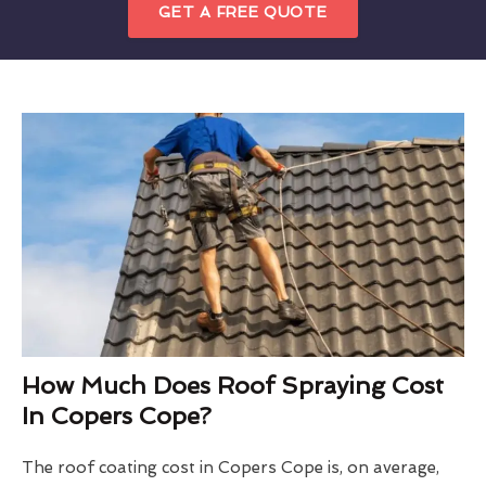
GET A FREE QUOTE
How Much Does Roof Spraying Cost
In Copers Cope?
The roof coating cost in Copers Cope is, on average,