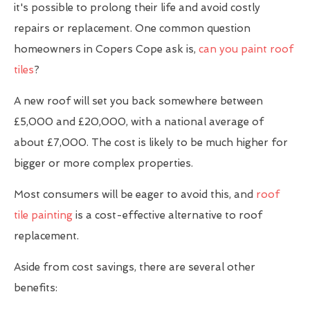
it's possible to prolong their life and avoid costly
repairs or replacement. One common question
homeowners in Copers Cope ask is,
can you paint roof
tiles
?
A new roof will set you back somewhere between
£5,000 and £20,000, with a national average of
about £7,000. The cost is likely to be much higher for
bigger or more complex properties.
Most consumers will be eager to avoid this, and
roof
tile painting
is a cost-effective alternative to roof
replacement.
Aside from cost savings, there are several other
benefits: