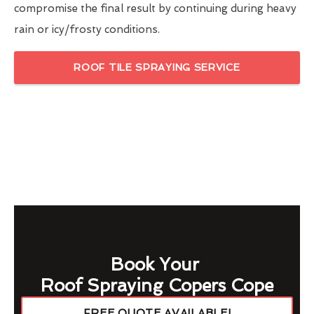
compromise the final result by continuing during heavy
rain or icy/frosty conditions.
ROOF TILE SPRAYING SERVICE
Book Your
Roof Spraying Copers Cope
FREE QUOTE AVAILABLE!