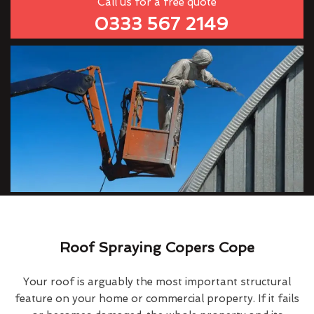
Call us for a free quote
0333 567 2149
Roof Spraying Copers Cope
Your roof is arguably the most important structural
feature on your home or commercial property. If it fails