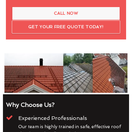
CALL NOW
GET YOUR FREE QUOTE TODAY!
Why Choose Us?
Experienced Professionals
Our team is highly trained in safe, effective roof