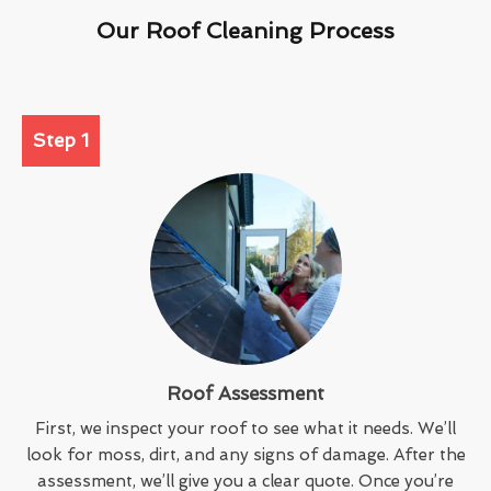
Our Roof Cleaning Process
Step 1
Roof Assessment
First, we inspect your roof to see what it needs. We’ll
look for moss, dirt, and any signs of damage. After the
assessment, we’ll give you a clear quote. Once you’re