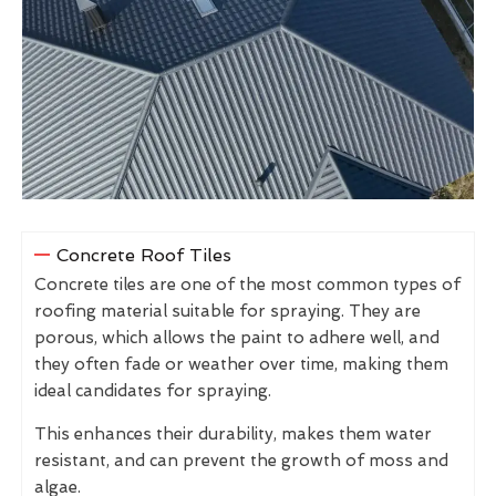
Concrete Roof Tiles
Concrete tiles are one of the most common types of
roofing material suitable for spraying. They are
porous, which allows the paint to adhere well, and
they often fade or weather over time, making them
ideal candidates for spraying.
This enhances their durability, makes them water
resistant, and can prevent the growth of moss and
algae.