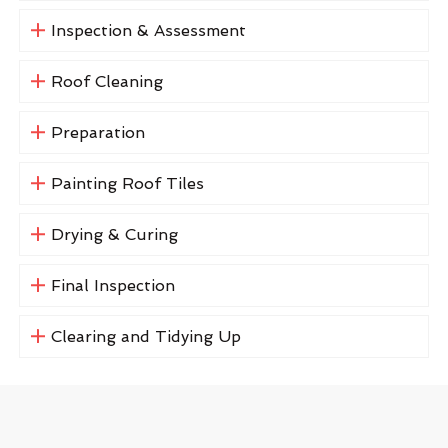
Inspection & Assessment
Roof Cleaning
Preparation
Painting Roof Tiles
Drying & Curing
Final Inspection
Clearing and Tidying Up