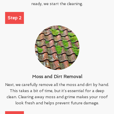
ready, we start the cleaning.
Step 2
Moss and Dirt Removal
Next, we carefully remove all the moss and dirt by hand.
This takes a bit of time, but it’s essential for a deep
clean. Clearing away moss and grime makes your roof
look fresh and helps prevent future damage.