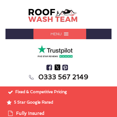
MENU
0333 567 2149
Fixed & Competitive Pricing
5 Star Google Rated
Fully Insured