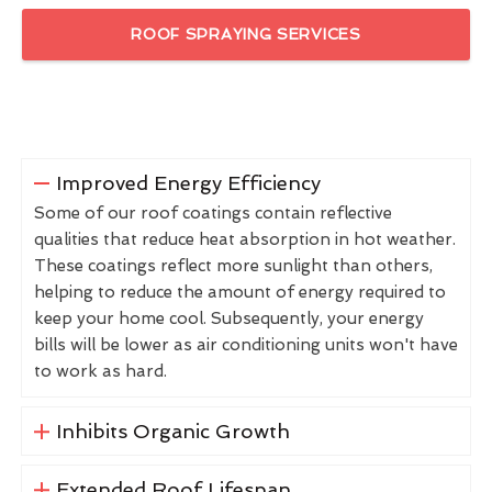
ROOF SPRAYING SERVICES
Improved Energy Efficiency
Some of our roof coatings contain reflective
qualities that reduce heat absorption in hot weather.
These coatings reflect more sunlight than others,
helping to reduce the amount of energy required to
keep your home cool. Subsequently, your energy
bills will be lower as air conditioning units won't have
to work as hard.
Inhibits Organic Growth
Extended Roof Lifespan