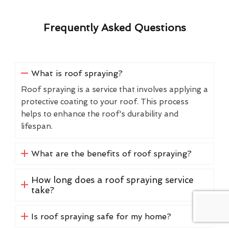
Frequently Asked Questions
What is roof spraying?
Roof spraying is a service that involves applying a
protective coating to your roof. This process
helps to enhance the roof's durability and
lifespan.
What are the benefits of roof spraying?
How long does a roof spraying service
take?
Is roof spraying safe for my home?