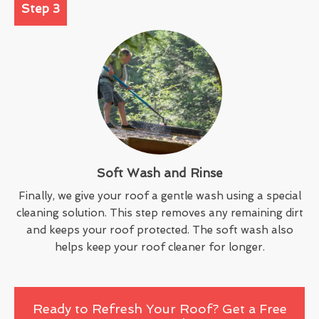
Step 3
Soft Wash and Rinse
Finally, we give your roof a gentle wash using a special
cleaning solution. This step removes any remaining dirt
and keeps your roof protected. The soft wash also
helps keep your roof cleaner for longer.
Ready to Refresh Your Roof? Get a Free