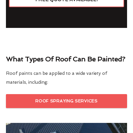
What Types Of Roof Can Be Painted?
Roof paints can be applied to a wide variety of
materials, including:
ROOF SPRAYING SERVICES