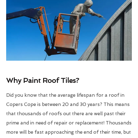
Why Paint Roof Tiles?
Did you know that the average lifespan for a roof in
Copers Cope is between 20 and 30 years? This means
that thousands of roofs out there are well past their
prime and in need of repair or replacement! Thousands
more will be fast approaching the end of their time, but