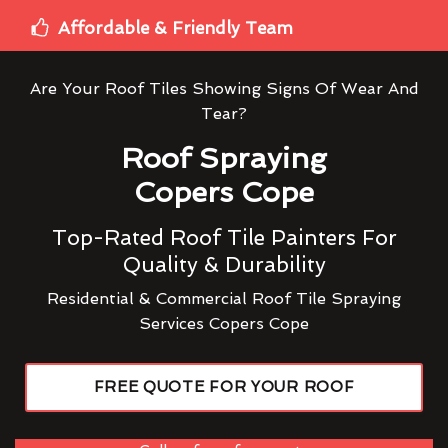
Affordable & Friendly Team
Are Your Roof Tiles Showing Signs Of Wear And
Tear?
Roof Spraying
Copers Cope
Top-Rated Roof Tile Painters For
Quality & Durability
Residential & Commercial Roof Tile Spraying
Services Copers Cope
FREE QUOTE FOR YOUR ROOF