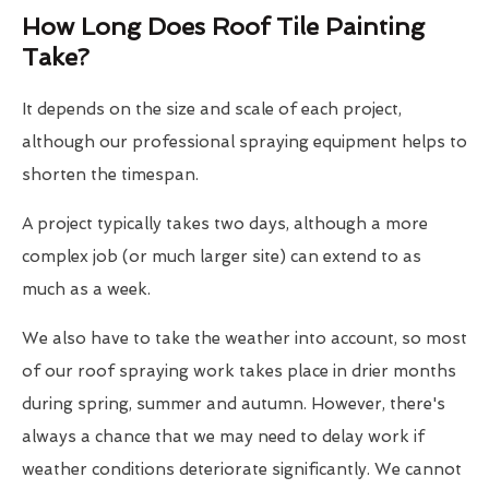
How Long Does Roof Tile Painting
Take?
It depends on the size and scale of each project,
although our professional spraying equipment helps to
shorten the timespan.
A project typically takes two days, although a more
complex job (or much larger site) can extend to as
much as a week.
We also have to take the weather into account, so most
of our roof spraying work takes place in drier months
during spring, summer and autumn. However, there's
always a chance that we may need to delay work if
weather conditions deteriorate significantly. We cannot