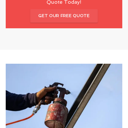
Quote Today!
GET OUR FREE QUOTE