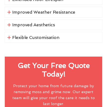
Improved Weather Resistance
Improved Aesthetics
Flexible Customisation
Get Your Free Quote
Today!
Protect your home from future damage by
removing moss and grime now. Our expert
team will give your roof the care it needs to
last longer.