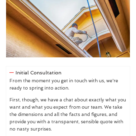
Initial Consultation
From the moment you get in touch with us, we're
ready to spring into action.
First, though, we have a chat about exactly what you
want and what you expect from our team. We take
the dimensions and all the facts and figures, and
provide you with a transparent, sensible quote with
no nasty surprises.