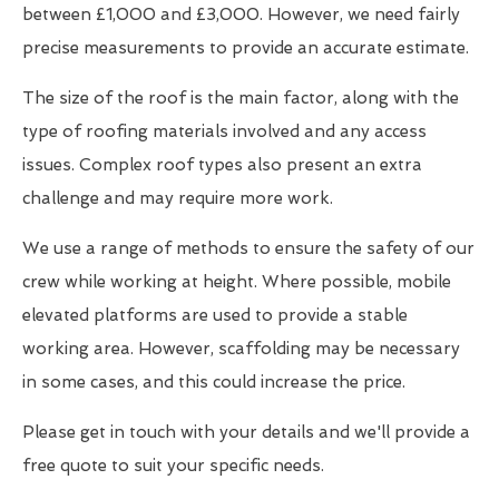
between £1,000 and £3,000. However, we need fairly
precise measurements to provide an accurate estimate.
The size of the roof is the main factor, along with the
type of roofing materials involved and any access
issues. Complex roof types also present an extra
challenge and may require more work.
We use a range of methods to ensure the safety of our
crew while working at height. Where possible, mobile
elevated platforms are used to provide a stable
working area. However, scaffolding may be necessary
in some cases, and this could increase the price.
Please get in touch with your details and we'll provide a
free quote to suit your specific needs.