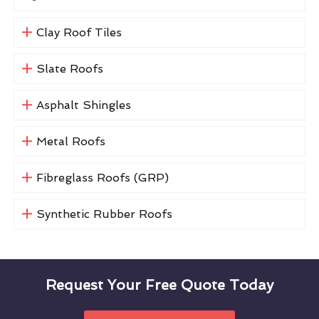
Clay Roof Tiles
Slate Roofs
Asphalt Shingles
Metal Roofs
Fibreglass Roofs (GRP)
Synthetic Rubber Roofs
Request Your Free Quote Today