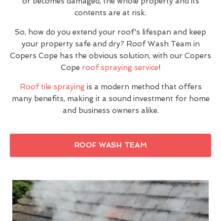
or becomes damaged, the whole property and its
contents are at risk.
So, how do you extend your roof's lifespan and keep
your property safe and dry? Roof Wash Team in
Copers Cope has the obvious solution, with our Copers
Cope
roof spraying service
!
Roof tile spraying
is a modern method that offers
many benefits, making it a sound investment for home
and business owners alike.
ROOF WASH TEAM