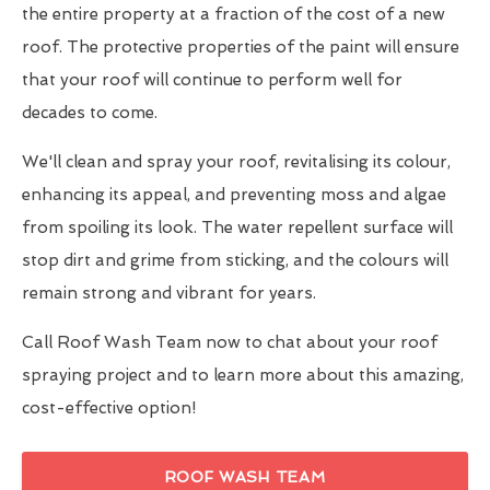
the entire property at a fraction of the cost of a new
roof. The protective properties of the paint will ensure
that your roof will continue to perform well for
decades to come.
We'll clean and spray your roof, revitalising its colour,
enhancing its appeal, and preventing moss and algae
from spoiling its look. The water repellent surface will
stop dirt and grime from sticking, and the colours will
remain strong and vibrant for years.
Call Roof Wash Team now to chat about your roof
spraying project and to learn more about this amazing,
cost-effective option!
ROOF WASH TEAM