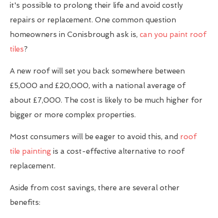
it's possible to prolong their life and avoid costly
repairs or replacement. One common question
homeowners in Conisbrough ask is,
can you paint roof
tiles
?
A new roof will set you back somewhere between
£5,000 and £20,000, with a national average of
about £7,000. The cost is likely to be much higher for
bigger or more complex properties.
Most consumers will be eager to avoid this, and
roof
tile painting
is a cost-effective alternative to roof
replacement.
Aside from cost savings, there are several other
benefits: