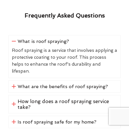
Frequently Asked Questions
What is roof spraying?
Roof spraying is a service that involves applying a
protective coating to your roof. This process
helps to enhance the roof's durability and
lifespan.
What are the benefits of roof spraying?
How long does a roof spraying service
take?
Is roof spraying safe for my home?