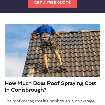
GET A FREE QUOTE
How Much Does Roof Spraying Cost
In Conisbrough?
The roof coating cost in Conisbrough is, on average,