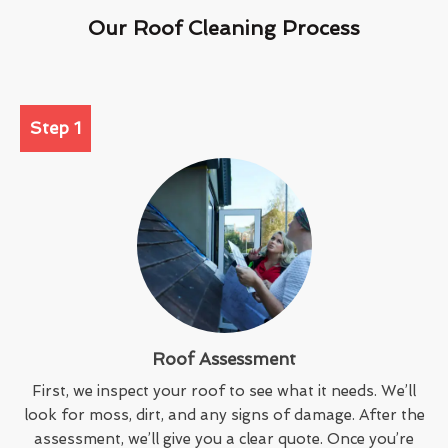
Our Roof Cleaning Process
Step 1
Roof Assessment
First, we inspect your roof to see what it needs. We’ll
look for moss, dirt, and any signs of damage. After the
assessment, we’ll give you a clear quote. Once you’re