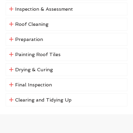
Inspection & Assessment
Roof Cleaning
Preparation
Painting Roof Tiles
Drying & Curing
Final Inspection
Clearing and Tidying Up