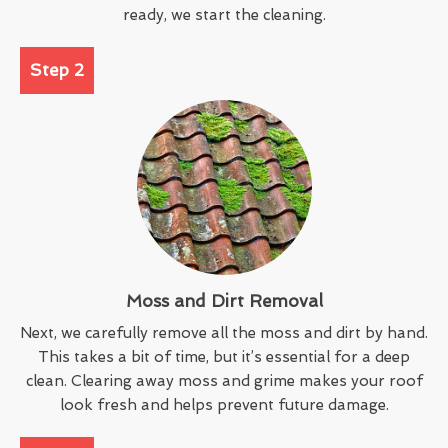
ready, we start the cleaning.
Step 2
Moss and Dirt Removal
Next, we carefully remove all the moss and dirt by hand.
This takes a bit of time, but it’s essential for a deep
clean. Clearing away moss and grime makes your roof
look fresh and helps prevent future damage.