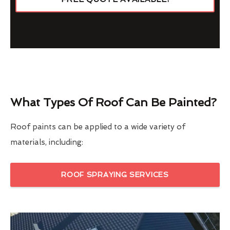
What Types Of Roof Can Be Painted?
Roof paints can be applied to a wide variety of
materials, including:
ROOF SPRAYING SERVICES