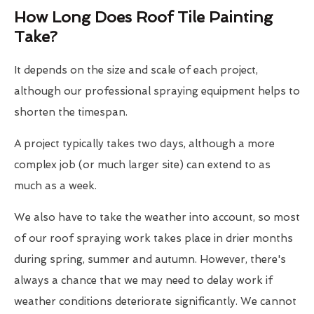
How Long Does Roof Tile Painting
Take?
It depends on the size and scale of each project,
although our professional spraying equipment helps to
shorten the timespan.
A project typically takes two days, although a more
complex job (or much larger site) can extend to as
much as a week.
We also have to take the weather into account, so most
of our roof spraying work takes place in drier months
during spring, summer and autumn. However, there's
always a chance that we may need to delay work if
weather conditions deteriorate significantly. We cannot