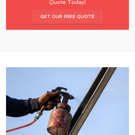
Quote Today!
GET OUR FREE QUOTE