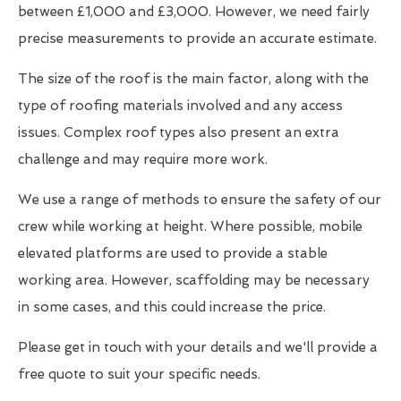
between £1,000 and £3,000. However, we need fairly
precise measurements to provide an accurate estimate.
The size of the roof is the main factor, along with the
type of roofing materials involved and any access
issues. Complex roof types also present an extra
challenge and may require more work.
We use a range of methods to ensure the safety of our
crew while working at height. Where possible, mobile
elevated platforms are used to provide a stable
working area. However, scaffolding may be necessary
in some cases, and this could increase the price.
Please get in touch with your details and we'll provide a
free quote to suit your specific needs.