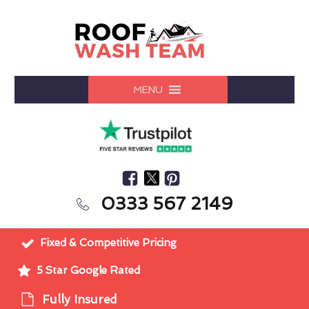
MENU
0333 567 2149
Fixed & Competitive Pricing
5 Star Google Rated
Fully Insured