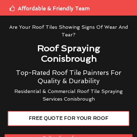
Affordable & Friendly Team
Are Your Roof Tiles Showing Signs Of Wear And
Tear?
Roof Spraying
Conisbrough
Top-Rated Roof Tile Painters For
Quality & Durability
Residential & Commercial Roof Tile Spraying
Services Conisbrough
FREE QUOTE FOR YOUR ROOF