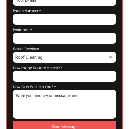
Phone Number
*
Postcode
*
Select Services
Roof Cleaning
How many Square Meters?
*
How Can We Help You?
*
Send Message