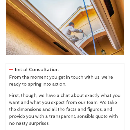
Initial Consultation
From the moment you get in touch with us, we're
ready to spring into action.
First, though, we have a chat about exactly what you
want and what you expect from our team. We take
the dimensions and all the facts and figures, and
provide you with a transparent, sensible quote with
no nasty surprises.