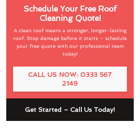
Schedule Your Free Roof
Cleaning Quote!
A clean roof means a stronger, longer-lasting
roof. Stop damage before it starts – schedule
your free quote with our professional team
today!
CALL US NOW: 0333 567
2149
Get Started – Call Us Today!