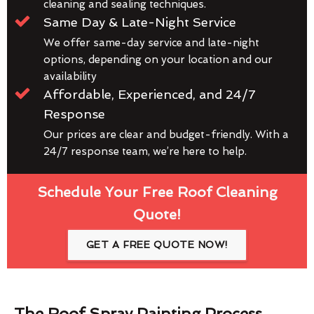
cleaning and sealing techniques.
Same Day & Late-Night Service
We offer same-day service and late-night
options, depending on your location and our
availability
Affordable, Experienced, and 24/7
Response
Our prices are clear and budget-friendly. With a
24/7 response team, we’re here to help.
Schedule Your Free Roof Cleaning
Quote!
GET A FREE QUOTE NOW!
The Roof Spray Painting Process