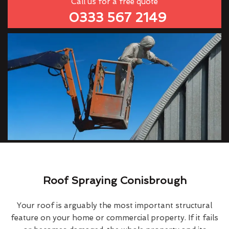
Call us for a free quote
0333 567 2149
Roof Spraying Conisbrough
Your roof is arguably the most important structural
feature on your home or commercial property. If it fails