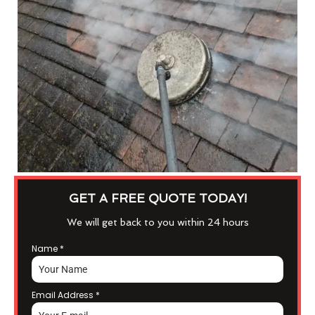
GET A FREE QUOTE TODAY!
We will get back to you within 24 hours
Name
*
Email Address
*