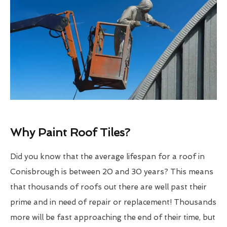
Why Paint Roof Tiles?
Did you know that the average lifespan for a roof in
Conisbrough is between 20 and 30 years? This means
that thousands of roofs out there are well past their
prime and in need of repair or replacement! Thousands
more will be fast approaching the end of their time, but