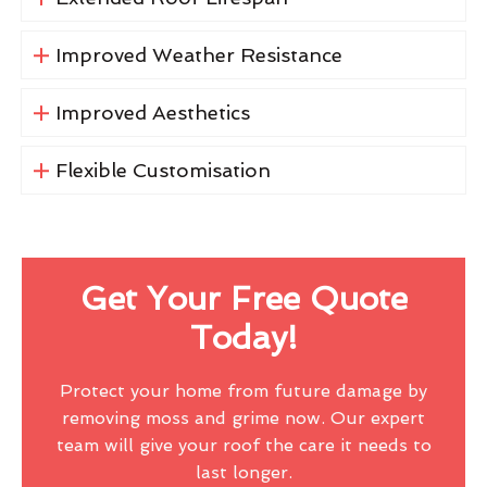
Improved Weather Resistance
Improved Aesthetics
Flexible Customisation
Get Your Free Quote
Today!
Protect your home from future damage by
removing moss and grime now. Our expert
team will give your roof the care it needs to
last longer.