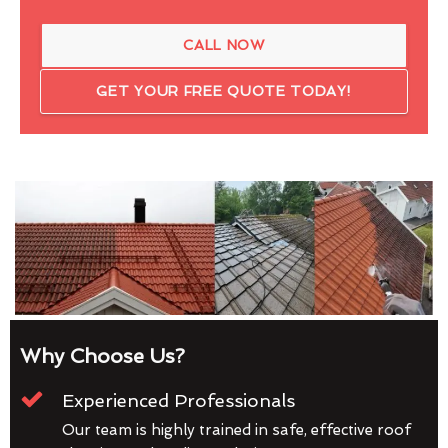
CALL NOW
GET YOUR FREE QUOTE TODAY!
Why Choose Us?
Experienced Professionals
Our team is highly trained in safe, effective roof