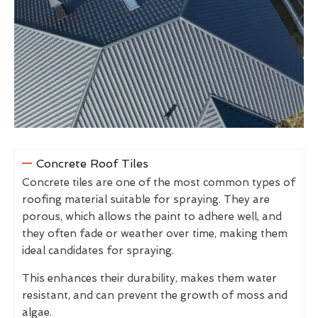
Concrete Roof Tiles
Concrete tiles are one of the most common types of
roofing material suitable for spraying. They are
porous, which allows the paint to adhere well, and
they often fade or weather over time, making them
ideal candidates for spraying.
This enhances their durability, makes them water
resistant, and can prevent the growth of moss and
algae.