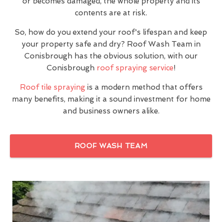
or becomes damaged, the whole property and its
contents are at risk.
So, how do you extend your roof's lifespan and keep
your property safe and dry? Roof Wash Team in
Conisbrough has the obvious solution, with our
Conisbrough
roof spraying service
!
Roof tile spraying
is a modern method that offers
many benefits, making it a sound investment for home
and business owners alike.
ROOF WASH TEAM