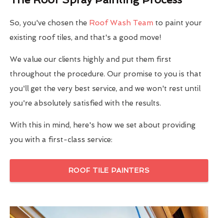
So, you've chosen the
Roof Wash Team
to paint your
existing roof tiles, and that's a good move!
We value our clients highly and put them first
throughout the procedure. Our promise to you is that
you'll get the very best service, and we won't rest until
you're absolutely satisfied with the results.
With this in mind, here's how we set about providing
you with a first-class service:
ROOF TILE PAINTERS