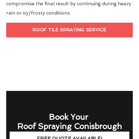
compromise the final result by continuing during heavy
rain or icy/frosty conditions.
ROOF TILE SPRAYING SERVICE
Book Your
Roof Spraying Conisbrough
FREE QUOTE AVAILABLE!