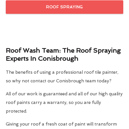
ROOF SPRAYING
Roof Wash Team: The Roof Spraying
Experts In Conisbrough
The benefits of using a professional roof tile painter,
so why not contact our Conisbrough team today?
All of our work is guaranteed and all of our high quality
roof paints carry a warranty, so you are fully
protected.
Giving your roof a fresh coat of paint will transform