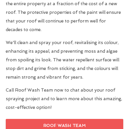
the entire property at a fraction of the cost of a new
roof. The protective properties of the paint will ensure
that your roof will continue to perform well for
decades to come.
We'll clean and spray your roof, revitalising its colour,
enhancing its appeal, and preventing moss and algae
from spoiling its look. The water repellent surface will
stop dirt and grime from sticking, and the colours will
remain strong and vibrant for years.
Call Roof Wash Team now to chat about your roof
spraying project and to learn more about this amazing,
cost-effective option!
ROOF WASH TEAM