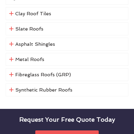
Clay Roof Tiles
Slate Roofs
Asphalt Shingles
Metal Roofs
Fibreglass Roofs (GRP)
Synthetic Rubber Roofs
Request Your Free Quote Today