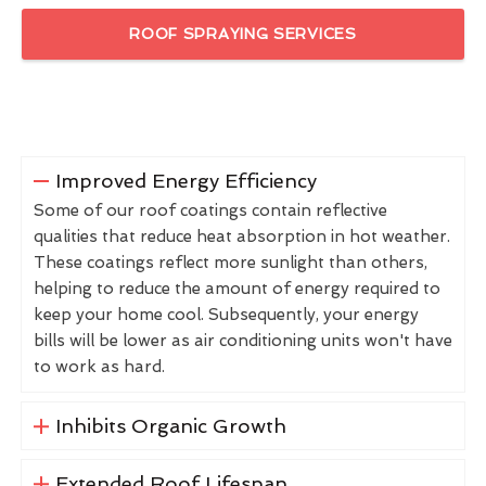
ROOF SPRAYING SERVICES
Improved Energy Efficiency
Some of our roof coatings contain reflective
qualities that reduce heat absorption in hot weather.
These coatings reflect more sunlight than others,
helping to reduce the amount of energy required to
keep your home cool. Subsequently, your energy
bills will be lower as air conditioning units won't have
to work as hard.
Inhibits Organic Growth
Extended Roof Lifespan