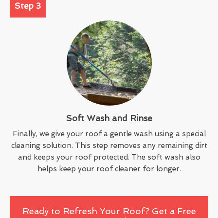
Step 3
Soft Wash and Rinse
Finally, we give your roof a gentle wash using a special
cleaning solution. This step removes any remaining dirt
and keeps your roof protected. The soft wash also
helps keep your roof cleaner for longer.
Ready to Refresh Your Roof? Get a Free