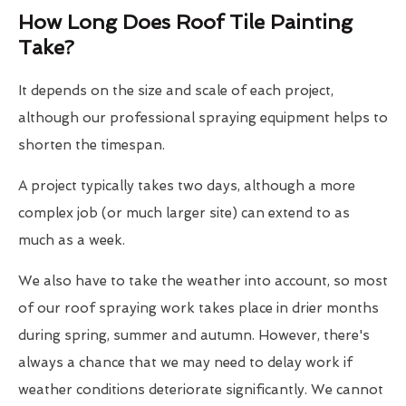
How Long Does Roof Tile Painting
Take?
It depends on the size and scale of each project,
although our professional spraying equipment helps to
shorten the timespan.
A project typically takes two days, although a more
complex job (or much larger site) can extend to as
much as a week.
We also have to take the weather into account, so most
of our roof spraying work takes place in drier months
during spring, summer and autumn. However, there's
always a chance that we may need to delay work if
weather conditions deteriorate significantly. We cannot