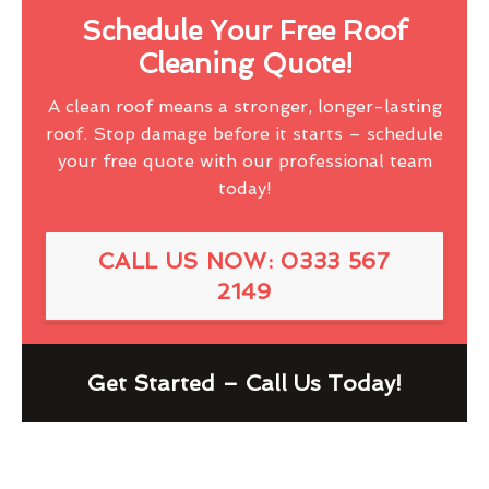
Schedule Your Free Roof
Cleaning Quote!
A clean roof means a stronger, longer-lasting
roof. Stop damage before it starts – schedule
your free quote with our professional team
today!
CALL US NOW: 0333 567
2149
Get Started – Call Us Today!