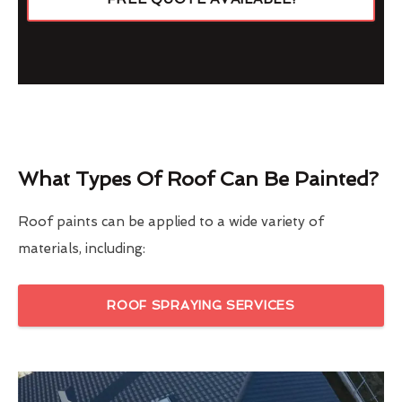
What Types Of Roof Can Be Painted?
Roof paints can be applied to a wide variety of
materials, including:
ROOF SPRAYING SERVICES