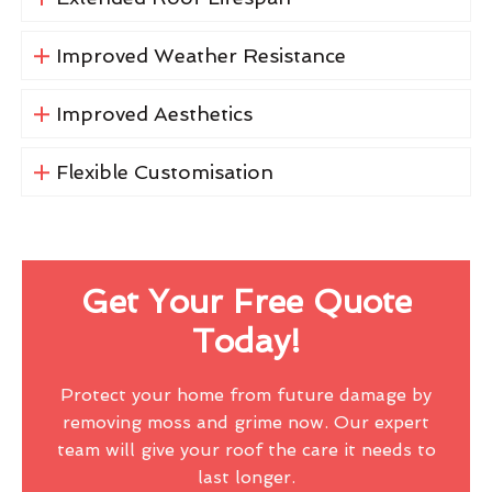
Improved Weather Resistance
Improved Aesthetics
Flexible Customisation
Get Your Free Quote
Today!
Protect your home from future damage by
removing moss and grime now. Our expert
team will give your roof the care it needs to
last longer.