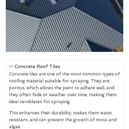
Concrete Roof Tiles
Concrete tiles are one of the most common types of
roofing material suitable for spraying. They are
porous, which allows the paint to adhere well, and
they often fade or weather over time, making them
ideal candidates for spraying.
This enhances their durability, makes them water
resistant, and can prevent the growth of moss and
algae.