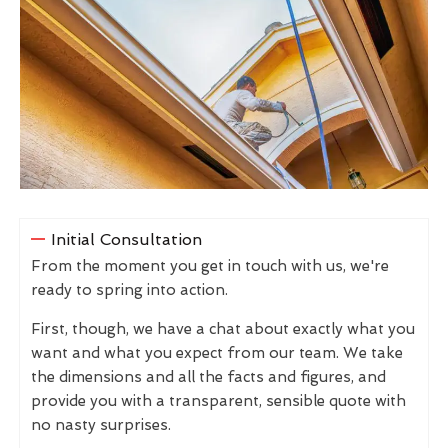
Initial Consultation
From the moment you get in touch with us, we're
ready to spring into action.
First, though, we have a chat about exactly what you
want and what you expect from our team. We take
the dimensions and all the facts and figures, and
provide you with a transparent, sensible quote with
no nasty surprises.