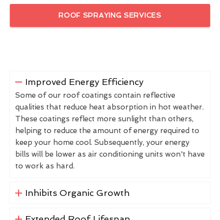
ROOF SPRAYING SERVICES
Improved Energy Efficiency
Some of our roof coatings contain reflective
qualities that reduce heat absorption in hot weather.
These coatings reflect more sunlight than others,
helping to reduce the amount of energy required to
keep your home cool. Subsequently, your energy
bills will be lower as air conditioning units won't have
to work as hard.
Inhibits Organic Growth
Extended Roof Lifespan