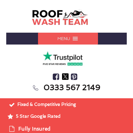
MENU
0333 567 2149
Fixed & Competitive Pricing
5 Star Google Rated
Fully Insured