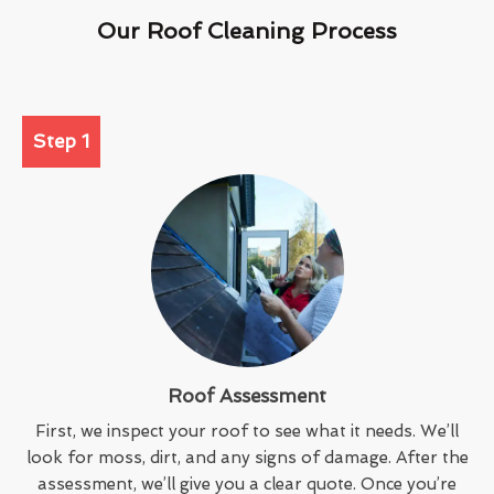
Our Roof Cleaning Process
Step 1
Roof Assessment
First, we inspect your roof to see what it needs. We’ll
look for moss, dirt, and any signs of damage. After the
assessment, we’ll give you a clear quote. Once you’re