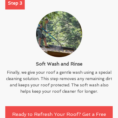
Step 3
Soft Wash and Rinse
Finally, we give your roof a gentle wash using a special
cleaning solution. This step removes any remaining dirt
and keeps your roof protected. The soft wash also
helps keep your roof cleaner for longer.
Ready to Refresh Your Roof? Get a Free