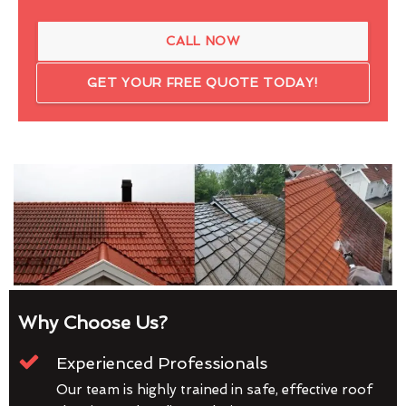
CALL NOW
GET YOUR FREE QUOTE TODAY!
Why Choose Us?
Experienced Professionals
Our team is highly trained in safe, effective roof