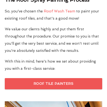
So, you've chosen the
Roof Wash Team
to paint your
existing roof tiles, and that's a good move!
We value our clients highly and put them first
throughout the procedure. Our promise to you is that
you'll get the very best service, and we won't rest until
you're absolutely satisfied with the results.
With this in mind, here's how we set about providing
you with a first-class service:
ROOF TILE PAINTERS