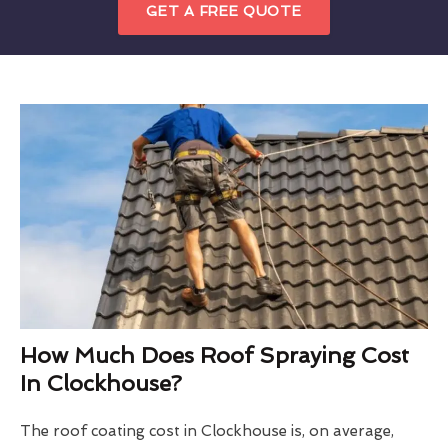
GET A FREE QUOTE
How Much Does Roof Spraying Cost
In Clockhouse?
The roof coating cost in Clockhouse is, on average,