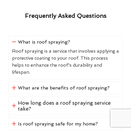
Frequently Asked Questions
What is roof spraying?
Roof spraying is a service that involves applying a
protective coating to your roof. This process
helps to enhance the roof's durability and
lifespan.
What are the benefits of roof spraying?
How long does a roof spraying service
take?
Is roof spraying safe for my home?