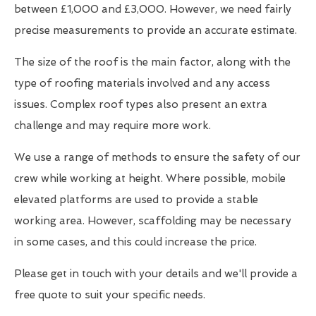
between £1,000 and £3,000. However, we need fairly
precise measurements to provide an accurate estimate.
The size of the roof is the main factor, along with the
type of roofing materials involved and any access
issues. Complex roof types also present an extra
challenge and may require more work.
We use a range of methods to ensure the safety of our
crew while working at height. Where possible, mobile
elevated platforms are used to provide a stable
working area. However, scaffolding may be necessary
in some cases, and this could increase the price.
Please get in touch with your details and we'll provide a
free quote to suit your specific needs.