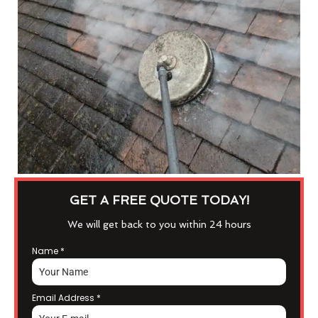
GET A FREE QUOTE TODAY!
We will get back to you within 24 hours
Name
*
Email Address
*