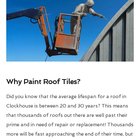
Why Paint Roof Tiles?
Did you know that the average lifespan for a roof in
Clockhouse is between 20 and 30 years? This means
that thousands of roofs out there are well past their
prime and in need of repair or replacement! Thousands
more will be fast approaching the end of their time, but