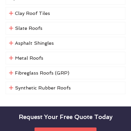
Clay Roof Tiles
Slate Roofs
Asphalt Shingles
Metal Roofs
Fibreglass Roofs (GRP)
Synthetic Rubber Roofs
Request Your Free Quote Today