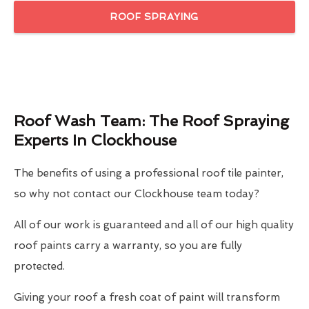
ROOF SPRAYING
Roof Wash Team: The Roof Spraying
Experts In Clockhouse
The benefits of using a professional roof tile painter,
so why not contact our Clockhouse team today?
All of our work is guaranteed and all of our high quality
roof paints carry a warranty, so you are fully
protected.
Giving your roof a fresh coat of paint will transform