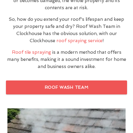
or becomes damaged, the whole property and its
contents are at risk.
So, how do you extend your roof's lifespan and keep
your property safe and dry? Roof Wash Team in
Clockhouse has the obvious solution, with our
Clockhouse
roof spraying service
!
Roof tile spraying
is a modern method that offers
many benefits, making it a sound investment for home
and business owners alike.
ROOF WASH TEAM