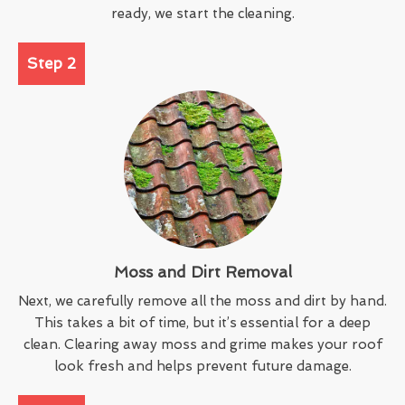
ready, we start the cleaning.
Step 2
Moss and Dirt Removal
Next, we carefully remove all the moss and dirt by hand.
This takes a bit of time, but it’s essential for a deep
clean. Clearing away moss and grime makes your roof
look fresh and helps prevent future damage.