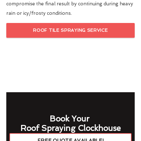
compromise the final result by continuing during heavy
rain or icy/frosty conditions.
ROOF TILE SPRAYING SERVICE
Book Your
Roof Spraying Clockhouse
FREE QUOTE AVAILABLE!