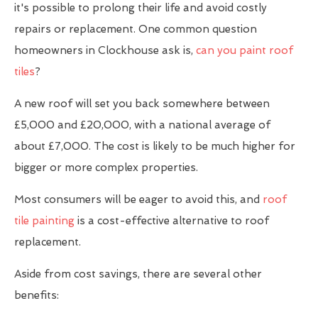
it's possible to prolong their life and avoid costly
repairs or replacement. One common question
homeowners in Clockhouse ask is,
can you paint roof
tiles
?
A new roof will set you back somewhere between
£5,000 and £20,000, with a national average of
about £7,000. The cost is likely to be much higher for
bigger or more complex properties.
Most consumers will be eager to avoid this, and
roof
tile painting
is a cost-effective alternative to roof
replacement.
Aside from cost savings, there are several other
benefits: