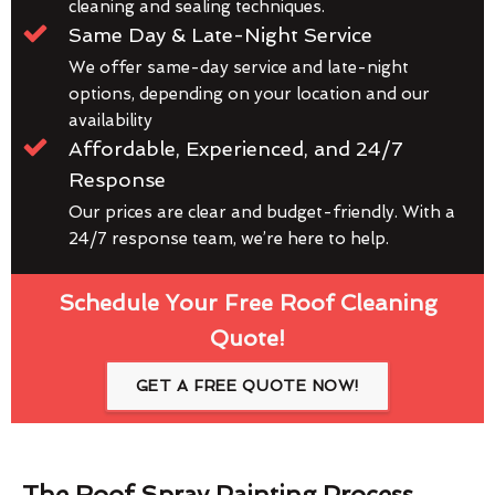
cleaning and sealing techniques.
Same Day & Late-Night Service
We offer same-day service and late-night
options, depending on your location and our
availability
Affordable, Experienced, and 24/7
Response
Our prices are clear and budget-friendly. With a
24/7 response team, we’re here to help.
Schedule Your Free Roof Cleaning
Quote!
GET A FREE QUOTE NOW!
The Roof Spray Painting Process