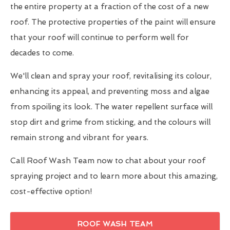
the entire property at a fraction of the cost of a new
roof. The protective properties of the paint will ensure
that your roof will continue to perform well for
decades to come.
We'll clean and spray your roof, revitalising its colour,
enhancing its appeal, and preventing moss and algae
from spoiling its look. The water repellent surface will
stop dirt and grime from sticking, and the colours will
remain strong and vibrant for years.
Call Roof Wash Team now to chat about your roof
spraying project and to learn more about this amazing,
cost-effective option!
ROOF WASH TEAM