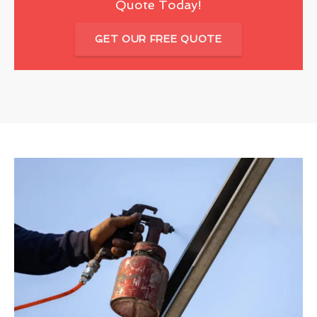
Quote Today!
GET OUR FREE QUOTE