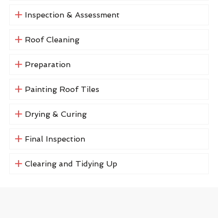
Inspection & Assessment
Roof Cleaning
Preparation
Painting Roof Tiles
Drying & Curing
Final Inspection
Clearing and Tidying Up