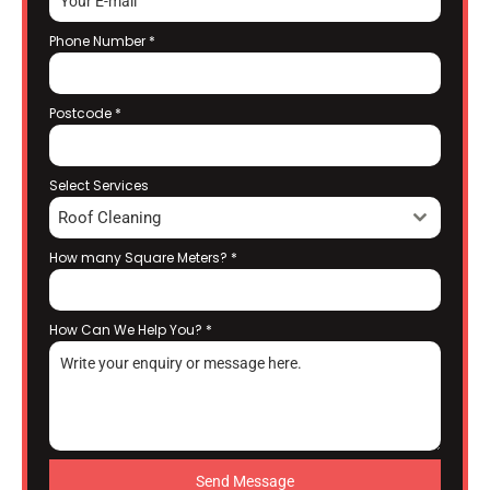
Phone Number
*
Postcode
*
Select Services
Roof Cleaning
How many Square Meters?
*
How Can We Help You?
*
Send Message