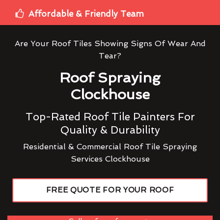
Affordable & Friendly Team
Are Your Roof Tiles Showing Signs Of Wear And
Tear?
Roof Spraying
Clockhouse
Top-Rated Roof Tile Painters For
Quality & Durability
Residential & Commercial Roof Tile Spraying
Services Clockhouse
FREE QUOTE FOR YOUR ROOF