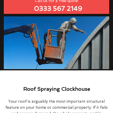
Call us for a free quote
0333 567 2149
Roof Spraying Clockhouse
Your roof is arguably the most important structural
feature on your home or commercial property. If it fails