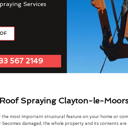
praying Services
OOF
33 567 2149
Roof Spraying Clayton-le-Moor
y the most important structural feature on your home or comme
or becomes damaged, the whole property and its contents are a