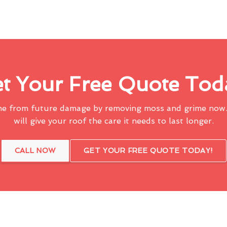
t Your Free Quote Tod
me from future damage by removing moss and grime now.
will give your roof the care it needs to last longer.
CALL NOW
GET YOUR FREE QUOTE TODAY!