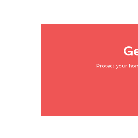
Ge
Protect your ho