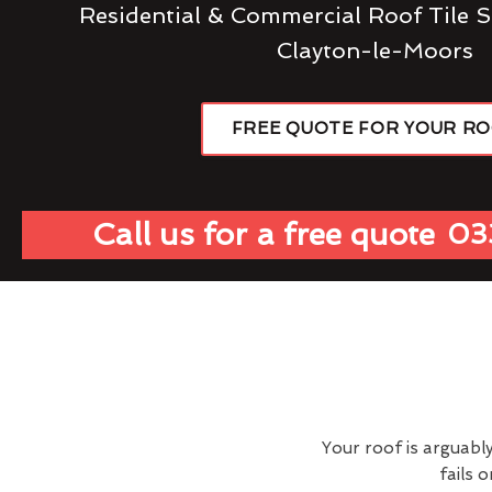
Residential & Commercial Roof Tile S
Clayton-le-Moors
FREE QUOTE FOR YOUR R
Call us for a free quote
03
Your roof is arguabl
fails 