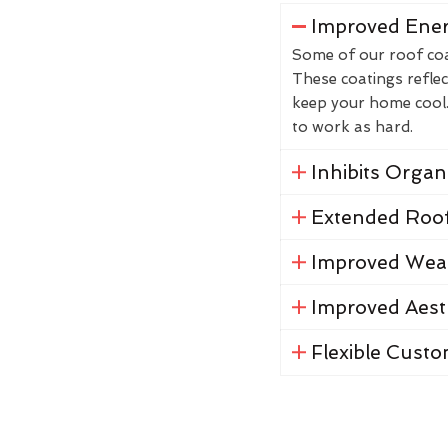
Improved Ener
Some of our roof coat
These coatings reflec
keep your home cool. 
to work as hard.
Inhibits Orga
Extended Roof
Improved Weat
Improved Aest
Flexible Custo