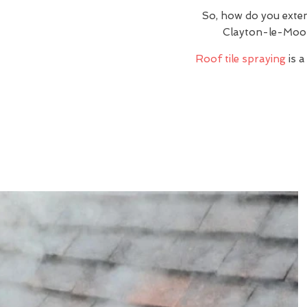
So, how do you exte
Clayton-le-Moor
Roof tile spraying
is a