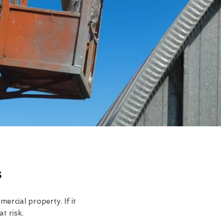
s
rcial property. If it
t risk.