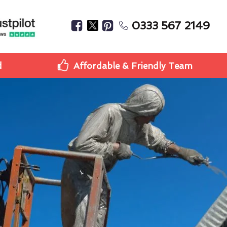
0333 567 2149
d
Affordable & Friendly Team