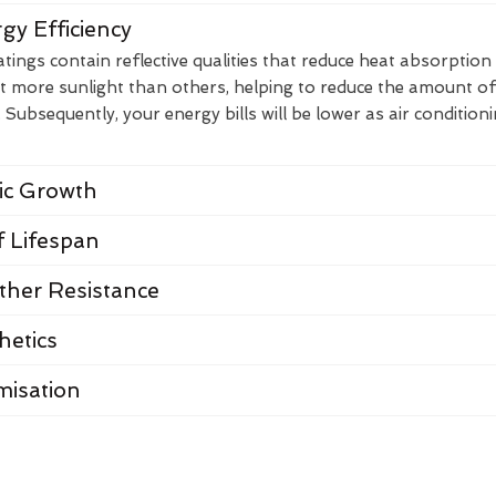
gy Efficiency
ings contain reflective qualities that reduce heat absorption
t more sunlight than others, helping to reduce the amount of
Subsequently, your energy bills will be lower as air condition
nic Growth
 Lifespan
her Resistance
hetics
misation