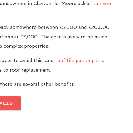
meowners in Clayton-le-Moors ask is,
can you
u back somewhere between £5,000 and £20,000,
of about £7,000. The cost is likely to be much
e complex properties.
eager to avoid this, and
roof tile painting
is a
ve to roof replacement.
there are several other benefits:
VICES