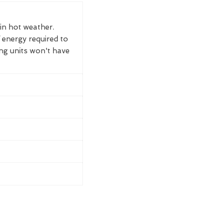
 in hot weather.
 energy required to
ing units won't have