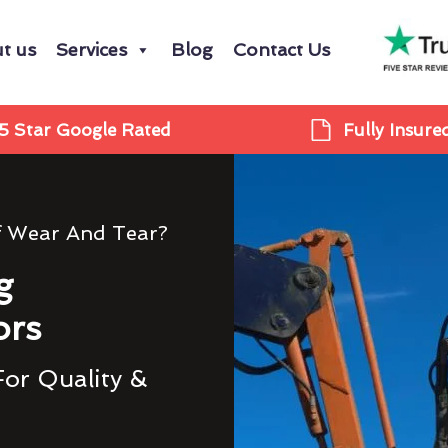
t us
Services
Blog
Contact Us
5 Star Google Rated
Fully Insure
f Wear And Tear?
g
ors
For Quality &