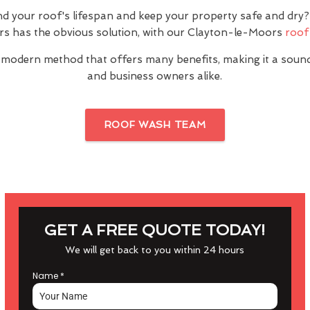
nd your roof's lifespan and keep your property safe and dr
s has the obvious solution, with our Clayton-le-Moors
roof
 modern method that offers many benefits, making it a sou
and business owners alike.
ROOF WASH TEAM
GET A FREE QUOTE TODAY!
We will get back to you within 24 hours
Name
*