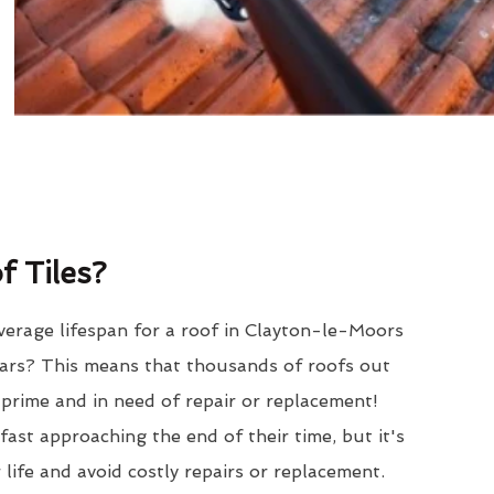
 Tiles?
verage lifespan for a roof in Clayton-le-Moors
ars? This means that thousands of roofs out
r prime and in need of repair or replacement!
ast approaching the end of their time, but it's
 life and avoid costly repairs or replacement.