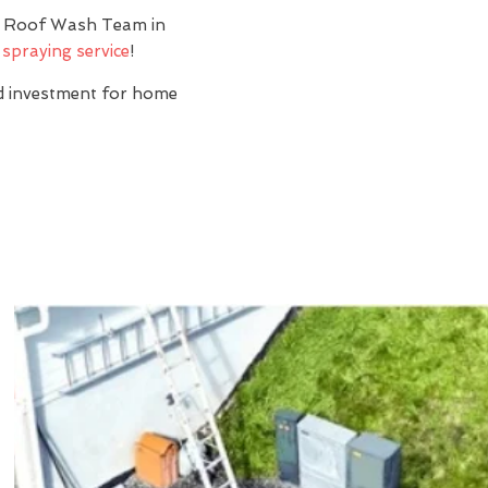
y? Roof Wash Team in
 spraying service
!
nd investment for home