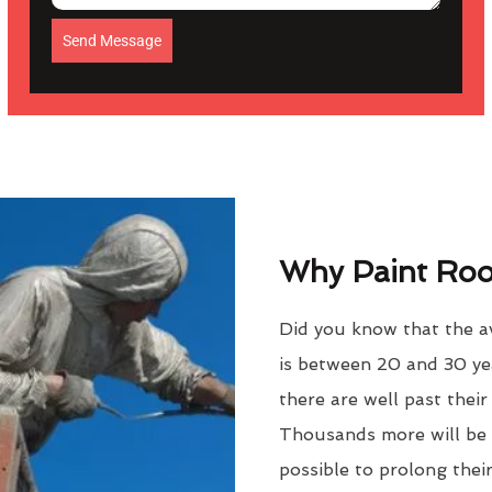
Send Message
Why Paint Roof
Did you know that the a
is between 20 and 30 ye
there are well past thei
Thousands more will be f
possible to prolong their