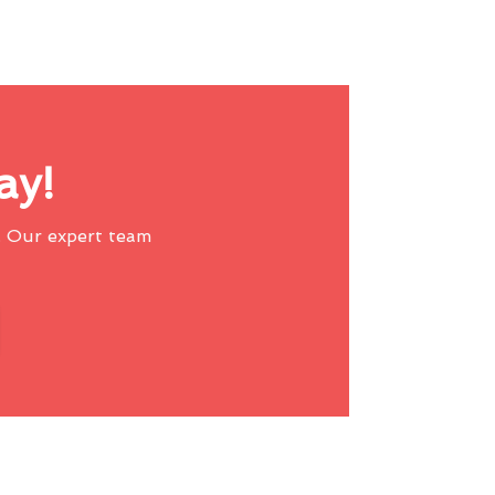
ay!
 Our expert team