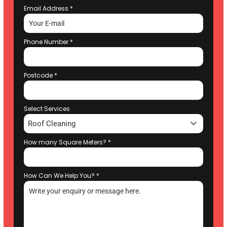
Email Address
*
Phone Number
*
Postcode
*
Select Services
Roof Cleaning
How many Square Meters?
*
How Can We Help You?
*