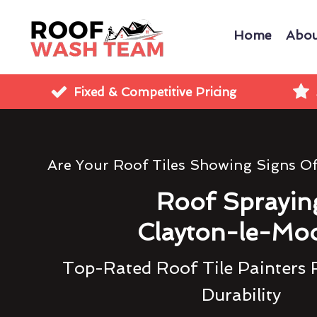
Home
Abou
Fixed & Competitive Pricing
Are Your Roof Tiles Showing Signs O
Roof Sprayin
Clayton-le-Mo
Top-Rated Roof Tile Painters 
Durability