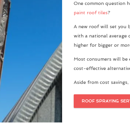
One common question ho
paint roof tiles
?
A new roof will set yo
with a national average 
higher for bigger or mor
Most consumers will be 
cost-effective alternati
Aside from cost savings, 
ROOF SPRAYING SER