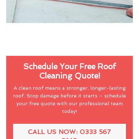
Schedule Your Free Roof
Cleaning Quote!
A clean roof means a stronger, longer-lasting
roof. Stop damage before it starts – schedule
your free quote with our professional team
today!
CALL US NOW: 0333 567