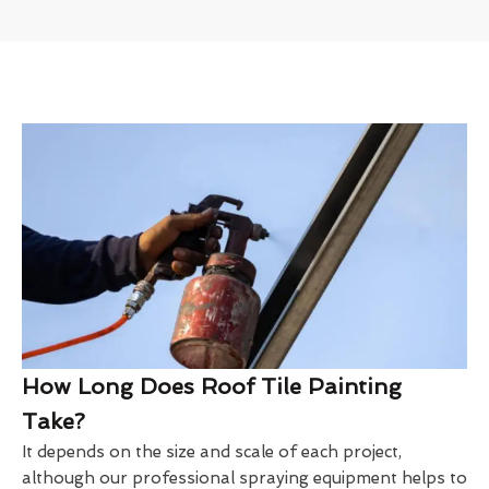
How Long Does Roof Tile Painting
Take?
It depends on the size and scale of each project,
although our professional spraying equipment helps to