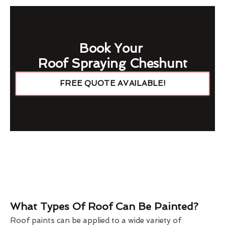
Book Your
Roof Spraying Cheshunt
FREE QUOTE AVAILABLE!
What Types Of Roof Can Be Painted?
Roof paints can be applied to a wide variety of