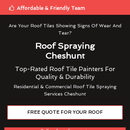
Affordable & Friendly Team
Are Your Roof Tiles Showing Signs Of Wear And
Tear?
Roof Spraying
Cheshunt
Top-Rated Roof Tile Painters For
Quality & Durability
Residential & Commercial Roof Tile Spraying
Services Cheshunt
FREE QUOTE FOR YOUR ROOF