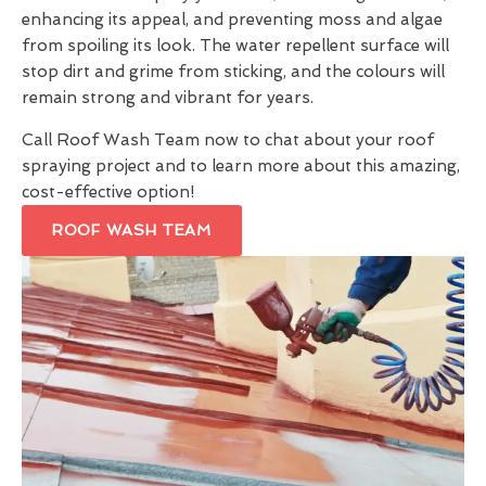
enhancing its appeal, and preventing moss and algae
from spoiling its look. The water repellent surface will
stop dirt and grime from sticking, and the colours will
remain strong and vibrant for years.
Call Roof Wash Team now to chat about your roof
spraying project and to learn more about this amazing,
cost-effective option!
ROOF WASH TEAM