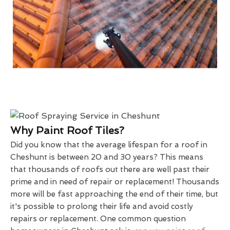
Why Paint Roof Tiles?
Did you know that the average lifespan for a roof in
Cheshunt is between 20 and 30 years? This means
that thousands of roofs out there are well past their
prime and in need of repair or replacement! Thousands
more will be fast approaching the end of their time, but
it's possible to prolong their life and avoid costly
repairs or replacement. One common question