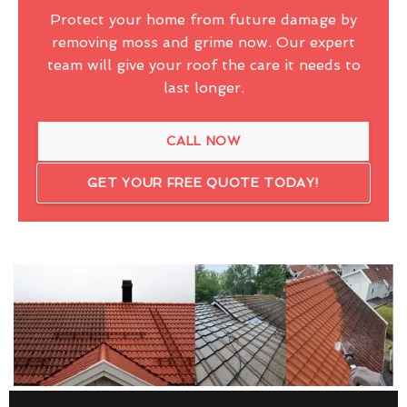
Protect your home from future damage by
removing moss and grime now. Our expert
team will give your roof the care it needs to
last longer.
CALL NOW
GET YOUR FREE QUOTE TODAY!