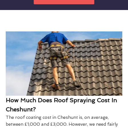
How Much Does Roof Spraying Cost In
Cheshunt?
The roof coating cost in Cheshunt is, on average,
between £1,000 and £3,000. However, we need fairly