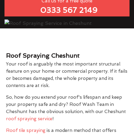
Call us for a free quote
0333 567 2149
Roof Spraying Cheshunt
Your roof is arguably the most important structural
feature on your home or commercial property. If it fails
or becomes damaged, the whole property and its
contents are at risk.
So, how do you extend your roof's lifespan and keep
your property safe and dry? Roof Wash Team in
Cheshunt has the obvious solution, with our Cheshunt
roof spraying service
!
Roof tile spraying
is a modern method that offers