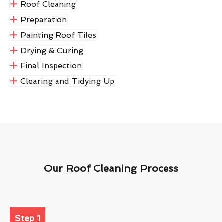
Roof Cleaning
Preparation
Painting Roof Tiles
Drying & Curing
Final Inspection
Clearing and Tidying Up
Our Roof Cleaning Process
Step 1