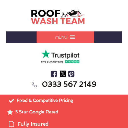
MENU
0333 567 2149
Fixed & Competitive Pricing
5 Star Google Rated
Fully Insured