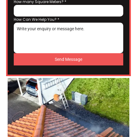
How many Square Meters?
*
How Can We Help You?
*
Send Message