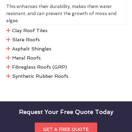
This enhances their durability, makes them water
resistant, and can prevent the growth of moss and
algae.
Clay Roof Tiles
Slate Roofs
Asphalt Shingles
Metal Roofs
Fibreglass Roofs (GRP)
Synthetic Rubber Roofs
Request Your Free Quote Today
GET A FREE QUOTE