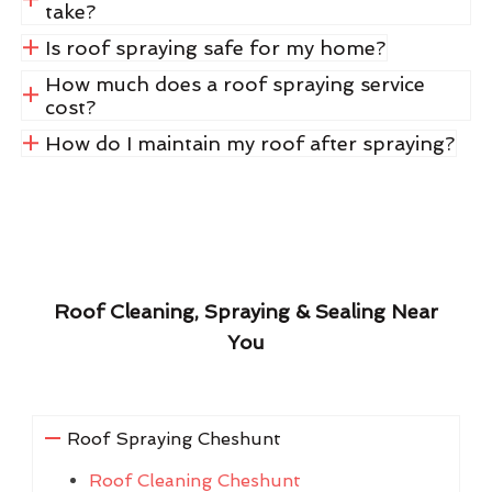
take?
Is roof spraying safe for my home?
How much does a roof spraying service
cost?
How do I maintain my roof after spraying?
Roof Cleaning, Spraying & Sealing Near
You
Roof Spraying Cheshunt
Roof Cleaning Cheshunt