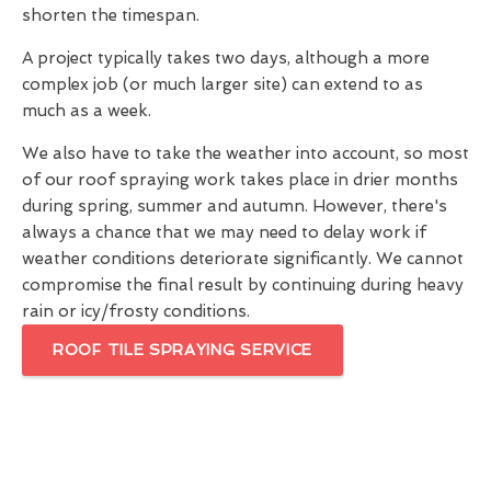
shorten the timespan.
A project typically takes two days, although a more
complex job (or much larger site) can extend to as
much as a week.
We also have to take the weather into account, so most
of our roof spraying work takes place in drier months
during spring, summer and autumn. However, there's
always a chance that we may need to delay work if
weather conditions deteriorate significantly. We cannot
compromise the final result by continuing during heavy
rain or icy/frosty conditions.
ROOF TILE SPRAYING SERVICE