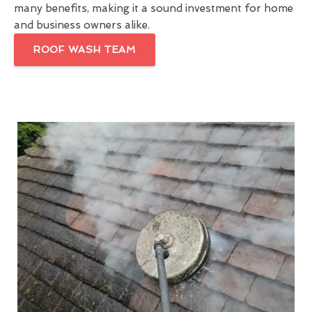
many benefits, making it a sound investment for home
and business owners alike.
ROOF WASH TEAM