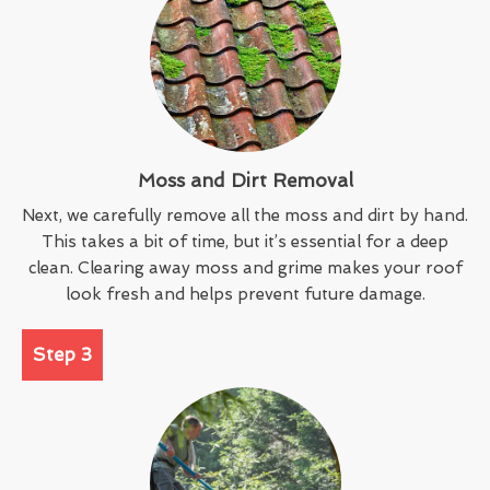
Moss and Dirt Removal
Next, we carefully remove all the moss and dirt by hand.
This takes a bit of time, but it’s essential for a deep
clean. Clearing away moss and grime makes your roof
look fresh and helps prevent future damage.
Step 3