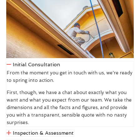
Initial Consultation
From the moment you get in touch with us, we're ready
to spring into action.
First, though, we have a chat about exactly what you
want and what you expect from our team. We take the
dimensions and all the facts and figures, and provide
you with a transparent, sensible quote with no nasty
surprises.
Inspection & Assessment