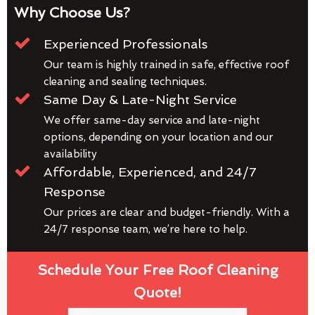
Why Choose Us?
Experienced Professionals
Our team is highly trained in safe, effective roof
cleaning and sealing techniques.
Same Day & Late-Night Service
We offer same-day service and late-night
options, depending on your location and our
availability
Affordable, Experienced, and 24/7
Response
Our prices are clear and budget-friendly. With a
24/7 response team, we’re here to help.
Schedule Your Free Roof Cleaning
Quote!