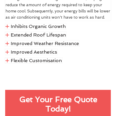
reduce the amount of energy required to keep your
home cool. Subsequently, your energy bills will be lower
as air conditioning units won't have to work as hard.
Inhibits Organic Growth
Extended Roof Lifespan
Improved Weather Resistance
Improved Aesthetics
Flexible Customisation
Get Your Free Quote
Today!