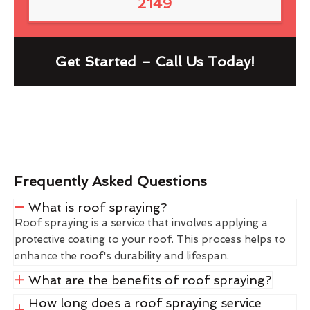
2149
Get Started – Call Us Today!
Frequently Asked Questions
What is roof spraying?
Roof spraying is a service that involves applying a
protective coating to your roof. This process helps to
enhance the roof's durability and lifespan.
What are the benefits of roof spraying?
How long does a roof spraying service