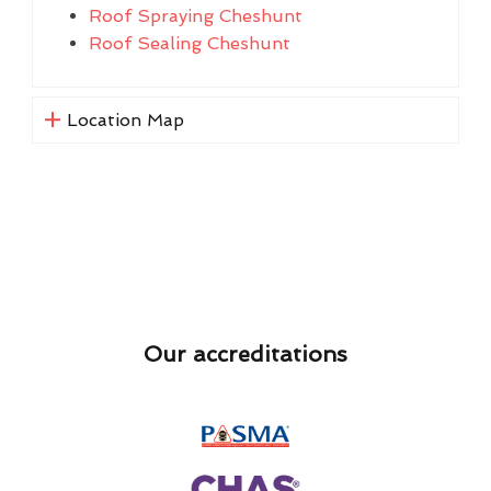
Roof Spraying Cheshunt
Roof Sealing Cheshunt
Location Map
Our accreditations