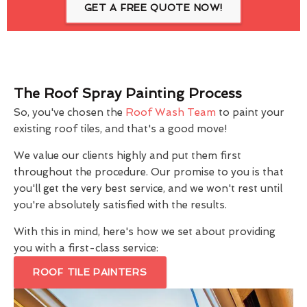
GET A FREE QUOTE NOW!
The Roof Spray Painting Process
So, you've chosen the
Roof Wash Team
to paint your
existing roof tiles, and that's a good move!
We value our clients highly and put them first
throughout the procedure. Our promise to you is that
you'll get the very best service, and we won't rest until
you're absolutely satisfied with the results.
With this in mind, here's how we set about providing
you with a first-class service:
ROOF TILE PAINTERS