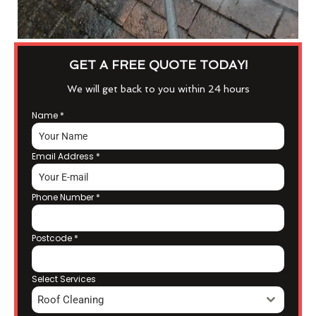
GET A FREE QUOTE TODAY!
We will get back to you within 24 hours
Name
*
Email Address
*
Phone Number
*
Postcode
*
Select Services
Roof Cleaning