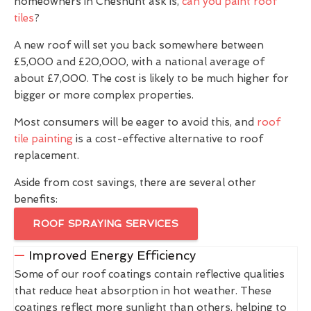
homeowners in Cheshunt ask is,
can you paint roof
tiles
?
A new roof will set you back somewhere between
£5,000 and £20,000, with a national average of
about £7,000. The cost is likely to be much higher for
bigger or more complex properties.
Most consumers will be eager to avoid this, and
roof
tile painting
is a cost-effective alternative to roof
replacement.
Aside from cost savings, there are several other
benefits:
ROOF SPRAYING SERVICES
Improved Energy Efficiency
Some of our roof coatings contain reflective qualities
that reduce heat absorption in hot weather. These
coatings reflect more sunlight than others, helping to