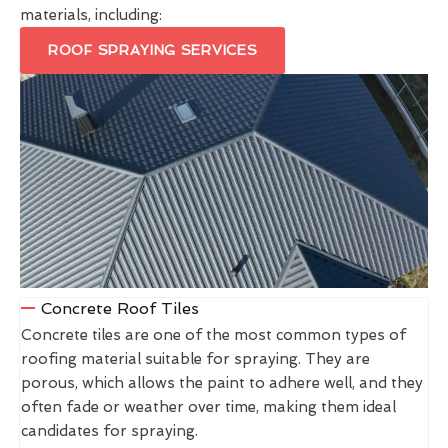
materials, including:
ROOF SPRAYING SERVICES
Concrete Roof Tiles
Concrete tiles are one of the most common types of
roofing material suitable for spraying. They are
porous, which allows the paint to adhere well, and they
often fade or weather over time, making them ideal
candidates for spraying.