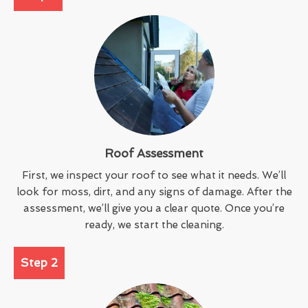
Roof Assessment
First, we inspect your roof to see what it needs. We’ll
look for moss, dirt, and any signs of damage. After the
assessment, we’ll give you a clear quote. Once you’re
ready, we start the cleaning.
Step 2