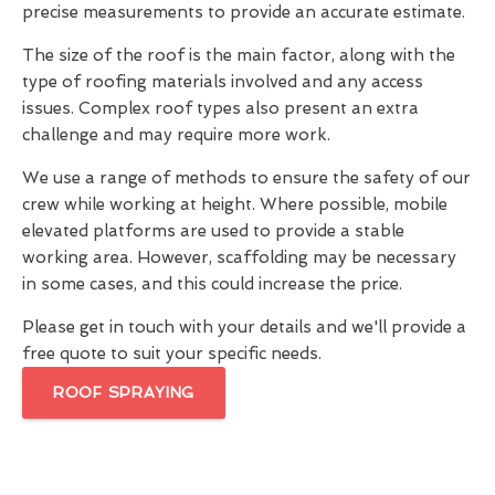
precise measurements to provide an accurate estimate.
The size of the roof is the main factor, along with the
type of roofing materials involved and any access
issues. Complex roof types also present an extra
challenge and may require more work.
We use a range of methods to ensure the safety of our
crew while working at height. Where possible, mobile
elevated platforms are used to provide a stable
working area. However, scaffolding may be necessary
in some cases, and this could increase the price.
Please get in touch with your details and we'll provide a
free quote to suit your specific needs.
ROOF SPRAYING