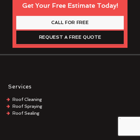
Get Your Free Estimate Today!
CALL FOR FREE
REQUEST A FREE QUOTE
Services
Roof Cleaning
Roof Spraying
Roof Sealing