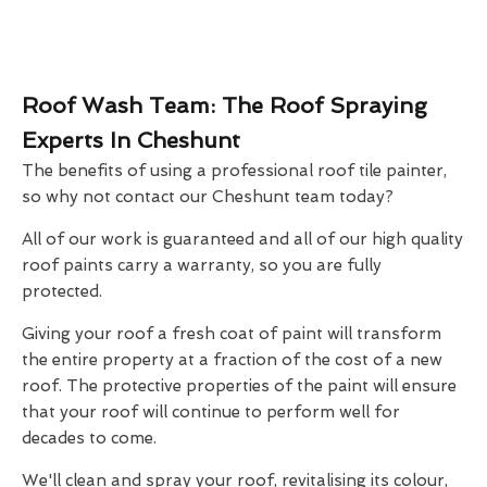
Roof Wash Team: The Roof Spraying
Experts In Cheshunt
The benefits of using a professional roof tile painter,
so why not contact our Cheshunt team today?
All of our work is guaranteed and all of our high quality
roof paints carry a warranty, so you are fully
protected.
Giving your roof a fresh coat of paint will transform
the entire property at a fraction of the cost of a new
roof. The protective properties of the paint will ensure
that your roof will continue to perform well for
decades to come.
We'll clean and spray your roof, revitalising its colour,