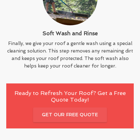
Soft Wash and Rinse
Finally, we give your roof a gentle wash using a special
cleaning solution. This step removes any remaining dirt
and keeps your roof protected. The soft wash also
helps keep your roof cleaner for longer.
Ready to Refresh Your Roof? Get a Free
Quote Today!
GET OUR FREE QUOTE