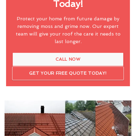
Today!
Protect your home from future damage by
removing moss and grime now. Our expert
team will give your roof the care it needs to
last longer.
CALL NOW
GET YOUR FREE QUOTE TODAY!