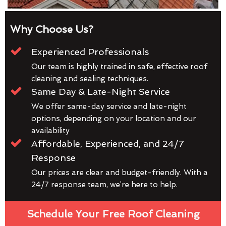
Why Choose Us?
Experienced Professionals
Our team is highly trained in safe, effective roof
cleaning and sealing techniques.
Same Day & Late-Night Service
We offer same-day service and late-night
options, depending on your location and our
availability
Affordable, Experienced, and 24/7
Response
Our prices are clear and budget-friendly. With a
24/7 response team, we’re here to help.
Schedule Your Free Roof Cleaning