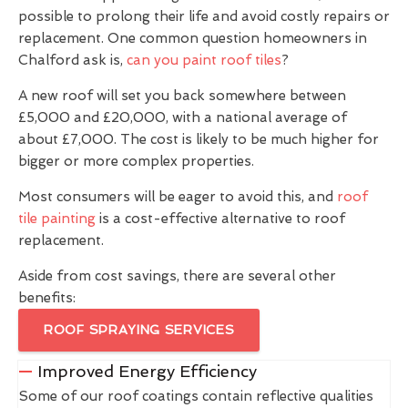
possible to prolong their life and avoid costly repairs or
replacement. One common question homeowners in
Chalford ask is,
can you paint roof tiles
?
A new roof will set you back somewhere between
£5,000 and £20,000, with a national average of
about £7,000. The cost is likely to be much higher for
bigger or more complex properties.
Most consumers will be eager to avoid this, and
roof
tile painting
is a cost-effective alternative to roof
replacement.
Aside from cost savings, there are several other
benefits:
ROOF SPRAYING SERVICES
Improved Energy Efficiency
Some of our roof coatings contain reflective qualities