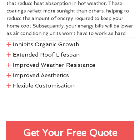
that reduce heat absorption in hot weather. These
coatings reflect more sunlight than others, helping to
reduce the amount of energy required to keep your
home cool. Subsequently, your energy bills will be lower
as air conditioning units won't have to work as hard.
Inhibits Organic Growth
Extended Roof Lifespan
Improved Weather Resistance
Improved Aesthetics
Flexible Customisation
Get Your Free Quote