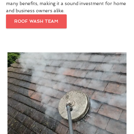
many benefits, making it a sound investment for home
and business owners alike.
ROOF WASH TEAM