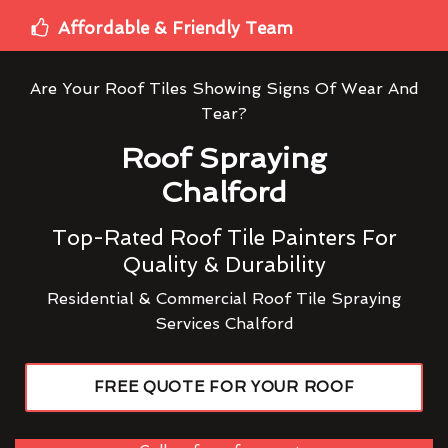
Affordable & Friendly Team
Are Your Roof Tiles Showing Signs Of Wear And
Tear?
Roof Spraying
Chalford
Top-Rated Roof Tile Painters For
Quality & Durability
Residential & Commercial Roof Tile Spraying
Services Chalford
FREE QUOTE FOR YOUR ROOF