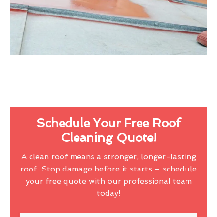
Schedule Your Free Roof
Cleaning Quote!
A clean roof means a stronger, longer-lasting
roof. Stop damage before it starts – schedule
your free quote with our professional team
today!