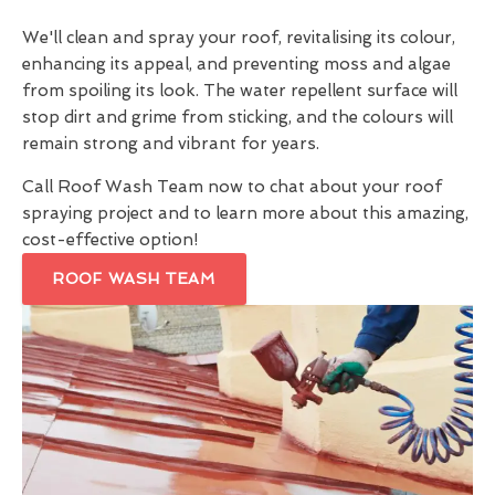
We'll clean and spray your roof, revitalising its colour,
enhancing its appeal, and preventing moss and algae
from spoiling its look. The water repellent surface will
stop dirt and grime from sticking, and the colours will
remain strong and vibrant for years.
Call Roof Wash Team now to chat about your roof
spraying project and to learn more about this amazing,
cost-effective option!
ROOF WASH TEAM