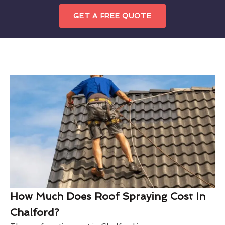
GET A FREE QUOTE
How Much Does Roof Spraying Cost In
Chalford?