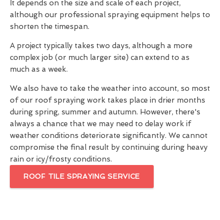
It depends on the size and scale of each project,
although our professional spraying equipment helps to
shorten the timespan.
A project typically takes two days, although a more
complex job (or much larger site) can extend to as
much as a week.
We also have to take the weather into account, so most
of our roof spraying work takes place in drier months
during spring, summer and autumn. However, there's
always a chance that we may need to delay work if
weather conditions deteriorate significantly. We cannot
compromise the final result by continuing during heavy
rain or icy/frosty conditions.
ROOF TILE SPRAYING SERVICE