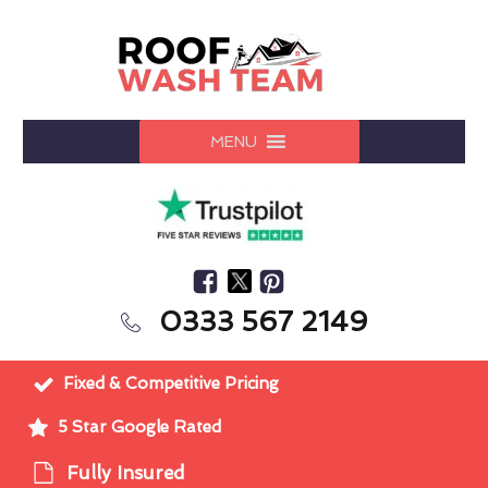
MENU
0333 567 2149
Fixed & Competitive Pricing
5 Star Google Rated
Fully Insured