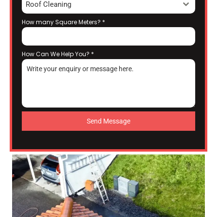
Roof Cleaning
How many Square Meters?
*
How Can We Help You?
*
Send Message