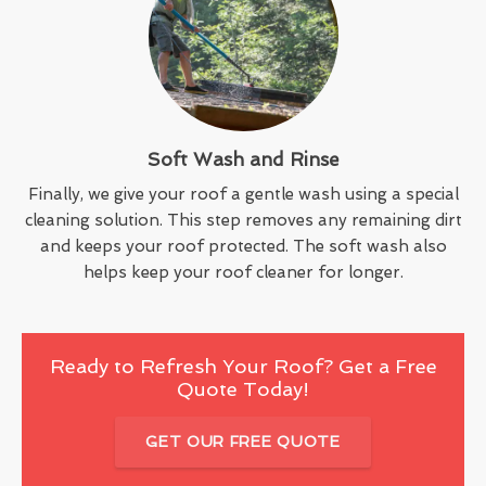
Soft Wash and Rinse
Finally, we give your roof a gentle wash using a special
cleaning solution. This step removes any remaining dirt
and keeps your roof protected. The soft wash also
helps keep your roof cleaner for longer.
Ready to Refresh Your Roof? Get a Free
Quote Today!
GET OUR FREE QUOTE