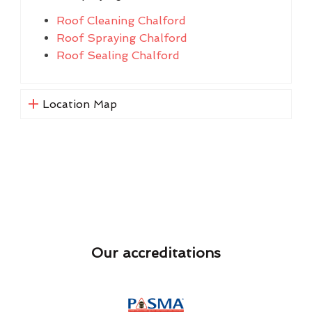
Roof Cleaning Chalford
Roof Spraying Chalford
Roof Sealing Chalford
Location Map
Our accreditations