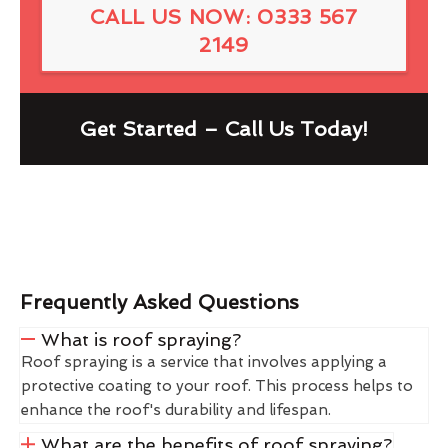
CALL US NOW: 0333 567
2149
Get Started – Call Us Today!
Frequently Asked Questions
What is roof spraying?
Roof spraying is a service that involves applying a
protective coating to your roof. This process helps to
enhance the roof's durability and lifespan.
What are the benefits of roof spraying?