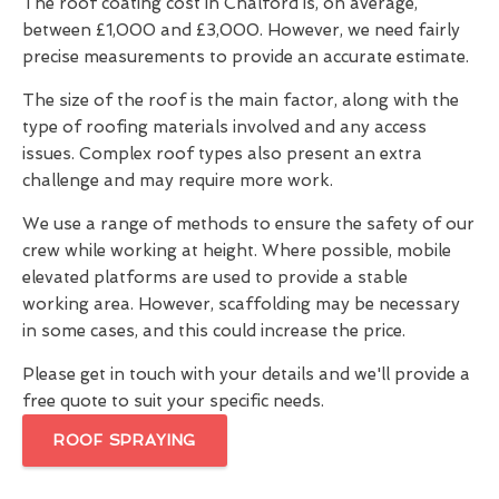
The roof coating cost in Chalford is, on average,
between £1,000 and £3,000. However, we need fairly
precise measurements to provide an accurate estimate.
The size of the roof is the main factor, along with the
type of roofing materials involved and any access
issues. Complex roof types also present an extra
challenge and may require more work.
We use a range of methods to ensure the safety of our
crew while working at height. Where possible, mobile
elevated platforms are used to provide a stable
working area. However, scaffolding may be necessary
in some cases, and this could increase the price.
Please get in touch with your details and we'll provide a
free quote to suit your specific needs.
ROOF SPRAYING