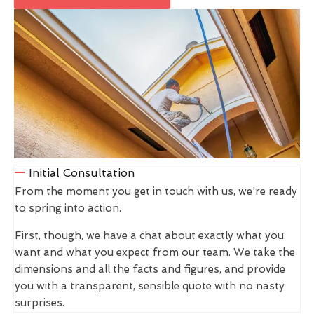
Initial Consultation
From the moment you get in touch with us, we're ready
to spring into action.
First, though, we have a chat about exactly what you
want and what you expect from our team. We take the
dimensions and all the facts and figures, and provide
you with a transparent, sensible quote with no nasty
surprises.