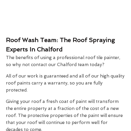
Roof Wash Team: The Roof Spraying
Experts In Chalford
The benefits of using a professional roof tile painter,
so why not contact our Chalford team today?
All of our work is guaranteed and all of our high quality
roof paints carry a warranty, so you are fully
protected.
Giving your roof a fresh coat of paint will transform
the entire property at a fraction of the cost of a new
roof. The protective properties of the paint will ensure
that your roof will continue to perform well for
decades to come.