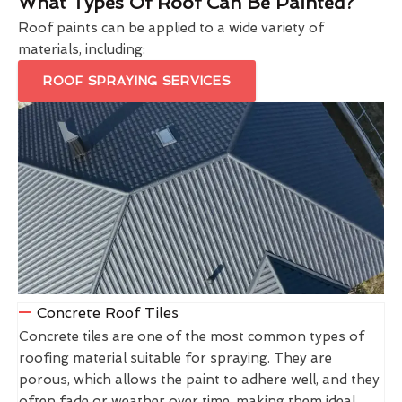
What Types Of Roof Can Be Painted?
Roof paints can be applied to a wide variety of
materials, including:
ROOF SPRAYING SERVICES
Concrete Roof Tiles
Concrete tiles are one of the most common types of
roofing material suitable for spraying. They are
porous, which allows the paint to adhere well, and they
often fade or weather over time, making them ideal