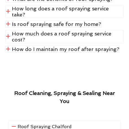
How long does a roof spraying service
take?
Is roof spraying safe for my home?
How much does a roof spraying service
cost?
How do I maintain my roof after spraying?
Roof Cleaning, Spraying & Sealing Near
You
Roof Spraying Chalford