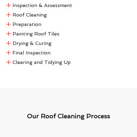
Inspection & Assessment
Roof Cleaning
Preparation
Painting Roof Tiles
Drying & Curing
Final Inspection
Clearing and Tidying Up
Our Roof Cleaning Process