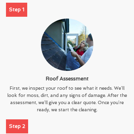
Step 1
Roof Assessment
First, we inspect your roof to see what it needs. We’ll
look for moss, dirt, and any signs of damage. After the
assessment, we’ll give you a clear quote. Once you’re
ready, we start the cleaning.
Step 2