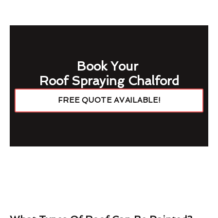
Book Your
Roof Spraying Chalford
FREE QUOTE AVAILABLE!