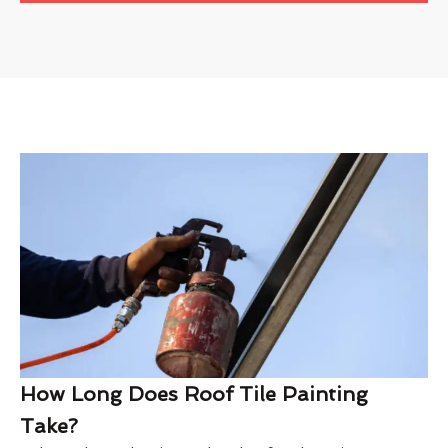
How Long Does Roof Tile Painting
Take?