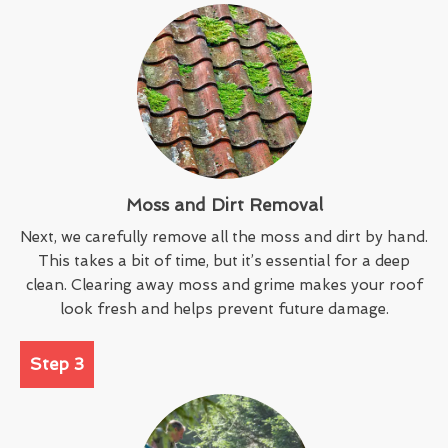
Moss and Dirt Removal
Next, we carefully remove all the moss and dirt by hand.
This takes a bit of time, but it’s essential for a deep
clean. Clearing away moss and grime makes your roof
look fresh and helps prevent future damage.
Step 3