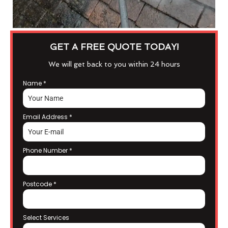
GET A FREE QUOTE TODAY!
We will get back to you within 24 hours
Name
*
Email Address
*
Phone Number
*
Postcode
*
Select Services