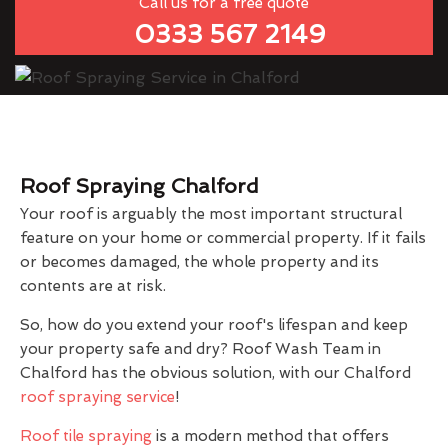
Call us for a free quote
0333 567 2149
Roof Spraying Chalford
Your roof is arguably the most important structural
feature on your home or commercial property. If it fails
or becomes damaged, the whole property and its
contents are at risk.
So, how do you extend your roof's lifespan and keep
your property safe and dry? Roof Wash Team in
Chalford has the obvious solution, with our Chalford
roof spraying service
!
Roof tile spraying
is a modern method that offers