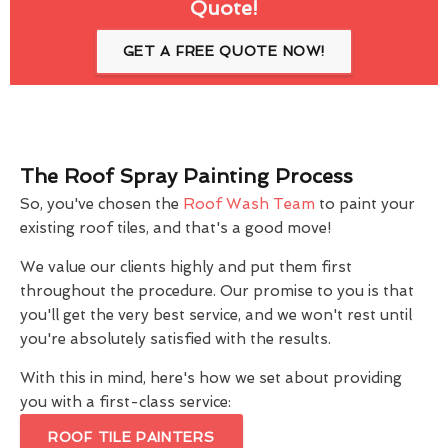
Quote!
GET A FREE QUOTE NOW!
The Roof Spray Painting Process
So, you've chosen the
Roof Wash Team
to paint your
existing roof tiles, and that's a good move!
We value our clients highly and put them first
throughout the procedure. Our promise to you is that
you'll get the very best service, and we won't rest until
you're absolutely satisfied with the results.
With this in mind, here's how we set about providing
you with a first-class service:
ROOF TILE PAINTERS