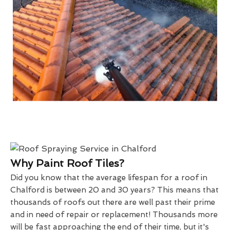
Why Paint Roof Tiles?
Did you know that the average lifespan for a roof in
Chalford is between 20 and 30 years? This means that
thousands of roofs out there are well past their prime
and in need of repair or replacement! Thousands more
will be fast approaching the end of their time, but it's