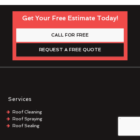
Get Your Free Estimate Today!
CALL FOR FREE
REQUEST A FREE QUOTE
Services
Roof Cleaning
Roof Spraying
Roof Sealing