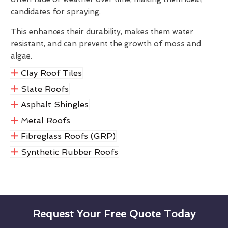
candidates for spraying.
This enhances their durability, makes them water
resistant, and can prevent the growth of moss and
algae.
Clay Roof Tiles
Slate Roofs
Asphalt Shingles
Metal Roofs
Fibreglass Roofs (GRP)
Synthetic Rubber Roofs
Request Your Free Quote Today