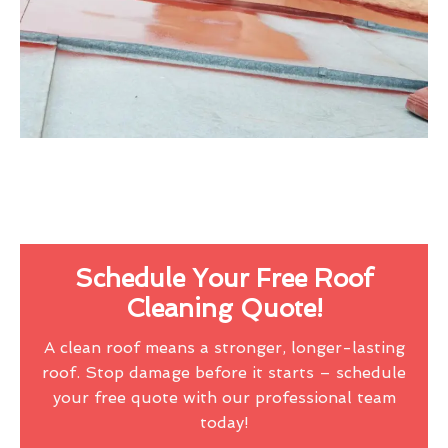
Schedule Your Free Roof
Cleaning Quote!
A clean roof means a stronger, longer-lasting
roof. Stop damage before it starts – schedule
your free quote with our professional team
today!