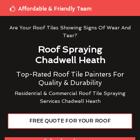
Affordable & Friendly Team
Are Your Roof Tiles Showing Signs Of Wear And
Tear?
Roof Spraying
Chadwell Heath
Top-Rated Roof Tile Painters For
Quality & Durability
Residential & Commercial Roof Tile Spraying
Services Chadwell Heath
FREE QUOTE FOR YOUR ROOF