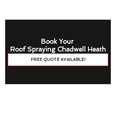
Book Your
Roof Spraying Chadwell Heath
FREE QUOTE AVAILABLE!