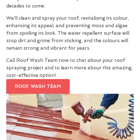
decades to come.
We'll clean and spray your roof, revitalising its colour,
enhancing its appeal, and preventing moss and algae
from spoiling its look. The water repellent surface will
stop dirt and grime from sticking, and the colours will
remain strong and vibrant for years.
Call Roof Wash Team now to chat about your roof
spraying project and to learn more about this amazing,
cost-effective option!
ROOF WASH TEAM