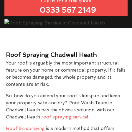
Call us for a free quote
0333 567 2149
Roof Spraying Chadwell Heath
Your roof is arguably the most important structural
feature on your home or commercial property. If it fails
or becomes damaged, the whole property and its
contents are at risk.
So, how do you extend your roof's lifespan and keep
your property safe and dry? Roof Wash Team in
Chadwell Heath has the obvious solution, with our
Chadwell Heath
roof spraying service
!
Roof tile spraying
is a modern method that offers