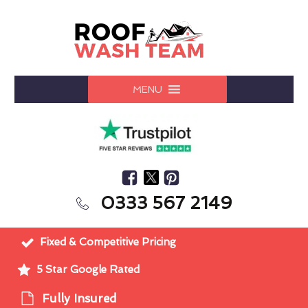
MENU
0333 567 2149
Fixed & Competitive Pricing
5 Star Google Rated
Fully Insured