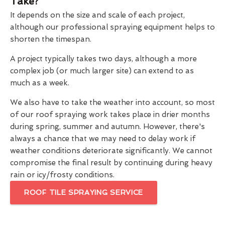
Take?
It depends on the size and scale of each project,
although our professional spraying equipment helps to
shorten the timespan.
A project typically takes two days, although a more
complex job (or much larger site) can extend to as
much as a week.
We also have to take the weather into account, so most
of our roof spraying work takes place in drier months
during spring, summer and autumn. However, there's
always a chance that we may need to delay work if
weather conditions deteriorate significantly. We cannot
compromise the final result by continuing during heavy
rain or icy/frosty conditions.
ROOF TILE SPRAYING SERVICE