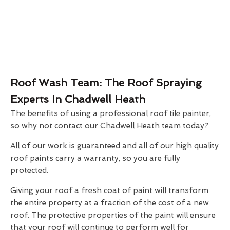
Roof Wash Team: The Roof Spraying
Experts In Chadwell Heath
The benefits of using a professional roof tile painter,
so why not contact our Chadwell Heath team today?
All of our work is guaranteed and all of our high quality
roof paints carry a warranty, so you are fully
protected.
Giving your roof a fresh coat of paint will transform
the entire property at a fraction of the cost of a new
roof. The protective properties of the paint will ensure
that your roof will continue to perform well for