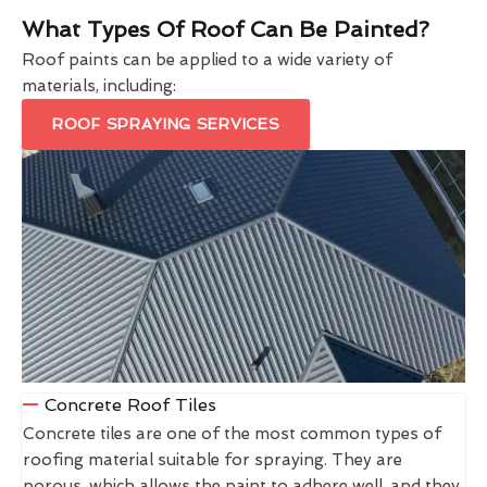
What Types Of Roof Can Be Painted?
Roof paints can be applied to a wide variety of
materials, including:
ROOF SPRAYING SERVICES
Concrete Roof Tiles
Concrete tiles are one of the most common types of
roofing material suitable for spraying. They are
porous, which allows the paint to adhere well, and they