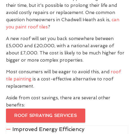
their time, but it's possible to prolong their life and
avoid costly repairs or replacement. One common
question homeowners in Chadwell Heath ask is,
can
you paint roof tiles
?
A new roof will set you back somewhere between
£5,000 and £20,000, with a national average of
about £7,000. The cost is likely to be much higher for
bigger or more complex properties.
Most consumers will be eager to avoid this, and
roof
tile painting
is a cost-effective alternative to roof
replacement.
Aside from cost savings, there are several other
benefits:
ROOF SPRAYING SERVICES
Improved Energy Efficiency