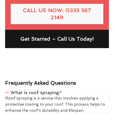
CALL US NOW: 0333 567
2149
Get Started – Call Us Today!
Frequently Asked Questions
What is roof spraying?
Roof spraying is a service that involves applying a
protective coating to your roof. This process helps to
enhance the roof's durability and lifespan.