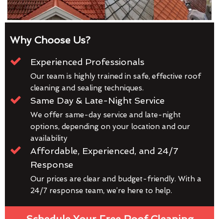
Why Choose Us?
Experienced Professionals
Our team is highly trained in safe, effective roof
cleaning and sealing techniques.
Same Day & Late-Night Service
We offer same-day service and late-night
options, depending on your location and our
availability
Affordable, Experienced, and 24/7
Response
Our prices are clear and budget-friendly. With a
24/7 response team, we’re here to help.
Schedule Your Free Roof Cleaning