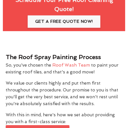
Quote!
GET A FREE QUOTE NOW!
The Roof Spray Painting Process
So, you've chosen the
Roof Wash Team
to paint your
existing roof tiles, and that's a good move!
We value our clients highly and put them first
throughout the procedure. Our promise to you is that
you'll get the very best service, and we won't rest until
you're absolutely satisfied with the results.
With this in mind, here's how we set about providing
you with a first-class service: