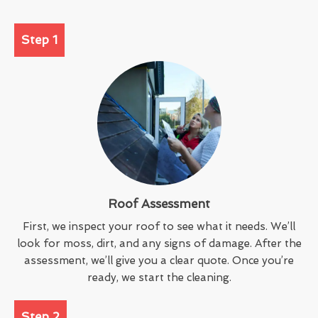
Step 1
Roof Assessment
First, we inspect your roof to see what it needs. We’ll
look for moss, dirt, and any signs of damage. After the
assessment, we’ll give you a clear quote. Once you’re
ready, we start the cleaning.
Step 2