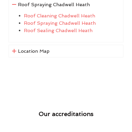
Roof Spraying Chadwell Heath
Roof Cleaning Chadwell Heath
Roof Spraying Chadwell Heath
Roof Sealing Chadwell Heath
Location Map
Our accreditations