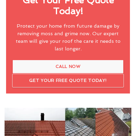
Get Your Free Quote
Today!
Protect your home from future damage by
removing moss and grime now. Our expert
team will give your roof the care it needs to
last longer.
CALL NOW
GET YOUR FREE QUOTE TODAY!