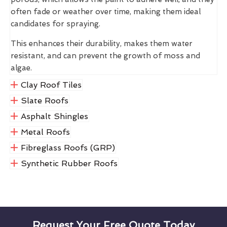
often fade or weather over time, making them ideal
candidates for spraying.
This enhances their durability, makes them water
resistant, and can prevent the growth of moss and
algae.
Clay Roof Tiles
Slate Roofs
Asphalt Shingles
Metal Roofs
Fibreglass Roofs (GRP)
Synthetic Rubber Roofs
Request Your Free Quote Today