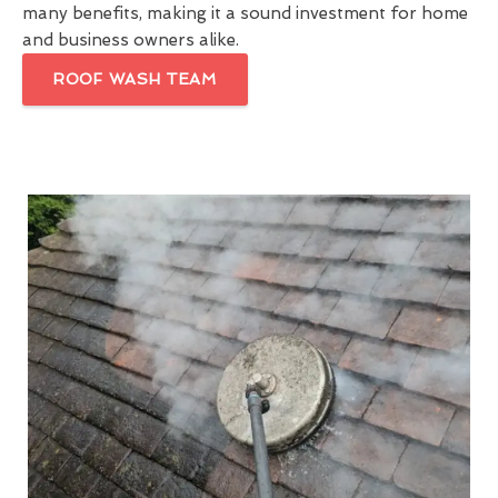
many benefits, making it a sound investment for home
and business owners alike.
ROOF WASH TEAM