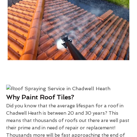
Why Paint Roof Tiles?
Did you know that the average lifespan for a roof in
Chadwell Heath is between 20 and 30 years? This
means that thousands of roofs out there are well past
their prime and in need of repair or replacement!
Thousands more will be fast approaching the end of