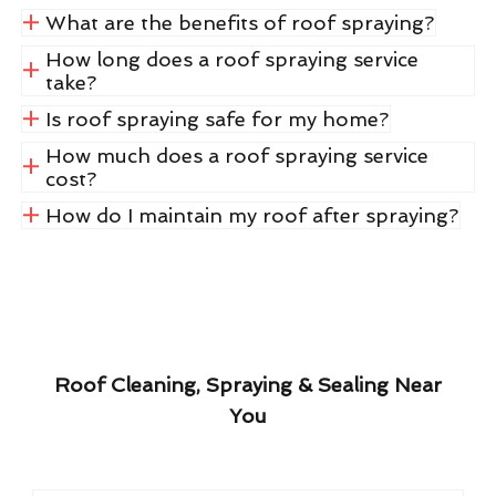
What are the benefits of roof spraying?
How long does a roof spraying service
take?
Is roof spraying safe for my home?
How much does a roof spraying service
cost?
How do I maintain my roof after spraying?
Roof Cleaning, Spraying & Sealing Near
You