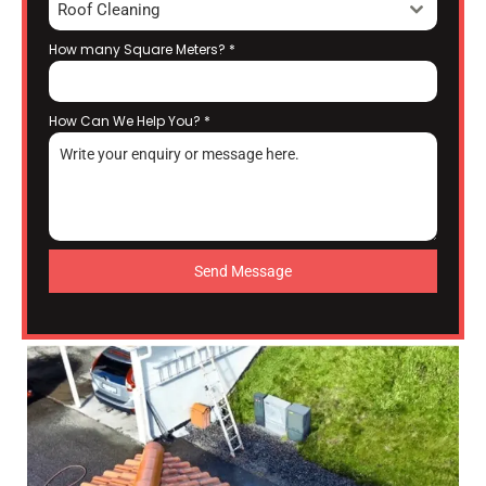
Roof Cleaning
How many Square Meters?
*
How Can We Help You?
*
Send Message