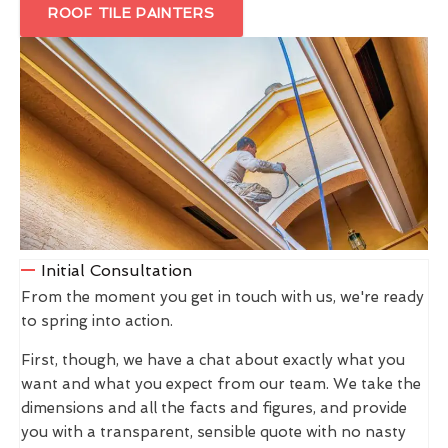
ROOF TILE PAINTERS
Initial Consultation
From the moment you get in touch with us, we're ready
to spring into action.
First, though, we have a chat about exactly what you
want and what you expect from our team. We take the
dimensions and all the facts and figures, and provide
you with a transparent, sensible quote with no nasty