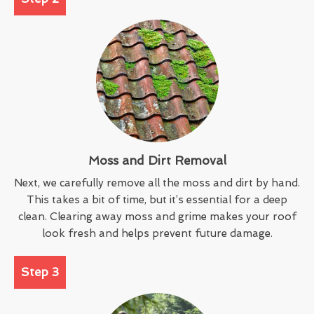
Moss and Dirt Removal
Next, we carefully remove all the moss and dirt by hand.
This takes a bit of time, but it’s essential for a deep
clean. Clearing away moss and grime makes your roof
look fresh and helps prevent future damage.
Step 3