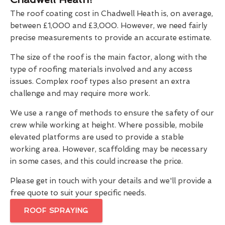
The roof coating cost in Chadwell Heath is, on average,
between £1,000 and £3,000. However, we need fairly
precise measurements to provide an accurate estimate.
The size of the roof is the main factor, along with the
type of roofing materials involved and any access
issues. Complex roof types also present an extra
challenge and may require more work.
We use a range of methods to ensure the safety of our
crew while working at height. Where possible, mobile
elevated platforms are used to provide a stable
working area. However, scaffolding may be necessary
in some cases, and this could increase the price.
Please get in touch with your details and we'll provide a
free quote to suit your specific needs.
ROOF SPRAYING