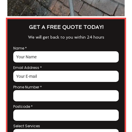
GET A FREE QUOTE TODAY!
We will get back to you within 24 hours
Name
*
Email Address
*
Phone Number
*
Postcode
*
Select Services