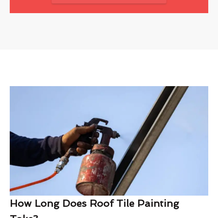
How Long Does Roof Tile Painting