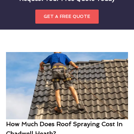
GET A FREE QUOTE
How Much Does Roof Spraying Cost In
Chadwell Heath?