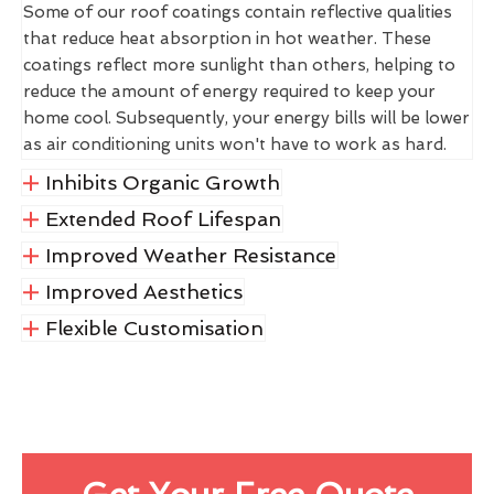
Some of our roof coatings contain reflective qualities
that reduce heat absorption in hot weather. These
coatings reflect more sunlight than others, helping to
reduce the amount of energy required to keep your
home cool. Subsequently, your energy bills will be lower
as air conditioning units won't have to work as hard.
Inhibits Organic Growth
Extended Roof Lifespan
Improved Weather Resistance
Improved Aesthetics
Flexible Customisation