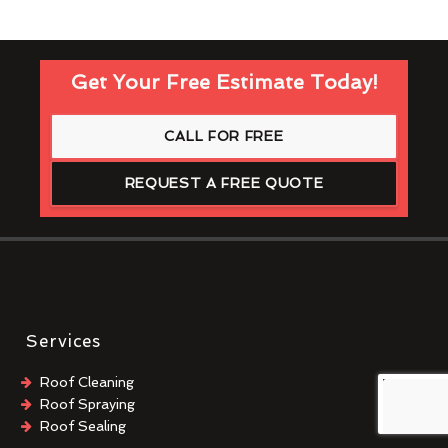
Get Your Free Estimate Today!
CALL FOR FREE
REQUEST A FREE QUOTE
Services
Roof Cleaning
Roof Spraying
Roof Sealing