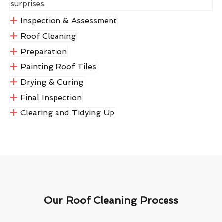
surprises.
Inspection & Assessment
Roof Cleaning
Preparation
Painting Roof Tiles
Drying & Curing
Final Inspection
Clearing and Tidying Up
Our Roof Cleaning Process