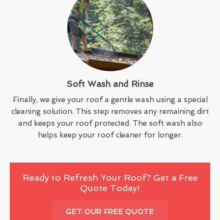
Soft Wash and Rinse
Finally, we give your roof a gentle wash using a special
cleaning solution. This step removes any remaining dirt
and keeps your roof protected. The soft wash also
helps keep your roof cleaner for longer.
Ready to Refresh Your Roof? Get a Free
Quote Today!
GET OUR FREE QUOTE