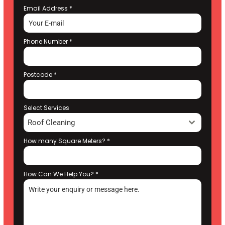
Email Address
*
Phone Number
*
Postcode
*
Select Services
Roof Cleaning
How many Square Meters?
*
How Can We Help You?
*