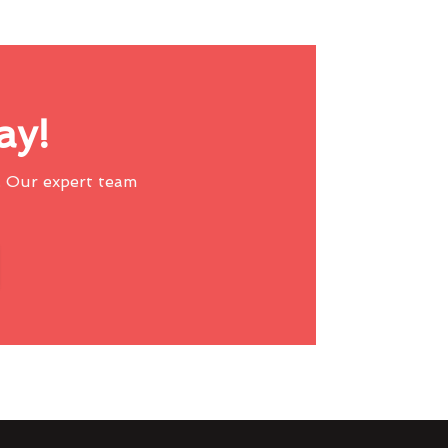
ay!
 Our expert team