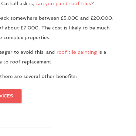
Cathall ask is,
can you paint roof tiles
?
u back somewhere between £5,000 and £20,000,
of about £7,000. The cost is likely to be much
e complex properties.
eager to avoid this, and
roof tile painting
is a
ve to roof replacement.
there are several other benefits:
VICES