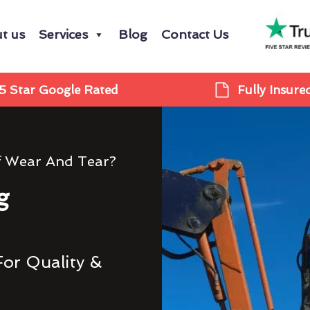
t us
Services
Blog
Contact Us
5 Star Google Rated
Fully Insure
f Wear And Tear?
g
For Quality &