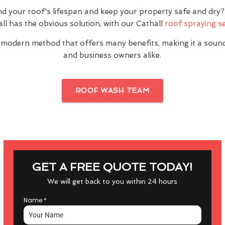
nd your roof's lifespan and keep your property safe and dr
ll has the obvious solution, with our Cathall
roof spraying se
 modern method that offers many benefits, making it a sou
and business owners alike.
ROOF WASH TEAM
GET A FREE QUOTE TODAY!
We will get back to you within 24 hours
Name
*