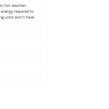
 in hot weather.
 energy required to
ing units won't have