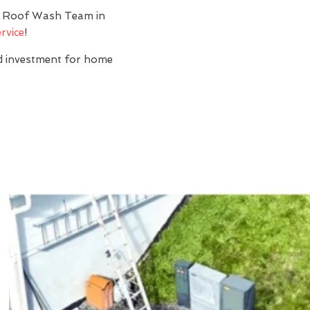
y? Roof Wash Team in
rvice
!
nd investment for home