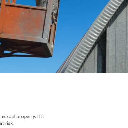
rcial property. If it
t risk.