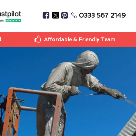
0333 567 2149
d
Affordable & Friendly Team