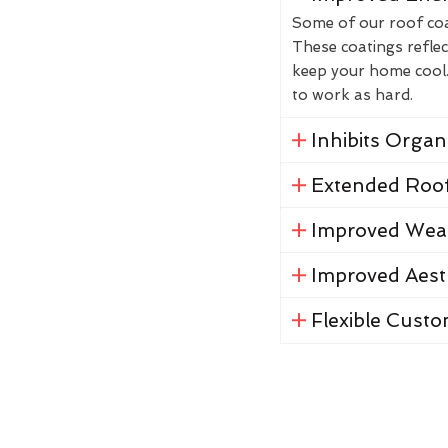
Some of our roof coat
These coatings reflec
keep your home cool. 
to work as hard.
Inhibits Orga
Extended Roof
Improved Weat
Improved Aest
Flexible Custo