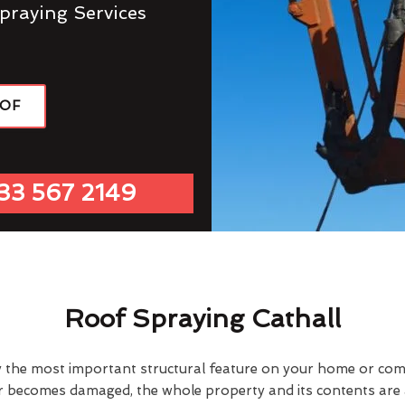
praying Services
OOF
33 567 2149
Roof Spraying Cathall
y the most important structural feature on your home or comme
or becomes damaged, the whole property and its contents are a