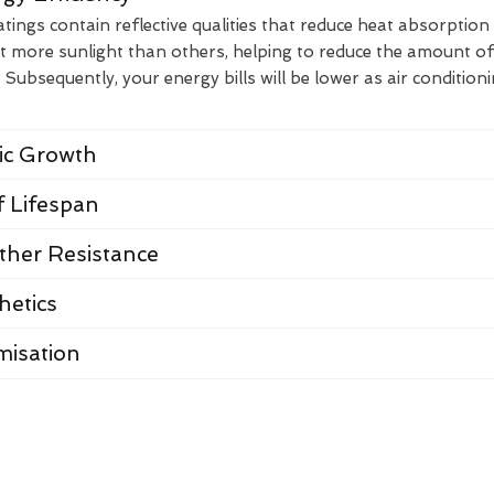
ings contain reflective qualities that reduce heat absorption
t more sunlight than others, helping to reduce the amount of
Subsequently, your energy bills will be lower as air condition
nic Growth
 Lifespan
her Resistance
hetics
misation