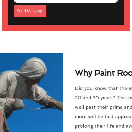
Send Message
Why Paint Roof
Did you know that the av
20 and 30 years? This m
well past their prime an
more will be fast approac
prolong their life and a