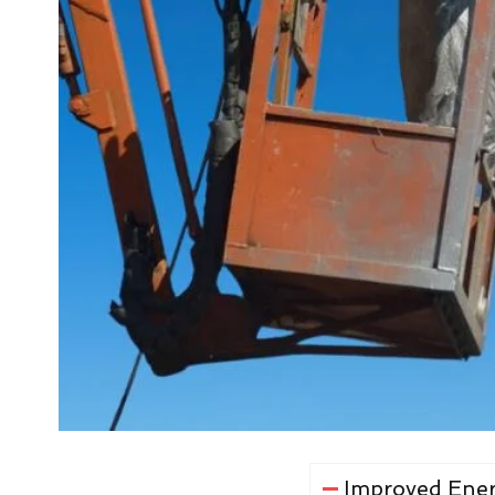
Improved Ener