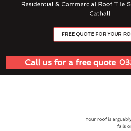
Residential & Commercial Roof Tile S
Cathall
FREE QUOTE FOR YOUR R
Call us for a free quote
03
Your roof is arguabl
fails 