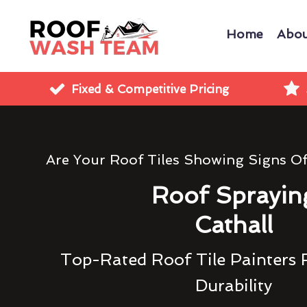
Home
Abou
Fixed & Competitive Pricing
Are Your Roof Tiles Showing Signs O
Roof Sprayin
Cathall
Top-Rated Roof Tile Painters 
Durability