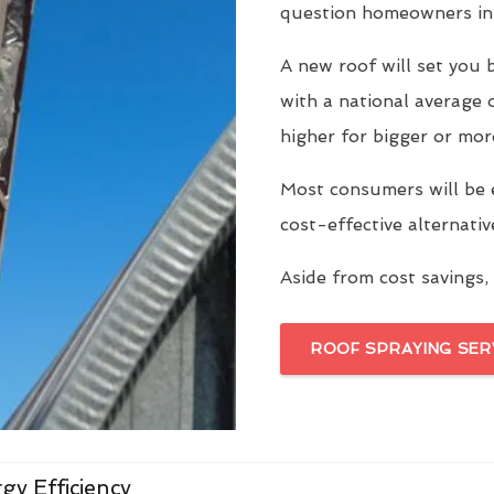
question homeowners in 
A new roof will set yo
with a national average 
higher for bigger or mor
Most consumers will be 
cost-effective alternati
Aside from cost savings, 
ROOF SPRAYING SER
gy Efficiency