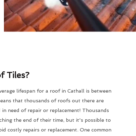
 Tiles?
erage lifespan for a roof in Cathall is between
eans that thousands of roofs out there are
d in need of repair or replacement! Thousands
hing the end of their time, but it's possible to
void costly repairs or replacement. One common