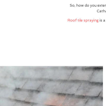
So, how do you exte
Catha
Roof tile spraying
is a