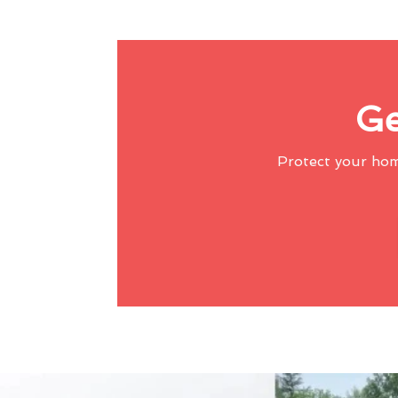
Ge
Protect your ho