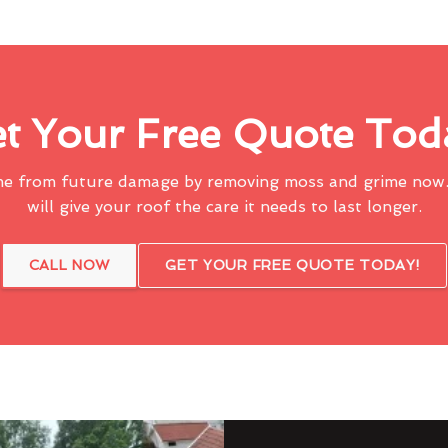
t Your Free Quote Tod
me from future damage by removing moss and grime now.
will give your roof the care it needs to last longer.
CALL NOW
GET YOUR FREE QUOTE TODAY!