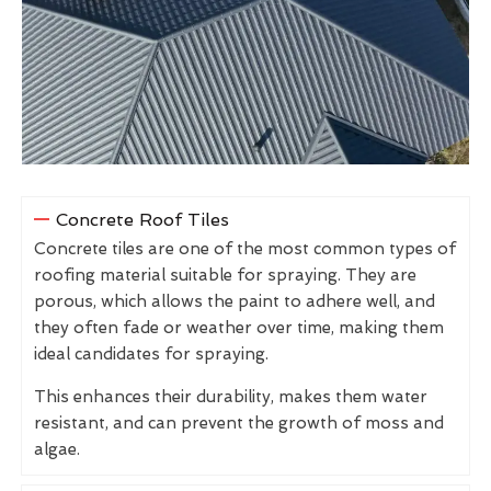
Concrete Roof Tiles
Concrete tiles are one of the most common types of
roofing material suitable for spraying. They are
porous, which allows the paint to adhere well, and
they often fade or weather over time, making them
ideal candidates for spraying.
This enhances their durability, makes them water
resistant, and can prevent the growth of moss and
algae.