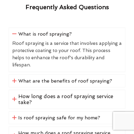
Frequently Asked Questions
What is roof spraying?
Roof spraying is a service that involves applying a
protective coating to your roof. This process
helps to enhance the roof's durability and
lifespan.
What are the benefits of roof spraying?
How long does a roof spraying service
take?
Is roof spraying safe for my home?
How much does a roof spraying service