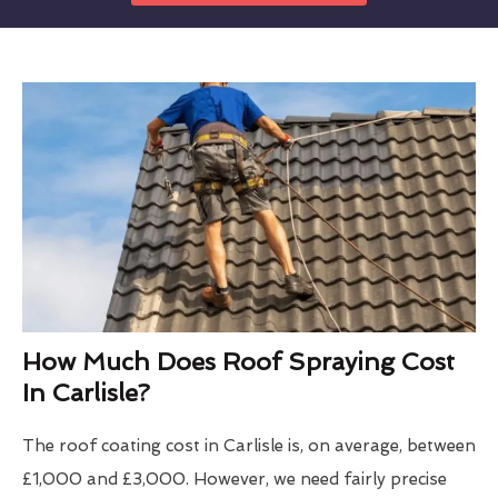
How Much Does Roof Spraying Cost
In Carlisle?
The roof coating cost in Carlisle is, on average, between
£1,000 and £3,000. However, we need fairly precise