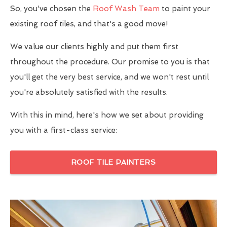
So, you've chosen the
Roof Wash Team
to paint your
existing roof tiles, and that's a good move!
We value our clients highly and put them first
throughout the procedure. Our promise to you is that
you'll get the very best service, and we won't rest until
you're absolutely satisfied with the results.
With this in mind, here's how we set about providing
you with a first-class service:
ROOF TILE PAINTERS