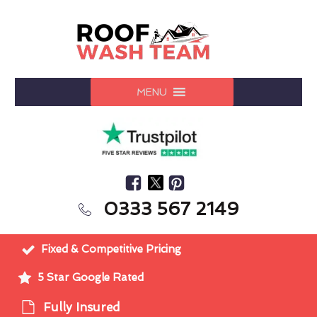
MENU
0333 567 2149
Fixed & Competitive Pricing
5 Star Google Rated
Fully Insured