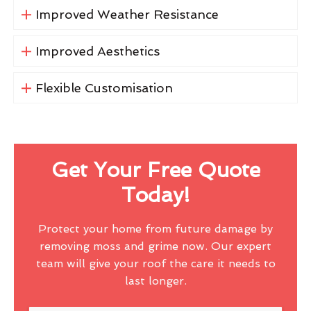
Improved Weather Resistance
Improved Aesthetics
Flexible Customisation
Get Your Free Quote
Today!
Protect your home from future damage by
removing moss and grime now. Our expert
team will give your roof the care it needs to
last longer.