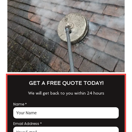
GET A FREE QUOTE TODAY!
We will get back to you within 24 hours
Name
*
Email Address
*