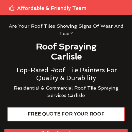
Affordable & Friendly Team
Are Your Roof Tiles Showing Signs Of Wear And
Tear?
Roof Spraying
Carlisle
Top-Rated Roof Tile Painters For
Quality & Durability
Residential & Commercial Roof Tile Spraying
Services Carlisle
FREE QUOTE FOR YOUR ROOF