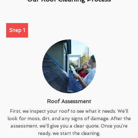
Step 1
Roof Assessment
First, we inspect your roof to see what it needs. We’ll
look for moss, dirt, and any signs of damage. After the
assessment, we’ll give you a clear quote. Once you’re
ready, we start the cleaning.