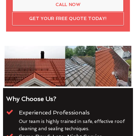
CALL NOW
GET YOUR FREE QUOTE TODAY!
Why Choose Us?
Experienced Professionals
Our team is highly trained in safe, effective roof
cleaning and sealing techniques.