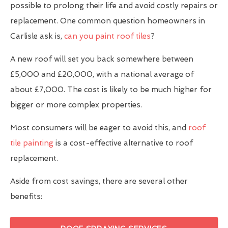
possible to prolong their life and avoid costly repairs or
replacement. One common question homeowners in
Carlisle ask is,
can you paint roof tiles
?
A new roof will set you back somewhere between
£5,000 and £20,000, with a national average of
about £7,000. The cost is likely to be much higher for
bigger or more complex properties.
Most consumers will be eager to avoid this, and
roof
tile painting
is a cost-effective alternative to roof
replacement.
Aside from cost savings, there are several other
benefits: