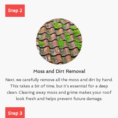
Step 2
Moss and Dirt Removal
Next, we carefully remove all the moss and dirt by hand.
This takes a bit of time, but it’s essential for a deep
clean. Clearing away moss and grime makes your roof
look fresh and helps prevent future damage.
Step 3