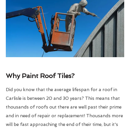
Why Paint Roof Tiles?
Did you know that the average lifespan for a roof in
Carlisle is between 20 and 30 years? This means that
thousands of roofs out there are well past their prime
and in need of repair or replacement! Thousands more
will be fast approaching the end of their time, but it's