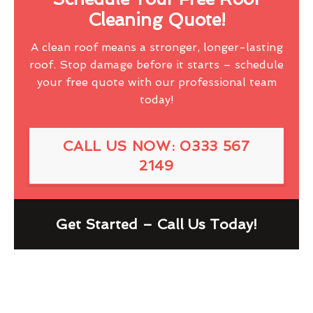
Cleaning Quote!
A clean roof means a stronger, longer-lasting
roof. Stop damage before it starts – schedule
your free quote with our professional team
today!
CALL US NOW: 0333 567
2149
Get Started – Call Us Today!