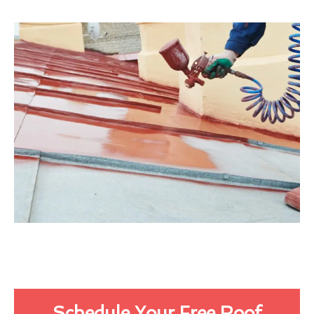
Schedule Your Free Roof