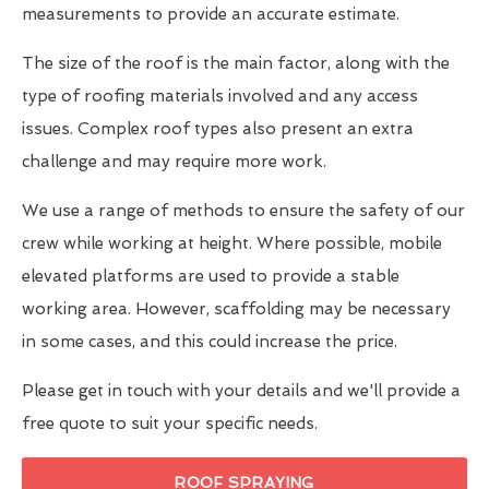
measurements to provide an accurate estimate.
The size of the roof is the main factor, along with the
type of roofing materials involved and any access
issues. Complex roof types also present an extra
challenge and may require more work.
We use a range of methods to ensure the safety of our
crew while working at height. Where possible, mobile
elevated platforms are used to provide a stable
working area. However, scaffolding may be necessary
in some cases, and this could increase the price.
Please get in touch with your details and we'll provide a
free quote to suit your specific needs.
ROOF SPRAYING