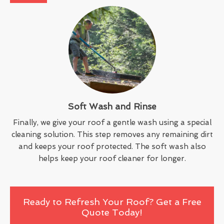
Soft Wash and Rinse
Finally, we give your roof a gentle wash using a special
cleaning solution. This step removes any remaining dirt
and keeps your roof protected. The soft wash also
helps keep your roof cleaner for longer.
Ready to Refresh Your Roof? Get a Free
Quote Today!