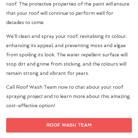
roof. The protective properties of the paint will ensure
that your roof will continue to perform well for
decades to come.
We'll clean and spray your roof, revitalising its colour,
enhancing its appeal, and preventing moss and algae
from spoiling its look. The water repellent surface will
stop dirt and grime from sticking, and the colours will
remain strong and vibrant for years.
Call Roof Wash Team now to chat about your roof
spraying project and to learn more about this amazing,
cost-effective option!
ROOF WASH TEAM