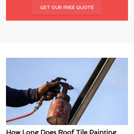
GET OUR FREE QUOTE
How Long Does Roof Tile Painting