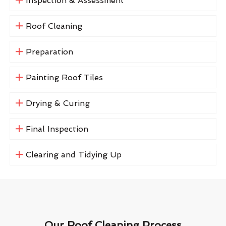
Inspection & Assessment
Roof Cleaning
Preparation
Painting Roof Tiles
Drying & Curing
Final Inspection
Clearing and Tidying Up
Our Roof Cleaning Process