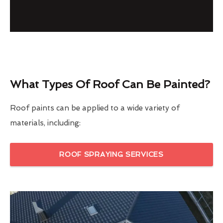
What Types Of Roof Can Be Painted?
Roof paints can be applied to a wide variety of
materials, including:
ROOF SPRAYING SERVICES