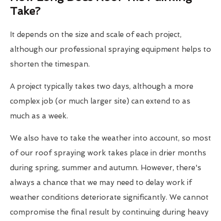
Take?
It depends on the size and scale of each project,
although our professional spraying equipment helps to
shorten the timespan.
A project typically takes two days, although a more
complex job (or much larger site) can extend to as
much as a week.
We also have to take the weather into account, so most
of our roof spraying work takes place in drier months
during spring, summer and autumn. However, there's
always a chance that we may need to delay work if
weather conditions deteriorate significantly. We cannot
compromise the final result by continuing during heavy