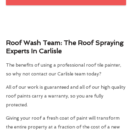
Roof Wash Team: The Roof Spraying
Experts In Carlisle
The benefits of using a professional roof tile painter,
so why not contact our Carlisle team today?
All of our work is guaranteed and all of our high quality
roof paints carry a warranty, so you are fully
protected.
Giving your roof a fresh coat of paint will transform
the entire property at a fraction of the cost of a new