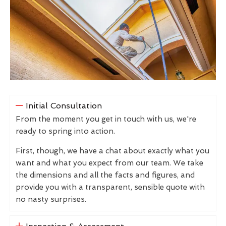
Initial Consultation
From the moment you get in touch with us, we're
ready to spring into action.
First, though, we have a chat about exactly what you
want and what you expect from our team. We take
the dimensions and all the facts and figures, and
provide you with a transparent, sensible quote with
no nasty surprises.