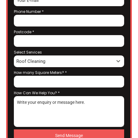
Phone Number
*
Postcode
*
Select Services
Roof Cleaning
How many Square Meters?
*
How Can We Help You?
*
Send Message