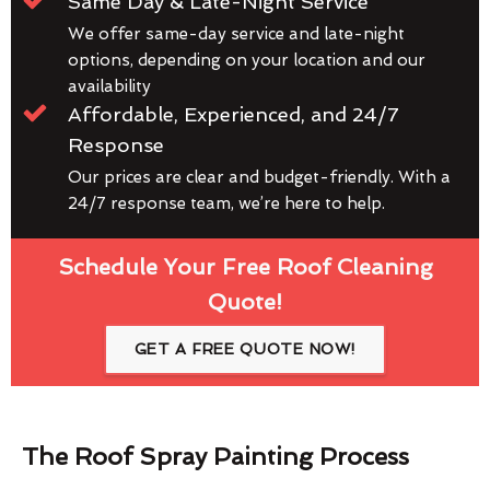
Same Day & Late-Night Service
We offer same-day service and late-night
options, depending on your location and our
availability
Affordable, Experienced, and 24/7
Response
Our prices are clear and budget-friendly. With a
24/7 response team, we’re here to help.
Schedule Your Free Roof Cleaning
Quote!
GET A FREE QUOTE NOW!
The Roof Spray Painting Process