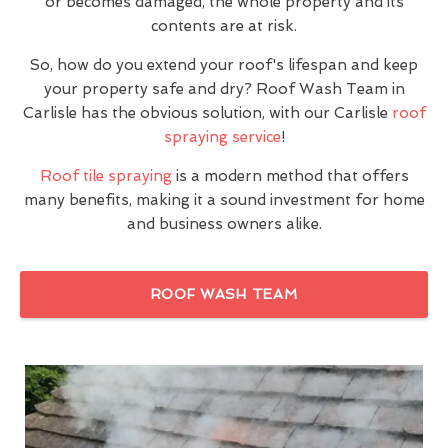
or becomes damaged, the whole property and its
contents are at risk.
So, how do you extend your roof's lifespan and keep
your property safe and dry? Roof Wash Team in
Carlisle has the obvious solution, with our Carlisle
roof
spraying service
!
Roof tile spraying
is a modern method that offers
many benefits, making it a sound investment for home
and business owners alike.
ROOF WASH TEAM