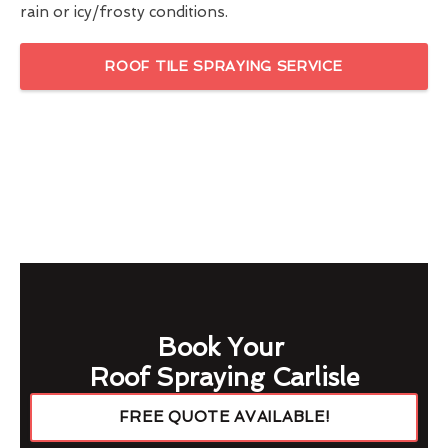
rain or icy/frosty conditions.
ROOF TILE SPRAYING SERVICE
Book Your
Roof Spraying Carlisle
FREE QUOTE AVAILABLE!