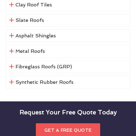
Clay Roof Tiles
Slate Roofs
Asphalt Shingles
Metal Roofs
Fibreglass Roofs (GRP)
Synthetic Rubber Roofs
Request Your Free Quote Today
GET A FREE QUOTE