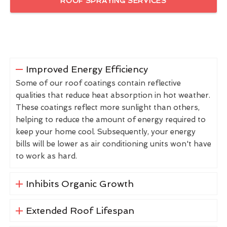
ROOF SPRAYING SERVICES
Improved Energy Efficiency
Some of our roof coatings contain reflective
qualities that reduce heat absorption in hot weather.
These coatings reflect more sunlight than others,
helping to reduce the amount of energy required to
keep your home cool. Subsequently, your energy
bills will be lower as air conditioning units won't have
to work as hard.
Inhibits Organic Growth
Extended Roof Lifespan