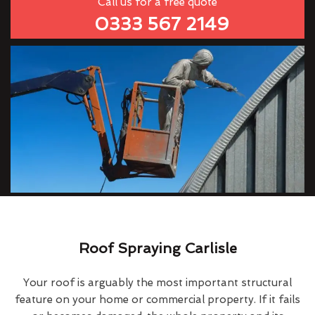
Call us for a free quote
0333 567 2149
Roof Spraying Carlisle
Your roof is arguably the most important structural
feature on your home or commercial property. If it fails