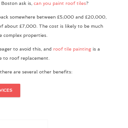
Boston ask is,
can you paint roof tiles
?
u back somewhere between £5,000 and £20,000,
of about £7,000. The cost is likely to be much
e complex properties.
eager to avoid this, and
roof tile painting
is a
ve to roof replacement.
there are several other benefits:
VICES