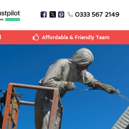
0333 567 2149
d
Affordable & Friendly Team