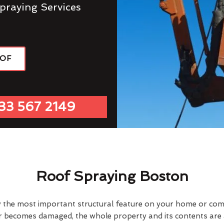
praying Services
OOF
33 567 2149
Roof Spraying Boston
y the most important structural feature on your home or comme
or becomes damaged, the whole property and its contents are a