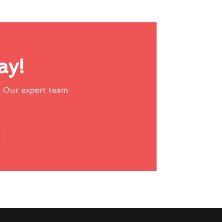
ay!
 Our expert team