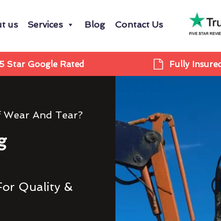
t us
Services
Blog
Contact Us
5 Star Google Rated
Fully Insure
f Wear And Tear?
g
For Quality &