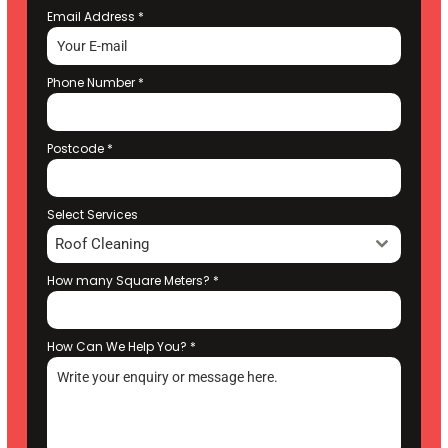
Email Address
*
Phone Number
*
Postcode
*
Select Services
Roof Cleaning
How many Square Meters?
*
How Can We Help You?
*