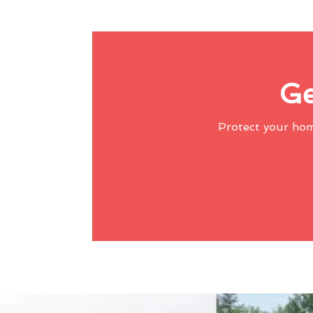
Ge
Protect your ho