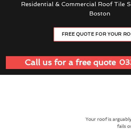
Residential & Commercial Roof Tile S
Boston
FREE QUOTE FOR YOUR R
Call us for a free quote
03
Your roof is arguabl
fails 