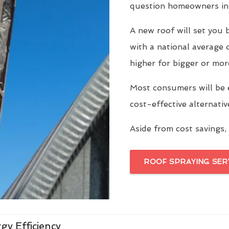
question homeowners in 
A new roof will set yo
with a national average 
higher for bigger or mor
Most consumers will be 
cost-effective alternati
Aside from cost savings, 
ROOF SPRAYING SER
gy Efficiency