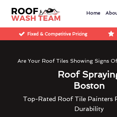
Home
Abou
Fixed & Competitive Pricing
Are Your Roof Tiles Showing Signs O
Roof Sprayin
Boston
Top-Rated Roof Tile Painters 
Durability