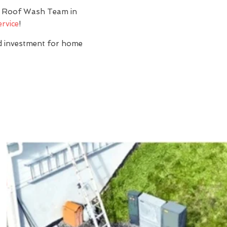
y? Roof Wash Team in
ervice
!
nd investment for home