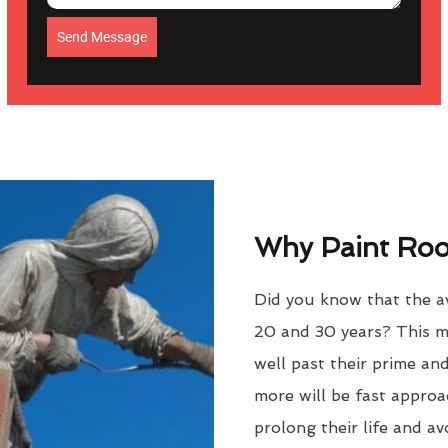
Send Message
Why Paint Roof
Did you know that the av
20 and 30 years? This m
well past their prime an
more will be fast approac
prolong their life and a