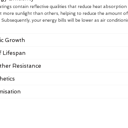
ings contain reflective qualities that reduce heat absorption
t more sunlight than others, helping to reduce the amount of
Subsequently, your energy bills will be lower as air condition
nic Growth
 Lifespan
her Resistance
hetics
misation