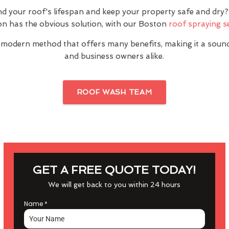
nd your roof's lifespan and keep your property safe and dr
n has the obvious solution, with our Boston
roof spraying s
 modern method that offers many benefits, making it a sou
and business owners alike.
ROOF WASH TEAM
GET A FREE QUOTE TODAY!
We will get back to you within 24 hours
Name
*