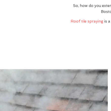
So, how do you exte
Bosto
Roof tile spraying
is a