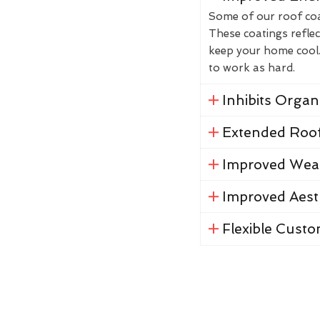
Some of our roof coat
These coatings reflec
keep your home cool. 
to work as hard.
Inhibits Orga
Extended Roof
Improved Weat
Improved Aest
Flexible Custo