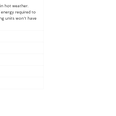
 in hot weather.
 energy required to
ing units won't have