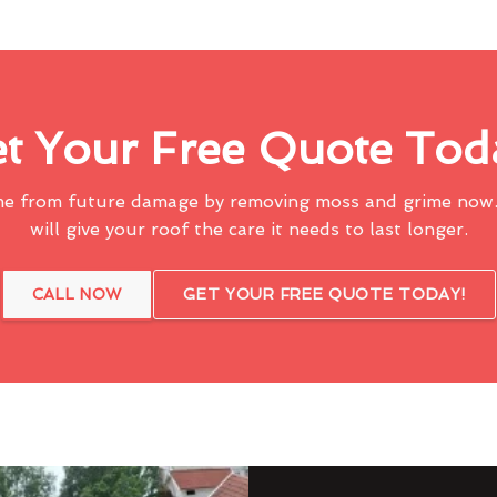
t Your Free Quote Tod
me from future damage by removing moss and grime now.
will give your roof the care it needs to last longer.
CALL NOW
GET YOUR FREE QUOTE TODAY!