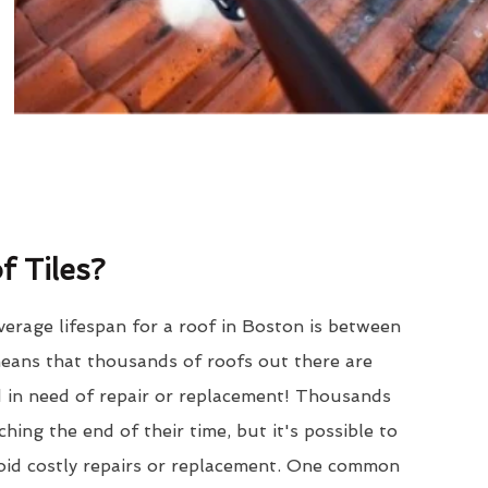
 Tiles?
erage lifespan for a roof in Boston is between
eans that thousands of roofs out there are
d in need of repair or replacement! Thousands
hing the end of their time, but it's possible to
void costly repairs or replacement. One common