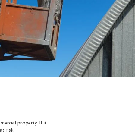
rcial property. If it
t risk.