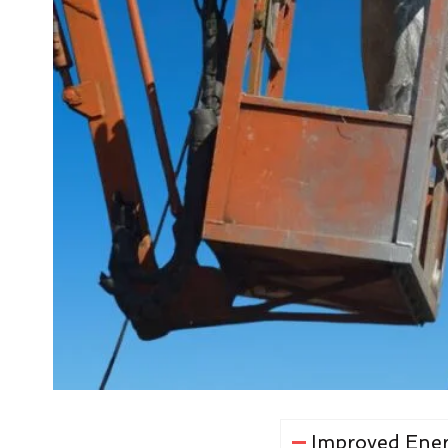
Improved Ener