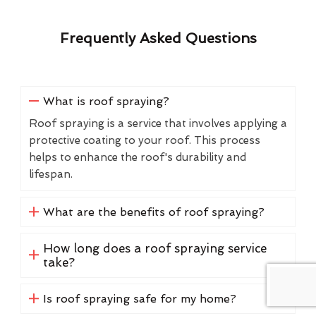
Frequently Asked Questions
What is roof spraying?
Roof spraying is a service that involves applying a
protective coating to your roof. This process
helps to enhance the roof's durability and
lifespan.
What are the benefits of roof spraying?
How long does a roof spraying service
take?
Is roof spraying safe for my home?