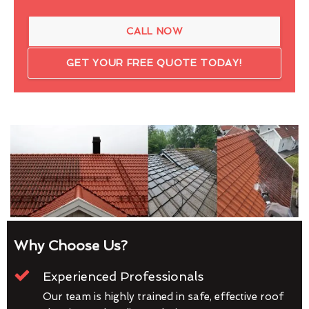
CALL NOW
GET YOUR FREE QUOTE TODAY!
Why Choose Us?
Experienced Professionals
Our team is highly trained in safe, effective roof