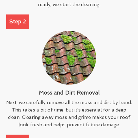
ready, we start the cleaning.
Step 2
Moss and Dirt Removal
Next, we carefully remove all the moss and dirt by hand.
This takes a bit of time, but it’s essential for a deep
clean. Clearing away moss and grime makes your roof
look fresh and helps prevent future damage.