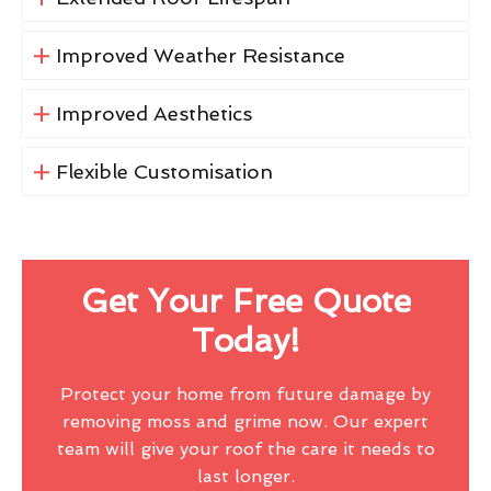
Improved Weather Resistance
Improved Aesthetics
Flexible Customisation
Get Your Free Quote
Today!
Protect your home from future damage by
removing moss and grime now. Our expert
team will give your roof the care it needs to
last longer.