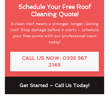
Schedule Your Free Roof
Cleaning Quote!
A clean roof means a stronger, longer-lasting
roof. Stop damage before it starts – schedule
your free quote with our professional team
today!
CALL US NOW: 0333 567
2149
Get Started – Call Us Today!