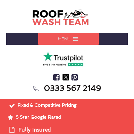
MENU
0333 567 2149
Fixed & Competitive Pricing
5 Star Google Rated
Fully Insured