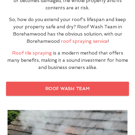
or becomes damaged, the whole property and its
contents are at risk.
So, how do you extend your roof's lifespan and keep
your property safe and dry? Roof Wash Team in
Borehamwood has the obvious solution, with our
Borehamwood
roof spraying service
!
Roof tile spraying
is a modern method that offers
many benefits, making it a sound investment for home
and business owners alike.
ROOF WASH TEAM