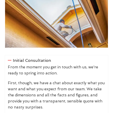
Initial Consultation
From the moment you get in touch with us, we're
ready to spring into action.
First, though, we have a chat about exactly what you
want and what you expect from our team. We take
the dimensions and all the facts and figures, and
provide you with a transparent, sensible quote with
no nasty surprises.