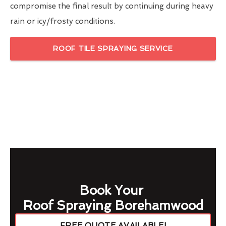
compromise the final result by continuing during heavy
rain or icy/frosty conditions.
ROOF TILE SPRAYING SERVICE
Book Your
Roof Spraying Borehamwood
FREE QUOTE AVAILABLE!