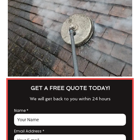
GET A FREE QUOTE TODAY!
We will get back to you within 24 hours
Name
*
Email Address
*