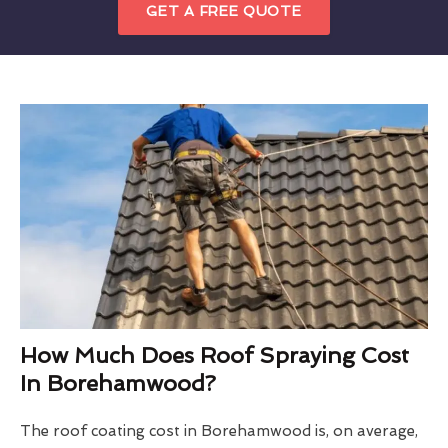
GET A FREE QUOTE
How Much Does Roof Spraying Cost
In Borehamwood?
The roof coating cost in Borehamwood is, on average,