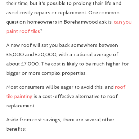
their time, but it's possible to prolong their life and
avoid costly repairs or replacement. One common
question homeowners in Borehamwood ask is,
can you
paint roof tiles
?
A new roof will set you back somewhere between
£5,000 and £20,000, with a national average of
about £7,000. The cost is likely to be much higher for
bigger or more complex properties.
Most consumers will be eager to avoid this, and
roof
tile painting
is a cost-effective alternative to roof
replacement.
Aside from cost savings, there are several other
benefits: