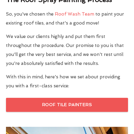
So, you've chosen the
Roof Wash Team
to paint your
existing roof tiles, and that's a good move!
We value our clients highly and put them first
throughout the procedure. Our promise to you is that
you'll get the very best service, and we won't rest until
you're absolutely satisfied with the results.
With this in mind, here's how we set about providing
you with a first-class service:
ROOF TILE PAINTERS