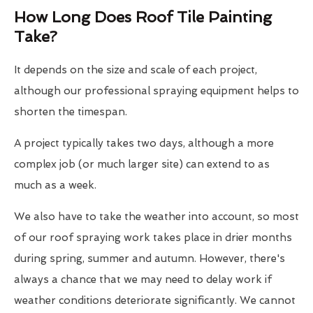
How Long Does Roof Tile Painting
Take?
It depends on the size and scale of each project,
although our professional spraying equipment helps to
shorten the timespan.
A project typically takes two days, although a more
complex job (or much larger site) can extend to as
much as a week.
We also have to take the weather into account, so most
of our roof spraying work takes place in drier months
during spring, summer and autumn. However, there's
always a chance that we may need to delay work if
weather conditions deteriorate significantly. We cannot