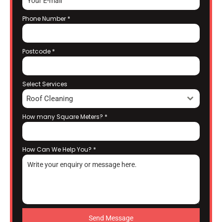
Phone Number
*
Postcode
*
Select Services
Roof Cleaning
How many Square Meters?
*
How Can We Help You?
*
Send Message