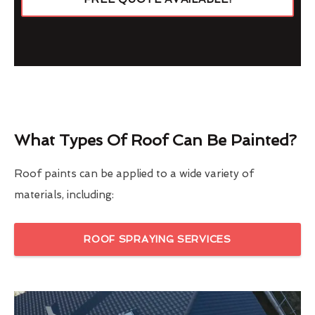
What Types Of Roof Can Be Painted?
Roof paints can be applied to a wide variety of
materials, including:
ROOF SPRAYING SERVICES