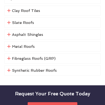
Clay Roof Tiles
Slate Roofs
Asphalt Shingles
Metal Roofs
Fibreglass Roofs (GRP)
Synthetic Rubber Roofs
Request Your Free Quote Today