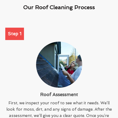
Our Roof Cleaning Process
Step 1
Roof Assessment
First, we inspect your roof to see what it needs. We’ll
look for moss, dirt, and any signs of damage. After the
assessment, we’ll give you a clear quote. Once you’re