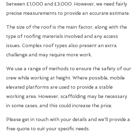
between £1,000 and £3,000. However, we need fairly
precise measurements to provide an accurate estimate.
The size of the roof is the main factor, along with the
type of roofing materials involved and any access
issues. Complex roof types also present an extra
challenge and may require more work.
We use a range of methods to ensure the safety of our
crew while working at height. Where possible, mobile
elevated platforms are used to provide a stable
working area. However, scaffolding may be necessary
in some cases, and this could increase the price.
Please get in touch with your details and we'll provide a
free quote to suit your specific needs.