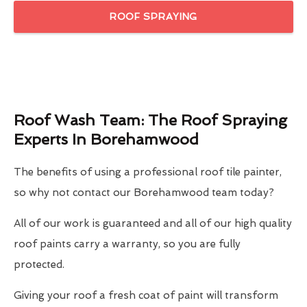
ROOF SPRAYING
Roof Wash Team: The Roof Spraying
Experts In Borehamwood
The benefits of using a professional roof tile painter,
so why not contact our Borehamwood team today?
All of our work is guaranteed and all of our high quality
roof paints carry a warranty, so you are fully
protected.
Giving your roof a fresh coat of paint will transform