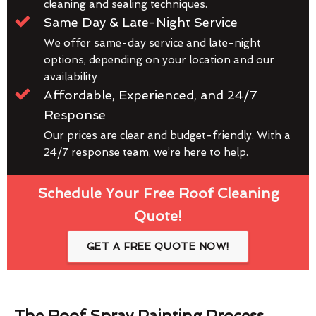
cleaning and sealing techniques.
Same Day & Late-Night Service
We offer same-day service and late-night
options, depending on your location and our
availability
Affordable, Experienced, and 24/7
Response
Our prices are clear and budget-friendly. With a
24/7 response team, we’re here to help.
Schedule Your Free Roof Cleaning
Quote!
GET A FREE QUOTE NOW!
The Roof Spray Painting Process