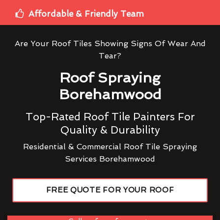
Affordable & Friendly Team
Are Your Roof Tiles Showing Signs Of Wear And
Tear?
Roof Spraying
Borehamwood
Top-Rated Roof Tile Painters For
Quality & Durability
Residential & Commercial Roof Tile Spraying
Services Borehamwood
FREE QUOTE FOR YOUR ROOF