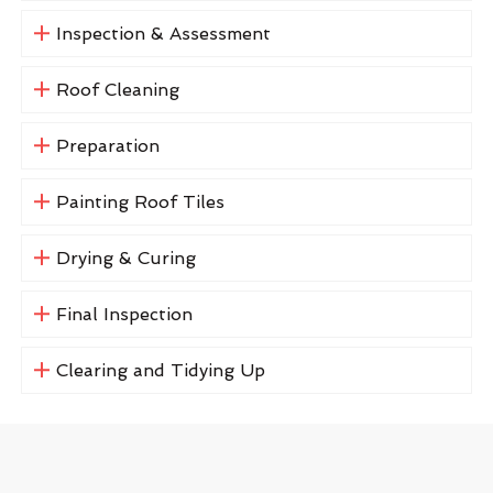
Inspection & Assessment
Roof Cleaning
Preparation
Painting Roof Tiles
Drying & Curing
Final Inspection
Clearing and Tidying Up