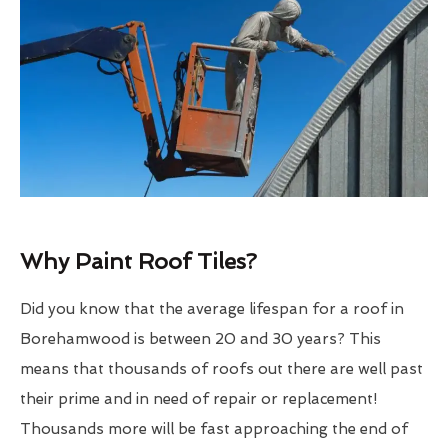
Why Paint Roof Tiles?
Did you know that the average lifespan for a roof in
Borehamwood is between 20 and 30 years? This
means that thousands of roofs out there are well past
their prime and in need of repair or replacement!
Thousands more will be fast approaching the end of