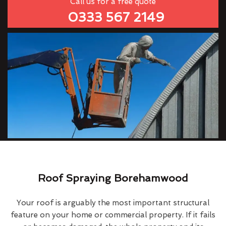
Call us for a free quote
0333 567 2149
Roof Spraying Borehamwood
Your roof is arguably the most important structural
feature on your home or commercial property. If it fails