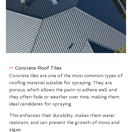
Concrete Roof Tiles
Concrete tiles are one of the most common types of
roofing material suitable for spraying. They are
porous, which allows the paint to adhere well, and
they often fade or weather over time, making them
ideal candidates for spraying.
This enhances their durability, makes them water
resistant, and can prevent the growth of moss and
algae.