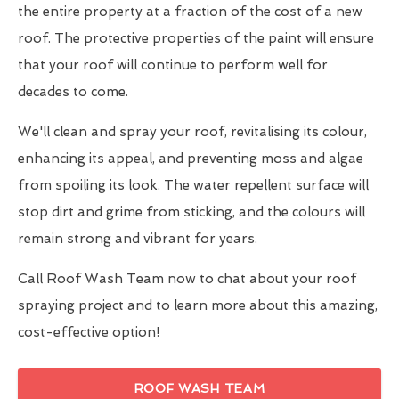
the entire property at a fraction of the cost of a new
roof. The protective properties of the paint will ensure
that your roof will continue to perform well for
decades to come.
We'll clean and spray your roof, revitalising its colour,
enhancing its appeal, and preventing moss and algae
from spoiling its look. The water repellent surface will
stop dirt and grime from sticking, and the colours will
remain strong and vibrant for years.
Call Roof Wash Team now to chat about your roof
spraying project and to learn more about this amazing,
cost-effective option!
ROOF WASH TEAM