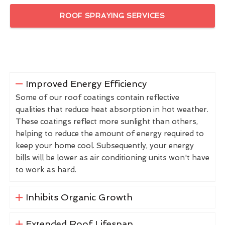
ROOF SPRAYING SERVICES
Improved Energy Efficiency
Some of our roof coatings contain reflective
qualities that reduce heat absorption in hot weather.
These coatings reflect more sunlight than others,
helping to reduce the amount of energy required to
keep your home cool. Subsequently, your energy
bills will be lower as air conditioning units won't have
to work as hard.
Inhibits Organic Growth
Extended Roof Lifespan