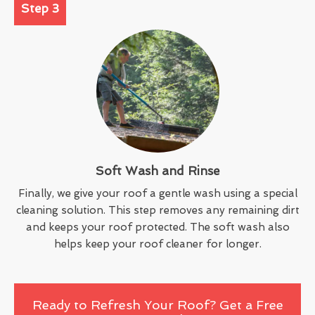
Step 3
Soft Wash and Rinse
Finally, we give your roof a gentle wash using a special
cleaning solution. This step removes any remaining dirt
and keeps your roof protected. The soft wash also
helps keep your roof cleaner for longer.
Ready to Refresh Your Roof? Get a Free