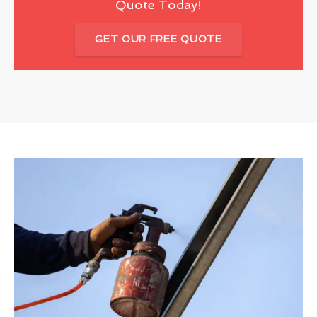
Quote Today!
GET OUR FREE QUOTE