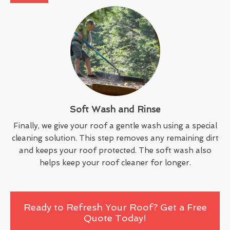
Soft Wash and Rinse
Finally, we give your roof a gentle wash using a special
cleaning solution. This step removes any remaining dirt
and keeps your roof protected. The soft wash also
helps keep your roof cleaner for longer.
Ready to Refresh Your Roof? Get a Free
Quote Today!