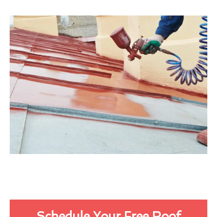
Schedule Your Free Roof