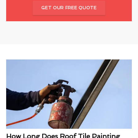
GET OUR FREE QUOTE
How Long Does Roof Tile Painting