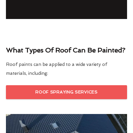
What Types Of Roof Can Be Painted?
Roof paints can be applied to a wide variety of
materials, including:
ROOF SPRAYING SERVICES