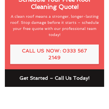
Cleaning Quote!
A clean roof means a stronger, longer-lasting
roof. Stop damage before it starts – schedule
your free quote with our professional team
today!
CALL US NOW: 0333 567
2149
Get Started – Call Us Today!