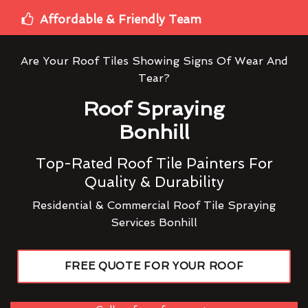
Affordable & Friendly Team
Are Your Roof Tiles Showing Signs Of Wear And
Tear?
Roof Spraying
Bonhill
Top-Rated Roof Tile Painters For
Quality & Durability
Residential & Commercial Roof Tile Spraying
Services Bonhill
FREE QUOTE FOR YOUR ROOF