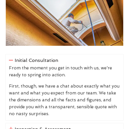
Initial Consultation
From the moment you get in touch with us, we're
ready to spring into action.
First, though, we have a chat about exactly what you
want and what you expect from our team. We take
the dimensions and all the facts and figures, and
provide you with a transparent, sensible quote with
no nasty surprises.