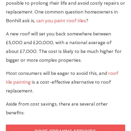
possible to prolong their life and avoid costly repairs or
replacement. One common question homeowners in
Bonhill ask is,
can you paint roof tiles
?
A new roof will set you back somewhere between
£5,000 and £20,000, with a national average of
about £7,000. The cost is likely to be much higher for
bigger or more complex properties.
Most consumers will be eager to avoid this, and
roof
tile painting
is a cost-effective alternative to roof
replacement.
Aside from cost savings, there are several other
benefits: