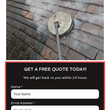
GET A FREE QUOTE TODAY!
We will get back to you within 24 hours
Name
*
Email Address
*