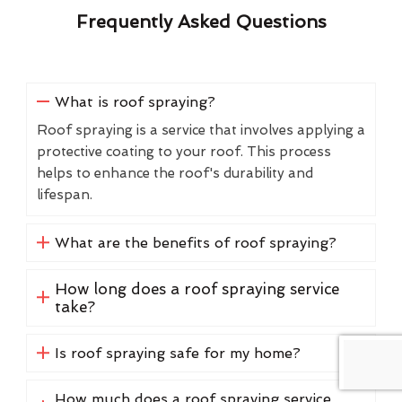
Frequently Asked Questions
What is roof spraying?
Roof spraying is a service that involves applying a
protective coating to your roof. This process
helps to enhance the roof's durability and
lifespan.
What are the benefits of roof spraying?
How long does a roof spraying service
take?
Is roof spraying safe for my home?
How much does a roof spraying service