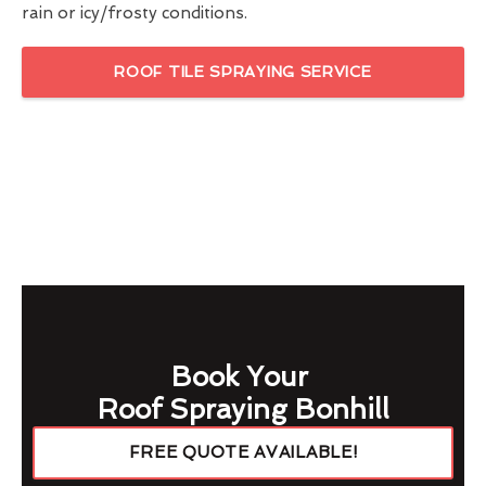
rain or icy/frosty conditions.
ROOF TILE SPRAYING SERVICE
Book Your
Roof Spraying Bonhill
FREE QUOTE AVAILABLE!