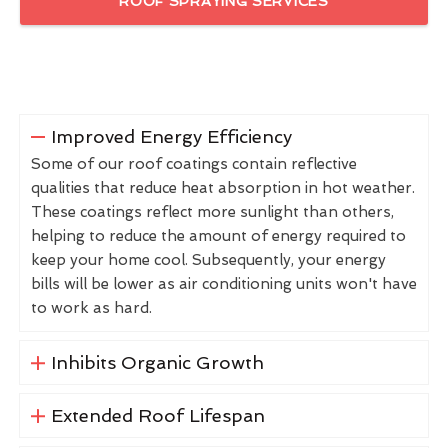
ROOF SPRAYING SERVICES
Improved Energy Efficiency
Some of our roof coatings contain reflective
qualities that reduce heat absorption in hot weather.
These coatings reflect more sunlight than others,
helping to reduce the amount of energy required to
keep your home cool. Subsequently, your energy
bills will be lower as air conditioning units won't have
to work as hard.
Inhibits Organic Growth
Extended Roof Lifespan