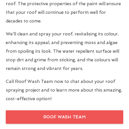
roof. The protective properties of the paint will ensure
that your roof will continue to perform well for
decades to come.
We'll clean and spray your roof, revitalising its colour,
enhancing its appeal, and preventing moss and algae
from spoiling its look. The water repellent surface will
stop dirt and grime from sticking, and the colours will
remain strong and vibrant for years.
Call Roof Wash Team now to chat about your roof
spraying project and to learn more about this amazing,
cost-effective option!
ROOF WASH TEAM