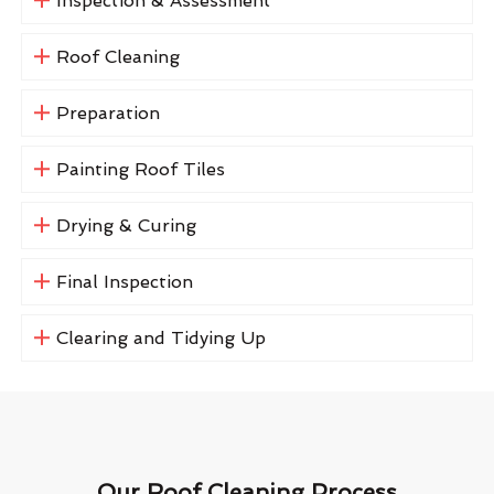
Inspection & Assessment
Roof Cleaning
Preparation
Painting Roof Tiles
Drying & Curing
Final Inspection
Clearing and Tidying Up
Our Roof Cleaning Process