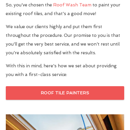
So, you've chosen the
Roof Wash Team
to paint your
existing roof tiles, and that's a good move!
We value our clients highly and put them first
throughout the procedure. Our promise to you is that
you'll get the very best service, and we won't rest until
you're absolutely satisfied with the results.
With this in mind, here's how we set about providing
you with a first-class service:
ROOF TILE PAINTERS