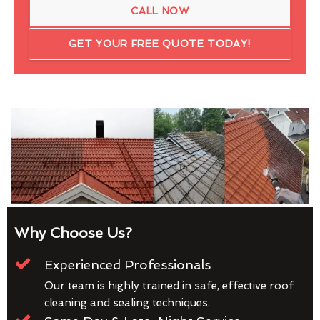
CALL NOW
GET YOUR FREE QUOTE TODAY!
Why Choose Us?
Experienced Professionals
Our team is highly trained in safe, effective roof
cleaning and sealing techniques.