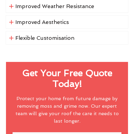
Improved Weather Resistance
Improved Aesthetics
Flexible Customisation
Get Your Free Quote
Today!
Protect your home from future damage by
removing moss and grime now. Our expert
team will give your roof the care it needs to
last longer.