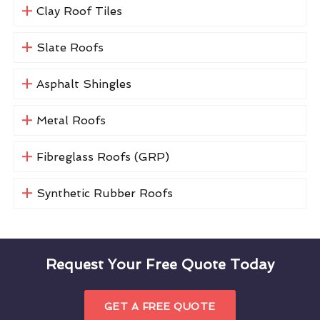
Clay Roof Tiles
Slate Roofs
Asphalt Shingles
Metal Roofs
Fibreglass Roofs (GRP)
Synthetic Rubber Roofs
Request Your Free Quote Today
GET A FREE QUOTE