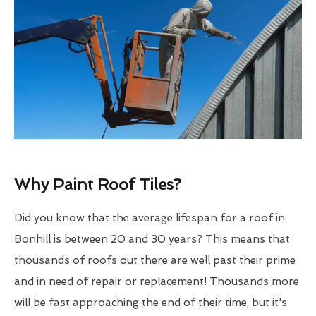
Why Paint Roof Tiles?
Did you know that the average lifespan for a roof in
Bonhill is between 20 and 30 years? This means that
thousands of roofs out there are well past their prime
and in need of repair or replacement! Thousands more
will be fast approaching the end of their time, but it's