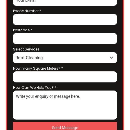
Phone Number
*
Postcode
*
Select Services
Roof Cleaning
How many Square Meters?
*
How Can We Help You?
*
Send Message