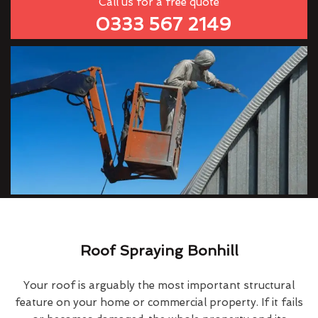
Call us for a free quote
0333 567 2149
Roof Spraying Bonhill
Your roof is arguably the most important structural
feature on your home or commercial property. If it fails