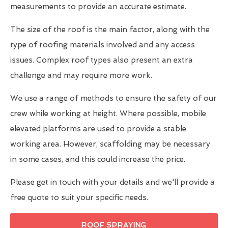
measurements to provide an accurate estimate.
The size of the roof is the main factor, along with the
type of roofing materials involved and any access
issues. Complex roof types also present an extra
challenge and may require more work.
We use a range of methods to ensure the safety of our
crew while working at height. Where possible, mobile
elevated platforms are used to provide a stable
working area. However, scaffolding may be necessary
in some cases, and this could increase the price.
Please get in touch with your details and we'll provide a
free quote to suit your specific needs.
ROOF SPRAYING