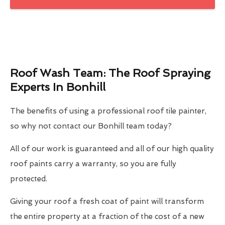
Roof Wash Team: The Roof Spraying
Experts In Bonhill
The benefits of using a professional roof tile painter,
so why not contact our Bonhill team today?
All of our work is guaranteed and all of our high quality
roof paints carry a warranty, so you are fully
protected.
Giving your roof a fresh coat of paint will transform
the entire property at a fraction of the cost of a new