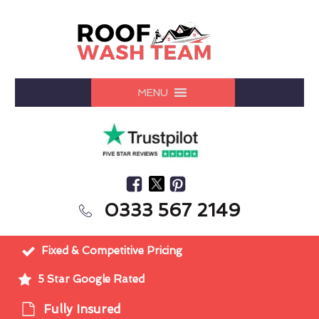
MENU
0333 567 2149
Fixed & Competitive Pricing
5 Star Google Rated
Fully Insured