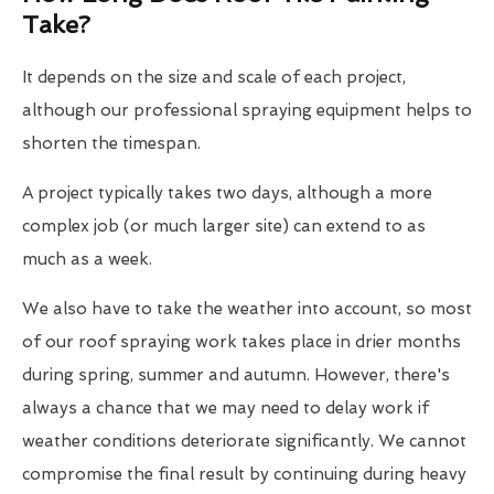
Take?
It depends on the size and scale of each project,
although our professional spraying equipment helps to
shorten the timespan.
A project typically takes two days, although a more
complex job (or much larger site) can extend to as
much as a week.
We also have to take the weather into account, so most
of our roof spraying work takes place in drier months
during spring, summer and autumn. However, there's
always a chance that we may need to delay work if
weather conditions deteriorate significantly. We cannot
compromise the final result by continuing during heavy