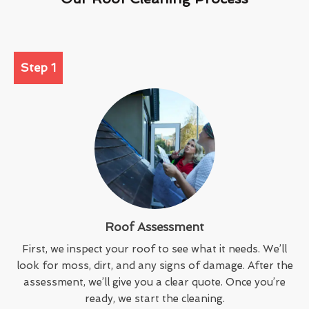
Step 1
Roof Assessment
First, we inspect your roof to see what it needs. We’ll
look for moss, dirt, and any signs of damage. After the
assessment, we’ll give you a clear quote. Once you’re
ready, we start the cleaning.