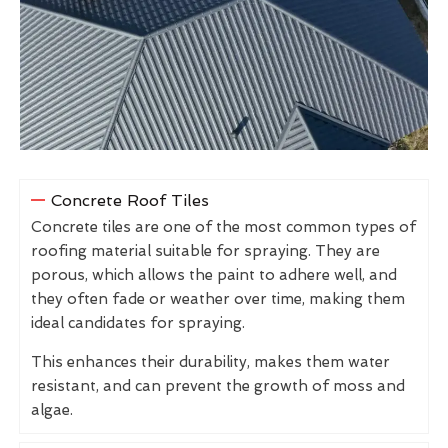
Concrete Roof Tiles
Concrete tiles are one of the most common types of
roofing material suitable for spraying. They are
porous, which allows the paint to adhere well, and
they often fade or weather over time, making them
ideal candidates for spraying.
This enhances their durability, makes them water
resistant, and can prevent the growth of moss and
algae.