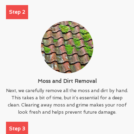
Step 2
Moss and Dirt Removal
Next, we carefully remove all the moss and dirt by hand.
This takes a bit of time, but it’s essential for a deep
clean. Clearing away moss and grime makes your roof
look fresh and helps prevent future damage.
Step 3