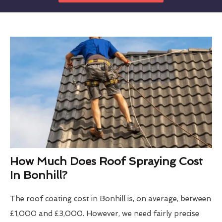
How Much Does Roof Spraying Cost
In Bonhill?
The roof coating cost in Bonhill is, on average, between
£1,000 and £3,000. However, we need fairly precise