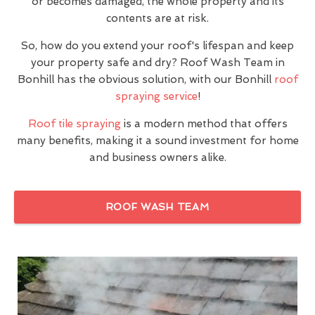
or becomes damaged, the whole property and its
contents are at risk.
So, how do you extend your roof's lifespan and keep
your property safe and dry? Roof Wash Team in
Bonhill has the obvious solution, with our Bonhill
roof
spraying service
!
Roof tile spraying
is a modern method that offers
many benefits, making it a sound investment for home
and business owners alike.
ROOF WASH TEAM