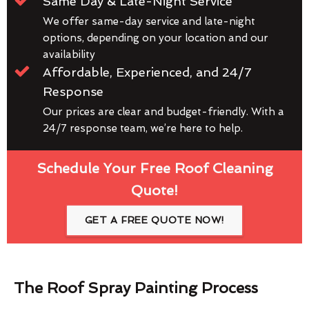
Same Day & Late-Night Service
We offer same-day service and late-night
options, depending on your location and our
availability
Affordable, Experienced, and 24/7
Response
Our prices are clear and budget-friendly. With a
24/7 response team, we’re here to help.
Schedule Your Free Roof Cleaning
Quote!
GET A FREE QUOTE NOW!
The Roof Spray Painting Process