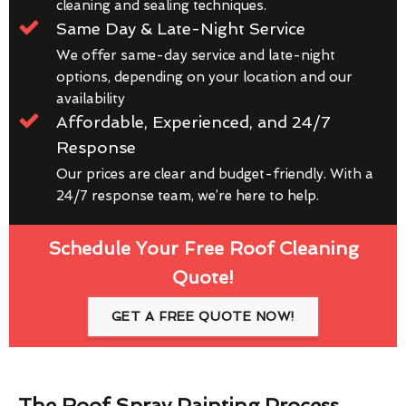
cleaning and sealing techniques.
Same Day & Late-Night Service
We offer same-day service and late-night
options, depending on your location and our
availability
Affordable, Experienced, and 24/7
Response
Our prices are clear and budget-friendly. With a
24/7 response team, we’re here to help.
Schedule Your Free Roof Cleaning
Quote!
GET A FREE QUOTE NOW!
The Roof Spray Painting Process