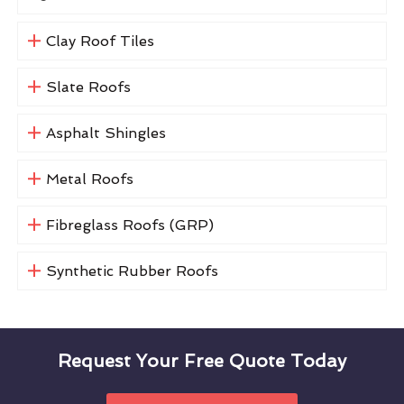
Clay Roof Tiles
Slate Roofs
Asphalt Shingles
Metal Roofs
Fibreglass Roofs (GRP)
Synthetic Rubber Roofs
Request Your Free Quote Today