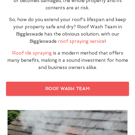
or becomes damaged, the whole property and its
contents are at risk.
So, how do you extend your roof's lifespan and keep
your property safe and dry? Roof Wash Team in
Biggleswade has the obvious solution, with our
Biggleswade
roof spraying service
!
Roof tile spraying
is a modern method that offers
many benefits, making it a sound investment for home
and business owners alike.
ROOF WASH TEAM