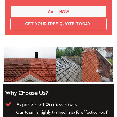
CALL NOW
GET YOUR FREE QUOTE TODAY!
Why Choose Us?
Experienced Professionals
Our team is highly trained in safe, effective roof