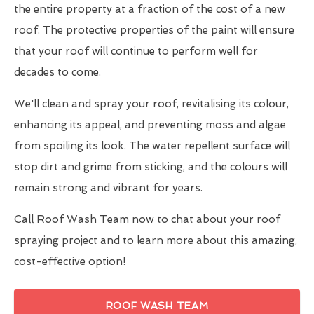
the entire property at a fraction of the cost of a new
roof. The protective properties of the paint will ensure
that your roof will continue to perform well for
decades to come.
We'll clean and spray your roof, revitalising its colour,
enhancing its appeal, and preventing moss and algae
from spoiling its look. The water repellent surface will
stop dirt and grime from sticking, and the colours will
remain strong and vibrant for years.
Call Roof Wash Team now to chat about your roof
spraying project and to learn more about this amazing,
cost-effective option!
ROOF WASH TEAM