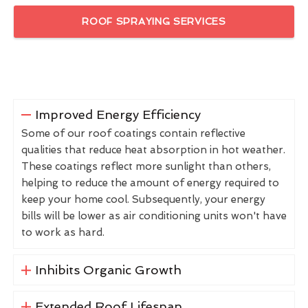
ROOF SPRAYING SERVICES
Improved Energy Efficiency
Some of our roof coatings contain reflective
qualities that reduce heat absorption in hot weather.
These coatings reflect more sunlight than others,
helping to reduce the amount of energy required to
keep your home cool. Subsequently, your energy
bills will be lower as air conditioning units won't have
to work as hard.
Inhibits Organic Growth
Extended Roof Lifespan