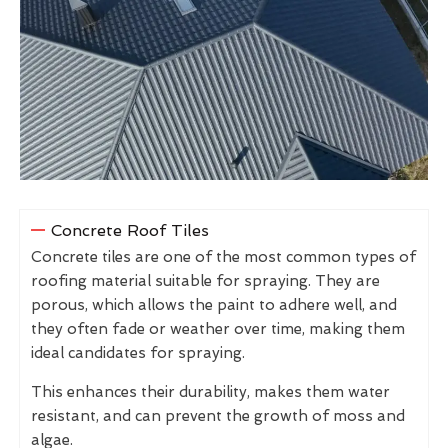
Concrete Roof Tiles
Concrete tiles are one of the most common types of
roofing material suitable for spraying. They are
porous, which allows the paint to adhere well, and
they often fade or weather over time, making them
ideal candidates for spraying.
This enhances their durability, makes them water
resistant, and can prevent the growth of moss and
algae.