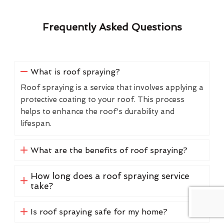
Frequently Asked Questions
What is roof spraying?
Roof spraying is a service that involves applying a
protective coating to your roof. This process
helps to enhance the roof's durability and
lifespan.
What are the benefits of roof spraying?
How long does a roof spraying service
take?
Is roof spraying safe for my home?