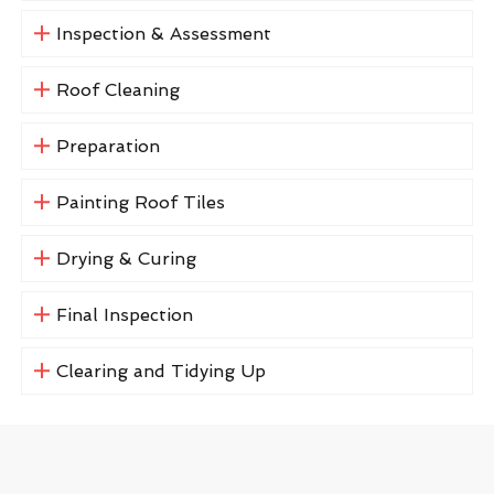
Inspection & Assessment
Roof Cleaning
Preparation
Painting Roof Tiles
Drying & Curing
Final Inspection
Clearing and Tidying Up