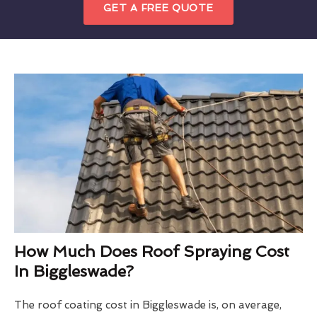
GET A FREE QUOTE
How Much Does Roof Spraying Cost
In Biggleswade?
The roof coating cost in Biggleswade is, on average,