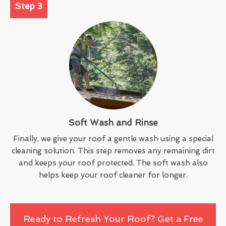
Step 3
Soft Wash and Rinse
Finally, we give your roof a gentle wash using a special
cleaning solution. This step removes any remaining dirt
and keeps your roof protected. The soft wash also
helps keep your roof cleaner for longer.
Ready to Refresh Your Roof? Get a Free