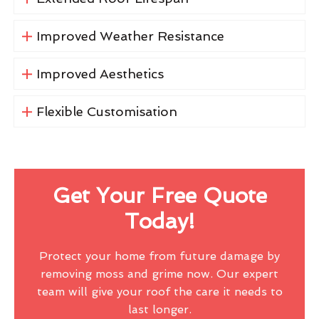
Improved Weather Resistance
Improved Aesthetics
Flexible Customisation
Get Your Free Quote
Today!
Protect your home from future damage by
removing moss and grime now. Our expert
team will give your roof the care it needs to
last longer.