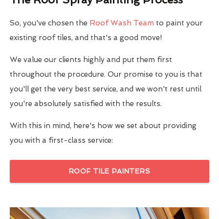
So, you've chosen the
Roof Wash Team
to paint your
existing roof tiles, and that's a good move!
We value our clients highly and put them first
throughout the procedure. Our promise to you is that
you'll get the very best service, and we won't rest until
you're absolutely satisfied with the results.
With this in mind, here's how we set about providing
you with a first-class service:
ROOF TILE PAINTERS