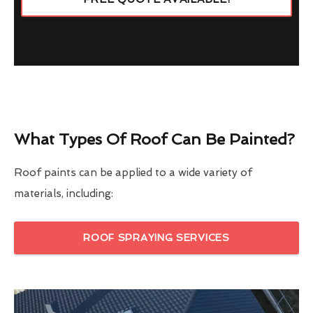
What Types Of Roof Can Be Painted?
Roof paints can be applied to a wide variety of
materials, including:
ROOF SPRAYING SERVICES