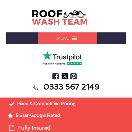
MENU
0333 567 2149
Fixed & Competitive Pricing
5 Star Google Rated
Fully Insured