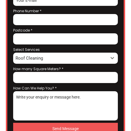
Phone Number
*
Postcode
*
Select Services
Roof Cleaning
How many Square Meters?
*
How Can We Help You?
*
Send Message