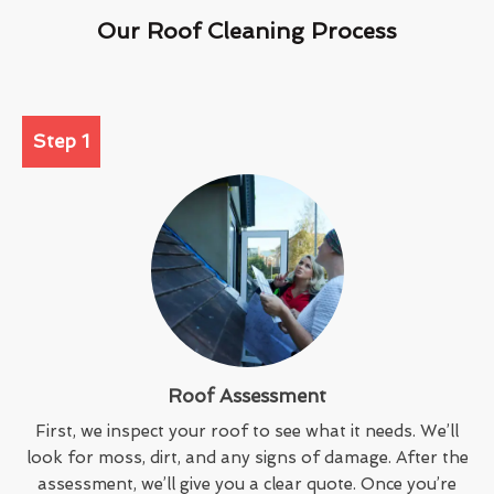
Our Roof Cleaning Process
Step 1
Roof Assessment
First, we inspect your roof to see what it needs. We’ll
look for moss, dirt, and any signs of damage. After the
assessment, we’ll give you a clear quote. Once you’re