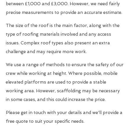
between £1,000 and £3,000. However, we need fairly
precise measurements to provide an accurate estimate.
The size of the roof is the main factor, along with the
type of roofing materials involved and any access
issues. Complex roof types also present an extra
challenge and may require more work.
We use a range of methods to ensure the safety of our
crew while working at height. Where possible, mobile
elevated platforms are used to provide a stable
working area. However, scaffolding may be necessary
in some cases, and this could increase the price.
Please get in touch with your details and we'll provide a
free quote to suit your specific needs.