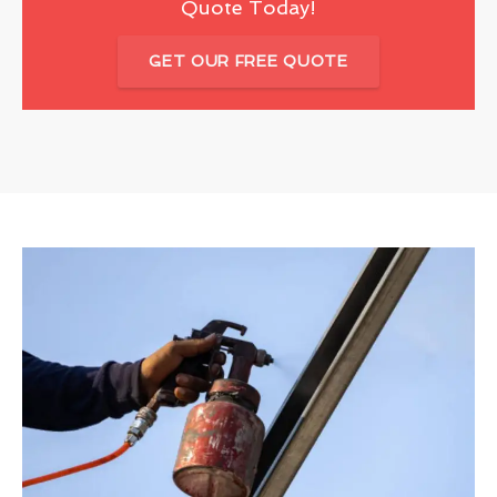
Quote Today!
GET OUR FREE QUOTE