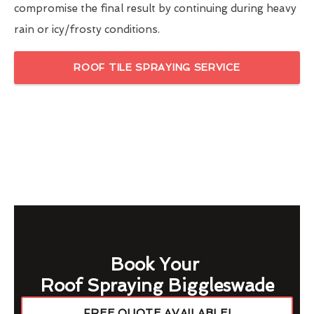
compromise the final result by continuing during heavy
rain or icy/frosty conditions.
ROOF TILE SPRAYING SERVICE
Book Your
Roof Spraying Biggleswade
FREE QUOTE AVAILABLE!