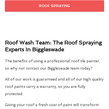
ROOF SPRAYING
Roof Wash Team: The Roof Spraying
Experts In Biggleswade
The benefits of using a professional roof tile painter,
so why not contact our Biggleswade team today?
All of our work is guaranteed and all of our high quality
roof paints carry a warranty, so you are fully
protected.
Giving your roof a fresh coat of paint will transform