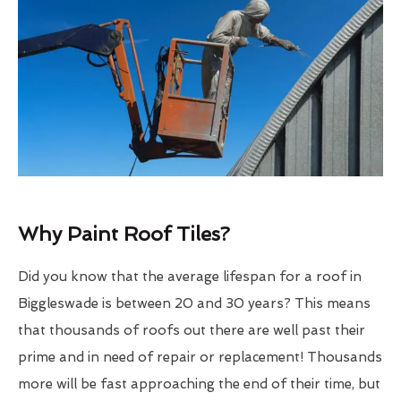
Why Paint Roof Tiles?
Did you know that the average lifespan for a roof in
Biggleswade is between 20 and 30 years? This means
that thousands of roofs out there are well past their
prime and in need of repair or replacement! Thousands
more will be fast approaching the end of their time, but