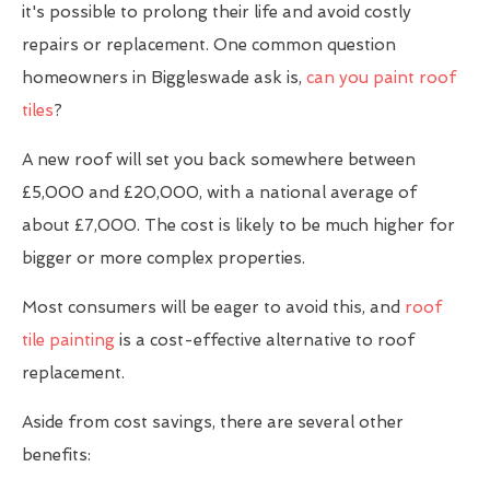
it's possible to prolong their life and avoid costly
repairs or replacement. One common question
homeowners in Biggleswade ask is,
can you paint roof
tiles
?
A new roof will set you back somewhere between
£5,000 and £20,000, with a national average of
about £7,000. The cost is likely to be much higher for
bigger or more complex properties.
Most consumers will be eager to avoid this, and
roof
tile painting
is a cost-effective alternative to roof
replacement.
Aside from cost savings, there are several other
benefits: