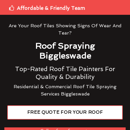
Affordable & Friendly Team
Are Your Roof Tiles Showing Signs Of Wear And
Tear?
Roof Spraying
Biggleswade
Top-Rated Roof Tile Painters For
Quality & Durability
Residential & Commercial Roof Tile Spraying
Services Biggleswade
FREE QUOTE FOR YOUR ROOF