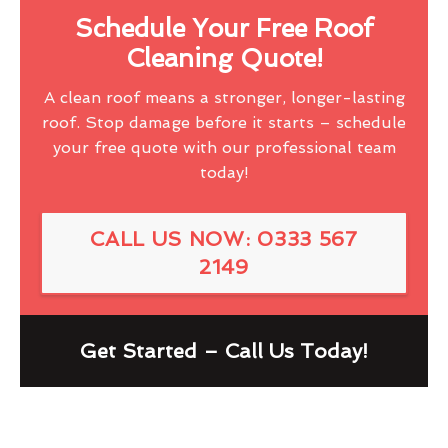
Schedule Your Free Roof
Cleaning Quote!
A clean roof means a stronger, longer-lasting
roof. Stop damage before it starts – schedule
your free quote with our professional team
today!
CALL US NOW: 0333 567
2149
Get Started – Call Us Today!