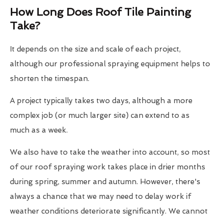
How Long Does Roof Tile Painting
Take?
It depends on the size and scale of each project,
although our professional spraying equipment helps to
shorten the timespan.
A project typically takes two days, although a more
complex job (or much larger site) can extend to as
much as a week.
We also have to take the weather into account, so most
of our roof spraying work takes place in drier months
during spring, summer and autumn. However, there's
always a chance that we may need to delay work if
weather conditions deteriorate significantly. We cannot