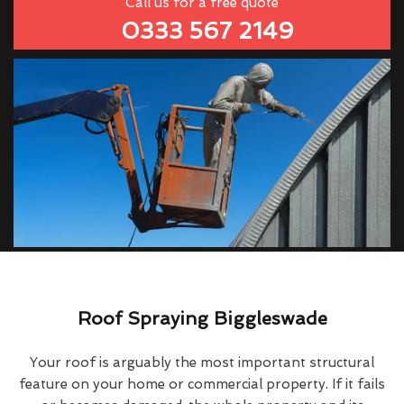
Call us for a free quote
0333 567 2149
Roof Spraying Biggleswade
Your roof is arguably the most important structural
feature on your home or commercial property. If it fails