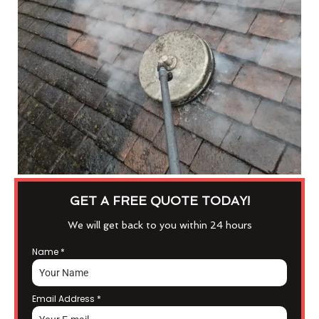
GET A FREE QUOTE TODAY!
We will get back to you within 24 hours
Name
*
Email Address
*