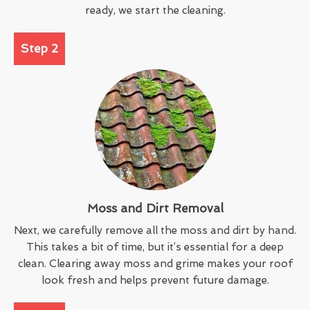
ready, we start the cleaning.
Step 2
Moss and Dirt Removal
Next, we carefully remove all the moss and dirt by hand.
This takes a bit of time, but it’s essential for a deep
clean. Clearing away moss and grime makes your roof
look fresh and helps prevent future damage.