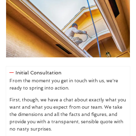
Initial Consultation
From the moment you get in touch with us, we're
ready to spring into action.
First, though, we have a chat about exactly what you
want and what you expect from our team. We take
the dimensions and all the facts and figures, and
provide you with a transparent, sensible quote with
no nasty surprises.