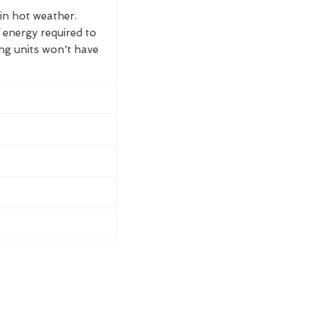
 in hot weather.
 energy required to
ing units won't have