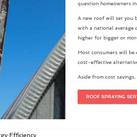
question homeowners in 
A new roof will set yo
with a national average 
higher for bigger or mor
Most consumers will be 
cost-effective alternati
Aside from cost savings, 
ROOF SPRAYING SER
gy Efficiency