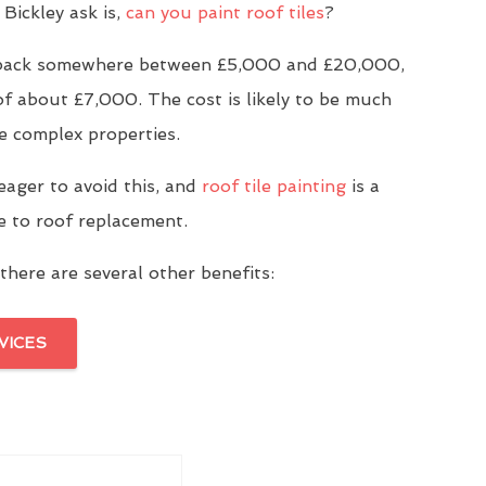
Bickley ask is,
can you paint roof tiles
?
u back somewhere between £5,000 and £20,000,
of about £7,000. The cost is likely to be much
e complex properties.
eager to avoid this, and
roof tile painting
is a
ve to roof replacement.
there are several other benefits:
VICES