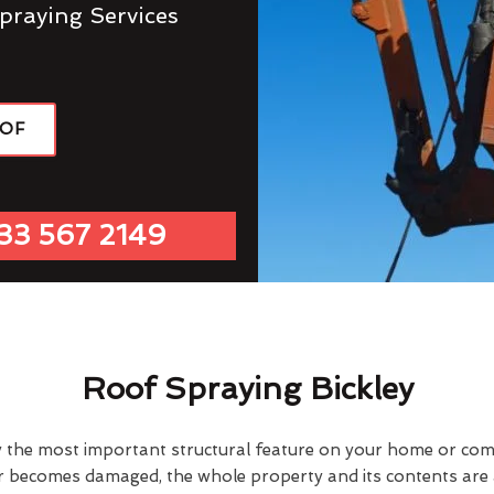
praying Services
OOF
33 567 2149
Roof Spraying Bickley
y the most important structural feature on your home or comme
or becomes damaged, the whole property and its contents are a