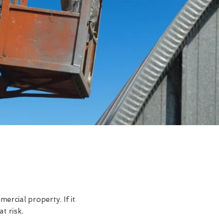
rcial property. If it
t risk.