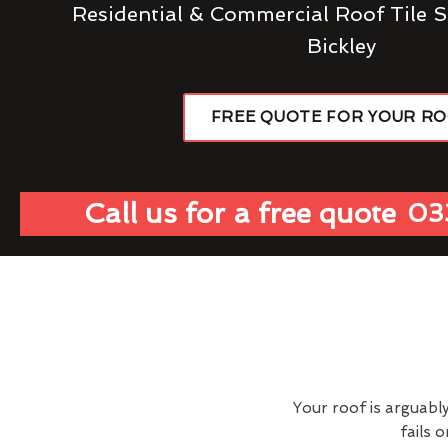
Residential & Commercial Roof Tile S
Bickley
FREE QUOTE FOR YOUR R
Call us for a free quote
03
Your roof is arguabl
fails 