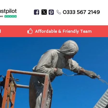
0333 567 2149
d
Affordable & Friendly Team