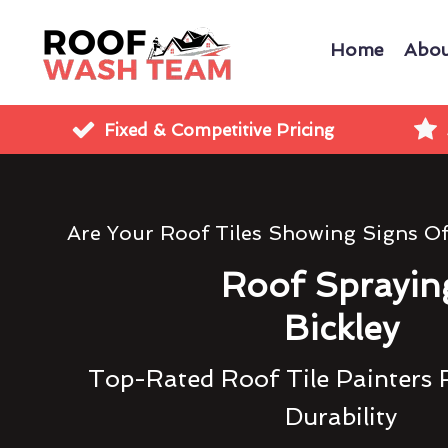
Home
Abou
Fixed & Competitive Pricing
Are Your Roof Tiles Showing Signs O
Roof Sprayin
Bickley
Top-Rated Roof Tile Painters 
Durability