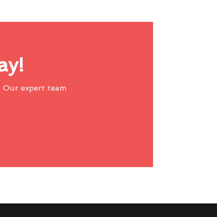
ay!
 Our expert team