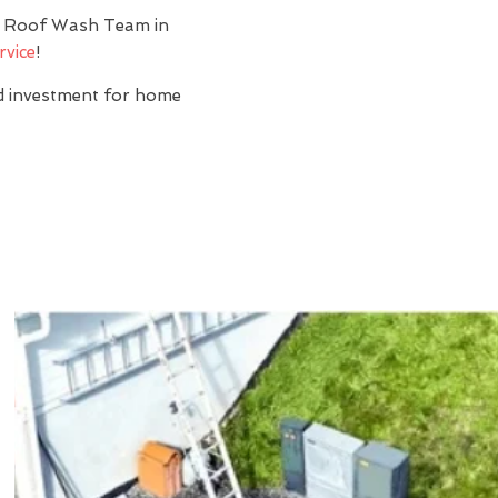
y? Roof Wash Team in
rvice
!
nd investment for home