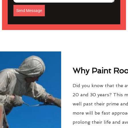
Send Message
Why Paint Roof
Did you know that the av
20 and 30 years? This m
well past their prime an
more will be fast approac
prolong their life and a