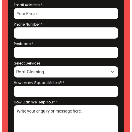
Email Address
*
Phone Number
*
Postcode
*
Select Services
Roof Cleaning
How many Square Meters?
*
How Can We Help You?
*