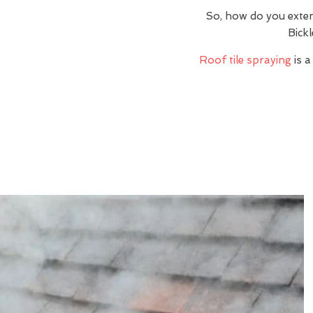
So, how do you exte
Bick
Roof tile spraying
is a