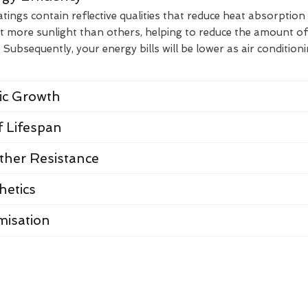
ings contain reflective qualities that reduce heat absorption
t more sunlight than others, helping to reduce the amount of
Subsequently, your energy bills will be lower as air condition
nic Growth
 Lifespan
her Resistance
hetics
misation