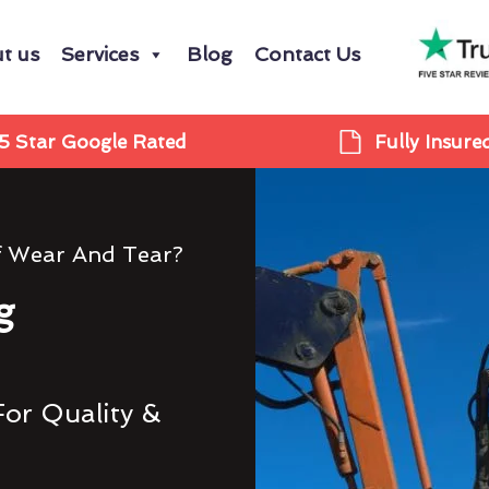
t us
Services
Blog
Contact Us
5 Star Google Rated
Fully Insure
f Wear And Tear?
g
For Quality &