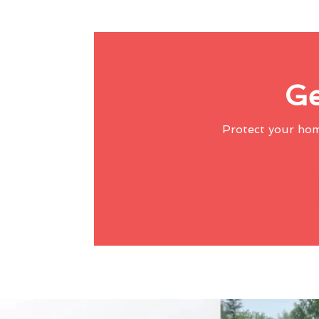
Ge
Protect your ho