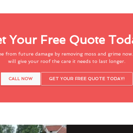
t Your Free Quote Tod
me from future damage by removing moss and grime now.
will give your roof the care it needs to last longer.
CALL NOW
GET YOUR FREE QUOTE TODAY!