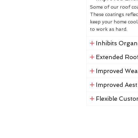
Some of our roof coat
These coatings reflec
keep your home cool. 
to work as hard.
Inhibits Orga
Extended Roof
Improved Weat
Improved Aest
Flexible Custo