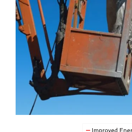
Improved Ener