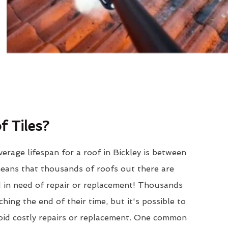
 Tiles?
erage lifespan for a roof in Bickley is between
eans that thousands of roofs out there are
d in need of repair or replacement! Thousands
hing the end of their time, but it's possible to
void costly repairs or replacement. One common