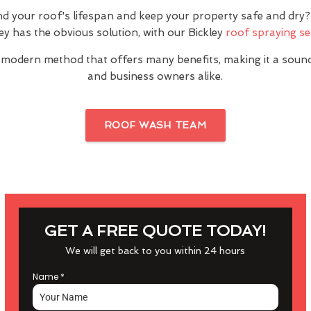
nd your roof's lifespan and keep your property safe and dr
ley has the obvious solution, with our Bickley
roof spraying se
 modern method that offers many benefits, making it a sou
and business owners alike.
ROOF WASH TEAM
GET A FREE QUOTE TODAY!
We will get back to you within 24 hours
Name
*