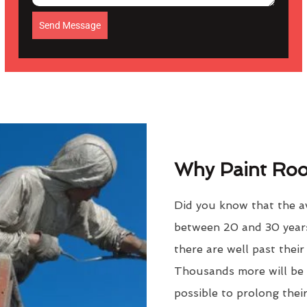
Send Message
Why Paint Roof
Did you know that the av
between 20 and 30 years
there are well past thei
Thousands more will be f
possible to prolong their