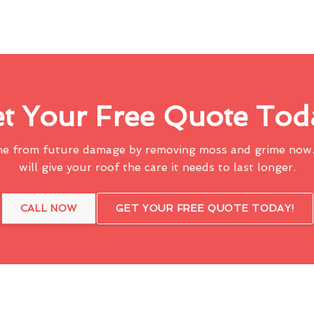
t Your Free Quote Tod
me from future damage by removing moss and grime now.
will give your roof the care it needs to last longer.
CALL NOW
GET YOUR FREE QUOTE TODAY!