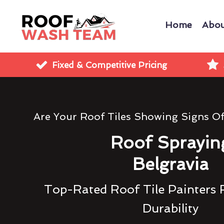
Home
Abou
Fixed & Competitive Pricing
Are Your Roof Tiles Showing Signs O
Roof Sprayin
Belgravia
Top-Rated Roof Tile Painters 
Durability