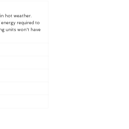
 in hot weather.
 energy required to
ing units won't have