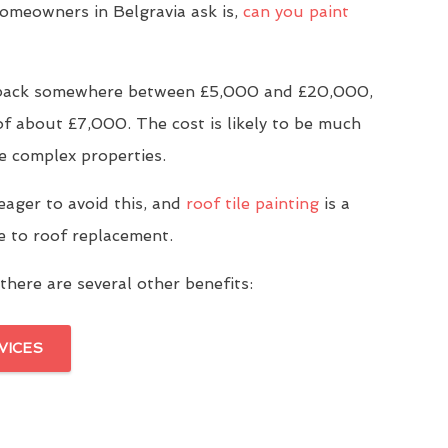
meowners in Belgravia ask is,
can you paint
u back somewhere between £5,000 and £20,000,
of about £7,000. The cost is likely to be much
e complex properties.
eager to avoid this, and
roof tile painting
is a
ve to roof replacement.
there are several other benefits:
VICES