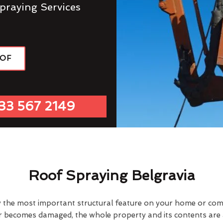
praying Services
OOF
33 567 2149
Roof Spraying Belgravia
y the most important structural feature on your home or comme
or becomes damaged, the whole property and its contents are a