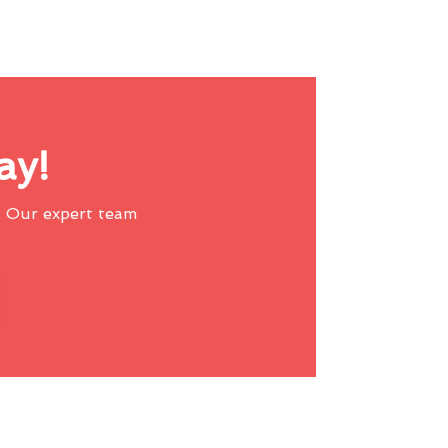
ay!
 Our expert team