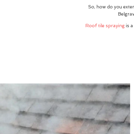
So, how do you exte
Belgrav
Roof tile spraying
is a