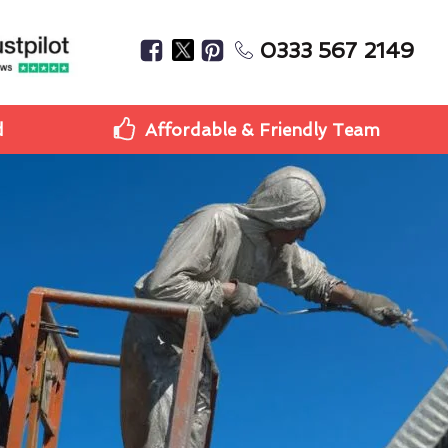
0333 567 2149
d
Affordable & Friendly Team