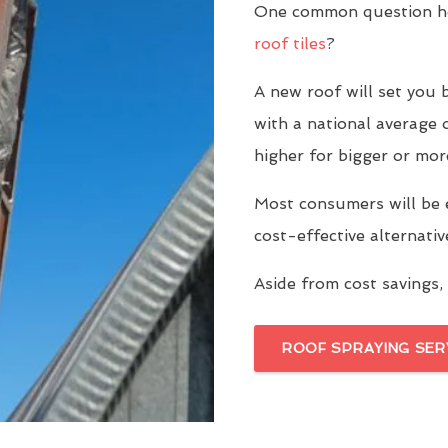
One common question ho
roof tiles
?
A new roof will set yo
with a national average 
higher for bigger or mor
Most consumers will be 
cost-effective alternati
Aside from cost savings, 
ROOF SPRAYING SER