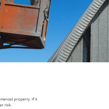
rcial property. If it
t risk.