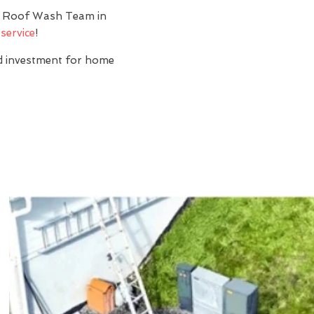
y? Roof Wash Team in
service
!
nd investment for home