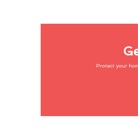
Ge
Protect your ho