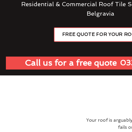
Residential & Commercial Roof Tile S
Belgravia
FREE QUOTE FOR YOUR R
Call us for a free quote
03
Your roof is arguabl
fails 