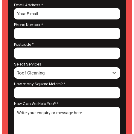
Email Address
*
Phone Number
*
Postcode
*
Select Services
Roof Cleaning
How many Square Meters?
*
How Can We Help You?
*