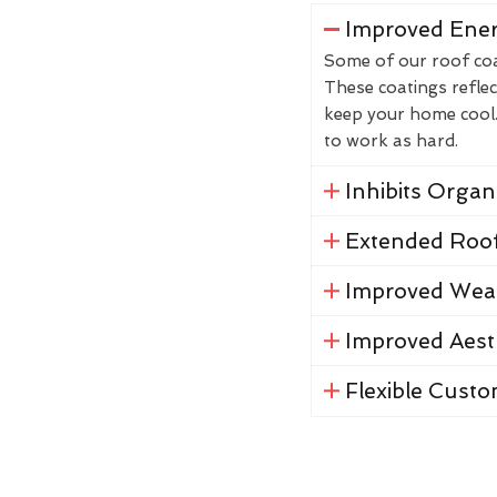
Improved Ener
Some of our roof coat
These coatings reflec
keep your home cool. 
to work as hard.
Inhibits Orga
Extended Roof
Improved Weat
Improved Aest
Flexible Custo