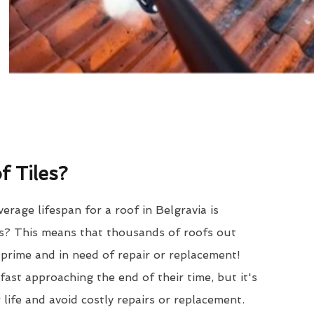
 Tiles?
erage lifespan for a roof in Belgravia is
? This means that thousands of roofs out
r prime and in need of repair or replacement!
ast approaching the end of their time, but it's
 life and avoid costly repairs or replacement.