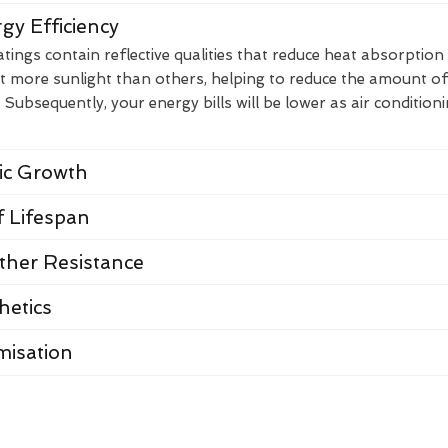
gy Efficiency
ings contain reflective qualities that reduce heat absorption
t more sunlight than others, helping to reduce the amount of
Subsequently, your energy bills will be lower as air condition
nic Growth
 Lifespan
her Resistance
hetics
misation