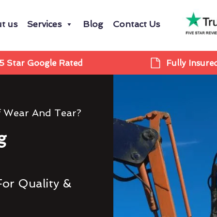
t us
Services
Blog
Contact Us
5 Star Google Rated
Fully Insure
f Wear And Tear?
g
For Quality &