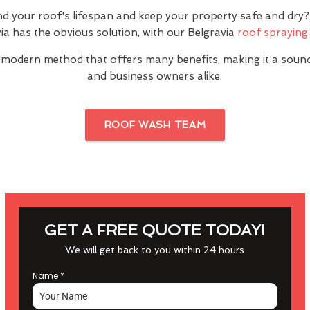
nd your roof's lifespan and keep your property safe and dr
ia has the obvious solution, with our Belgravia
roof spraying 
 modern method that offers many benefits, making it a sou
and business owners alike.
ROOF WASH TEAM
GET A FREE QUOTE TODAY!
We will get back to you within 24 hours
Name
*