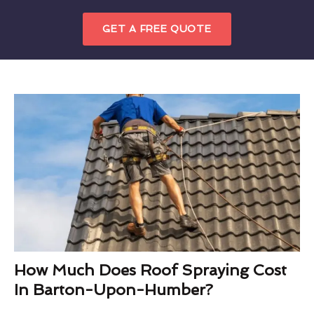
GET A FREE QUOTE
How Much Does Roof Spraying Cost
In Barton-Upon-Humber?