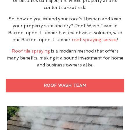
or becomes damaged, the whole property and its
contents are at risk.
So, how do you extend your roof's lifespan and keep
your property safe and dry? Roof Wash Team in
Barton-upon-Humber has the obvious solution, with
our Barton-upon-Humber
roof spraying service
!
Roof tile spraying
is a modern method that offers
many benefits, making it a sound investment for home
and business owners alike.
ROOF WASH TEAM