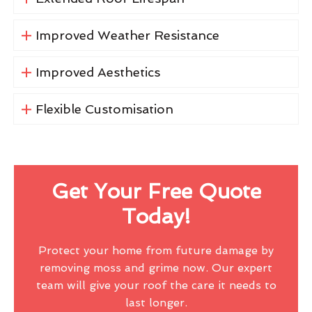
Improved Weather Resistance
Improved Aesthetics
Flexible Customisation
Get Your Free Quote
Today!
Protect your home from future damage by
removing moss and grime now. Our expert
team will give your roof the care it needs to
last longer.