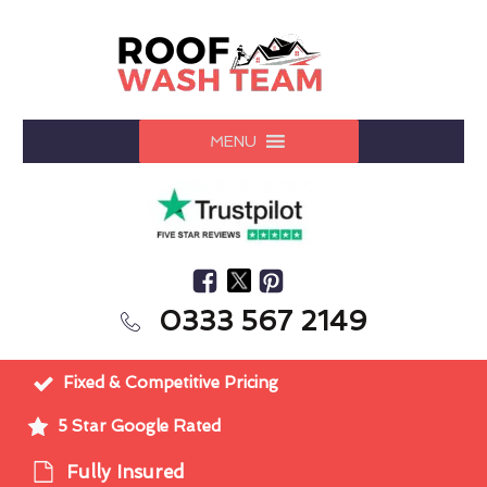
MENU
0333 567 2149
Fixed & Competitive Pricing
5 Star Google Rated
Fully Insured