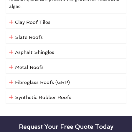
algae.
Clay Roof Tiles
Slate Roofs
Asphalt Shingles
Metal Roofs
Fibreglass Roofs (GRP)
Synthetic Rubber Roofs
Request Your Free Quote Today