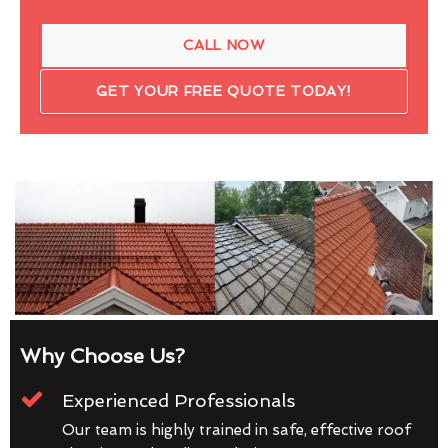
CALL NOW
GET YOUR FREE QUOTE TODAY!
Why Choose Us?
Experienced Professionals
Our team is highly trained in safe, effective roof