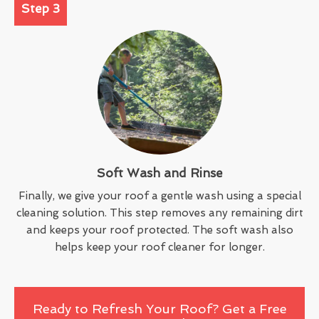
Step 3
Soft Wash and Rinse
Finally, we give your roof a gentle wash using a special
cleaning solution. This step removes any remaining dirt
and keeps your roof protected. The soft wash also
helps keep your roof cleaner for longer.
Ready to Refresh Your Roof? Get a Free