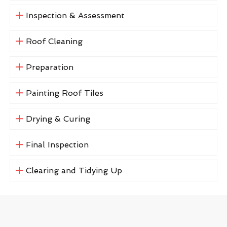
Inspection & Assessment
Roof Cleaning
Preparation
Painting Roof Tiles
Drying & Curing
Final Inspection
Clearing and Tidying Up