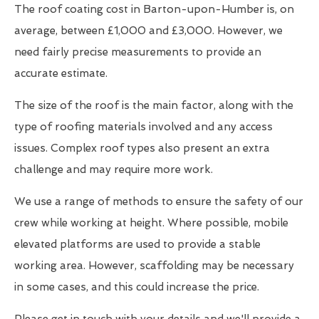
The roof coating cost in Barton-upon-Humber is, on
average, between £1,000 and £3,000. However, we
need fairly precise measurements to provide an
accurate estimate.
The size of the roof is the main factor, along with the
type of roofing materials involved and any access
issues. Complex roof types also present an extra
challenge and may require more work.
We use a range of methods to ensure the safety of our
crew while working at height. Where possible, mobile
elevated platforms are used to provide a stable
working area. However, scaffolding may be necessary
in some cases, and this could increase the price.