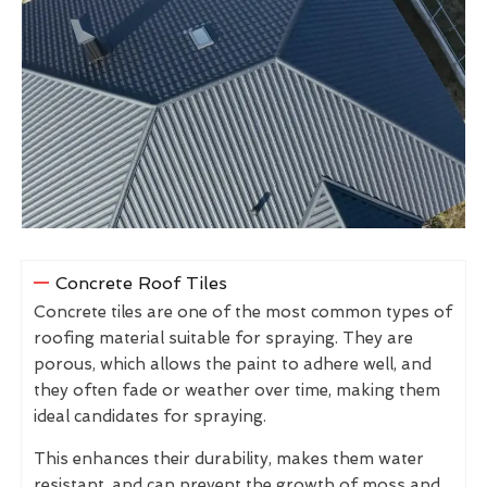
Concrete Roof Tiles
Concrete tiles are one of the most common types of
roofing material suitable for spraying. They are
porous, which allows the paint to adhere well, and
they often fade or weather over time, making them
ideal candidates for spraying.
This enhances their durability, makes them water
resistant, and can prevent the growth of moss and