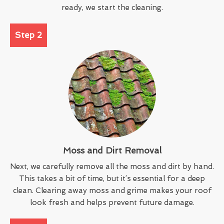
ready, we start the cleaning.
Step 2
Moss and Dirt Removal
Next, we carefully remove all the moss and dirt by hand.
This takes a bit of time, but it’s essential for a deep
clean. Clearing away moss and grime makes your roof
look fresh and helps prevent future damage.