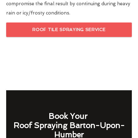
compromise the final result by continuing during heavy
rain or icy/frosty conditions.
ROOF TILE SPRAYING SERVICE
Book Your
Roof Spraying Barton-Upon-
Humber