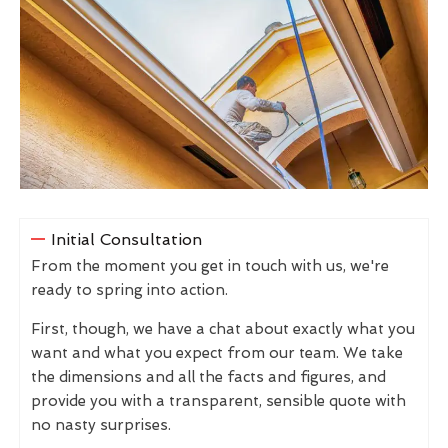
Initial Consultation
From the moment you get in touch with us, we're
ready to spring into action.
First, though, we have a chat about exactly what you
want and what you expect from our team. We take
the dimensions and all the facts and figures, and
provide you with a transparent, sensible quote with
no nasty surprises.