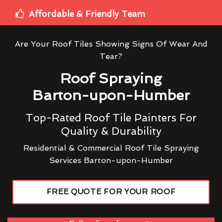
Affordable & Friendly Team
Are Your Roof Tiles Showing Signs Of Wear And
Tear?
Roof Spraying
Barton-upon-Humber
Top-Rated Roof Tile Painters For
Quality & Durability
Residential & Commercial Roof Tile Spraying
Services Barton-upon-Humber
FREE QUOTE FOR YOUR ROOF