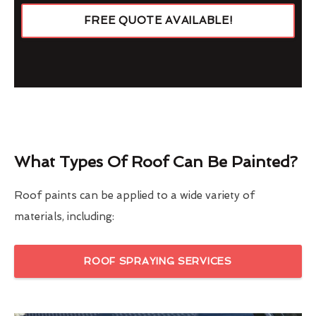
FREE QUOTE AVAILABLE!
What Types Of Roof Can Be Painted?
Roof paints can be applied to a wide variety of
materials, including:
ROOF SPRAYING SERVICES