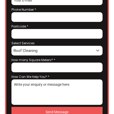
Phone Number
*
Postcode
*
Select Services
Roof Cleaning
How many Square Meters?
*
How Can We Help You?
*
Send Message