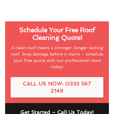
Schedule Your Free Roof
Cleaning Quote!
A clean roof means a stronger, longer-lasting
roof. Stop damage before it starts – schedule
your free quote with our professional team
today!
CALL US NOW: 0333 567
2149
Get Started – Call Us Today!