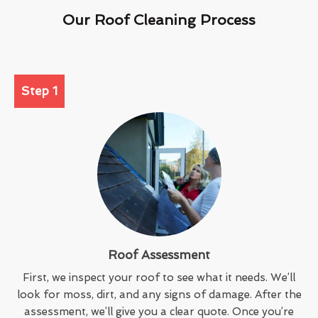
Our Roof Cleaning Process
Step 1
Roof Assessment
First, we inspect your roof to see what it needs. We’ll
look for moss, dirt, and any signs of damage. After the
assessment, we’ll give you a clear quote. Once you’re