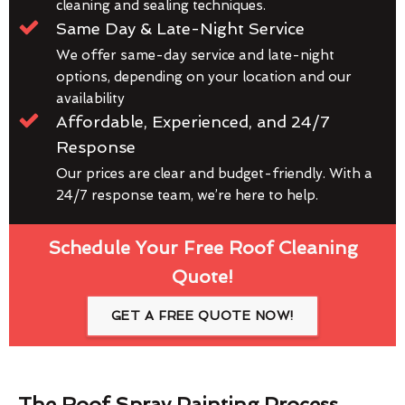
cleaning and sealing techniques.
Same Day & Late-Night Service
We offer same-day service and late-night
options, depending on your location and our
availability
Affordable, Experienced, and 24/7
Response
Our prices are clear and budget-friendly. With a
24/7 response team, we’re here to help.
Schedule Your Free Roof Cleaning
Quote!
GET A FREE QUOTE NOW!
The Roof Spray Painting Process