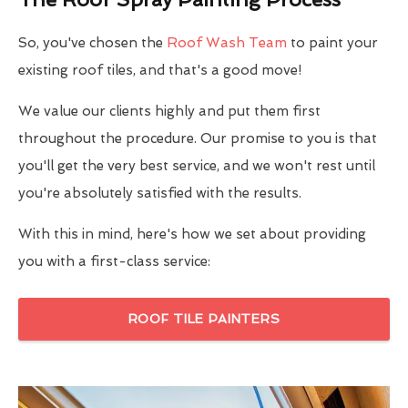
So, you've chosen the
Roof Wash Team
to paint your
existing roof tiles, and that's a good move!
We value our clients highly and put them first
throughout the procedure. Our promise to you is that
you'll get the very best service, and we won't rest until
you're absolutely satisfied with the results.
With this in mind, here's how we set about providing
you with a first-class service:
ROOF TILE PAINTERS