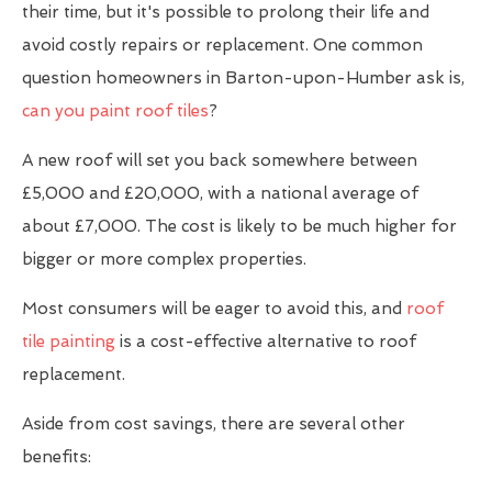
their time, but it's possible to prolong their life and
avoid costly repairs or replacement. One common
question homeowners in Barton-upon-Humber ask is,
can you paint roof tiles
?
A new roof will set you back somewhere between
£5,000 and £20,000, with a national average of
about £7,000. The cost is likely to be much higher for
bigger or more complex properties.
Most consumers will be eager to avoid this, and
roof
tile painting
is a cost-effective alternative to roof
replacement.
Aside from cost savings, there are several other
benefits: