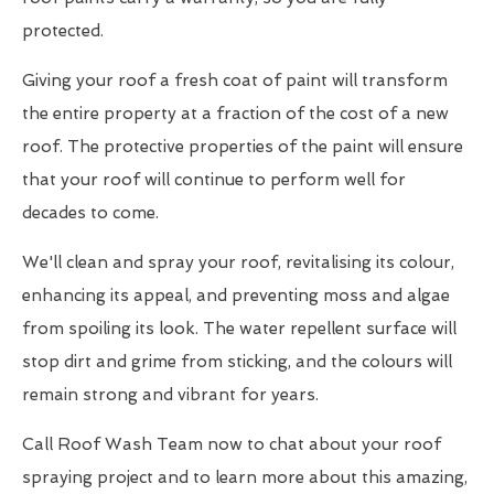
protected.
Giving your roof a fresh coat of paint will transform
the entire property at a fraction of the cost of a new
roof. The protective properties of the paint will ensure
that your roof will continue to perform well for
decades to come.
We'll clean and spray your roof, revitalising its colour,
enhancing its appeal, and preventing moss and algae
from spoiling its look. The water repellent surface will
stop dirt and grime from sticking, and the colours will
remain strong and vibrant for years.
Call Roof Wash Team now to chat about your roof
spraying project and to learn more about this amazing,