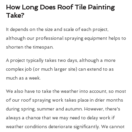
How Long Does Roof Tile Painting
Take?
It depends on the size and scale of each project,
although our professional spraying equipment helps to
shorten the timespan.
A project typically takes two days, although a more
complex job (or much larger site) can extend to as
much as a week.
We also have to take the weather into account, so most
of our roof spraying work takes place in drier months
during spring, summer and autumn. However, there's
always a chance that we may need to delay work if
weather conditions deteriorate significantly. We cannot