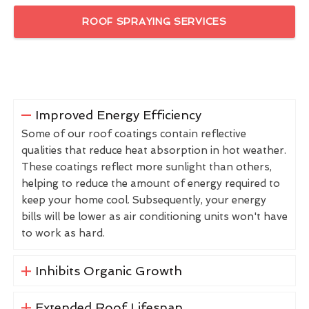
ROOF SPRAYING SERVICES
Improved Energy Efficiency
Some of our roof coatings contain reflective
qualities that reduce heat absorption in hot weather.
These coatings reflect more sunlight than others,
helping to reduce the amount of energy required to
keep your home cool. Subsequently, your energy
bills will be lower as air conditioning units won't have
to work as hard.
Inhibits Organic Growth
Extended Roof Lifespan