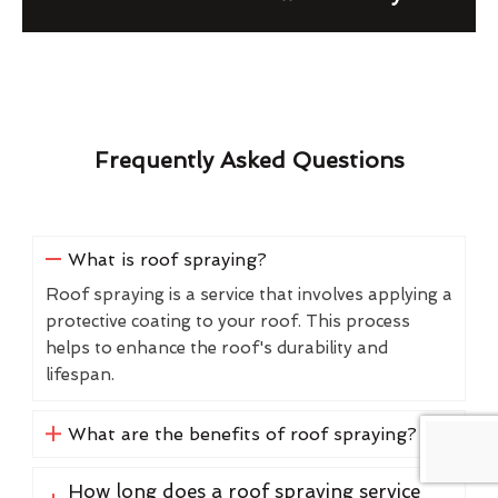
Frequently Asked Questions
What is roof spraying?
Roof spraying is a service that involves applying a
protective coating to your roof. This process
helps to enhance the roof's durability and
lifespan.
What are the benefits of roof spraying?
How long does a roof spraying service