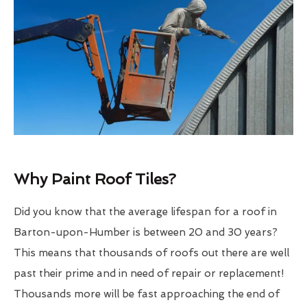
Why Paint Roof Tiles?
Did you know that the average lifespan for a roof in
Barton-upon-Humber is between 20 and 30 years?
This means that thousands of roofs out there are well
past their prime and in need of repair or replacement!
Thousands more will be fast approaching the end of