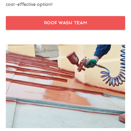
cost-effective option!
ROOF WASH TEAM