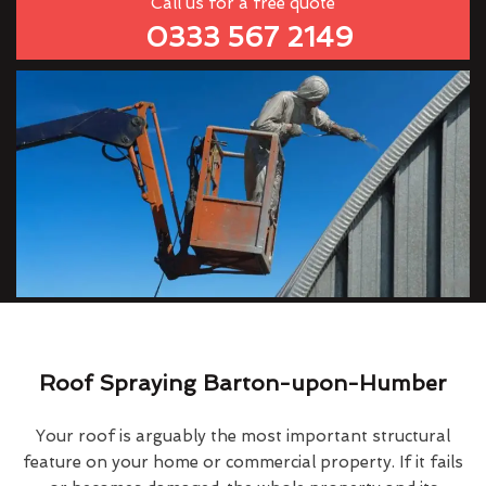
Call us for a free quote
0333 567 2149
Roof Spraying Barton-upon-Humber
Your roof is arguably the most important structural
feature on your home or commercial property. If it fails