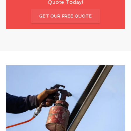
Quote Today!
GET OUR FREE QUOTE