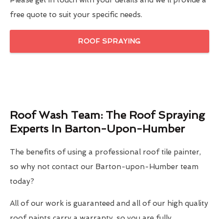
Please get in touch with your details and we'll provide a
free quote to suit your specific needs.
ROOF SPRAYING
Roof Wash Team: The Roof Spraying
Experts In Barton-Upon-Humber
The benefits of using a professional roof tile painter,
so why not contact our Barton-upon-Humber team
today?
All of our work is guaranteed and all of our high quality
roof paints carry a warranty, so you are fully