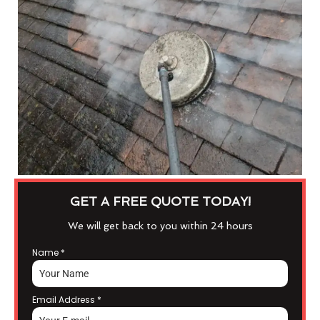
GET A FREE QUOTE TODAY!
We will get back to you within 24 hours
Name
*
Email Address
*