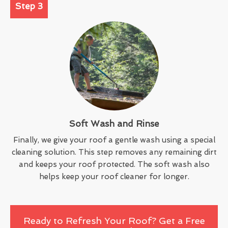
Step 3
Soft Wash and Rinse
Finally, we give your roof a gentle wash using a special
cleaning solution. This step removes any remaining dirt
and keeps your roof protected. The soft wash also
helps keep your roof cleaner for longer.
Ready to Refresh Your Roof? Get a Free