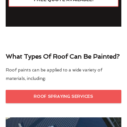
What Types Of Roof Can Be Painted?
Roof paints can be applied to a wide variety of
materials, including:
ROOF SPRAYING SERVICES