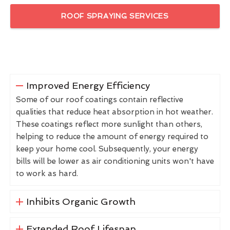
ROOF SPRAYING SERVICES
Improved Energy Efficiency
Some of our roof coatings contain reflective
qualities that reduce heat absorption in hot weather.
These coatings reflect more sunlight than others,
helping to reduce the amount of energy required to
keep your home cool. Subsequently, your energy
bills will be lower as air conditioning units won't have
to work as hard.
Inhibits Organic Growth
Extended Roof Lifespan