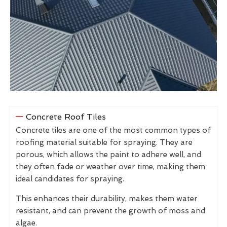
Concrete Roof Tiles
Concrete tiles are one of the most common types of
roofing material suitable for spraying. They are
porous, which allows the paint to adhere well, and
they often fade or weather over time, making them
ideal candidates for spraying.
This enhances their durability, makes them water
resistant, and can prevent the growth of moss and
algae.