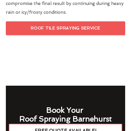
compromise the final result by continuing during heavy
rain or icy/frosty conditions.
ROOF TILE SPRAYING SERVICE
Book Your
Roof Spraying Barnehurst
FREE QUOTE AVAILABLE!