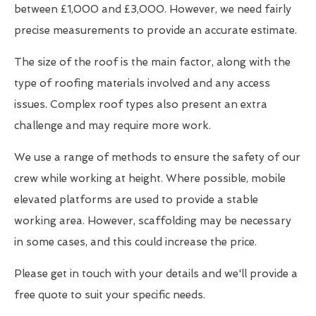
between £1,000 and £3,000. However, we need fairly
precise measurements to provide an accurate estimate.
The size of the roof is the main factor, along with the
type of roofing materials involved and any access
issues. Complex roof types also present an extra
challenge and may require more work.
We use a range of methods to ensure the safety of our
crew while working at height. Where possible, mobile
elevated platforms are used to provide a stable
working area. However, scaffolding may be necessary
in some cases, and this could increase the price.
Please get in touch with your details and we'll provide a
free quote to suit your specific needs.