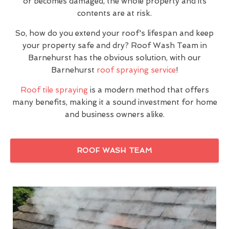
or becomes damaged, the whole property and its
contents are at risk.
So, how do you extend your roof's lifespan and keep
your property safe and dry? Roof Wash Team in
Barnehurst has the obvious solution, with our
Barnehurst
roof spraying service
!
Roof tile spraying
is a modern method that offers
many benefits, making it a sound investment for home
and business owners alike.
ROOF WASH TEAM