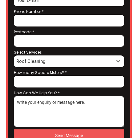
Phone Number
*
Postcode
*
Select Services
Roof Cleaning
How many Square Meters?
*
How Can We Help You?
*
Send Message