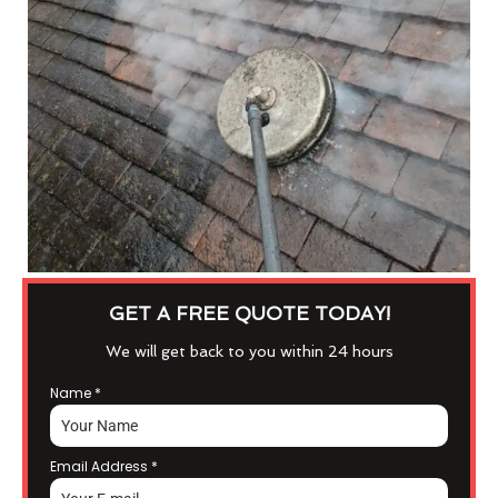
GET A FREE QUOTE TODAY!
We will get back to you within 24 hours
Name
*
Email Address
*