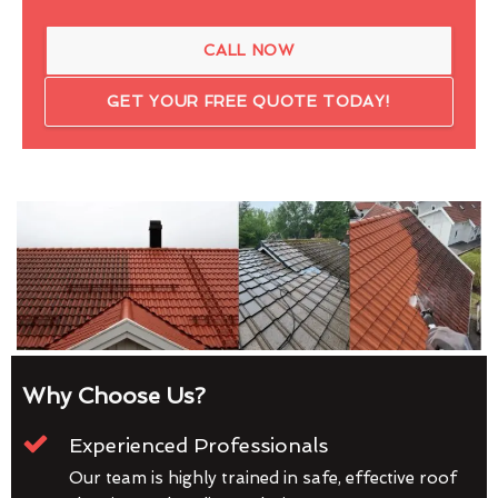
CALL NOW
GET YOUR FREE QUOTE TODAY!
Why Choose Us?
Experienced Professionals
Our team is highly trained in safe, effective roof