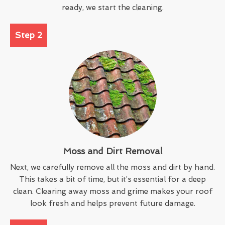
ready, we start the cleaning.
Step 2
Moss and Dirt Removal
Next, we carefully remove all the moss and dirt by hand.
This takes a bit of time, but it’s essential for a deep
clean. Clearing away moss and grime makes your roof
look fresh and helps prevent future damage.