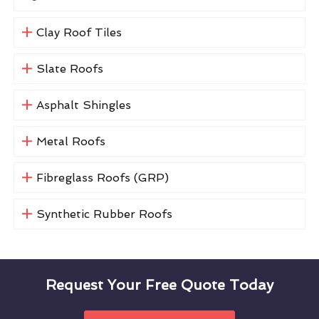
Clay Roof Tiles
Slate Roofs
Asphalt Shingles
Metal Roofs
Fibreglass Roofs (GRP)
Synthetic Rubber Roofs
Request Your Free Quote Today