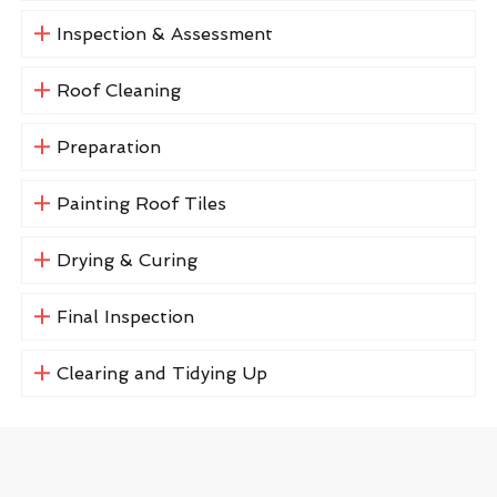
Inspection & Assessment
Roof Cleaning
Preparation
Painting Roof Tiles
Drying & Curing
Final Inspection
Clearing and Tidying Up