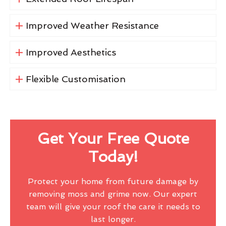
Improved Weather Resistance
Improved Aesthetics
Flexible Customisation
Get Your Free Quote
Today!
Protect your home from future damage by
removing moss and grime now. Our expert
team will give your roof the care it needs to
last longer.