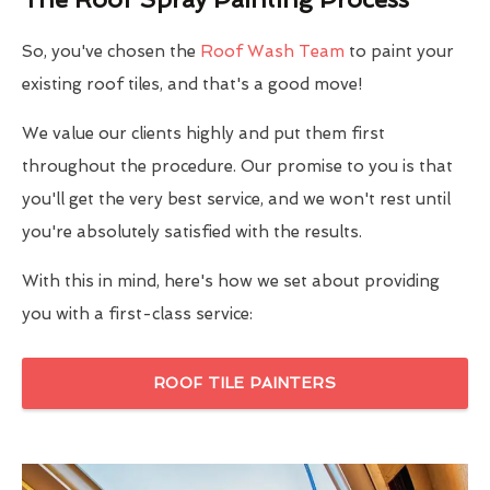
So, you've chosen the
Roof Wash Team
to paint your
existing roof tiles, and that's a good move!
We value our clients highly and put them first
throughout the procedure. Our promise to you is that
you'll get the very best service, and we won't rest until
you're absolutely satisfied with the results.
With this in mind, here's how we set about providing
you with a first-class service:
ROOF TILE PAINTERS