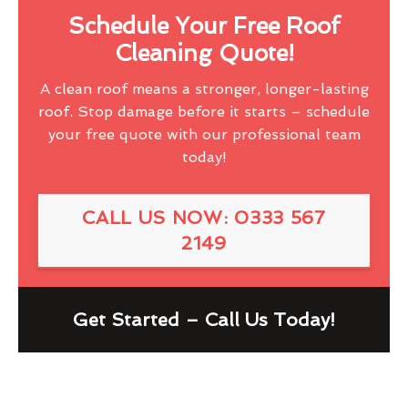
Schedule Your Free Roof
Cleaning Quote!
A clean roof means a stronger, longer-lasting
roof. Stop damage before it starts – schedule
your free quote with our professional team
today!
CALL US NOW: 0333 567
2149
Get Started – Call Us Today!