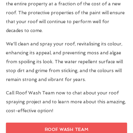
the entire property at a fraction of the cost of a new
roof. The protective properties of the paint will ensure
that your roof will continue to perform well for
decades to come.
We'll clean and spray your roof, revitalising its colour,
enhancing its appeal, and preventing moss and algae
from spoiling its look. The water repellent surface will
stop dirt and grime from sticking, and the colours will
remain strong and vibrant for years.
Call Roof Wash Team now to chat about your roof
spraying project and to learn more about this amazing,
cost-effective option!
ROOF WASH TEAM