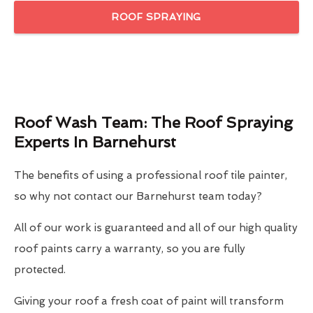
ROOF SPRAYING
Roof Wash Team: The Roof Spraying
Experts In Barnehurst
The benefits of using a professional roof tile painter,
so why not contact our Barnehurst team today?
All of our work is guaranteed and all of our high quality
roof paints carry a warranty, so you are fully
protected.
Giving your roof a fresh coat of paint will transform