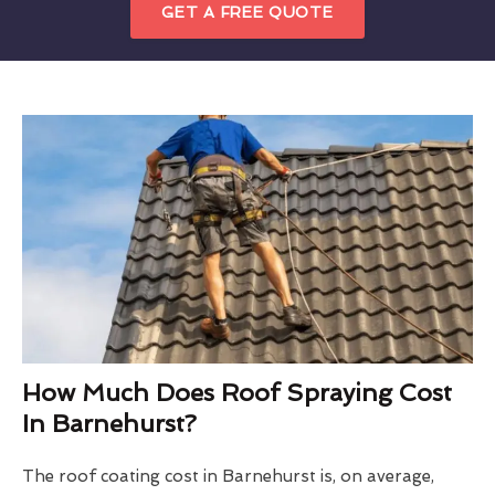
GET A FREE QUOTE
How Much Does Roof Spraying Cost
In Barnehurst?
The roof coating cost in Barnehurst is, on average,