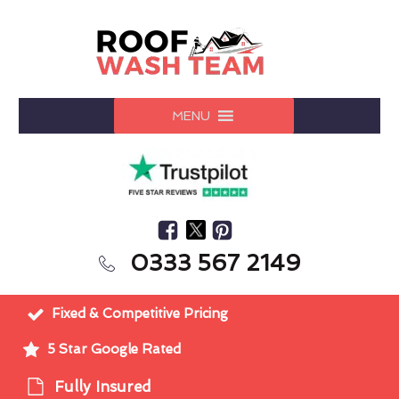
MENU
0333 567 2149
Fixed & Competitive Pricing
5 Star Google Rated
Fully Insured