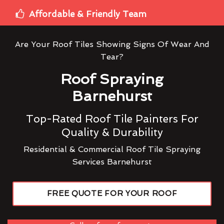
Affordable & Friendly Team
Are Your Roof Tiles Showing Signs Of Wear And
Tear?
Roof Spraying
Barnehurst
Top-Rated Roof Tile Painters For
Quality & Durability
Residential & Commercial Roof Tile Spraying
Services Barnehurst
FREE QUOTE FOR YOUR ROOF