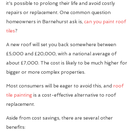
it's possible to prolong their life and avoid costly
repairs or replacement. One common question
homeowners in Barnehurst ask is,
can you paint roof
tiles
?
A new roof will set you back somewhere between
£5,000 and £20,000, with a national average of
about £7,000. The cost is likely to be much higher for
bigger or more complex properties.
Most consumers will be eager to avoid this, and
roof
tile painting
is a cost-effective alternative to roof
replacement.
Aside from cost savings, there are several other
benefits: