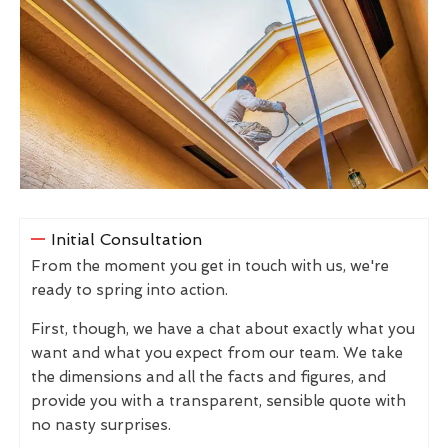
Initial Consultation
From the moment you get in touch with us, we're
ready to spring into action.
First, though, we have a chat about exactly what you
want and what you expect from our team. We take
the dimensions and all the facts and figures, and
provide you with a transparent, sensible quote with
no nasty surprises.