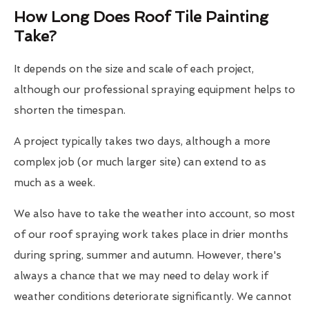
How Long Does Roof Tile Painting
Take?
It depends on the size and scale of each project,
although our professional spraying equipment helps to
shorten the timespan.
A project typically takes two days, although a more
complex job (or much larger site) can extend to as
much as a week.
We also have to take the weather into account, so most
of our roof spraying work takes place in drier months
during spring, summer and autumn. However, there's
always a chance that we may need to delay work if
weather conditions deteriorate significantly. We cannot