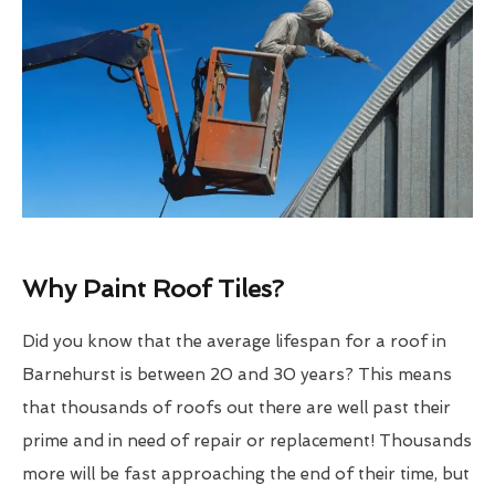
Why Paint Roof Tiles?
Did you know that the average lifespan for a roof in
Barnehurst is between 20 and 30 years? This means
that thousands of roofs out there are well past their
prime and in need of repair or replacement! Thousands
more will be fast approaching the end of their time, but