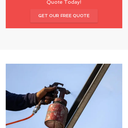
Quote Today!
GET OUR FREE QUOTE