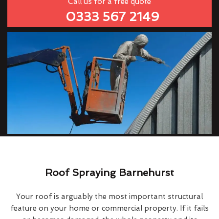
Call us for a free quote
0333 567 2149
Roof Spraying Barnehurst
Your roof is arguably the most important structural
feature on your home or commercial property. If it fails