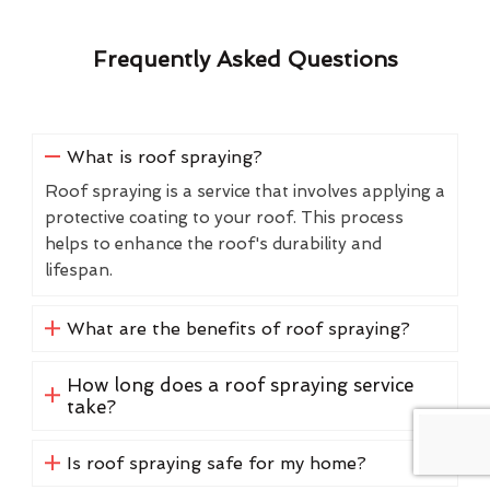
Frequently Asked Questions
What is roof spraying?
Roof spraying is a service that involves applying a
protective coating to your roof. This process
helps to enhance the roof's durability and
lifespan.
What are the benefits of roof spraying?
How long does a roof spraying service
take?
Is roof spraying safe for my home?