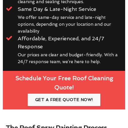
cleaning and sealing techniques.
Same Day & Late-Night Service
We offer same-day service and late-night
options, depending on your location and our
availability
Affordable, Experienced, and 24/7
Response
Our prices are clear and budget-friendly. With a
24/7 response team, we’re here to help.
Schedule Your Free Roof Cleaning
Quote!
GET A FREE QUOTE NOW!
The Roof Spray Painting Process