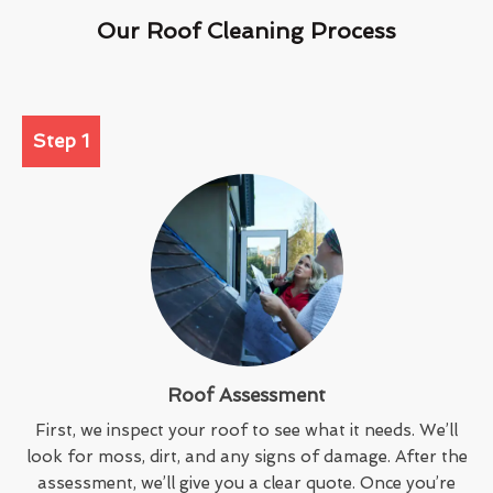
Our Roof Cleaning Process
Step 1
Roof Assessment
First, we inspect your roof to see what it needs. We’ll
look for moss, dirt, and any signs of damage. After the
assessment, we’ll give you a clear quote. Once you’re