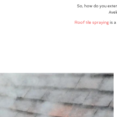
So, how do you exte
Avel
Roof tile spraying
is a