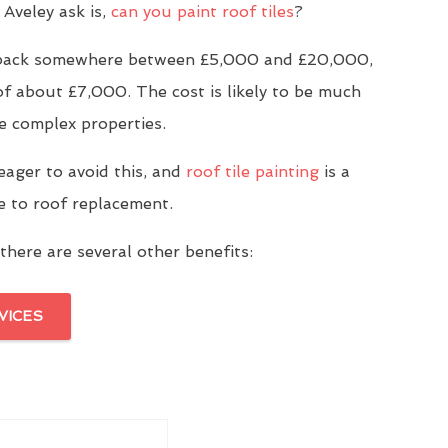
Aveley ask is,
can you paint roof tiles
?
u back somewhere between £5,000 and £20,000,
of about £7,000. The cost is likely to be much
e complex properties.
eager to avoid this, and
roof tile painting
is a
ve to roof replacement.
there are several other benefits:
VICES