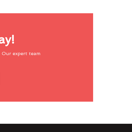
ay!
 Our expert team