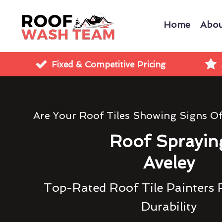
Home
Abou
Fixed & Competitive Pricing
Are Your Roof Tiles Showing Signs O
Roof Sprayin
Aveley
Top-Rated Roof Tile Painters 
Durability