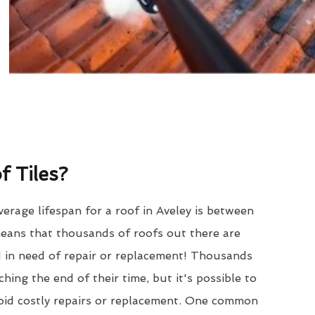
 Tiles?
erage lifespan for a roof in Aveley is between
eans that thousands of roofs out there are
d in need of repair or replacement! Thousands
hing the end of their time, but it's possible to
void costly repairs or replacement. One common