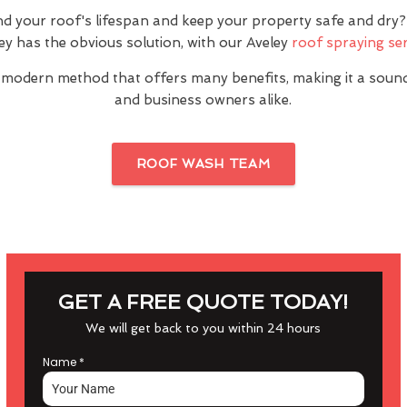
nd your roof's lifespan and keep your property safe and dr
ey has the obvious solution, with our Aveley
roof spraying ser
 modern method that offers many benefits, making it a sou
and business owners alike.
ROOF WASH TEAM
GET A FREE QUOTE TODAY!
We will get back to you within 24 hours
Name
*