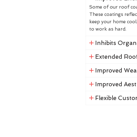
Some of our roof coat
These coatings reflec
keep your home cool. 
to work as hard.
Inhibits Orga
Extended Roof
Improved Weat
Improved Aest
Flexible Custo