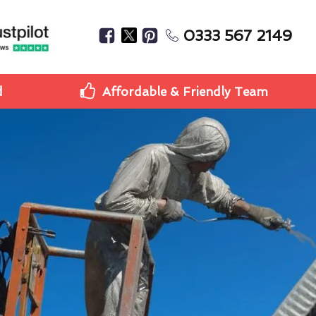
0333 567 2149
d
Affordable & Friendly Team