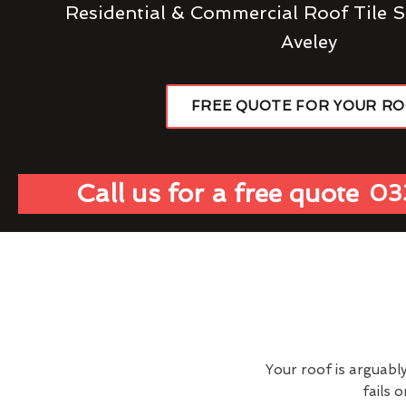
Residential & Commercial Roof Tile S
Aveley
FREE QUOTE FOR YOUR R
Call us for a free quote
03
Your roof is arguabl
fails 