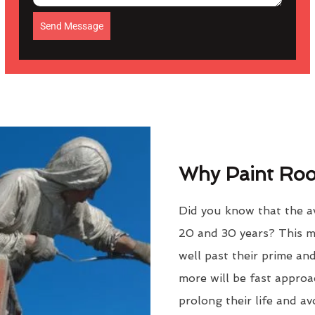
Send Message
Why Paint Roof
Did you know that the av
20 and 30 years? This m
well past their prime an
more will be fast approac
prolong their life and a