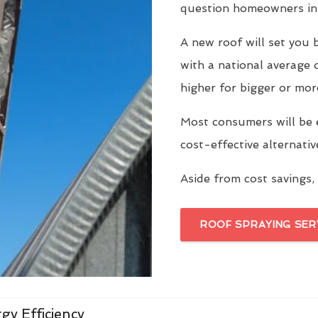
question homeowners in 
A new roof will set yo
with a national average 
higher for bigger or mor
Most consumers will be 
cost-effective alternati
Aside from cost savings, 
ROOF SPRAYING SER
gy Efficiency