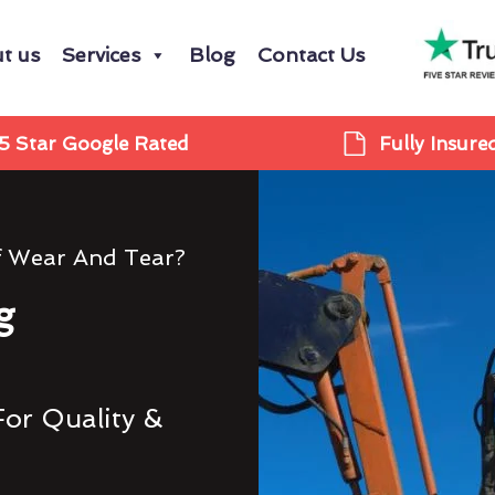
t us
Services
Blog
Contact Us
5 Star Google Rated
Fully Insure
f Wear And Tear?
g
For Quality &