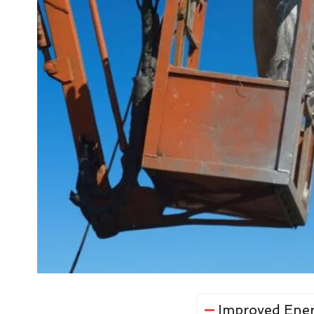
Improved Ener