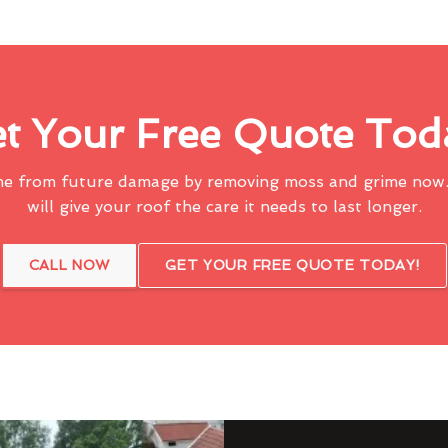
t Your Free Quote Tod
me from future damage by removing moss and grime now.
will give your roof the care it needs to last longer.
CALL NOW
GET YOUR FREE QUOTE TODAY!