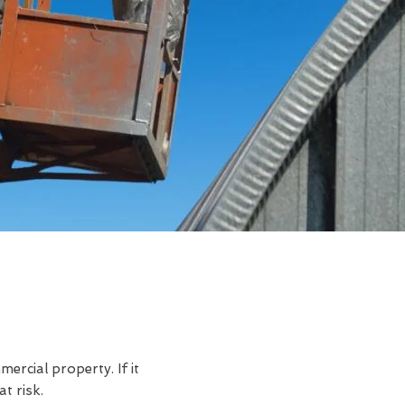
rcial property. If it
t risk.