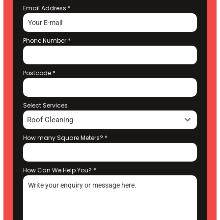
Email Address
*
Phone Number
*
Postcode
*
Select Services
Roof Cleaning
How many Square Meters?
*
How Can We Help You?
*