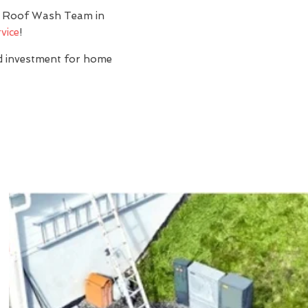
y? Roof Wash Team in
vice
!
nd investment for home