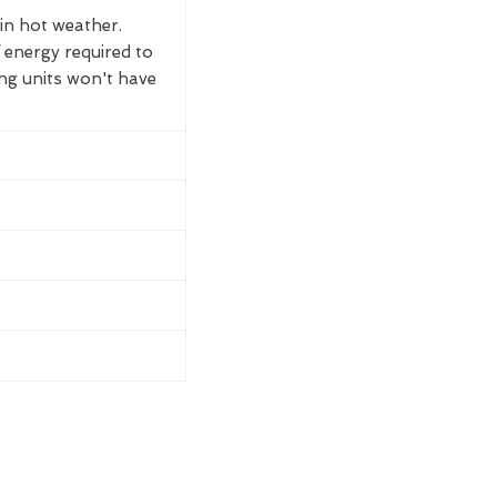
 in hot weather.
 energy required to
ing units won't have