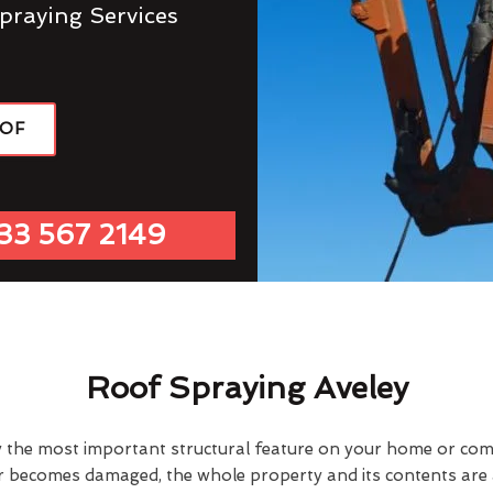
praying Services
OOF
33 567 2149
Roof Spraying Aveley
y the most important structural feature on your home or comme
or becomes damaged, the whole property and its contents are a