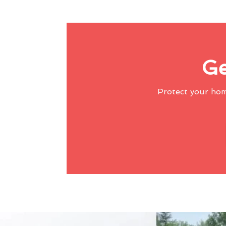
Ge
Protect your ho