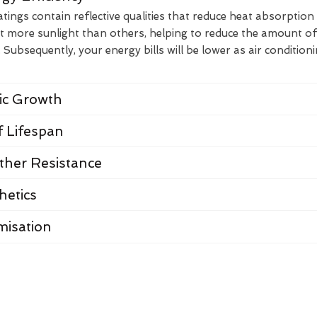
ings contain reflective qualities that reduce heat absorption
t more sunlight than others, helping to reduce the amount of
Subsequently, your energy bills will be lower as air condition
nic Growth
 Lifespan
her Resistance
hetics
misation