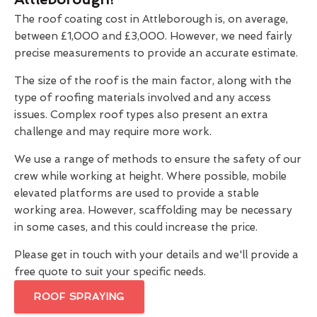
The roof coating cost in Attleborough is, on average,
between £1,000 and £3,000. However, we need fairly
precise measurements to provide an accurate estimate.
The size of the roof is the main factor, along with the
type of roofing materials involved and any access
issues. Complex roof types also present an extra
challenge and may require more work.
We use a range of methods to ensure the safety of our
crew while working at height. Where possible, mobile
elevated platforms are used to provide a stable
working area. However, scaffolding may be necessary
in some cases, and this could increase the price.
Please get in touch with your details and we'll provide a
free quote to suit your specific needs.
ROOF SPRAYING