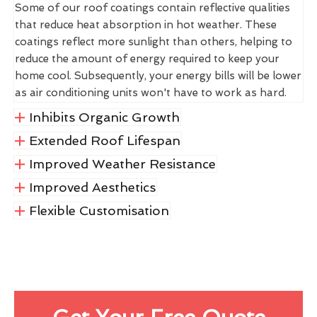
Some of our roof coatings contain reflective qualities
that reduce heat absorption in hot weather. These
coatings reflect more sunlight than others, helping to
reduce the amount of energy required to keep your
home cool. Subsequently, your energy bills will be lower
as air conditioning units won't have to work as hard.
Inhibits Organic Growth
Extended Roof Lifespan
Improved Weather Resistance
Improved Aesthetics
Flexible Customisation