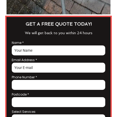
GET A FREE QUOTE TODAY!
We will get back to you within 24 hours
Name
*
Email Address
*
Phone Number
*
Postcode
*
Select Services