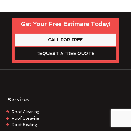
Get Your Free Estimate Today!
CALL FOR FREE
REQUEST A FREE QUOTE
Services
Roof Cleaning
Roof Spraying
Roof Sealing