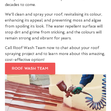
decades to come.
We'll clean and spray your roof, revitalising its colour,
enhancing its appeal, and preventing moss and algae
from spoiling its look. The water repellent surface will
stop dirt and grime from sticking, and the colours will
remain strong and vibrant for years.
Call Roof Wash Team now to chat about your roof
spraying project and to learn more about this amazing,
cost-effective option!
ROOF WASH TEAM