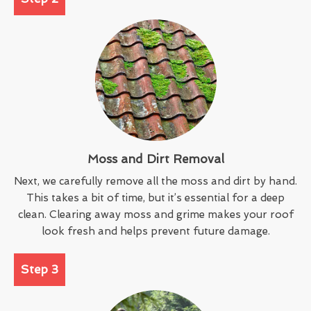
Moss and Dirt Removal
Next, we carefully remove all the moss and dirt by hand.
This takes a bit of time, but it’s essential for a deep
clean. Clearing away moss and grime makes your roof
look fresh and helps prevent future damage.
Step 3