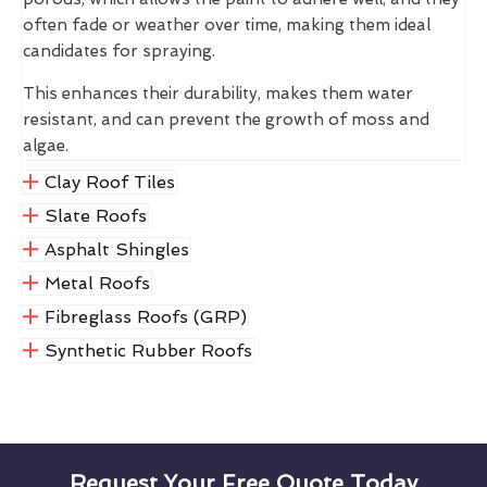
often fade or weather over time, making them ideal
candidates for spraying.
This enhances their durability, makes them water
resistant, and can prevent the growth of moss and
algae.
Clay Roof Tiles
Slate Roofs
Asphalt Shingles
Metal Roofs
Fibreglass Roofs (GRP)
Synthetic Rubber Roofs
Request Your Free Quote Today