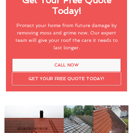
Get Your Free Quote
Today!
Protect your home from future damage by
removing moss and grime now. Our expert
team will give your roof the care it needs to
last longer.
CALL NOW
GET YOUR FREE QUOTE TODAY!