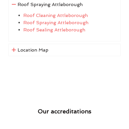
Roof Spraying Attleborough
Roof Cleaning Attleborough
Roof Spraying Attleborough
Roof Sealing Attleborough
Location Map
Our accreditations