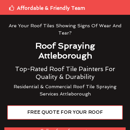
Affordable & Friendly Team
Are Your Roof Tiles Showing Signs Of Wear And
Tear?
Roof Spraying
Attleborough
Top-Rated Roof Tile Painters For
Quality & Durability
Residential & Commercial Roof Tile Spraying
Services Attleborough
FREE QUOTE FOR YOUR ROOF