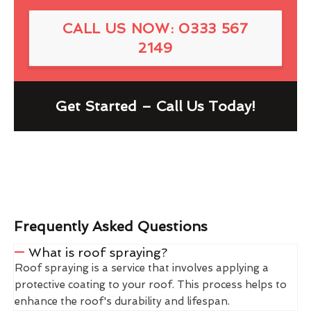
CALL US NOW: 0333 567
2149
Get Started – Call Us Today!
Frequently Asked Questions
What is roof spraying?
Roof spraying is a service that involves applying a
protective coating to your roof. This process helps to
enhance the roof's durability and lifespan.