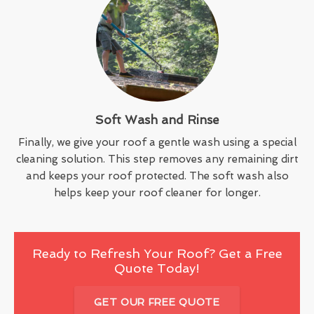
Soft Wash and Rinse
Finally, we give your roof a gentle wash using a special
cleaning solution. This step removes any remaining dirt
and keeps your roof protected. The soft wash also
helps keep your roof cleaner for longer.
Ready to Refresh Your Roof? Get a Free
Quote Today!
GET OUR FREE QUOTE