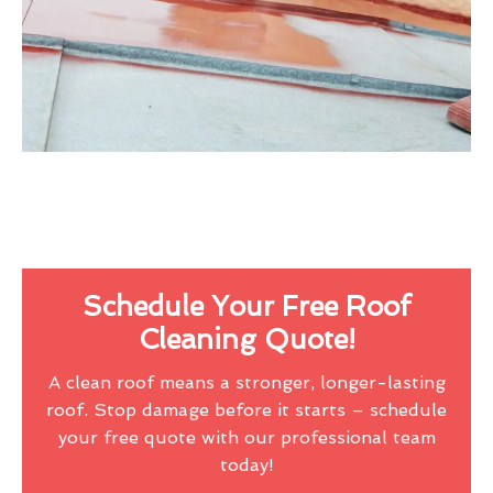
Schedule Your Free Roof
Cleaning Quote!
A clean roof means a stronger, longer-lasting
roof. Stop damage before it starts – schedule
your free quote with our professional team
today!