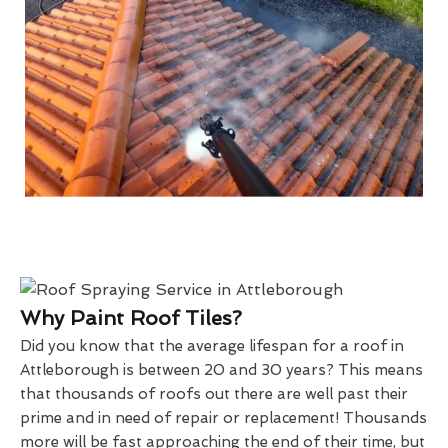
Why Paint Roof Tiles?
Did you know that the average lifespan for a roof in
Attleborough is between 20 and 30 years? This means
that thousands of roofs out there are well past their
prime and in need of repair or replacement! Thousands
more will be fast approaching the end of their time, but