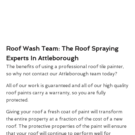
Roof Wash Team: The Roof Spraying
Experts In Attleborough
The benefits of using a professional roof tile painter,
so why not contact our Attleborough team today?
All of our work is guaranteed and all of our high quality
roof paints carry a warranty, so you are fully
protected.
Giving your roof a fresh coat of paint will transform
the entire property at a fraction of the cost of a new
roof. The protective properties of the paint will ensure
that your roof will continue to perform well for