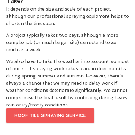
Take?
It depends on the size and scale of each project,
although our professional spraying equipment helps to
shorten the timespan.
A project typically takes two days, although a more
complex job (or much larger site) can extend to as
much as a week.
We also have to take the weather into account, so most
of our roof spraying work takes place in drier months
during spring, summer and autumn. However, there's
always a chance that we may need to delay work if
weather conditions deteriorate significantly. We cannot
compromise the final result by continuing during heavy
rain or icy/frosty conditions.
ROOF TILE SPRAYING SERVICE