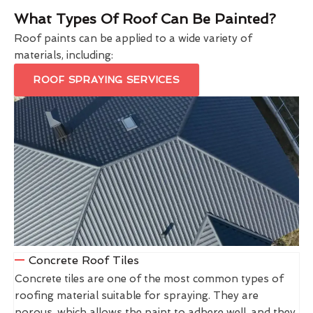
What Types Of Roof Can Be Painted?
Roof paints can be applied to a wide variety of
materials, including:
ROOF SPRAYING SERVICES
Concrete Roof Tiles
Concrete tiles are one of the most common types of
roofing material suitable for spraying. They are
porous, which allows the paint to adhere well, and they