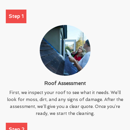
Step 1
Roof Assessment
First, we inspect your roof to see what it needs. We’ll
look for moss, dirt, and any signs of damage. After the
assessment, we’ll give you a clear quote. Once you’re
ready, we start the cleaning.
Step 2