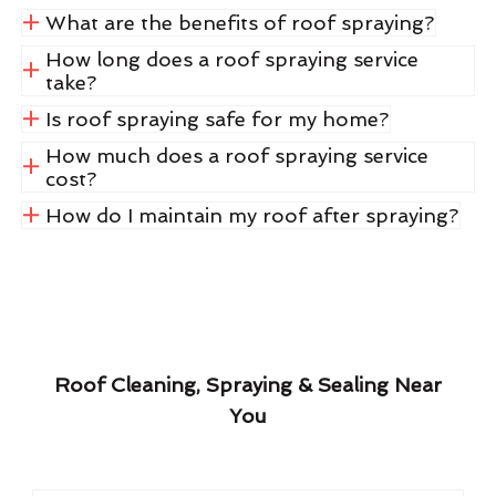
What are the benefits of roof spraying?
How long does a roof spraying service
take?
Is roof spraying safe for my home?
How much does a roof spraying service
cost?
How do I maintain my roof after spraying?
Roof Cleaning, Spraying & Sealing Near
You