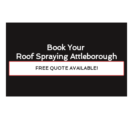
Book Your
Roof Spraying Attleborough
FREE QUOTE AVAILABLE!