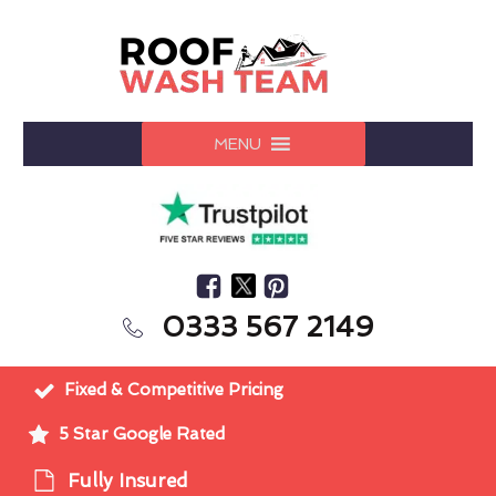
MENU
0333 567 2149
Fixed & Competitive Pricing
5 Star Google Rated
Fully Insured