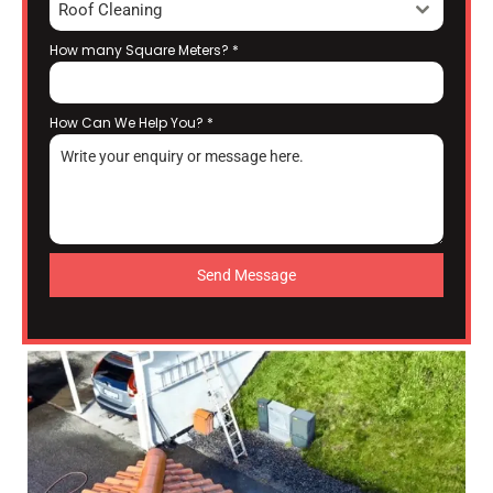
Roof Cleaning
How many Square Meters?
*
How Can We Help You?
*
Send Message