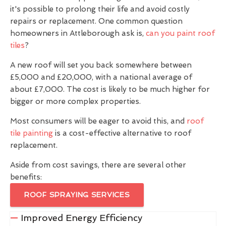
it's possible to prolong their life and avoid costly
repairs or replacement. One common question
homeowners in Attleborough ask is,
can you paint roof
tiles
?
A new roof will set you back somewhere between
£5,000 and £20,000, with a national average of
about £7,000. The cost is likely to be much higher for
bigger or more complex properties.
Most consumers will be eager to avoid this, and
roof
tile painting
is a cost-effective alternative to roof
replacement.
Aside from cost savings, there are several other
benefits:
ROOF SPRAYING SERVICES
Improved Energy Efficiency