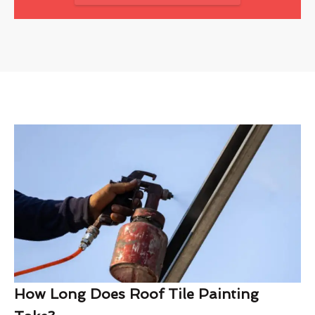
How Long Does Roof Tile Painting