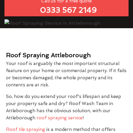
Call us for a free quote
0333 567 2149
Roof Spraying Attleborough
Your roof is arguably the most important structural
feature on your home or commercial property. If it fails
or becomes damaged, the whole property and its
contents are at risk.
So, how do you extend your roof's lifespan and keep
your property safe and dry? Roof Wash Team in
Attleborough has the obvious solution, with our
Attleborough
roof spraying service
!
Roof tile spraying
is a modern method that offers