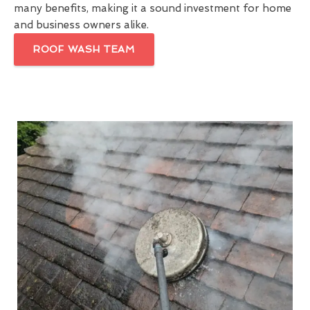
many benefits, making it a sound investment for home
and business owners alike.
ROOF WASH TEAM