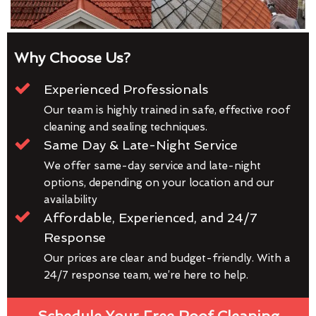
Why Choose Us?
Experienced Professionals
Our team is highly trained in safe, effective roof
cleaning and sealing techniques.
Same Day & Late-Night Service
We offer same-day service and late-night
options, depending on your location and our
availability
Affordable, Experienced, and 24/7
Response
Our prices are clear and budget-friendly. With a
24/7 response team, we’re here to help.
Schedule Your Free Roof Cleaning