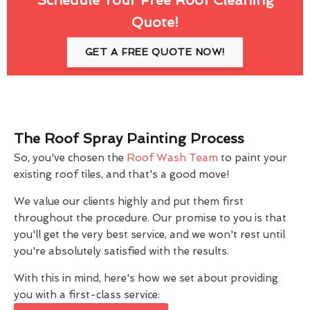
Quote!
GET A FREE QUOTE NOW!
The Roof Spray Painting Process
So, you've chosen the
Roof Wash Team
to paint your
existing roof tiles, and that's a good move!
We value our clients highly and put them first
throughout the procedure. Our promise to you is that
you'll get the very best service, and we won't rest until
you're absolutely satisfied with the results.
With this in mind, here's how we set about providing
you with a first-class service: