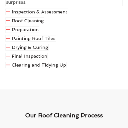
surprises.
Inspection & Assessment
Roof Cleaning
Preparation
Painting Roof Tiles
Drying & Curing
Final Inspection
Clearing and Tidying Up
Our Roof Cleaning Process