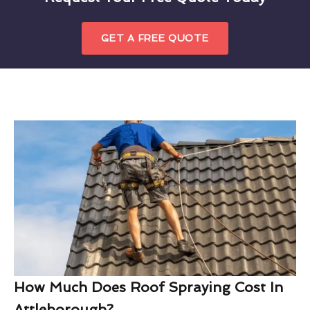
GET A FREE QUOTE
How Much Does Roof Spraying Cost In
Attleborough?