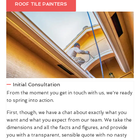
ROOF TILE PAINTERS
Initial Consultation
From the moment you get in touch with us, we're ready
to spring into action.
First, though, we have a chat about exactly what you
want and what you expect from our team. We take the
dimensions and all the facts and figures, and provide
you with a transparent, sensible quote with no nasty