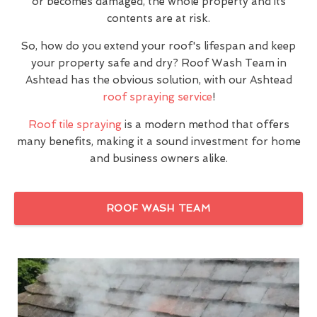
or becomes damaged, the whole property and its
contents are at risk.
So, how do you extend your roof's lifespan and keep
your property safe and dry? Roof Wash Team in
Ashtead has the obvious solution, with our Ashtead
roof spraying service
!
Roof tile spraying
is a modern method that offers
many benefits, making it a sound investment for home
and business owners alike.
ROOF WASH TEAM