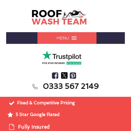
MENU
0333 567 2149
Fixed & Competitive Pricing
5 Star Google Rated
Fully Insured