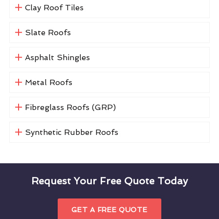
Clay Roof Tiles
Slate Roofs
Asphalt Shingles
Metal Roofs
Fibreglass Roofs (GRP)
Synthetic Rubber Roofs
Request Your Free Quote Today
GET A FREE QUOTE