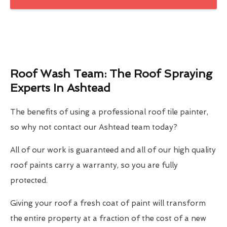
Roof Wash Team: The Roof Spraying
Experts In Ashtead
The benefits of using a professional roof tile painter,
so why not contact our Ashtead team today?
All of our work is guaranteed and all of our high quality
roof paints carry a warranty, so you are fully
protected.
Giving your roof a fresh coat of paint will transform
the entire property at a fraction of the cost of a new