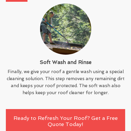
Soft Wash and Rinse
Finally, we give your roof a gentle wash using a special
cleaning solution. This step removes any remaining dirt
and keeps your roof protected. The soft wash also
helps keep your roof cleaner for longer.
Ready to Refresh Your Roof? Get a Free
Quote Today!