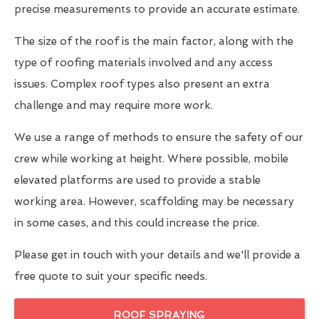
precise measurements to provide an accurate estimate.
The size of the roof is the main factor, along with the
type of roofing materials involved and any access
issues. Complex roof types also present an extra
challenge and may require more work.
We use a range of methods to ensure the safety of our
crew while working at height. Where possible, mobile
elevated platforms are used to provide a stable
working area. However, scaffolding may be necessary
in some cases, and this could increase the price.
Please get in touch with your details and we'll provide a
free quote to suit your specific needs.
ROOF SPRAYING