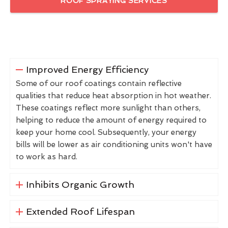
ROOF SPRAYING SERVICES
Improved Energy Efficiency
Some of our roof coatings contain reflective
qualities that reduce heat absorption in hot weather.
These coatings reflect more sunlight than others,
helping to reduce the amount of energy required to
keep your home cool. Subsequently, your energy
bills will be lower as air conditioning units won't have
to work as hard.
Inhibits Organic Growth
Extended Roof Lifespan