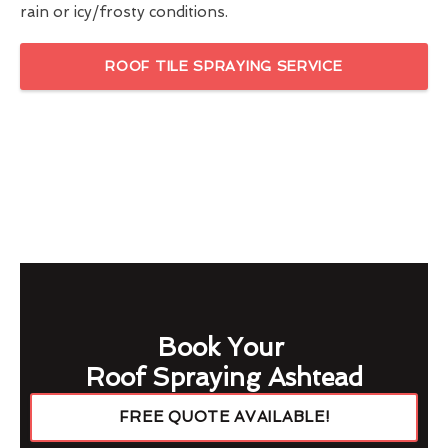
rain or icy/frosty conditions.
ROOF TILE SPRAYING SERVICE
Book Your
Roof Spraying Ashtead
FREE QUOTE AVAILABLE!