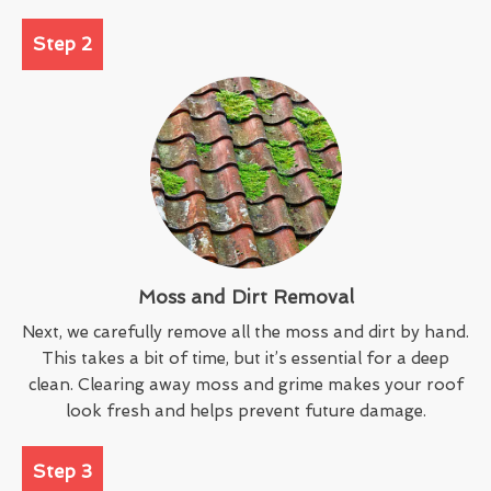
Step 2
Moss and Dirt Removal
Next, we carefully remove all the moss and dirt by hand.
This takes a bit of time, but it’s essential for a deep
clean. Clearing away moss and grime makes your roof
look fresh and helps prevent future damage.
Step 3