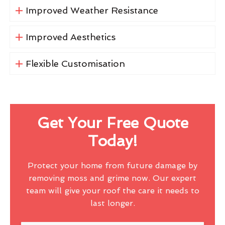
Improved Weather Resistance
Improved Aesthetics
Flexible Customisation
Get Your Free Quote
Today!
Protect your home from future damage by
removing moss and grime now. Our expert
team will give your roof the care it needs to
last longer.