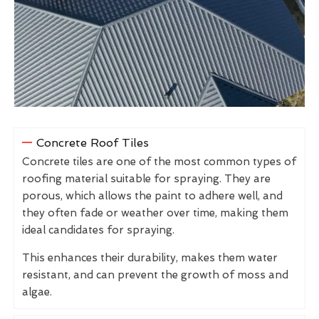
Concrete Roof Tiles
Concrete tiles are one of the most common types of
roofing material suitable for spraying. They are
porous, which allows the paint to adhere well, and
they often fade or weather over time, making them
ideal candidates for spraying.
This enhances their durability, makes them water
resistant, and can prevent the growth of moss and
algae.