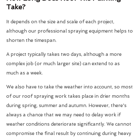
Take?
It depends on the size and scale of each project,
although our professional spraying equipment helps to
shorten the timespan.
A project typically takes two days, although a more
complex job (or much larger site) can extend to as
much as a week.
We also have to take the weather into account, so most
of our roof spraying work takes place in drier months
during spring, summer and autumn. However, there's
always a chance that we may need to delay work if
weather conditions deteriorate significantly. We cannot
compromise the final result by continuing during heavy