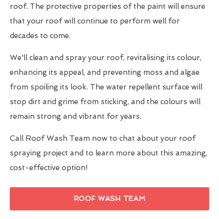
roof. The protective properties of the paint will ensure
that your roof will continue to perform well for
decades to come.
We'll clean and spray your roof, revitalising its colour,
enhancing its appeal, and preventing moss and algae
from spoiling its look. The water repellent surface will
stop dirt and grime from sticking, and the colours will
remain strong and vibrant for years.
Call Roof Wash Team now to chat about your roof
spraying project and to learn more about this amazing,
cost-effective option!
ROOF WASH TEAM