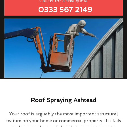
Call us for a free quote
0333 567 2149
Roof Spraying Ashtead
Your roof is arguably the most important structural
feature on your home or commercial property. If it fails