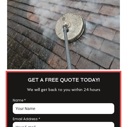
GET A FREE QUOTE TODAY!
We will get back to you within 24 hours
Name
*
Email Address
*