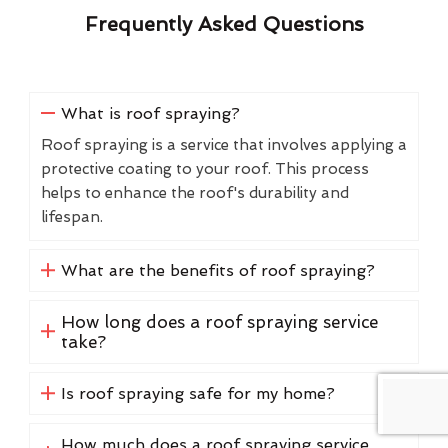
Frequently Asked Questions
What is roof spraying?
Roof spraying is a service that involves applying a
protective coating to your roof. This process
helps to enhance the roof's durability and
lifespan.
What are the benefits of roof spraying?
How long does a roof spraying service
take?
Is roof spraying safe for my home?
How much does a roof spraying service