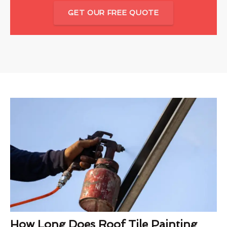
GET OUR FREE QUOTE
How Long Does Roof Tile Painting