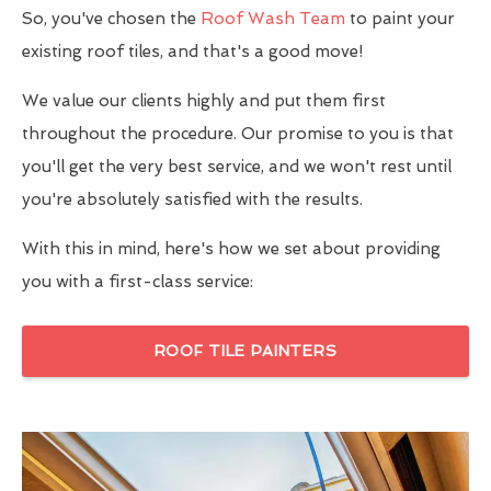
So, you've chosen the
Roof Wash Team
to paint your
existing roof tiles, and that's a good move!
We value our clients highly and put them first
throughout the procedure. Our promise to you is that
you'll get the very best service, and we won't rest until
you're absolutely satisfied with the results.
With this in mind, here's how we set about providing
you with a first-class service:
ROOF TILE PAINTERS