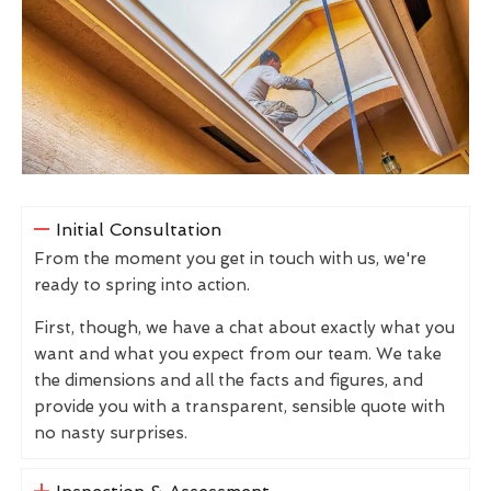
Initial Consultation
From the moment you get in touch with us, we're
ready to spring into action.
First, though, we have a chat about exactly what you
want and what you expect from our team. We take
the dimensions and all the facts and figures, and
provide you with a transparent, sensible quote with
no nasty surprises.