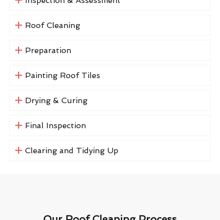
Inspection & Assessment
Roof Cleaning
Preparation
Painting Roof Tiles
Drying & Curing
Final Inspection
Clearing and Tidying Up
Our Roof Cleaning Process