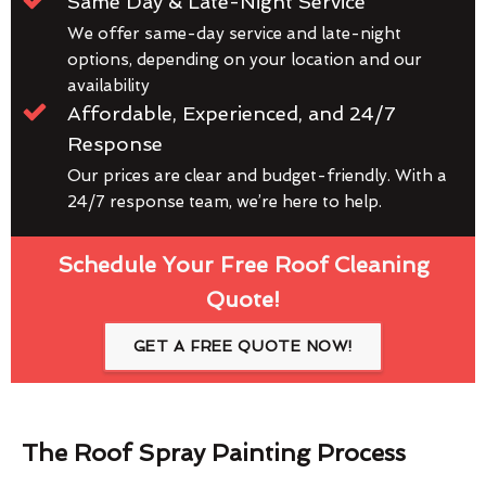
Same Day & Late-Night Service
We offer same-day service and late-night
options, depending on your location and our
availability
Affordable, Experienced, and 24/7
Response
Our prices are clear and budget-friendly. With a
24/7 response team, we’re here to help.
Schedule Your Free Roof Cleaning
Quote!
GET A FREE QUOTE NOW!
The Roof Spray Painting Process