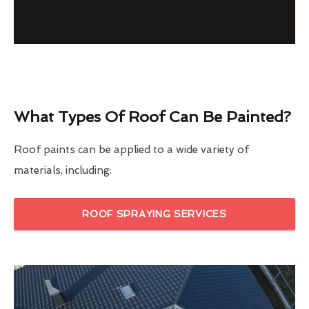
What Types Of Roof Can Be Painted?
Roof paints can be applied to a wide variety of
materials, including:
ROOF SPRAYING SERVICES