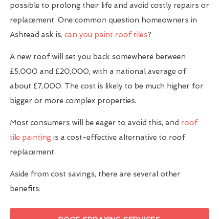
possible to prolong their life and avoid costly repairs or
replacement. One common question homeowners in
Ashtead ask is,
can you paint roof tiles
?
A new roof will set you back somewhere between
£5,000 and £20,000, with a national average of
about £7,000. The cost is likely to be much higher for
bigger or more complex properties.
Most consumers will be eager to avoid this, and
roof
tile painting
is a cost-effective alternative to roof
replacement.
Aside from cost savings, there are several other
benefits: