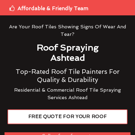
Affordable & Friendly Team
Are Your Roof Tiles Showing Signs Of Wear And
Tear?
Roof Spraying
Ashtead
Top-Rated Roof Tile Painters For
Quality & Durability
Residential & Commercial Roof Tile Spraying
Services Ashtead
FREE QUOTE FOR YOUR ROOF