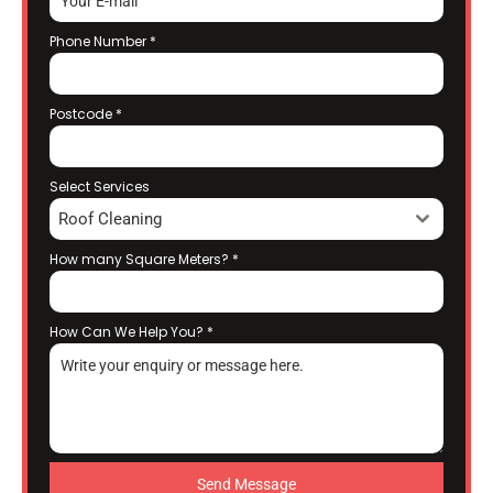
Phone Number
*
Postcode
*
Select Services
Roof Cleaning
How many Square Meters?
*
How Can We Help You?
*
Send Message