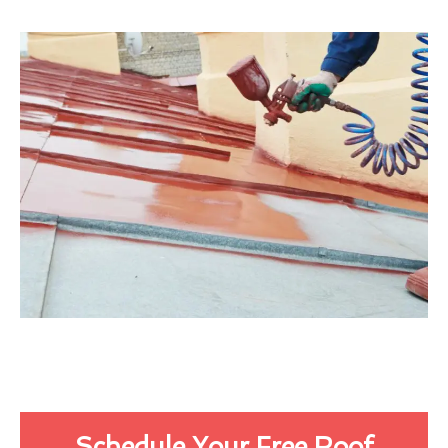
Schedule Your Free Roof