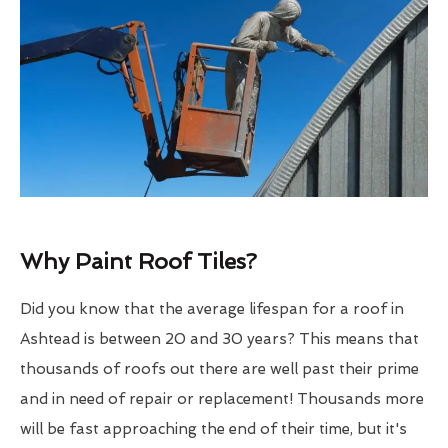
Why Paint Roof Tiles?
Did you know that the average lifespan for a roof in
Ashtead is between 20 and 30 years? This means that
thousands of roofs out there are well past their prime
and in need of repair or replacement! Thousands more
will be fast approaching the end of their time, but it's