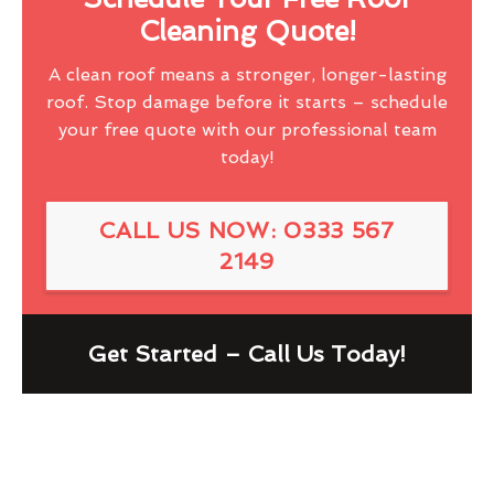
Cleaning Quote!
A clean roof means a stronger, longer-lasting
roof. Stop damage before it starts – schedule
your free quote with our professional team
today!
CALL US NOW: 0333 567
2149
Get Started – Call Us Today!