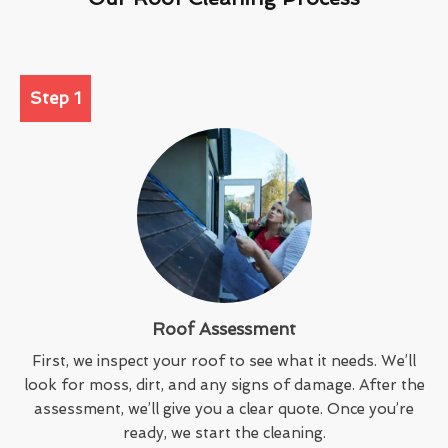
Step 1
Roof Assessment
First, we inspect your roof to see what it needs. We’ll
look for moss, dirt, and any signs of damage. After the
assessment, we’ll give you a clear quote. Once you’re
ready, we start the cleaning.