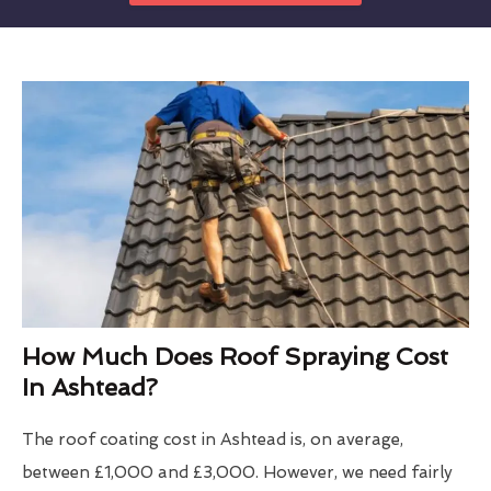
How Much Does Roof Spraying Cost
In Ashtead?
The roof coating cost in Ashtead is, on average,
between £1,000 and £3,000. However, we need fairly