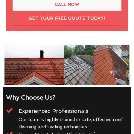
CALL NOW
GET YOUR FREE QUOTE TODAY!
Why Choose Us?
Experienced Professionals
Our team is highly trained in safe, effective roof
cleaning and sealing techniques.