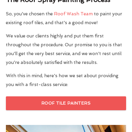
So, you've chosen the
Roof Wash Team
to paint your
existing roof tiles, and that's a good move!
We value our clients highly and put them first
throughout the procedure. Our promise to you is that
you'll get the very best service, and we won't rest until
you're absolutely satisfied with the results.
With this in mind, here's how we set about providing
you with a first-class service:
ROOF TILE PAINTERS