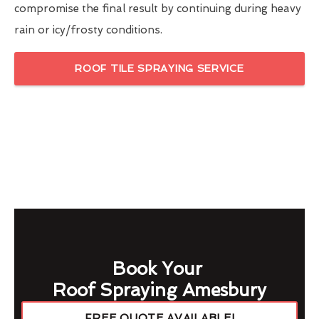
compromise the final result by continuing during heavy
rain or icy/frosty conditions.
ROOF TILE SPRAYING SERVICE
Book Your
Roof Spraying Amesbury
FREE QUOTE AVAILABLE!