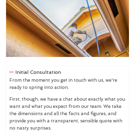
Initial Consultation
From the moment you get in touch with us, we're
ready to spring into action.
First, though, we have a chat about exactly what you
want and what you expect from our team. We take
the dimensions and all the facts and figures, and
provide you with a transparent, sensible quote with
no nasty surprises.