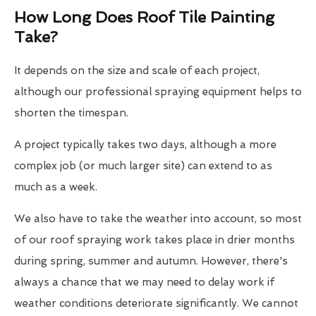
How Long Does Roof Tile Painting
Take?
It depends on the size and scale of each project,
although our professional spraying equipment helps to
shorten the timespan.
A project typically takes two days, although a more
complex job (or much larger site) can extend to as
much as a week.
We also have to take the weather into account, so most
of our roof spraying work takes place in drier months
during spring, summer and autumn. However, there's
always a chance that we may need to delay work if
weather conditions deteriorate significantly. We cannot