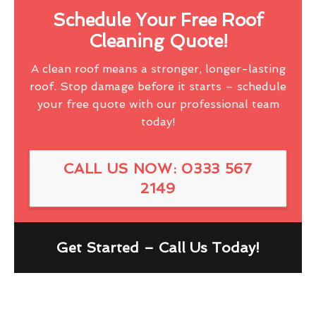
Schedule Your Free Roof
Cleaning Quote!
A clean roof means a stronger, longer-lasting
roof. Stop damage before it starts – schedule
your free quote with our professional team
today!
CALL US NOW: 0333 567
2149
Get Started – Call Us Today!