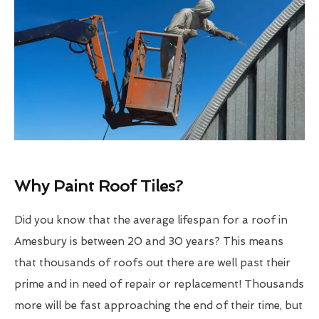
Why Paint Roof Tiles?
Did you know that the average lifespan for a roof in
Amesbury is between 20 and 30 years? This means
that thousands of roofs out there are well past their
prime and in need of repair or replacement! Thousands
more will be fast approaching the end of their time, but