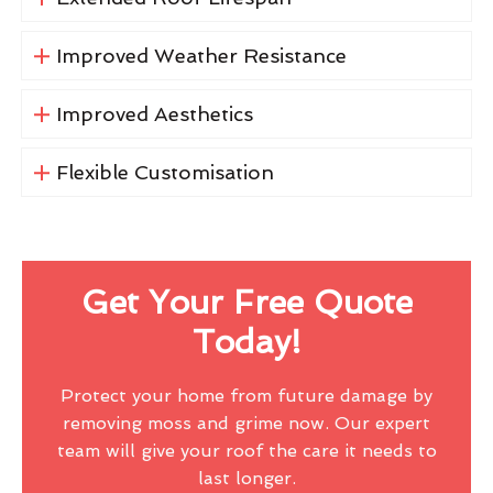
Improved Weather Resistance
Improved Aesthetics
Flexible Customisation
Get Your Free Quote
Today!
Protect your home from future damage by
removing moss and grime now. Our expert
team will give your roof the care it needs to
last longer.