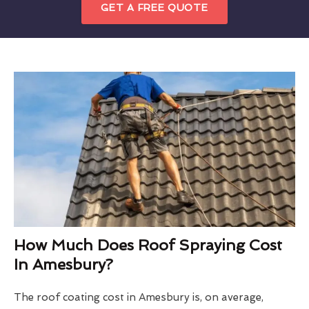
GET A FREE QUOTE
How Much Does Roof Spraying Cost
In Amesbury?
The roof coating cost in Amesbury is, on average,