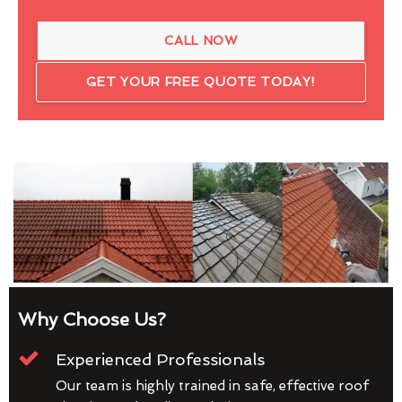
CALL NOW
GET YOUR FREE QUOTE TODAY!
Why Choose Us?
Experienced Professionals
Our team is highly trained in safe, effective roof