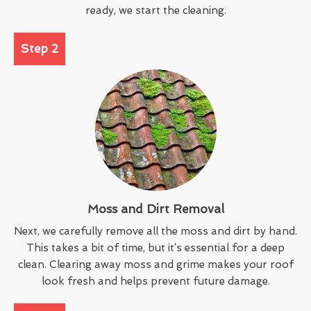
ready, we start the cleaning.
Step 2
Moss and Dirt Removal
Next, we carefully remove all the moss and dirt by hand.
This takes a bit of time, but it’s essential for a deep
clean. Clearing away moss and grime makes your roof
look fresh and helps prevent future damage.