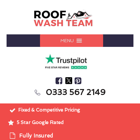
MENU
0333 567 2149
Fixed & Competitive Pricing
5 Star Google Rated
Fully Insured