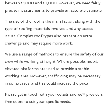
between £1,000 and £3,000. However, we need fairly
precise measurements to provide an accurate estimate.
The size of the roof is the main factor, along with the
type of roofing materials involved and any access
issues. Complex roof types also present an extra
challenge and may require more work.
We use a range of methods to ensure the safety of our
crew while working at height. Where possible, mobile
elevated platforms are used to provide a stable
working area. However, scaffolding may be necessary
in some cases, and this could increase the price.
Please get in touch with your details and we'll provide a
free quote to suit your specific needs.