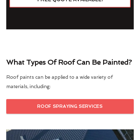
What Types Of Roof Can Be Painted?
Roof paints can be applied to a wide variety of
materials, including:
ROOF SPRAYING SERVICES