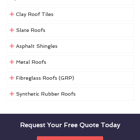
Clay Roof Tiles
Slate Roofs
Asphalt Shingles
Metal Roofs
Fibreglass Roofs (GRP)
Synthetic Rubber Roofs
Request Your Free Quote Today