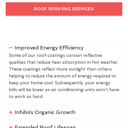
ROOF SPRAYING SERVICES
Improved Energy Efficiency
Some of our roof coatings contain reflective
qualities that reduce heat absorption in hot weather.
These coatings reflect more sunlight than others,
helping to reduce the amount of energy required to
keep your home cool. Subsequently, your energy
bills will be lower as air conditioning units won't have
to work as hard.
Inhibits Organic Growth
Extended Roof Lifespan