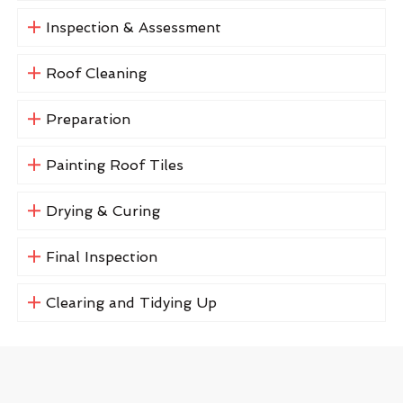
Inspection & Assessment
Roof Cleaning
Preparation
Painting Roof Tiles
Drying & Curing
Final Inspection
Clearing and Tidying Up