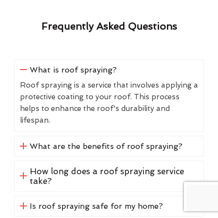
Frequently Asked Questions
What is roof spraying?
Roof spraying is a service that involves applying a
protective coating to your roof. This process
helps to enhance the roof's durability and
lifespan.
What are the benefits of roof spraying?
How long does a roof spraying service
take?
Is roof spraying safe for my home?