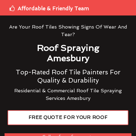
Affordable & Friendly Team
Are Your Roof Tiles Showing Signs Of Wear And
Tear?
Roof Spraying
Amesbury
Top-Rated Roof Tile Painters For
Quality & Durability
Residential & Commercial Roof Tile Spraying
Services Amesbury
FREE QUOTE FOR YOUR ROOF