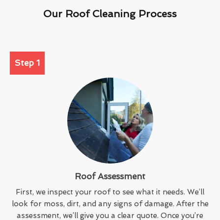
Our Roof Cleaning Process
Step 1
Roof Assessment
First, we inspect your roof to see what it needs. We’ll
look for moss, dirt, and any signs of damage. After the
assessment, we’ll give you a clear quote. Once you’re