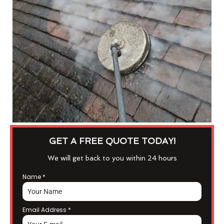
GET A FREE QUOTE TODAY!
We will get back to you within 24 hours
Name
*
Email Address
*