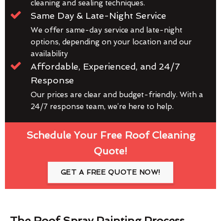
cleaning and sealing techniques.
Same Day & Late-Night Service
We offer same-day service and late-night
options, depending on your location and our
availability
Affordable, Experienced, and 24/7
Response
Our prices are clear and budget-friendly. With a
24/7 response team, we’re here to help.
Schedule Your Free Roof Cleaning
Quote!
GET A FREE QUOTE NOW!
The Roof Spray Painting Process