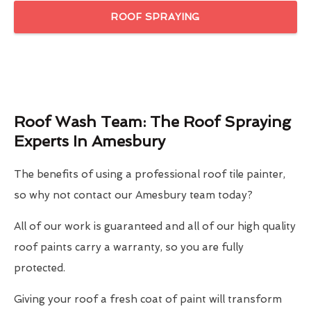
ROOF SPRAYING
Roof Wash Team: The Roof Spraying
Experts In Amesbury
The benefits of using a professional roof tile painter,
so why not contact our Amesbury team today?
All of our work is guaranteed and all of our high quality
roof paints carry a warranty, so you are fully
protected.
Giving your roof a fresh coat of paint will transform