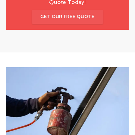
Quote Today!
GET OUR FREE QUOTE