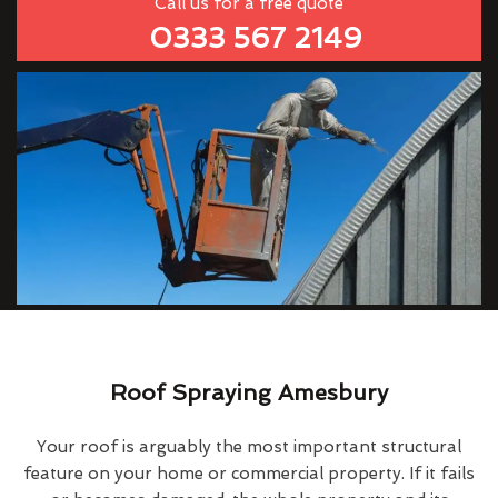
Call us for a free quote
0333 567 2149
Roof Spraying Amesbury
Your roof is arguably the most important structural
feature on your home or commercial property. If it fails