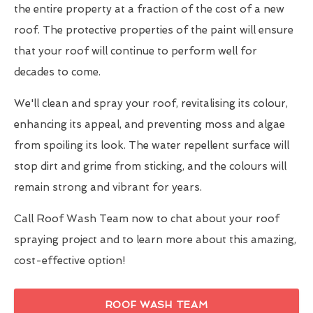
the entire property at a fraction of the cost of a new
roof. The protective properties of the paint will ensure
that your roof will continue to perform well for
decades to come.
We'll clean and spray your roof, revitalising its colour,
enhancing its appeal, and preventing moss and algae
from spoiling its look. The water repellent surface will
stop dirt and grime from sticking, and the colours will
remain strong and vibrant for years.
Call Roof Wash Team now to chat about your roof
spraying project and to learn more about this amazing,
cost-effective option!
ROOF WASH TEAM