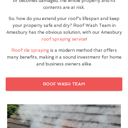
or becomes damaged, the whole property and its
contents are at risk.
So, how do you extend your roof's lifespan and keep
your property safe and dry? Roof Wash Team in
Amesbury has the obvious solution, with our Amesbury
roof spraying service
!
Roof tile spraying
is a modern method that offers
many benefits, making it a sound investment for home
and business owners alike.
ROOF WASH TEAM