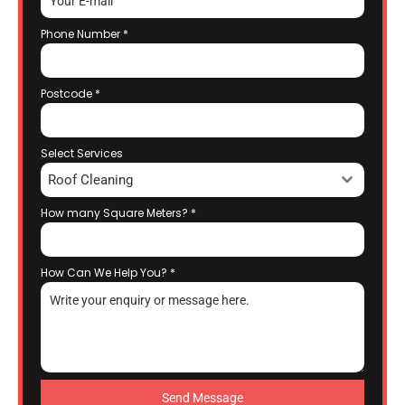
Phone Number
*
Postcode
*
Select Services
Roof Cleaning
How many Square Meters?
*
How Can We Help You?
*
Send Message