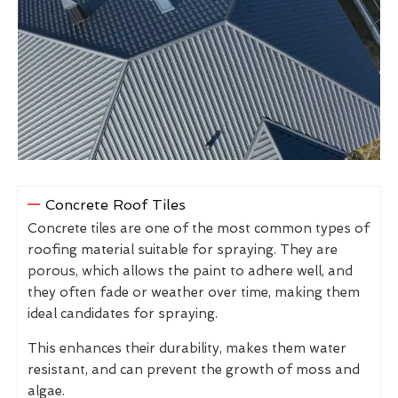
Concrete Roof Tiles
Concrete tiles are one of the most common types of
roofing material suitable for spraying. They are
porous, which allows the paint to adhere well, and
they often fade or weather over time, making them
ideal candidates for spraying.
This enhances their durability, makes them water
resistant, and can prevent the growth of moss and
algae.