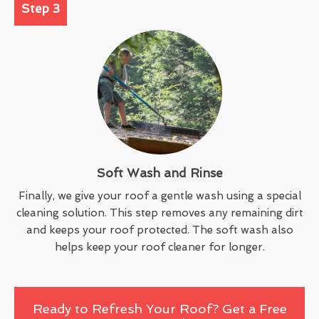
Step 3
Soft Wash and Rinse
Finally, we give your roof a gentle wash using a special
cleaning solution. This step removes any remaining dirt
and keeps your roof protected. The soft wash also
helps keep your roof cleaner for longer.
Ready to Refresh Your Roof? Get a Free