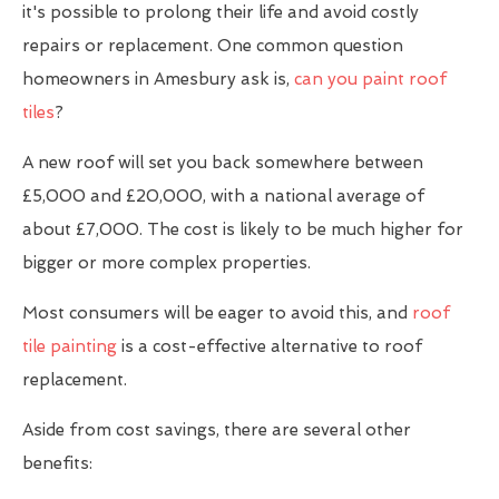
it's possible to prolong their life and avoid costly
repairs or replacement. One common question
homeowners in Amesbury ask is,
can you paint roof
tiles
?
A new roof will set you back somewhere between
£5,000 and £20,000, with a national average of
about £7,000. The cost is likely to be much higher for
bigger or more complex properties.
Most consumers will be eager to avoid this, and
roof
tile painting
is a cost-effective alternative to roof
replacement.
Aside from cost savings, there are several other
benefits: