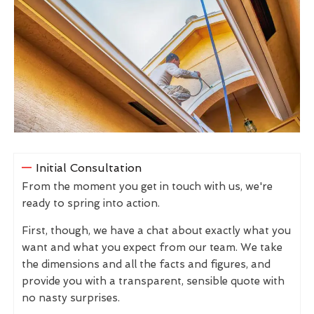
Initial Consultation
From the moment you get in touch with us, we're
ready to spring into action.
First, though, we have a chat about exactly what you
want and what you expect from our team. We take
the dimensions and all the facts and figures, and
provide you with a transparent, sensible quote with
no nasty surprises.