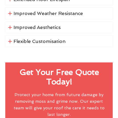
Improved Weather Resistance
Improved Aesthetics
Flexible Customisation
Get Your Free Quote
Today!
Protect your home from future damage by
removing moss and grime now. Our expert
team will give your roof the care it needs to
last longer.