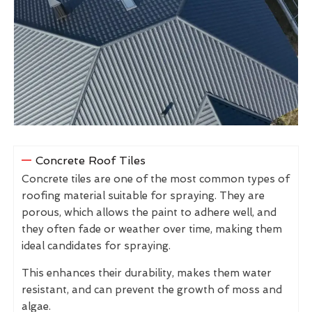
Concrete Roof Tiles
Concrete tiles are one of the most common types of
roofing material suitable for spraying. They are
porous, which allows the paint to adhere well, and
they often fade or weather over time, making them
ideal candidates for spraying.
This enhances their durability, makes them water
resistant, and can prevent the growth of moss and
algae.