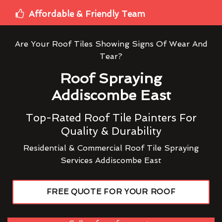
Affordable & Friendly Team
Are Your Roof Tiles Showing Signs Of Wear And
Tear?
Roof Spraying
Addiscombe East
Top-Rated Roof Tile Painters For
Quality & Durability
Residential & Commercial Roof Tile Spraying
Services Addiscombe East
FREE QUOTE FOR YOUR ROOF