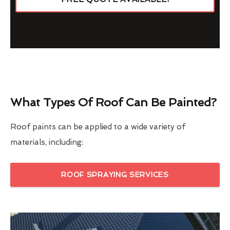
What Types Of Roof Can Be Painted?
Roof paints can be applied to a wide variety of
materials, including:
ROOF SPRAYING SERVICES