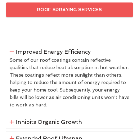
ROOF SPRAYING SERVICES
Improved Energy Efficiency
Some of our roof coatings contain reflective
qualities that reduce heat absorption in hot weather.
These coatings reflect more sunlight than others,
helping to reduce the amount of energy required to
keep your home cool. Subsequently, your energy
bills will be lower as air conditioning units won't have
to work as hard.
Inhibits Organic Growth
Extended Roof Lifespan