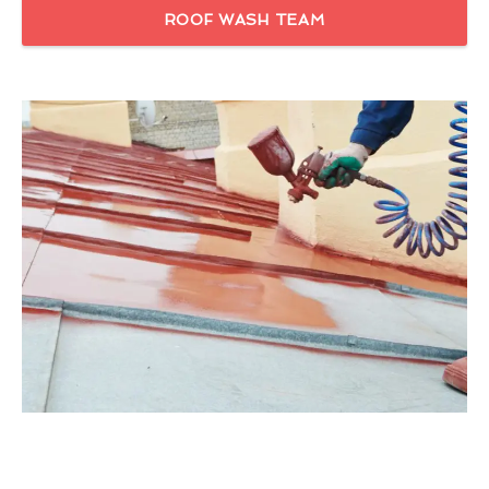
ROOF WASH TEAM