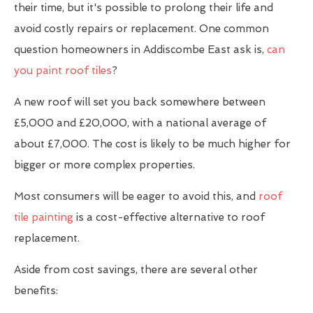
their time, but it's possible to prolong their life and
avoid costly repairs or replacement. One common
question homeowners in Addiscombe East ask is,
can
you paint roof tiles
?
A new roof will set you back somewhere between
£5,000 and £20,000, with a national average of
about £7,000. The cost is likely to be much higher for
bigger or more complex properties.
Most consumers will be eager to avoid this, and
roof
tile painting
is a cost-effective alternative to roof
replacement.
Aside from cost savings, there are several other
benefits: