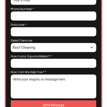
Phone Number
*
Postcode
*
Select Services
Roof Cleaning
How many Square Meters?
*
How Can We Help You?
*
Send Message