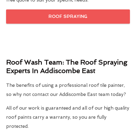
free quote to suit your specific needs.
ROOF SPRAYING
Roof Wash Team: The Roof Spraying
Experts In Addiscombe East
The benefits of using a professional roof tile painter,
so why not contact our Addiscombe East team today?
All of our work is guaranteed and all of our high quality
roof paints carry a warranty, so you are fully
protected.