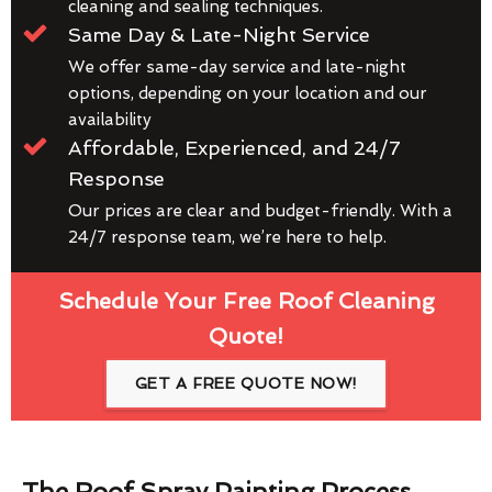
cleaning and sealing techniques.
Same Day & Late-Night Service
We offer same-day service and late-night
options, depending on your location and our
availability
Affordable, Experienced, and 24/7
Response
Our prices are clear and budget-friendly. With a
24/7 response team, we’re here to help.
Schedule Your Free Roof Cleaning
Quote!
GET A FREE QUOTE NOW!
The Roof Spray Painting Process