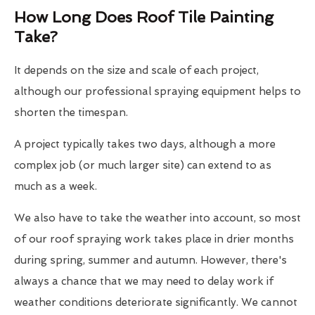
How Long Does Roof Tile Painting
Take?
It depends on the size and scale of each project,
although our professional spraying equipment helps to
shorten the timespan.
A project typically takes two days, although a more
complex job (or much larger site) can extend to as
much as a week.
We also have to take the weather into account, so most
of our roof spraying work takes place in drier months
during spring, summer and autumn. However, there's
always a chance that we may need to delay work if
weather conditions deteriorate significantly. We cannot