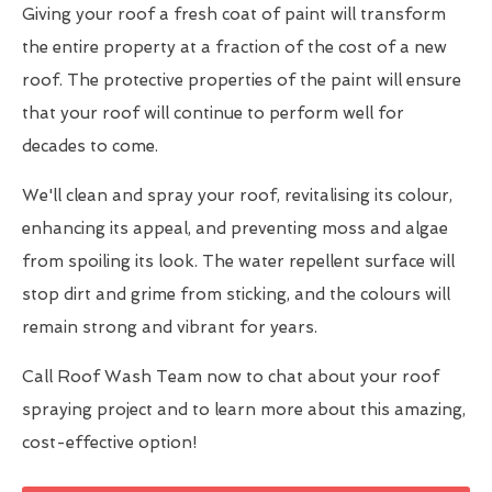
Giving your roof a fresh coat of paint will transform
the entire property at a fraction of the cost of a new
roof. The protective properties of the paint will ensure
that your roof will continue to perform well for
decades to come.
We'll clean and spray your roof, revitalising its colour,
enhancing its appeal, and preventing moss and algae
from spoiling its look. The water repellent surface will
stop dirt and grime from sticking, and the colours will
remain strong and vibrant for years.
Call Roof Wash Team now to chat about your roof
spraying project and to learn more about this amazing,
cost-effective option!