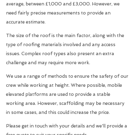
average, between £1,000 and £3,000. However, we
need fairly precise measurements to provide an
accurate estimate.
The size of the roof is the main factor, along with the
type of roofing materials involved and any access
issues. Complex roof types also present an extra
challenge and may require more work.
We use a range of methods to ensure the safety of our
crew while working at height. Where possible, mobile
elevated platforms are used to provide a stable
working area. However, scaffolding may be necessary
in some cases, and this could increase the price.
Please get in touch with your details and we'll provide a