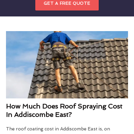
GET A FREE QUOTE
How Much Does Roof Spraying Cost
In Addiscombe East?
The roof coating cost in Addiscombe East is, on