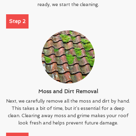
ready, we start the cleaning.
Step 2
Moss and Dirt Removal
Next, we carefully remove all the moss and dirt by hand.
This takes a bit of time, but it’s essential for a deep
clean. Clearing away moss and grime makes your roof
look fresh and helps prevent future damage.