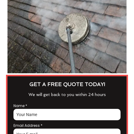
GET A FREE QUOTE TODAY!
We will get back to you within 24 hours
Name
*
Email Address
*