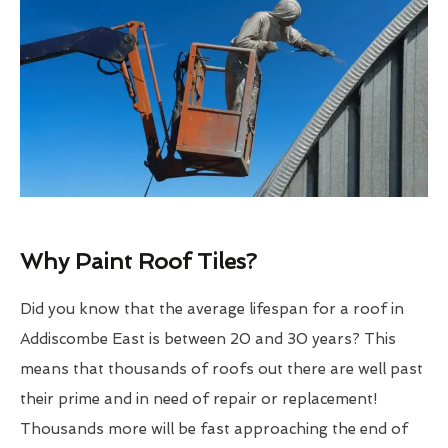
Why Paint Roof Tiles?
Did you know that the average lifespan for a roof in
Addiscombe East is between 20 and 30 years? This
means that thousands of roofs out there are well past
their prime and in need of repair or replacement!
Thousands more will be fast approaching the end of