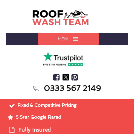
MENU
0333 567 2149
Fixed & Competitive Pricing
5 Star Google Rated
Fully Insured