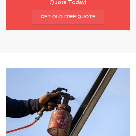
Quote Today!
GET OUR FREE QUOTE