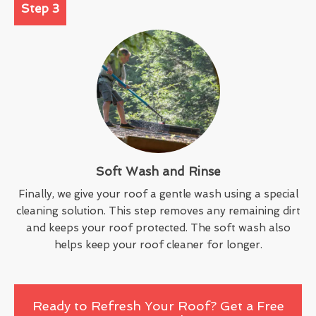
Step 3
Soft Wash and Rinse
Finally, we give your roof a gentle wash using a special
cleaning solution. This step removes any remaining dirt
and keeps your roof protected. The soft wash also
helps keep your roof cleaner for longer.
Ready to Refresh Your Roof? Get a Free