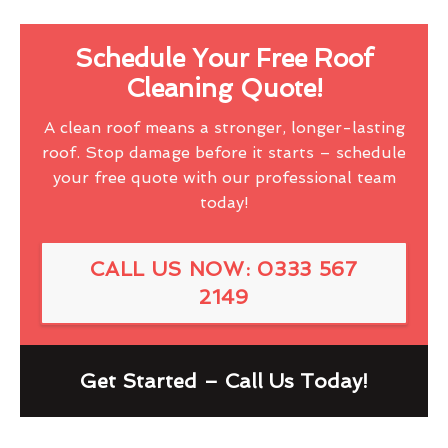
Schedule Your Free Roof
Cleaning Quote!
A clean roof means a stronger, longer-lasting
roof. Stop damage before it starts – schedule
your free quote with our professional team
today!
CALL US NOW: 0333 567
2149
Get Started – Call Us Today!