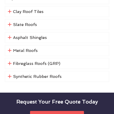
Clay Roof Tiles
Slate Roofs
Asphalt Shingles
Metal Roofs
Fibreglass Roofs (GRP)
Synthetic Rubber Roofs
Request Your Free Quote Today