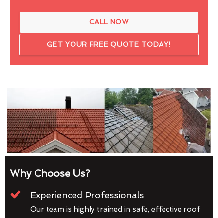
CALL NOW
GET YOUR FREE QUOTE TODAY!
Why Choose Us?
Experienced Professionals
Our team is highly trained in safe, effective roof