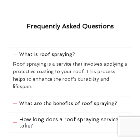
Frequently Asked Questions
What is roof spraying?
Roof spraying is a service that involves applying a
protective coating to your roof. This process
helps to enhance the roof's durability and
lifespan.
What are the benefits of roof spraying?
How long does a roof spraying service
take?