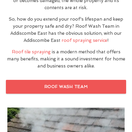
or becomes damaged, the whole property and its
contents are at risk.
So, how do you extend your roof's lifespan and keep
your property safe and dry? Roof Wash Team in
Addiscombe East has the obvious solution, with our
Addiscombe East
roof spraying service
!
Roof tile spraying
is a modern method that offers
many benefits, making it a sound investment for home
and business owners alike.
ROOF WASH TEAM