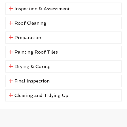
Inspection & Assessment
Roof Cleaning
Preparation
Painting Roof Tiles
Drying & Curing
Final Inspection
Clearing and Tidying Up