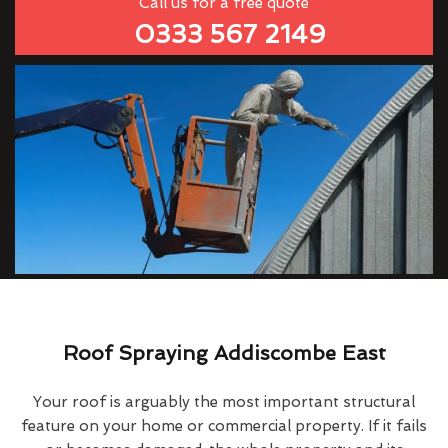
Call us for a free quote
0333 567 2149
Roof Spraying Addiscombe East
Your roof is arguably the most important structural
feature on your home or commercial property. If it fails