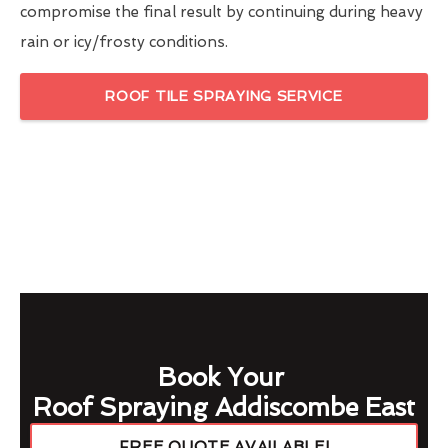
compromise the final result by continuing during heavy
rain or icy/frosty conditions.
ROOF TILE SPRAYING SERVICE
Book Your
Roof Spraying Addiscombe East
FREE QUOTE AVAILABLE!