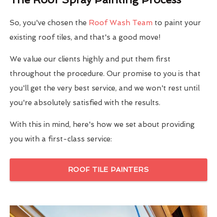
So, you've chosen the
Roof Wash Team
to paint your
existing roof tiles, and that's a good move!
We value our clients highly and put them first
throughout the procedure. Our promise to you is that
you'll get the very best service, and we won't rest until
you're absolutely satisfied with the results.
With this in mind, here's how we set about providing
you with a first-class service:
ROOF TILE PAINTERS