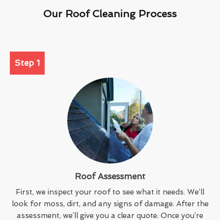
Our Roof Cleaning Process
Step 1
Roof Assessment
First, we inspect your roof to see what it needs. We’ll
look for moss, dirt, and any signs of damage. After the
assessment, we’ll give you a clear quote. Once you’re