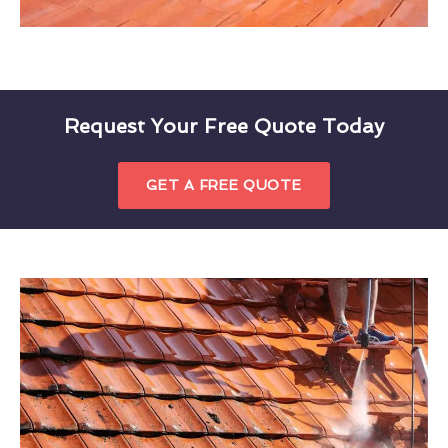
Request Your Free Quote Today
GET A FREE QUOTE