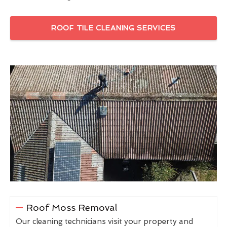
ROOF TILE CLEANING SERVICES
Roof Moss Removal
Our cleaning technicians visit your property and