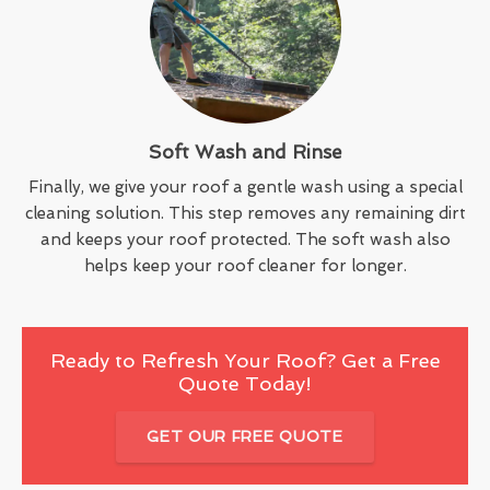
Soft Wash and Rinse
Finally, we give your roof a gentle wash using a special
cleaning solution. This step removes any remaining dirt
and keeps your roof protected. The soft wash also
helps keep your roof cleaner for longer.
Ready to Refresh Your Roof? Get a Free
Quote Today!
GET OUR FREE QUOTE