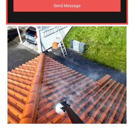
Send Message