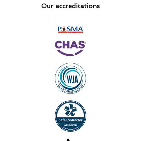
Our accreditations