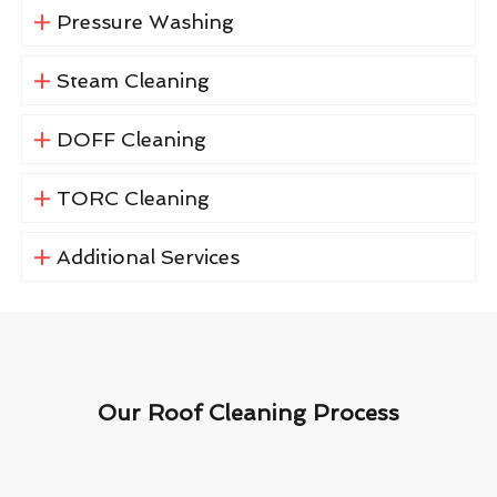
Pressure Washing
Steam Cleaning
DOFF Cleaning
TORC Cleaning
Additional Services
Our Roof Cleaning Process