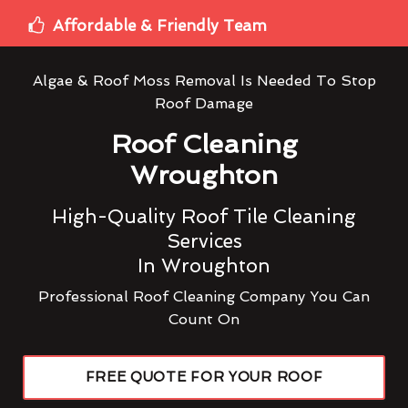
Affordable & Friendly Team
Algae & Roof Moss Removal Is Needed To Stop
Roof Damage
Roof Cleaning
Wroughton
High-Quality Roof Tile Cleaning
Services
In Wroughton
Professional Roof Cleaning Company You Can
Count On
FREE QUOTE FOR YOUR ROOF