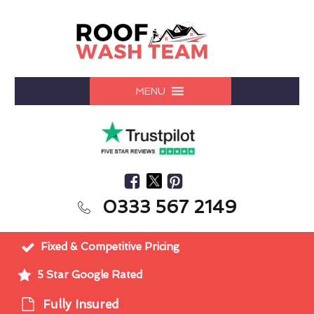
MENU
0333 567 2149
Fixed & Competitive Pricing
5 Star Google Rated
Fully Insured