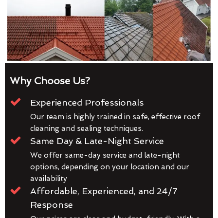
Why Choose Us?
Experienced Professionals
Our team is highly trained in safe, effective roof
cleaning and sealing techniques.
Same Day & Late-Night Service
We offer same-day service and late-night
options, depending on your location and our
availability
Affordable, Experienced, and 24/7
Response