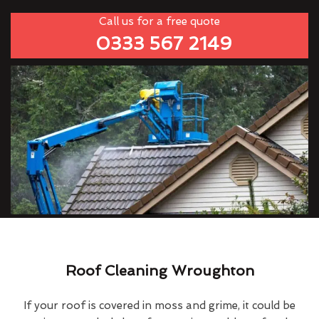
Call us for a free quote
0333 567 2149
Roof Cleaning Wroughton
If your roof is covered in moss and grime, it could be