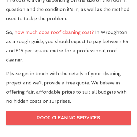
The cost will vary depending on the size of the roof in
question and the condition it's in, as well as the method
used to tackle the problem.
So,
how much does roof cleaning cost?
In Wroughton
as a rough guide, you should expect to pay between £5
and £15 per square metre for a professional roof
cleaner.
Please get in touch with the details of your cleaning
project and we'll provide a free quote. We believe in
offering fair, affordable prices to suit all budgets with
no hidden costs or surprises.
ROOF CLEANING SERVICES