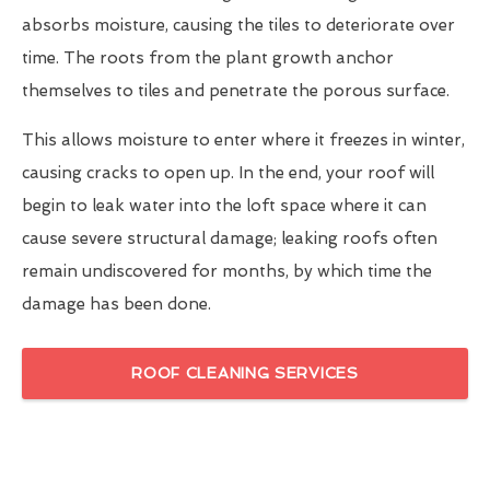
absorbs moisture, causing the tiles to deteriorate over
time. The roots from the plant growth anchor
themselves to tiles and penetrate the porous surface.
This allows moisture to enter where it freezes in winter,
causing cracks to open up. In the end, your roof will
begin to leak water into the loft space where it can
cause severe structural damage; leaking roofs often
remain undiscovered for months, by which time the
damage has been done.
ROOF CLEANING SERVICES