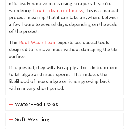
effectively remove moss using scrapers. If you're
wondering
how to clean roof moss
, this is a manual
process, meaning that it can take anywhere between
a few hours to several days, depending on the scale
of the project.
The
Roof Wash Team
experts use special tools
designed to remove moss without damaging the tile
surface.
If requested, they will also apply a biocide treatment
to kill algae and moss spores. This reduces the
likelihood of moss, algae or lichen growing back
within a very short period.
Water-Fed Poles
Soft Washing