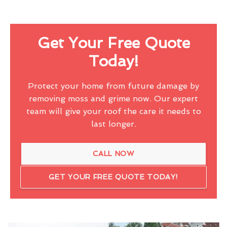
Get Your Free Quote
Today!
Protect your home from future damage by
removing moss and grime now. Our expert
team will give your roof the care it needs to
last longer.
CALL NOW
GET YOUR FREE QUOTE TODAY!