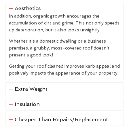
Aesthetics
In addition, organic growth encourages the
accumulation of dirt and grime. This not only speeds
up deterioration, but it also looks unsightly.
Whether it's a domestic dwelling or a business
premises, a grubby, moss-covered roof doesn't
present a good look!
Getting your roof cleaned improves kerb appeal and
positively impacts the appearance of your property.
Extra Weight
Insulation
Cheaper Than Repairs/Replacement