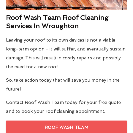
Roof Wash Team Roof Cleaning
Services In Wroughton
Leaving your roof to its own devices is not a viable
long-term option - it
will
suffer, and eventually sustain
damage. This will result in costly repairs and possibly
the need for a new roof.
So, take action today that will save you money in the
future!
Contact Roof Wash Team today for your free quote
and to book your roof cleaning appointment.
ROOF WASH TEAM