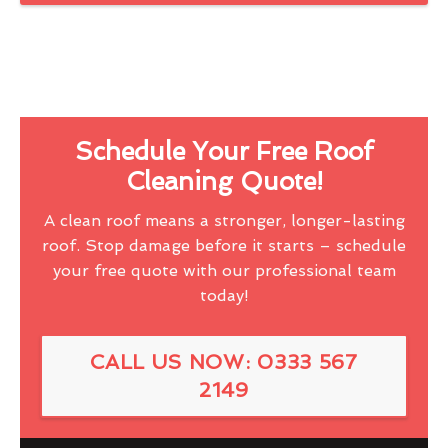
Schedule Your Free Roof
Cleaning Quote!
A clean roof means a stronger, longer-lasting
roof. Stop damage before it starts – schedule
your free quote with our professional team
today!
CALL US NOW: 0333 567
2149