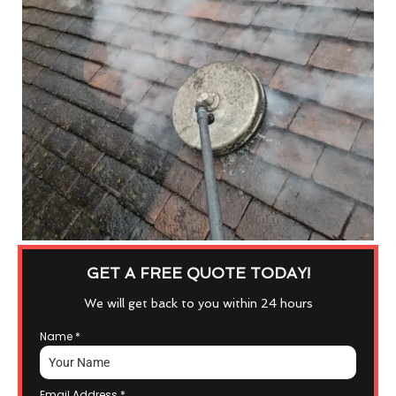
GET A FREE QUOTE TODAY!
We will get back to you within 24 hours
Name
*
Email Address
*