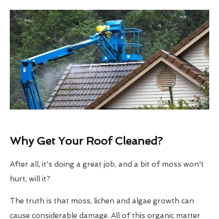
Why Get Your Roof Cleaned?
After all, it's doing a great job, and a bit of moss won't
hurt, will it?
The truth is that moss, lichen and algae growth can
cause considerable damage. All of this organic matter