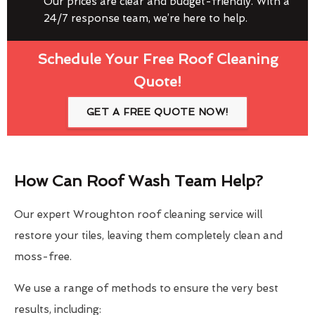
Our prices are clear and budget-friendly. With a
24/7 response team, we’re here to help.
Schedule Your Free Roof Cleaning
Quote!
GET A FREE QUOTE NOW!
How Can Roof Wash Team Help?
Our expert Wroughton roof cleaning service will
restore your tiles, leaving them completely clean and
moss-free.
We use a range of methods to ensure the very best
results, including: