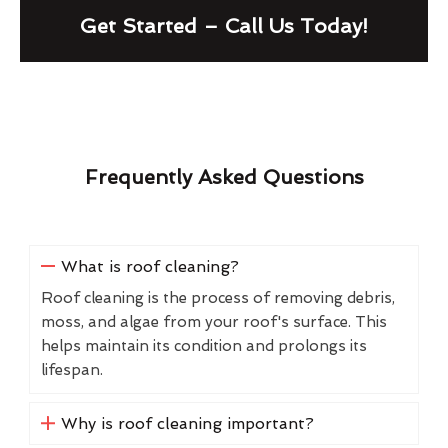
Get Started – Call Us Today!
Frequently Asked Questions
What is roof cleaning?
Roof cleaning is the process of removing debris,
moss, and algae from your roof's surface. This
helps maintain its condition and prolongs its
lifespan.
Why is roof cleaning important?