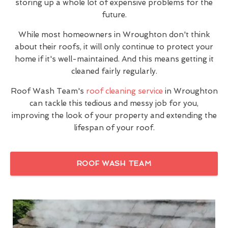
storing up a whole lot of expensive problems for the
future.
While most homeowners in Wroughton don't think
about their roofs, it will only continue to protect your
home if it's well-maintained. And this means getting it
cleaned fairly regularly.
Roof Wash Team's
roof cleaning service
in Wroughton
can tackle this tedious and messy job for you,
improving the look of your property and extending the
lifespan of your roof.
ROOF WASH TEAM