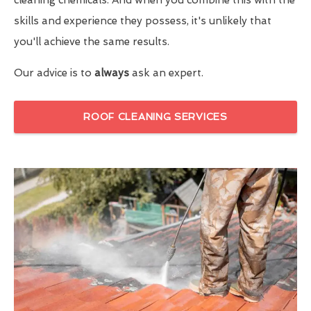
skills and experience they possess, it's unlikely that
you'll achieve the same results.
Our advice is to
always
ask an expert.
ROOF CLEANING SERVICES