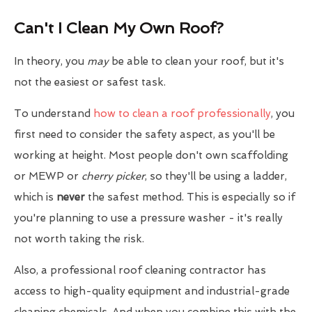
Can't I Clean My Own Roof?
In theory, you
may
be able to clean your roof, but it's
not the easiest or safest task.
To understand
how to clean a roof professionally
, you
first need to consider the safety aspect, as you'll be
working at height. Most people don't own scaffolding
or MEWP or
cherry picker
, so they'll be using a ladder,
which is
never
the safest method. This is especially so if
you're planning to use a pressure washer - it's really
not worth taking the risk.
Also, a professional roof cleaning contractor has
access to high-quality equipment and industrial-grade
cleaning chemicals. And when you combine this with the