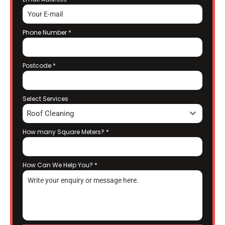
Phone Number
*
Postcode
*
Select Services
Roof Cleaning
How many Square Meters?
*
How Can We Help You?
*