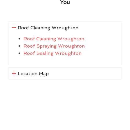
You
Roof Cleaning Wroughton
Roof Cleaning Wroughton
Roof Spraying Wroughton
Roof Sealing Wroughton
Location Map