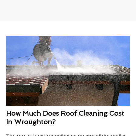
How Much Does Roof Cleaning Cost
In Wroughton?