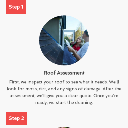
Step 1
Roof Assessment
First, we inspect your roof to see what it needs. We’ll
look for moss, dirt, and any signs of damage. After the
assessment, we’ll give you a clear quote. Once you’re
ready, we start the cleaning.
Step 2