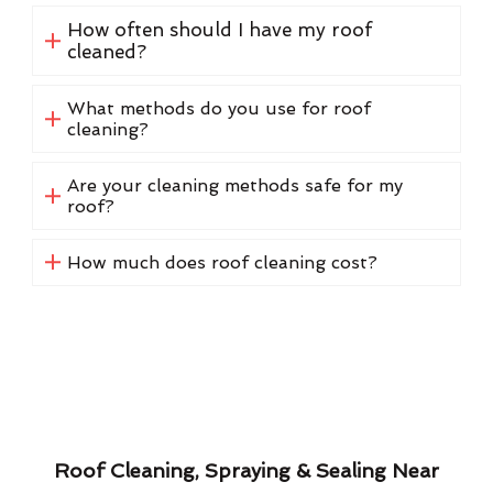
How often should I have my roof
cleaned?
What methods do you use for roof
cleaning?
Are your cleaning methods safe for my
roof?
How much does roof cleaning cost?
Roof Cleaning, Spraying & Sealing Near