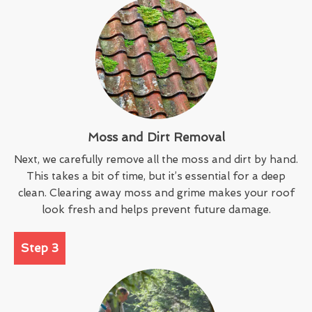
Moss and Dirt Removal
Next, we carefully remove all the moss and dirt by hand.
This takes a bit of time, but it’s essential for a deep
clean. Clearing away moss and grime makes your roof
look fresh and helps prevent future damage.
Step 3