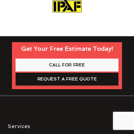
Get Your Free Estimate Today!
CALL FOR FREE
REQUEST A FREE QUOTE
Services