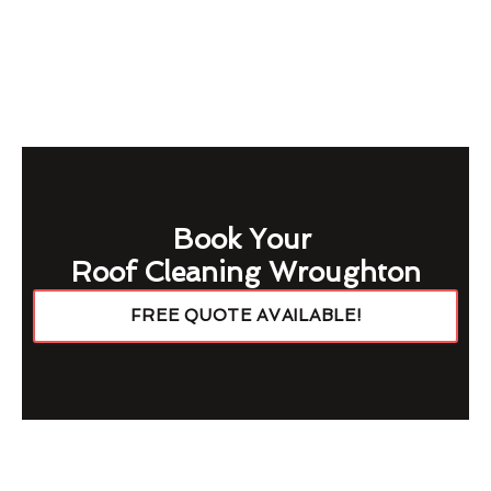
Book Your
Roof Cleaning Wroughton
FREE QUOTE AVAILABLE!