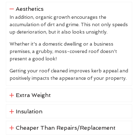
Aesthetics
In addition, organic growth encourages the
accumulation of dirt and grime. This not only speeds
up deterioration, but it also looks unsightly.
Whether it's a domestic dwelling or a business
premises, a grubby, moss-covered roof doesn't
present a good look!
Getting your roof cleaned improves kerb appeal and
positively impacts the appearance of your property.
Extra Weight
Insulation
Cheaper Than Repairs/Replacement