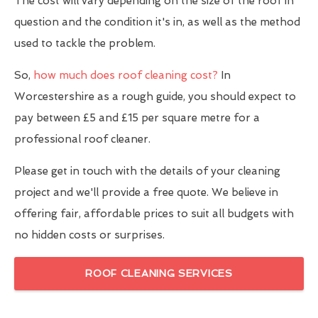
The cost will vary depending on the size of the roof in
question and the condition it's in, as well as the method
used to tackle the problem.
So,
how much does roof cleaning cost?
In
Worcestershire as a rough guide, you should expect to
pay between £5 and £15 per square metre for a
professional roof cleaner.
Please get in touch with the details of your cleaning
project and we'll provide a free quote. We believe in
offering fair, affordable prices to suit all budgets with
no hidden costs or surprises.
ROOF CLEANING SERVICES