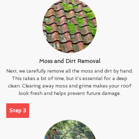
Moss and Dirt Removal
Next, we carefully remove all the moss and dirt by hand.
This takes a bit of time, but it’s essential for a deep
clean. Clearing away moss and grime makes your roof
look fresh and helps prevent future damage.
Step 3