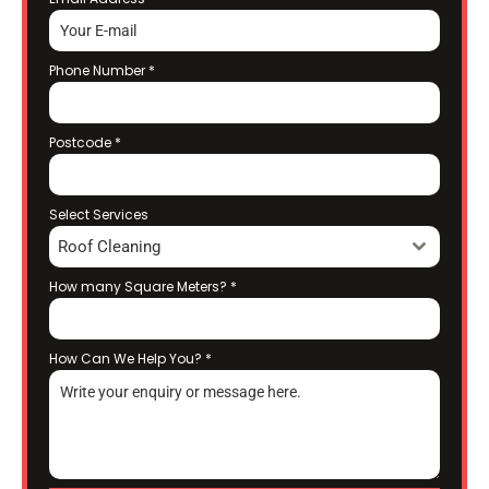
Phone Number
*
Postcode
*
Select Services
Roof Cleaning
How many Square Meters?
*
How Can We Help You?
*