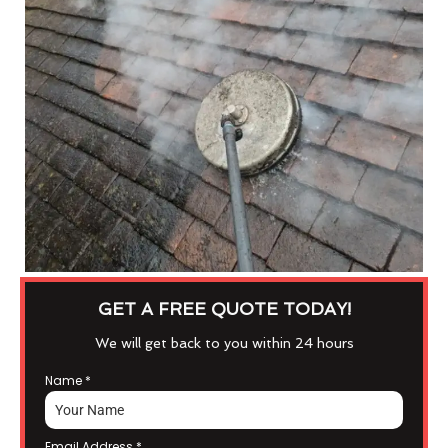
GET A FREE QUOTE TODAY!
We will get back to you within 24 hours
Name
*
Email Address
*