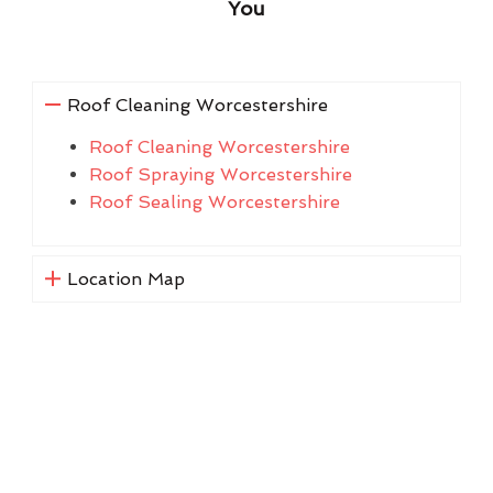
You
Roof Cleaning Worcestershire
Roof Cleaning Worcestershire
Roof Spraying Worcestershire
Roof Sealing Worcestershire
Location Map