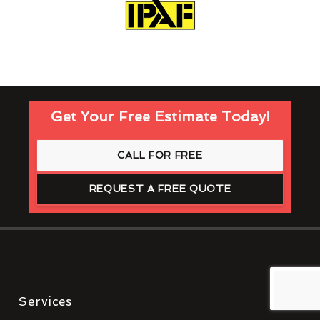
Get Your Free Estimate Today!
CALL FOR FREE
REQUEST A FREE QUOTE
Services