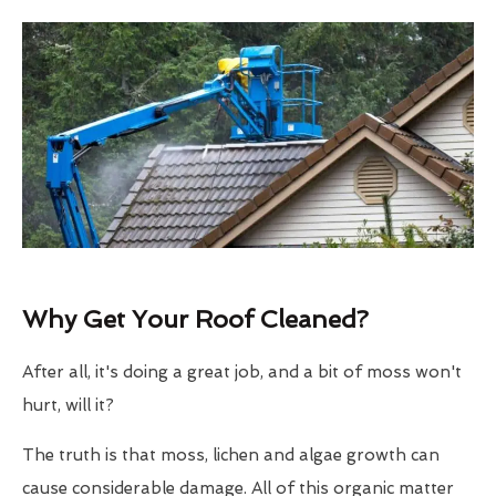
Why Get Your Roof Cleaned?
After all, it's doing a great job, and a bit of moss won't
hurt, will it?
The truth is that moss, lichen and algae growth can
cause considerable damage. All of this organic matter