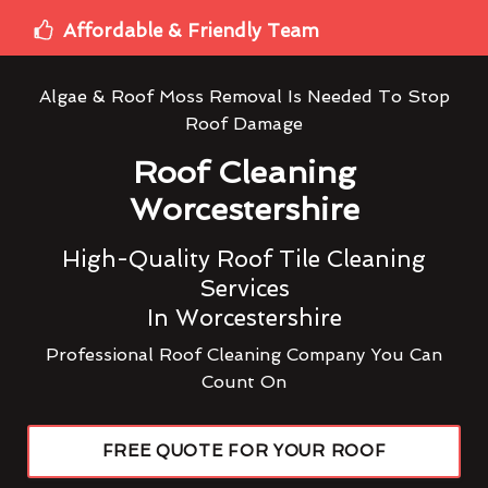
Affordable & Friendly Team
Algae & Roof Moss Removal Is Needed To Stop
Roof Damage
Roof Cleaning
Worcestershire
High-Quality Roof Tile Cleaning
Services
In Worcestershire
Professional Roof Cleaning Company You Can
Count On
FREE QUOTE FOR YOUR ROOF