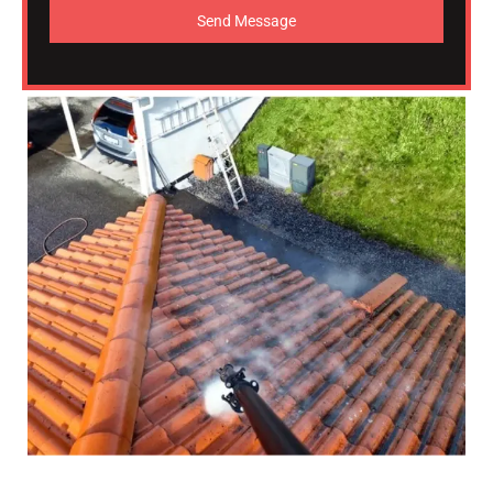
Send Message