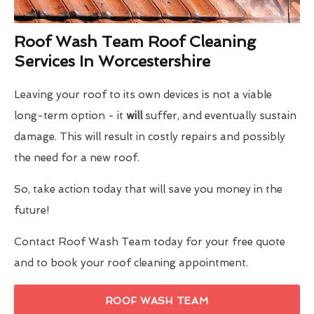
Roof Wash Team Roof Cleaning
Services In Worcestershire
Leaving your roof to its own devices is not a viable
long-term option - it
will
suffer, and eventually sustain
damage. This will result in costly repairs and possibly
the need for a new roof.
So, take action today that will save you money in the
future!
Contact Roof Wash Team today for your free quote
and to book your roof cleaning appointment.
ROOF WASH TEAM