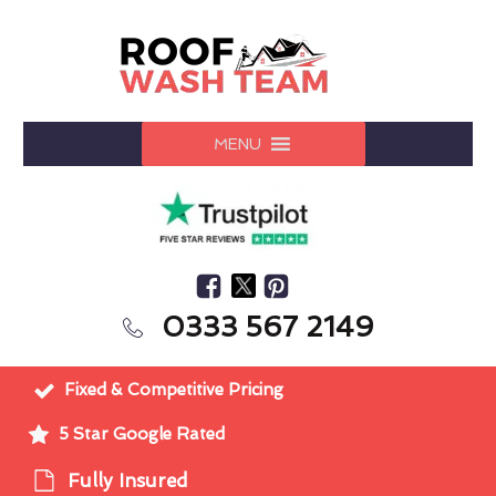
MENU
0333 567 2149
Fixed & Competitive Pricing
5 Star Google Rated
Fully Insured