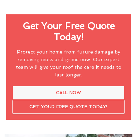
Get Your Free Quote
Today!
Protect your home from future damage by
removing moss and grime now. Our expert
team will give your roof the care it needs to
last longer.
CALL NOW
GET YOUR FREE QUOTE TODAY!