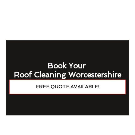
Book Your
Roof Cleaning Worcestershire
FREE QUOTE AVAILABLE!