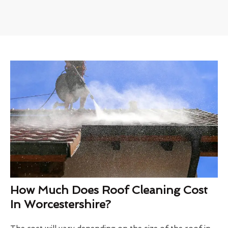
How Much Does Roof Cleaning Cost
In Worcestershire?