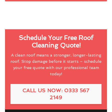
Schedule Your Free Roof
Cleaning Quote!
A clean roof means a stronger, longer-lasting
roof. Stop damage before it starts – schedule
your free quote with our professional team
today!
CALL US NOW: 0333 567
2149