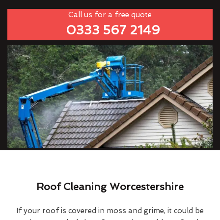
Call us for a free quote
0333 567 2149
Roof Cleaning Worcestershire
If your roof is covered in moss and grime, it could be