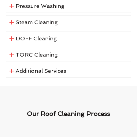
Pressure Washing
Steam Cleaning
DOFF Cleaning
TORC Cleaning
Additional Services
Our Roof Cleaning Process