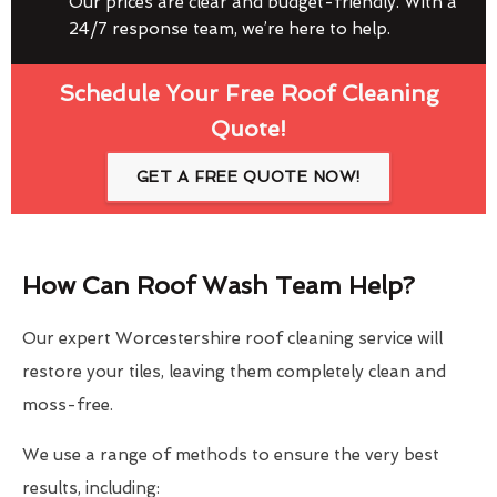
Our prices are clear and budget-friendly. With a
24/7 response team, we’re here to help.
Schedule Your Free Roof Cleaning
Quote!
GET A FREE QUOTE NOW!
How Can Roof Wash Team Help?
Our expert Worcestershire roof cleaning service will
restore your tiles, leaving them completely clean and
moss-free.
We use a range of methods to ensure the very best
results, including: