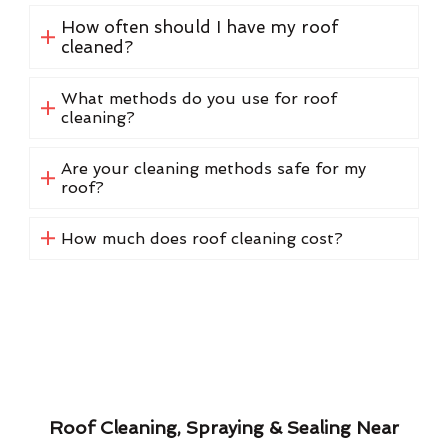
How often should I have my roof
cleaned?
What methods do you use for roof
cleaning?
Are your cleaning methods safe for my
roof?
How much does roof cleaning cost?
Roof Cleaning, Spraying & Sealing Near