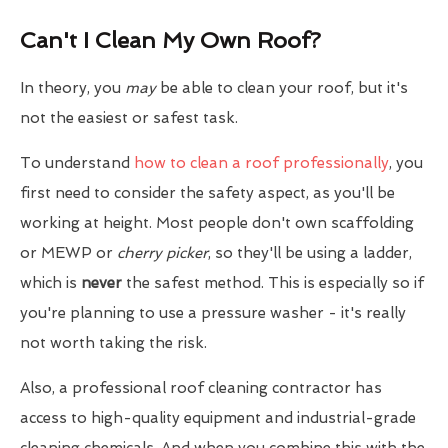
Can't I Clean My Own Roof?
In theory, you
may
be able to clean your roof, but it's
not the easiest or safest task.
To understand
how to clean a roof professionally
, you
first need to consider the safety aspect, as you'll be
working at height. Most people don't own scaffolding
or MEWP or
cherry picker
, so they'll be using a ladder,
which is
never
the safest method. This is especially so if
you're planning to use a pressure washer - it's really
not worth taking the risk.
Also, a professional roof cleaning contractor has
access to high-quality equipment and industrial-grade
cleaning chemicals. And when you combine this with the