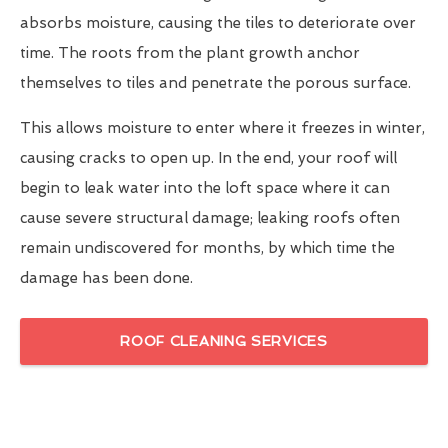
absorbs moisture, causing the tiles to deteriorate over
time. The roots from the plant growth anchor
themselves to tiles and penetrate the porous surface.
This allows moisture to enter where it freezes in winter,
causing cracks to open up. In the end, your roof will
begin to leak water into the loft space where it can
cause severe structural damage; leaking roofs often
remain undiscovered for months, by which time the
damage has been done.
ROOF CLEANING SERVICES