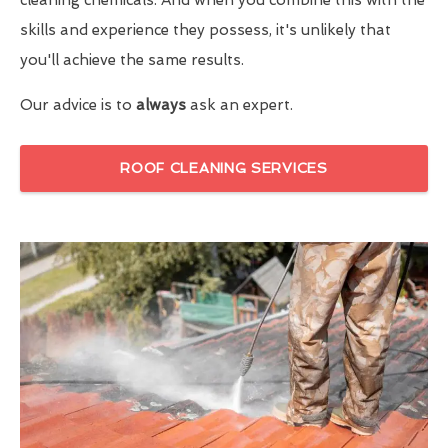
skills and experience they possess, it's unlikely that
you'll achieve the same results.
Our advice is to
always
ask an expert.
ROOF CLEANING SERVICES