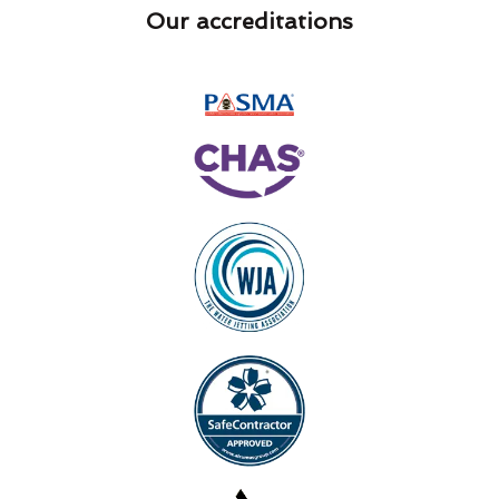
Our accreditations