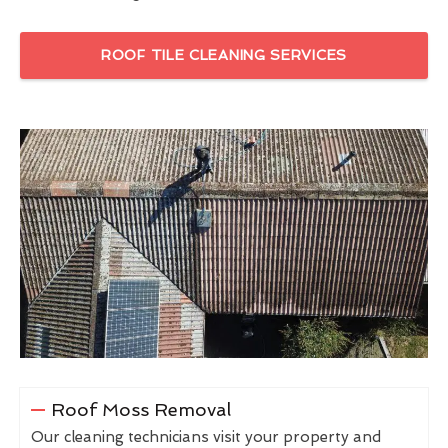
ROOF TILE CLEANING SERVICES
Roof Moss Removal
Our cleaning technicians visit your property and