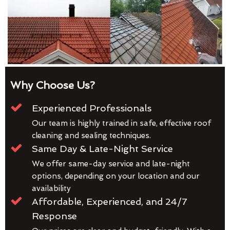
Why Choose Us?
Experienced Professionals
Our team is highly trained in safe, effective roof
cleaning and sealing techniques.
Same Day & Late-Night Service
We offer same-day service and late-night
options, depending on your location and our
availability
Affordable, Experienced, and 24/7
Response