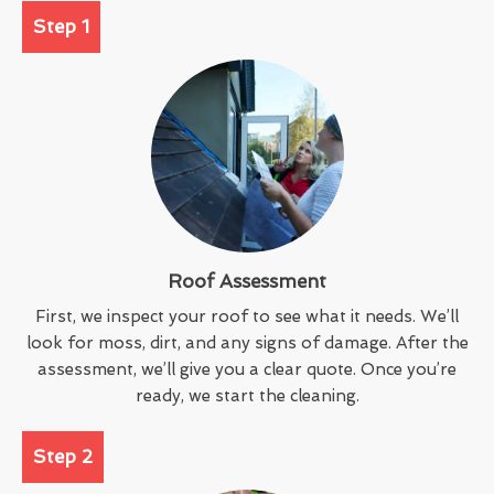
Step 1
Roof Assessment
First, we inspect your roof to see what it needs. We’ll
look for moss, dirt, and any signs of damage. After the
assessment, we’ll give you a clear quote. Once you’re
ready, we start the cleaning.
Step 2