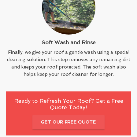
Soft Wash and Rinse
Finally, we give your roof a gentle wash using a special
cleaning solution. This step removes any remaining dirt
and keeps your roof protected. The soft wash also
helps keep your roof cleaner for longer.
Ready to Refresh Your Roof? Get a Free
Quote Today!
GET OUR FREE QUOTE