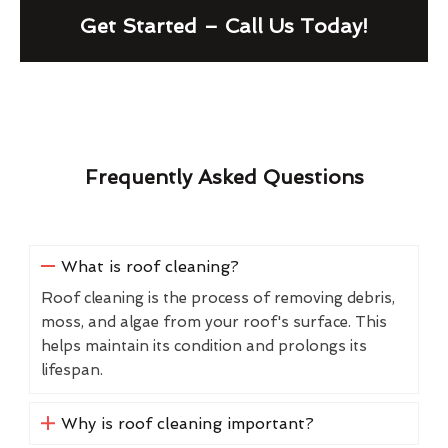
Get Started – Call Us Today!
Frequently Asked Questions
What is roof cleaning?
Roof cleaning is the process of removing debris,
moss, and algae from your roof's surface. This
helps maintain its condition and prolongs its
lifespan.
Why is roof cleaning important?