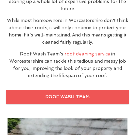
storing up a whole lot of expensive problems for the
future.
While most homeowners in Worcestershire don't think
about their roofs, it will only continue to protect your
home if it's well-maintained. And this means getting it
cleaned fairly regularly.
Roof Wash Team's
roof cleaning service
in
Worcestershire can tackle this tedious and messy job
for you, improving the look of your property and
extending the lifespan of your roof.
ROOF WASH TEAM