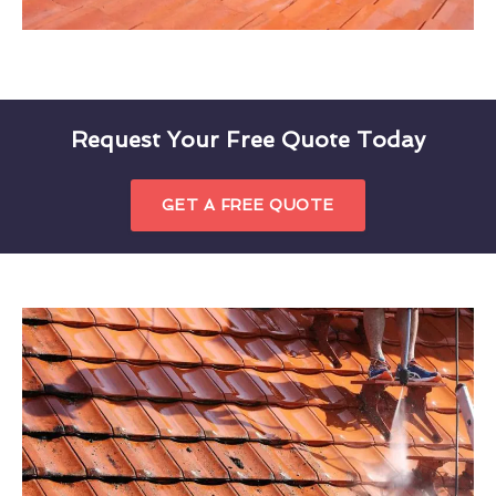
Request Your Free Quote Today
GET A FREE QUOTE