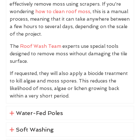
effectively remove moss using scrapers. If you're
wondering
how to clean roof moss
, this is a manual
process, meaning that it can take anywhere between
a few hours to several days, depending on the scale
of the project.
The
Roof Wash Team
experts use special tools
designed to remove moss without damaging the tile
surface.
If requested, they will also apply a biocide treatment
to kill algae and moss spores. This reduces the
likelihood of moss, algae or lichen growing back
within a very short period.
Water-Fed Poles
Soft Washing