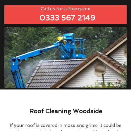
Call us for a free quote
0333 567 2149
Roof Cleaning Woodside
If your roof is covered in moss and grime, it could be