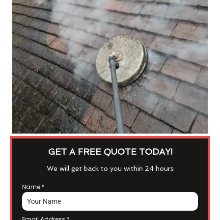
GET A FREE QUOTE TODAY!
We will get back to you within 24 hours
Name
*
Email Address
*