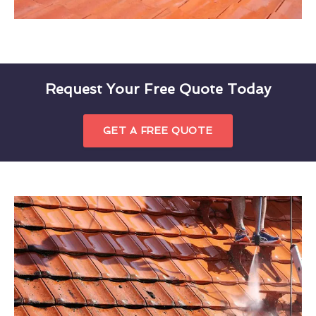
Request Your Free Quote Today
GET A FREE QUOTE