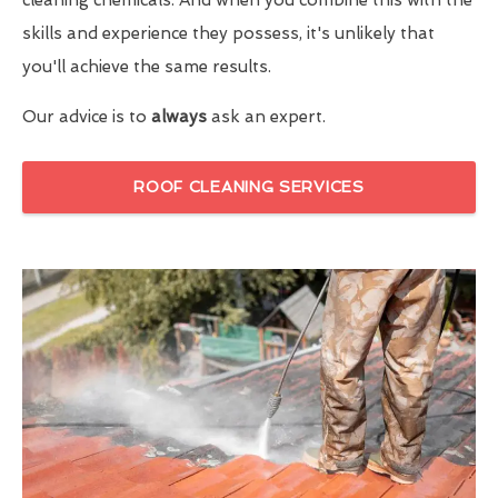
skills and experience they possess, it's unlikely that
you'll achieve the same results.
Our advice is to
always
ask an expert.
ROOF CLEANING SERVICES