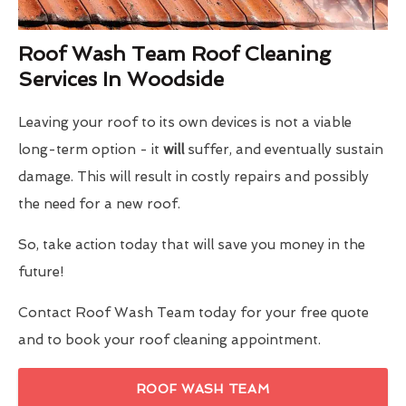
Roof Wash Team Roof Cleaning
Services In Woodside
Leaving your roof to its own devices is not a viable
long-term option - it
will
suffer, and eventually sustain
damage. This will result in costly repairs and possibly
the need for a new roof.
So, take action today that will save you money in the
future!
Contact Roof Wash Team today for your free quote
and to book your roof cleaning appointment.
ROOF WASH TEAM