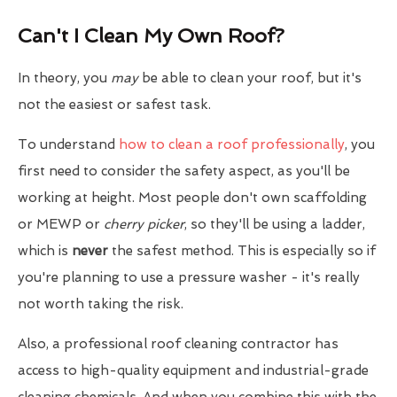
Can't I Clean My Own Roof?
In theory, you
may
be able to clean your roof, but it's
not the easiest or safest task.
To understand
how to clean a roof professionally
, you
first need to consider the safety aspect, as you'll be
working at height. Most people don't own scaffolding
or MEWP or
cherry picker
, so they'll be using a ladder,
which is
never
the safest method. This is especially so if
you're planning to use a pressure washer - it's really
not worth taking the risk.
Also, a professional roof cleaning contractor has
access to high-quality equipment and industrial-grade
cleaning chemicals. And when you combine this with the