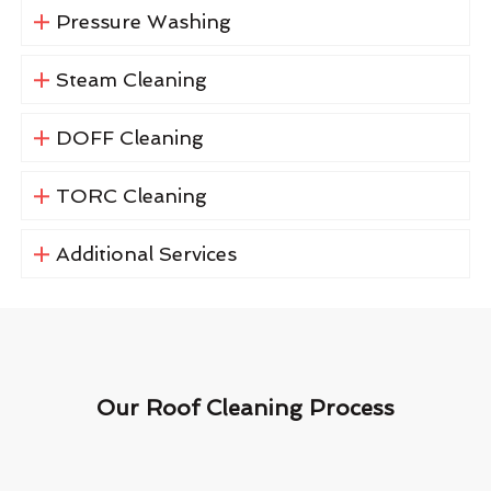
Pressure Washing
Steam Cleaning
DOFF Cleaning
TORC Cleaning
Additional Services
Our Roof Cleaning Process