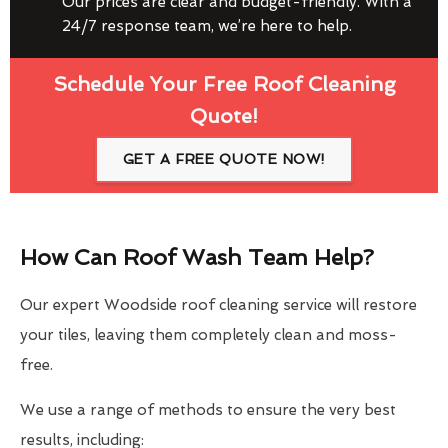
Our prices are clear and budget-friendly. With a
24/7 response team, we’re here to help.
Schedule Your Free Roof Cleaning
Quote!
GET A FREE QUOTE NOW!
How Can Roof Wash Team Help?
Our expert Woodside roof cleaning service will restore
your tiles, leaving them completely clean and moss-
free.
We use a range of methods to ensure the very best
results, including: