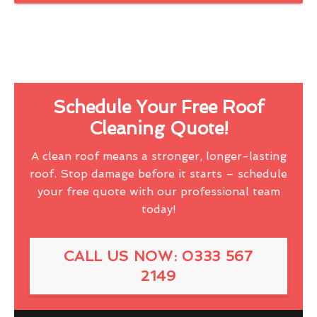
Schedule Your Free Roof
Cleaning Quote!
A clean roof means a stronger, longer-lasting
roof. Stop damage before it starts – schedule
your free quote with our professional team
today!
CALL US NOW: 0333 567
2149