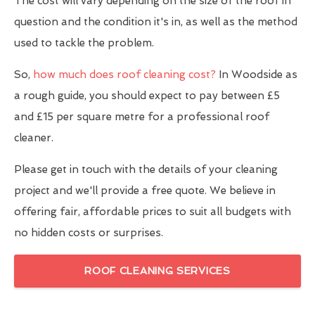
The cost will vary depending on the size of the roof in
question and the condition it's in, as well as the method
used to tackle the problem.
So,
how much does roof cleaning cost?
In Woodside as
a rough guide, you should expect to pay between £5
and £15 per square metre for a professional roof
cleaner.
Please get in touch with the details of your cleaning
project and we'll provide a free quote. We believe in
offering fair, affordable prices to suit all budgets with
no hidden costs or surprises.
ROOF CLEANING SERVICES