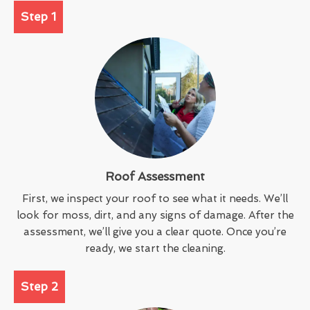
Step 1
Roof Assessment
First, we inspect your roof to see what it needs. We’ll
look for moss, dirt, and any signs of damage. After the
assessment, we’ll give you a clear quote. Once you’re
ready, we start the cleaning.
Step 2