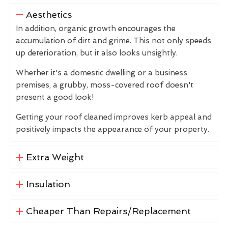
Aesthetics
In addition, organic growth encourages the
accumulation of dirt and grime. This not only speeds
up deterioration, but it also looks unsightly.
Whether it's a domestic dwelling or a business
premises, a grubby, moss-covered roof doesn't
present a good look!
Getting your roof cleaned improves kerb appeal and
positively impacts the appearance of your property.
Extra Weight
Insulation
Cheaper Than Repairs/Replacement