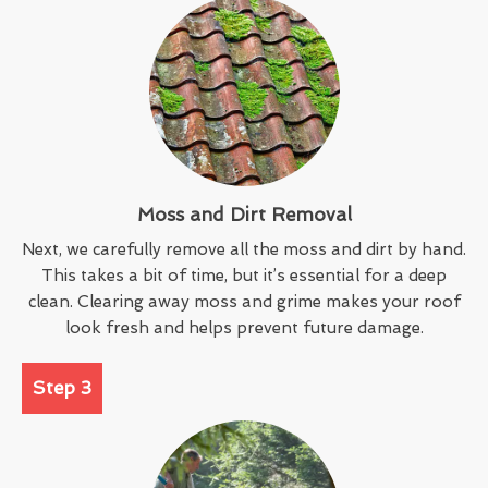
Moss and Dirt Removal
Next, we carefully remove all the moss and dirt by hand.
This takes a bit of time, but it’s essential for a deep
clean. Clearing away moss and grime makes your roof
look fresh and helps prevent future damage.
Step 3