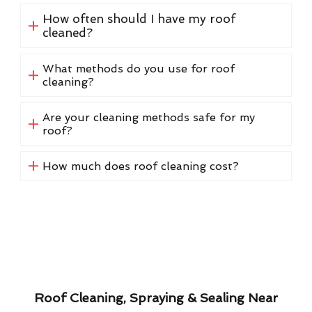
How often should I have my roof
cleaned?
What methods do you use for roof
cleaning?
Are your cleaning methods safe for my
roof?
How much does roof cleaning cost?
Roof Cleaning, Spraying & Sealing Near