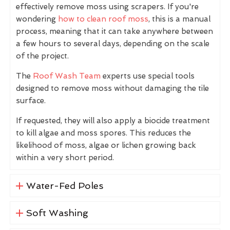
effectively remove moss using scrapers. If you're
wondering
how to clean roof moss
, this is a manual
process, meaning that it can take anywhere between
a few hours to several days, depending on the scale
of the project.
The
Roof Wash Team
experts use special tools
designed to remove moss without damaging the tile
surface.
If requested, they will also apply a biocide treatment
to kill algae and moss spores. This reduces the
likelihood of moss, algae or lichen growing back
within a very short period.
Water-Fed Poles
Soft Washing