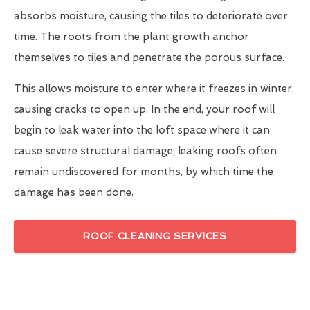
absorbs moisture, causing the tiles to deteriorate over
time. The roots from the plant growth anchor
themselves to tiles and penetrate the porous surface.
This allows moisture to enter where it freezes in winter,
causing cracks to open up. In the end, your roof will
begin to leak water into the loft space where it can
cause severe structural damage; leaking roofs often
remain undiscovered for months, by which time the
damage has been done.
ROOF CLEANING SERVICES