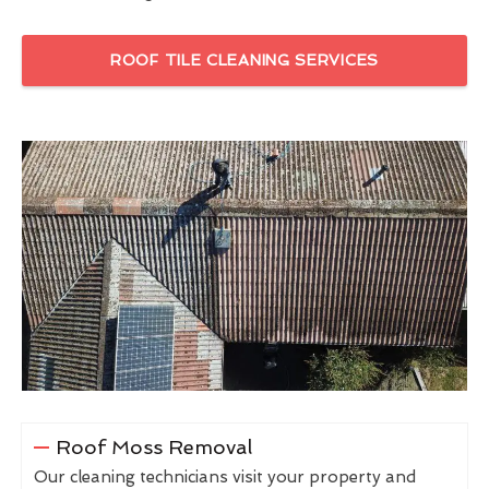
ROOF TILE CLEANING SERVICES
Roof Moss Removal
Our cleaning technicians visit your property and