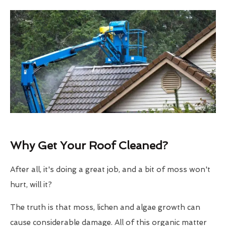
Why Get Your Roof Cleaned?
After all, it's doing a great job, and a bit of moss won't
hurt, will it?
The truth is that moss, lichen and algae growth can
cause considerable damage. All of this organic matter