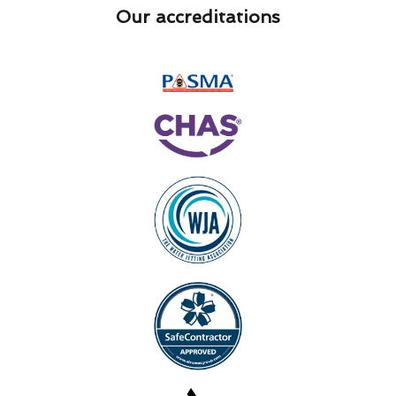
Our accreditations