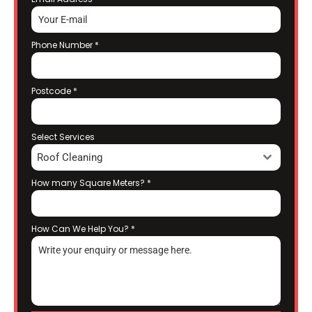
Phone Number
*
Postcode
*
Select Services
Roof Cleaning
How many Square Meters?
*
How Can We Help You?
*