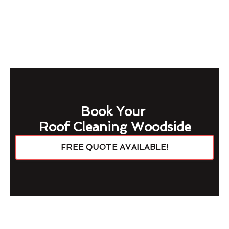
Book Your
Roof Cleaning Woodside
FREE QUOTE AVAILABLE!