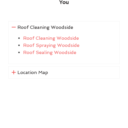
You
Roof Cleaning Woodside
Roof Cleaning Woodside
Roof Spraying Woodside
Roof Sealing Woodside
Location Map