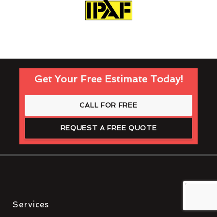
Get Your Free Estimate Today!
CALL FOR FREE
REQUEST A FREE QUOTE
Services