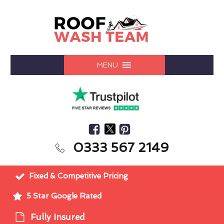
MENU
0333 567 2149
Fixed & Competitive Pricing
5 Star Google Rated
Fully Insured