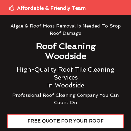
Affordable & Friendly Team
Algae & Roof Moss Removal Is Needed To Stop
Roof Damage
Roof Cleaning
Woodside
High-Quality Roof Tile Cleaning
Services
In Woodside
Professional Roof Cleaning Company You Can
Count On
FREE QUOTE FOR YOUR ROOF