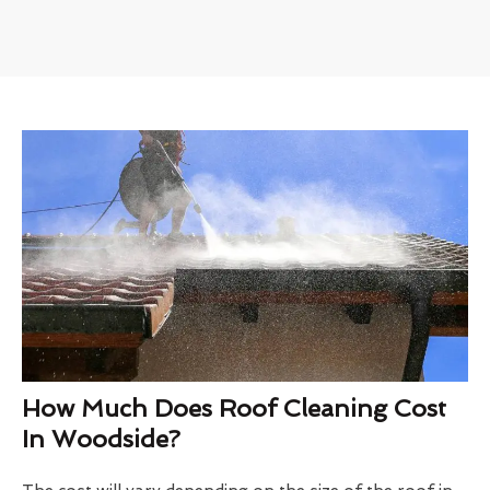
How Much Does Roof Cleaning Cost
In Woodside?