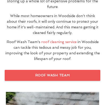
storing up a whole lot of expensive problems for the
future.
While most homeowners in Woodside don't think
about their roofs, it will only continue to protect your
home if it's well-maintained. And this means getting it
cleaned fairly regularly.
Roof Wash Team's
roof cleaning service
in Woodside
can tackle this tedious and messy job for you,
improving the look of your property and extending the
lifespan of your roof.
ROOF WASH TEAM