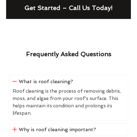
Get Started – Call Us Today!
Frequently Asked Questions
What is roof cleaning?
Roof cleaning is the process of removing debris,
moss, and algae from your roof's surface. This
helps maintain its condition and prolongs its
lifespan.
Why is roof cleaning important?