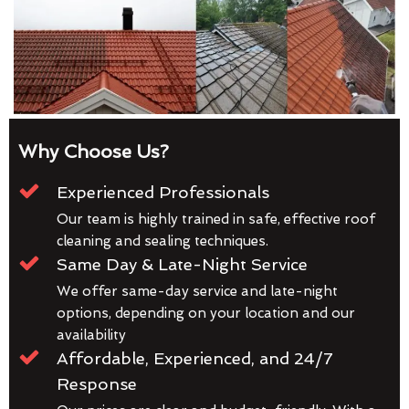
Why Choose Us?
Experienced Professionals
Our team is highly trained in safe, effective roof
cleaning and sealing techniques.
Same Day & Late-Night Service
We offer same-day service and late-night
options, depending on your location and our
availability
Affordable, Experienced, and 24/7
Response