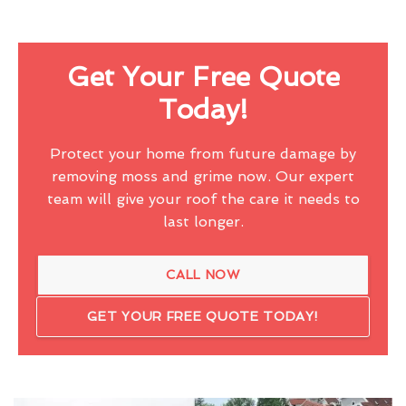
Get Your Free Quote
Today!
Protect your home from future damage by
removing moss and grime now. Our expert
team will give your roof the care it needs to
last longer.
CALL NOW
GET YOUR FREE QUOTE TODAY!