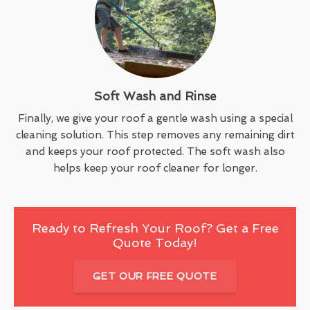
Soft Wash and Rinse
Finally, we give your roof a gentle wash using a special
cleaning solution. This step removes any remaining dirt
and keeps your roof protected. The soft wash also
helps keep your roof cleaner for longer.
Ready to Refresh Your Roof? Get a Free
Quote Today!
GET OUR FREE QUOTE