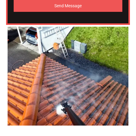
Send Message