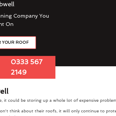
bwell
eaning Company You
nt On
R YOUR ROOF
0333 567
2149
ell
e, it could be storing up a whole lot of expensive problem
 think about their roofs, it will only continue to prote