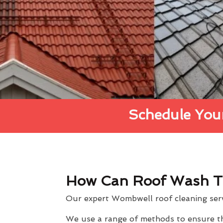
Schedule Your
How Can Roof Wash T
Our expert Wombwell roof cleaning servi
We use a range of methods to ensure the