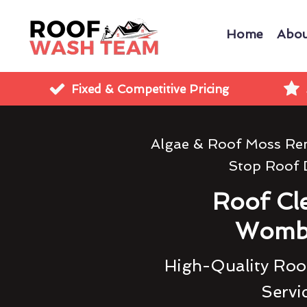
Home
Abou
Fixed & Competitive Pricing
Algae & Roof Moss Re
Stop Roof
Roof Cl
Womb
High-Quality Roof
Servi