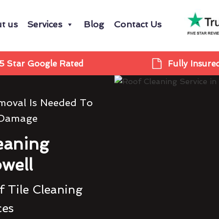
t us
Services
Blog
Contact Us
5 Star Google Rated
Fully Insure
moval Is Needed To
 Damage
eaning
well
 Tile Cleaning
ces