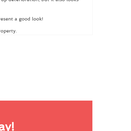
resent a good look!
roperty.
ay!