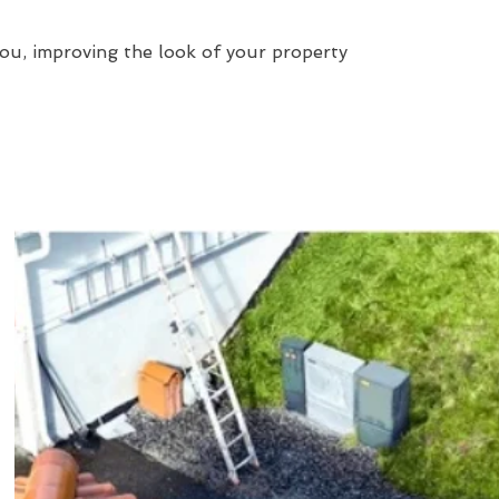
ou, improving the look of your property