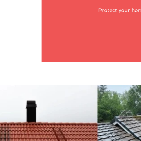
Protect your ho