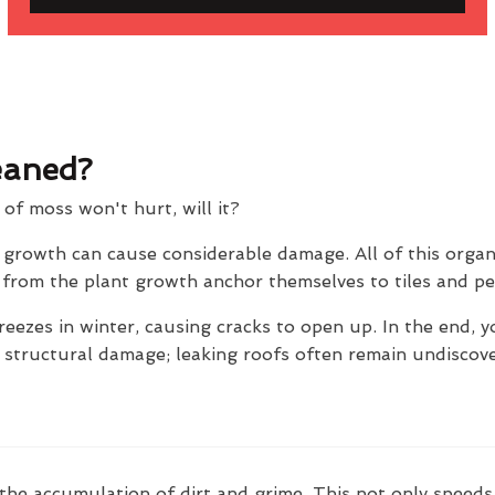
eaned?
t of moss won't hurt, will it?
e growth can cause considerable damage. All of this orga
ts from the plant growth anchor themselves to tiles and p
reezes in winter, causing cracks to open up. In the end, y
e structural damage; leaking roofs often remain undiscov
the accumulation of dirt and grime. This not only speeds 