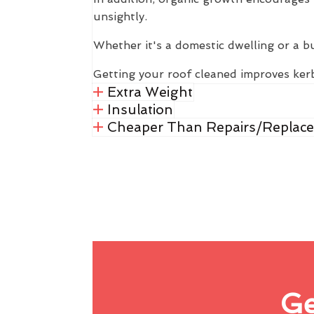
unsightly.
Whether it's a domestic dwelling or a b
Getting your roof cleaned improves kerb
Extra Weight
Insulation
Cheaper Than Repairs/Replac
Ge