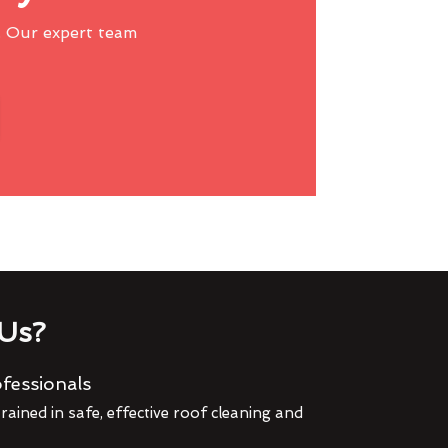
 Our expert team
Us?
fessionals
rained in safe, effective roof cleaning and