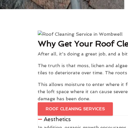
Why Get Your Roof Cl
After all, it's doing a great job, and a bi
The truth is that moss, lichen and alga
tiles to deteriorate over time. The roo
This allows moisture to enter where it f
the loft space where it can cause sever
damage has been done.
ROOF CLEANING SERVICES
Aesthetics
In addition, organic growth encourages 