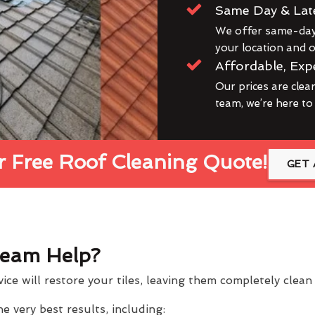
Same Day & Lat
We offer same-day 
your location and ou
Affordable, Exp
Our prices are clea
team, we’re here to
 Free Roof Cleaning Quote!
GET 
eam Help?
ce will restore your tiles, leaving them completely clea
 very best results, including: