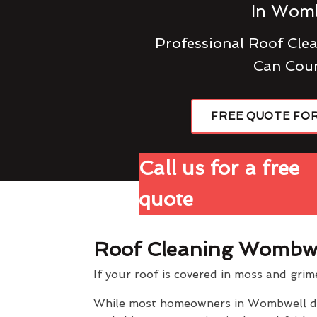
In Wom
Professional Roof Cl
Can Cou
FREE QUOTE FO
Call us for a free
quote
Roof Cleaning Wombw
If your roof is covered in moss and grim
While most homeowners in Wombwell don't