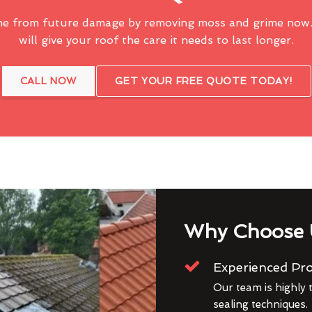
me from future damage by removing moss and grime now.
will give your roof the care it needs to last longer.
CALL NOW
GET YOUR FREE QUOTE TODAY!
Why Choose 
Experienced Pro
Our team is highly t
sealing techniques.