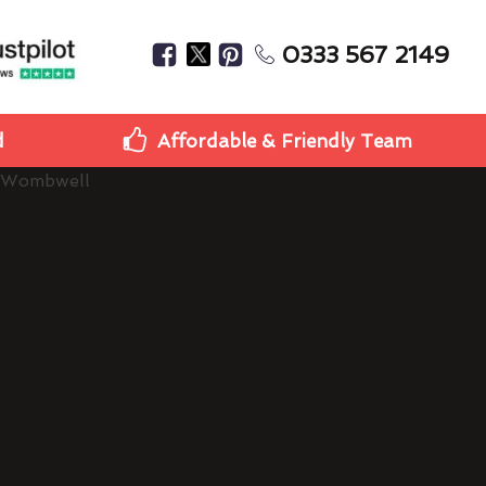
0333 567 2149
d
Affordable & Friendly Team