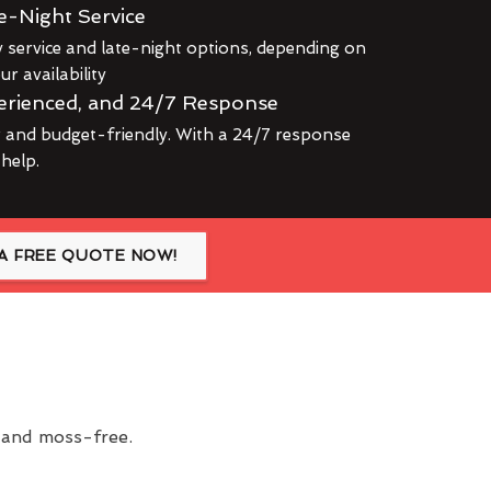
e-Night Service
service and late-night options, depending on
r availability
erienced, and 24/7 Response
r and budget-friendly. With a 24/7 response
 help.
A FREE QUOTE NOW!
n and moss-free.