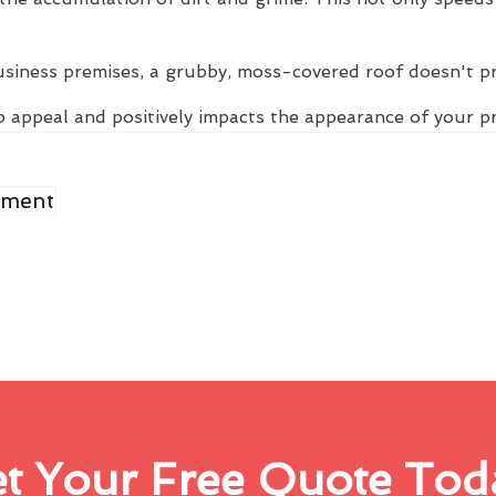
usiness premises, a grubby, moss-covered roof doesn't p
 appeal and positively impacts the appearance of your p
ement
t Your Free Quote Tod