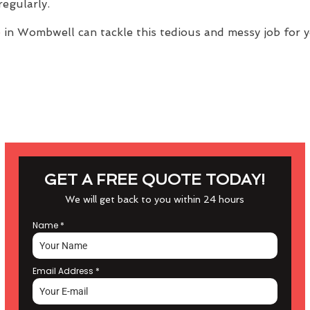
regularly.
e
in Wombwell can tackle this tedious and messy job for y
GET A FREE QUOTE TODAY!
We will get back to you within 24 hours
Name
*
Email Address
*