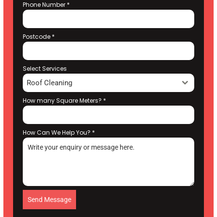
Phone Number
*
Postcode
*
Select Services
Roof Cleaning
How many Square Meters?
*
How Can We Help You?
*
Send Message