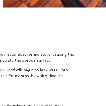
nic matter absorbs moisture, causing the
enetrate the porous surface.
our roof will begin to leak water into
ered for months, by which time the
up deterioration, but it also looks