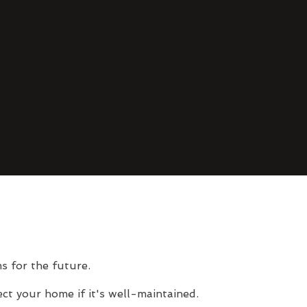
s for the future.
ct your home if it's well-maintained.