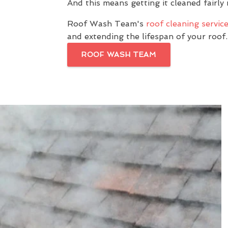
And this means getting it cleaned fairly 
Roof Wash Team's
roof cleaning servic
and extending the lifespan of your roof.
ROOF WASH TEAM