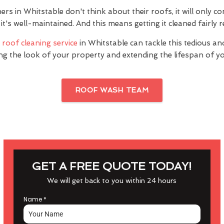
 in Whitstable don't think about their roofs, it will only co
it's well-maintained. And this means getting it cleaned fairly r
s
roof cleaning service
in Whitstable can tackle this tedious an
ng the look of your property and extending the lifespan of yo
ROOF WASH TEAM
GET A FREE QUOTE TODAY!
We will get back to you within 24 hours
Name
*