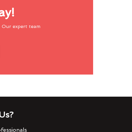
ay!
 Our expert team
Us?
fessionals