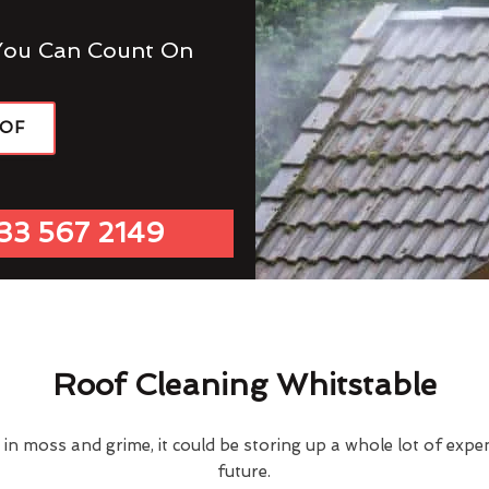
You Can Count On
OOF
33 567 2149
Roof Cleaning Whitstable
d in moss and grime, it could be storing up a whole lot of exp
future.