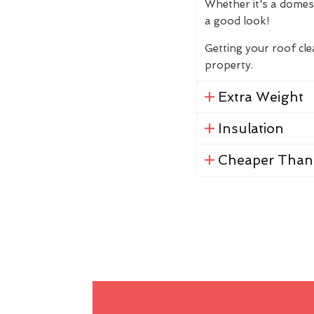
Whether it's a domes
a good look!
Getting your roof cl
property.
Extra Weight
Insulation
Cheaper Than