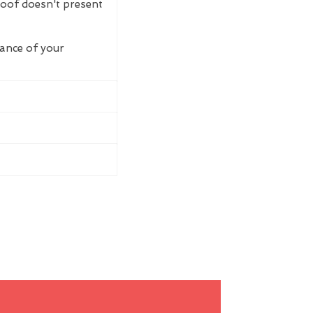
roof doesn't present
rance of your