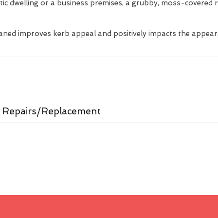
tic dwelling or a business premises, a grubby, moss-covered 
eaned improves kerb appeal and positively impacts the appea
 Repairs/Replacement