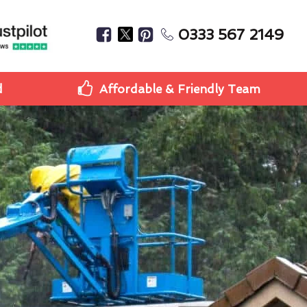
0333 567 2149
d
Affordable & Friendly Team