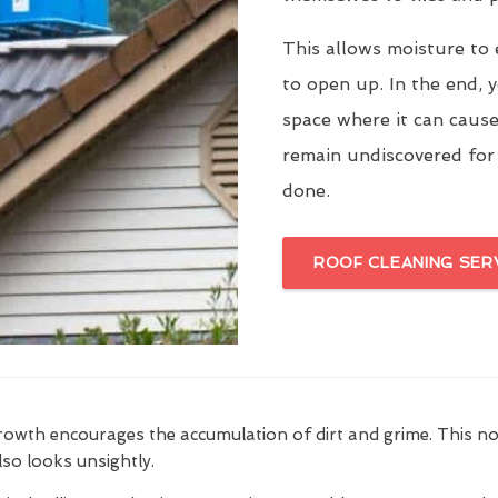
This allows moisture to 
to open up. In the end, y
space where it can cause
remain undiscovered for
done.
ROOF CLEANING SER
growth encourages the accumulation of dirt and grime. This n
also looks unsightly.