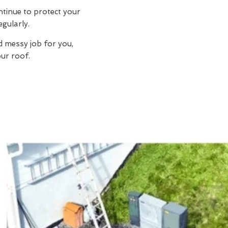
ntinue to protect your
egularly.
d messy job for you,
ur roof.