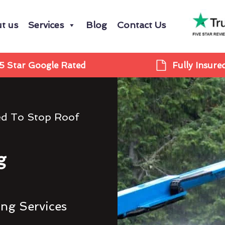
t us
Services
Blog
Contact Us
5 Star Google Rated
Fully Insure
ed To Stop Roof
g
ing Services