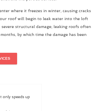
enter where it freezes in winter, causing cracks
our roof will begin to leak water into the loft
 severe structural damage; leaking roofs often
 months, by which time the damage has been
VICES
ot only speeds up