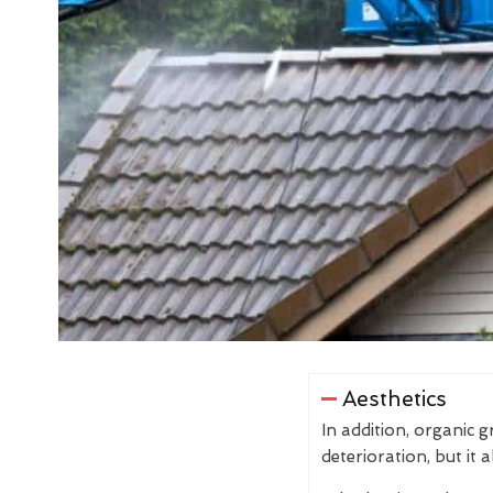
Aesthetics
In addition, organic 
deterioration, but it 