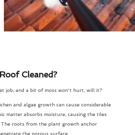
Roof Cleaned?
eat job, and a bit of moss won't hurt, will it?
lichen and algae growth can cause considerable
nic matter absorbs moisture, causing the tiles
. The roots from the plant growth anchor
penetrate the porous surface.