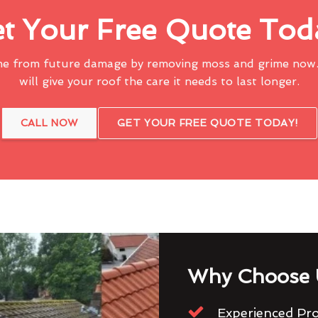
t Your Free Quote Tod
me from future damage by removing moss and grime now.
will give your roof the care it needs to last longer.
CALL NOW
GET YOUR FREE QUOTE TODAY!
Why Choose 
Experienced Pro