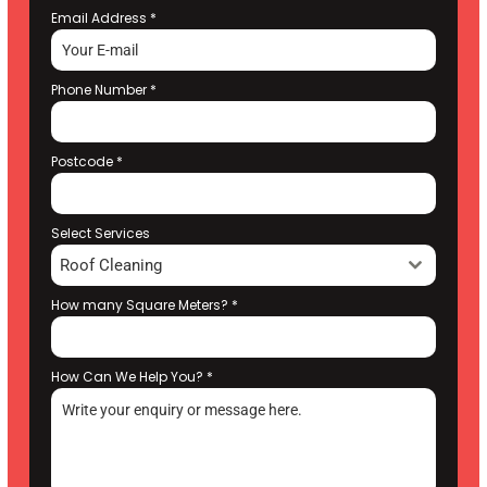
Email Address
*
Phone Number
*
Postcode
*
Select Services
Roof Cleaning
How many Square Meters?
*
How Can We Help You?
*