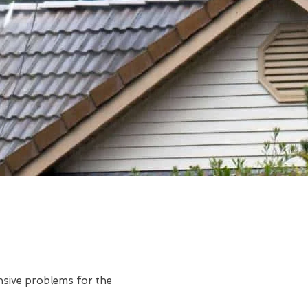
ensive problems for the