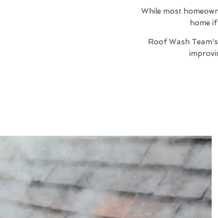
While most homeowners
home if 
Roof Wash Team'
improvi