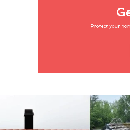
Ge
Protect your ho