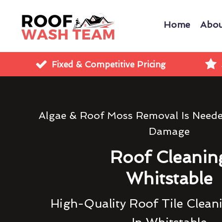
Home
Abou
Fixed & Competitive Pricing
Algae & Roof Moss Removal Is Need
Damage
Roof Cleanin
Whitstable
High-Quality Roof Tile Clean