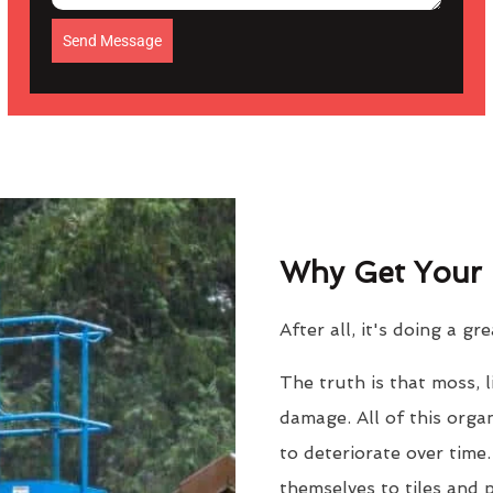
Send Message
Why Get Your 
After all, it's doing a gr
The truth is that moss, 
damage. All of this orga
to deteriorate over time
themselves to tiles and 