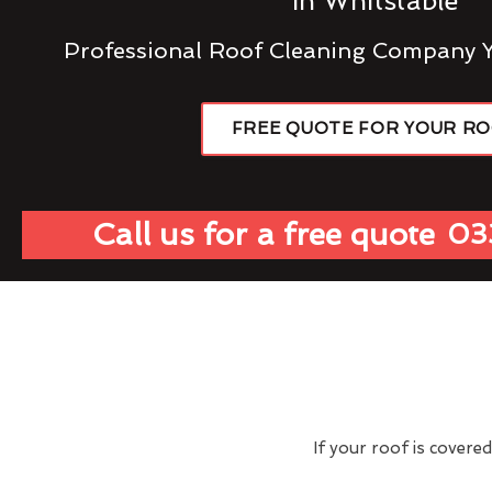
In Whitstable
Professional Roof Cleaning Company 
FREE QUOTE FOR YOUR R
Call us for a free quote
03
If your roof is covere