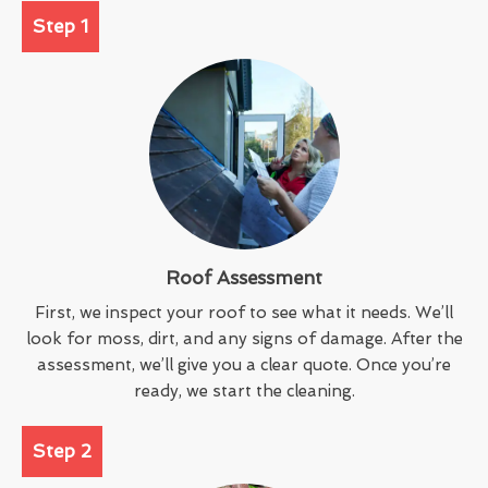
Step 1
Roof Assessment
First, we inspect your roof to see what it needs. We’ll
look for moss, dirt, and any signs of damage. After the
assessment, we’ll give you a clear quote. Once you’re
ready, we start the cleaning.
Step 2