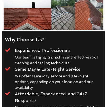
Why Choose Us?
Experienced Professionals
Our team is highly trained in safe, effective roof
cleaning and sealing techniques.
Same Day & Late-Night Service
We offer same-day service and late-night
options, depending on your location and our
availability
Affordable, Experienced, and 24/7
Response