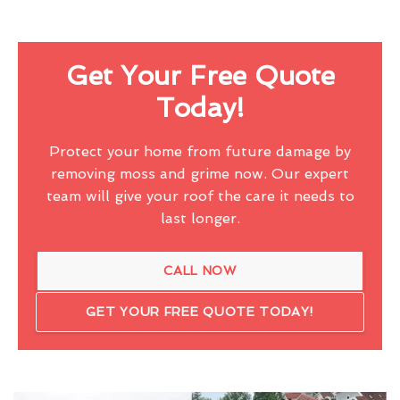
Get Your Free Quote
Today!
Protect your home from future damage by
removing moss and grime now. Our expert
team will give your roof the care it needs to
last longer.
CALL NOW
GET YOUR FREE QUOTE TODAY!