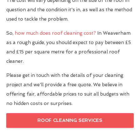
The cost will vary depending on the size of the roof in
question and the condition it's in, as well as the method
used to tackle the problem.
So,
how much does roof cleaning cost?
In Weaverham
as a rough guide, you should expect to pay between £5
and £15 per square metre for a professional roof
cleaner.
Please get in touch with the details of your cleaning
project and we'll provide a free quote. We believe in
offering fair, affordable prices to suit all budgets with
no hidden costs or surprises.
ROOF CLEANING SERVICES