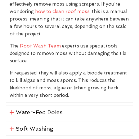
effectively remove moss using scrapers. If you're
wondering
how to clean roof moss
, this is a manual
process, meaning that it can take anywhere between
a few hours to several days, depending on the scale
of the project.
The
Roof Wash Team
experts use special tools
designed to remove moss without damaging the tile
surface.
If requested, they will also apply a biocide treatment
to kill algae and moss spores. This reduces the
likelihood of moss, algae or lichen growing back
within a very short period.
Water-Fed Poles
Soft Washing