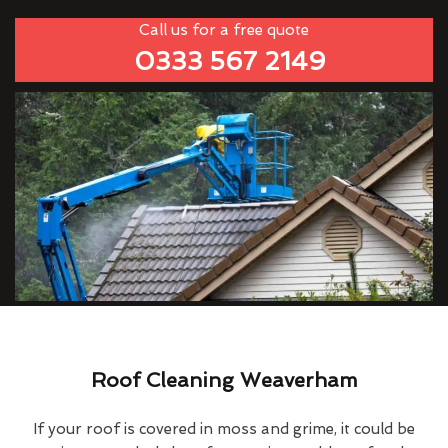
Call us for a free quote
0333 567 2149
Roof Cleaning Weaverham
If your roof is covered in moss and grime, it could be