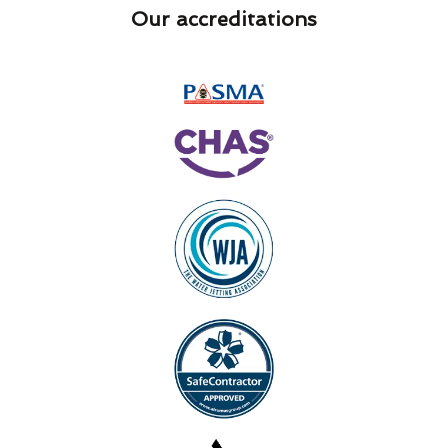
Our accreditations