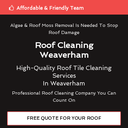
Affordable & Friendly Team
Algae & Roof Moss Removal Is Needed To Stop
Roof Damage
Roof Cleaning
Weaverham
High-Quality Roof Tile Cleaning
Services
In Weaverham
Professional Roof Cleaning Company You Can
Count On
FREE QUOTE FOR YOUR ROOF