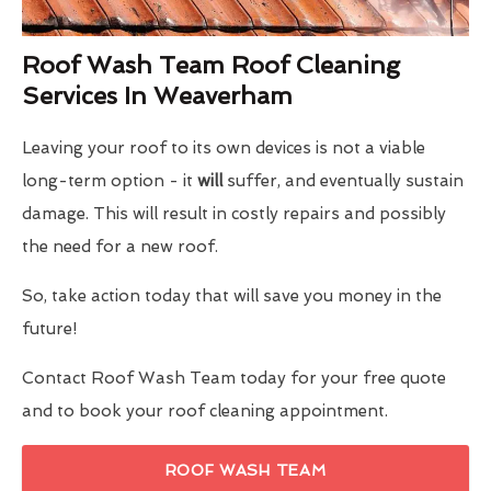
Roof Wash Team Roof Cleaning
Services In Weaverham
Leaving your roof to its own devices is not a viable
long-term option - it
will
suffer, and eventually sustain
damage. This will result in costly repairs and possibly
the need for a new roof.
So, take action today that will save you money in the
future!
Contact Roof Wash Team today for your free quote
and to book your roof cleaning appointment.
ROOF WASH TEAM