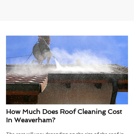
How Much Does Roof Cleaning Cost
In Weaverham?