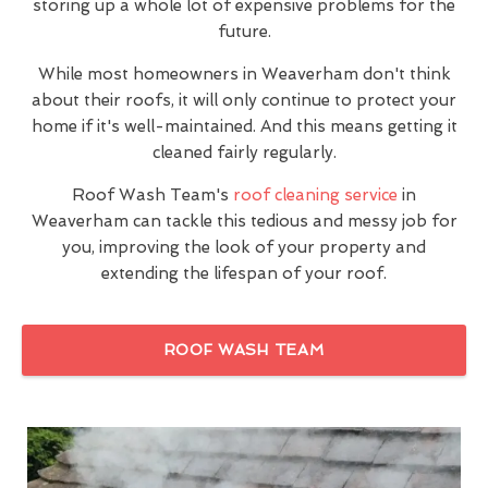
storing up a whole lot of expensive problems for the
future.
While most homeowners in Weaverham don't think
about their roofs, it will only continue to protect your
home if it's well-maintained. And this means getting it
cleaned fairly regularly.
Roof Wash Team's
roof cleaning service
in
Weaverham can tackle this tedious and messy job for
you, improving the look of your property and
extending the lifespan of your roof.
ROOF WASH TEAM