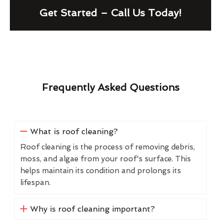
Get Started – Call Us Today!
Frequently Asked Questions
What is roof cleaning?
Roof cleaning is the process of removing debris,
moss, and algae from your roof's surface. This
helps maintain its condition and prolongs its
lifespan.
Why is roof cleaning important?