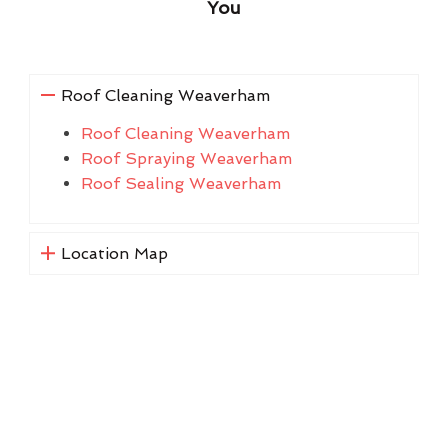
You
Roof Cleaning Weaverham
Roof Cleaning Weaverham
Roof Spraying Weaverham
Roof Sealing Weaverham
Location Map