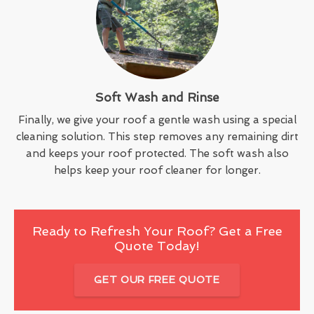
Soft Wash and Rinse
Finally, we give your roof a gentle wash using a special
cleaning solution. This step removes any remaining dirt
and keeps your roof protected. The soft wash also
helps keep your roof cleaner for longer.
Ready to Refresh Your Roof? Get a Free
Quote Today!
GET OUR FREE QUOTE