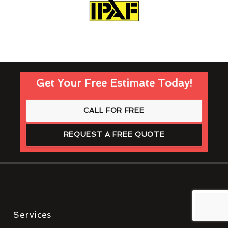
Get Your Free Estimate Today!
CALL FOR FREE
REQUEST A FREE QUOTE
Services