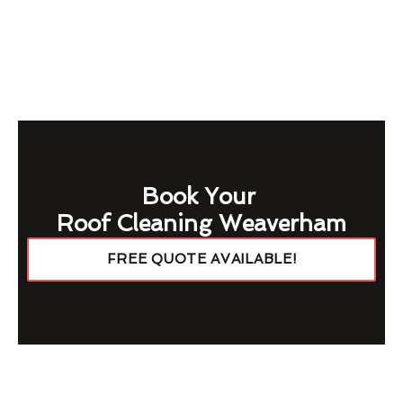
Book Your
Roof Cleaning Weaverham
FREE QUOTE AVAILABLE!