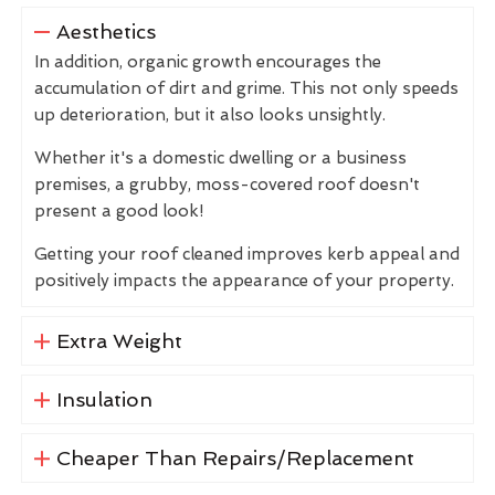
Aesthetics
In addition, organic growth encourages the
accumulation of dirt and grime. This not only speeds
up deterioration, but it also looks unsightly.
Whether it's a domestic dwelling or a business
premises, a grubby, moss-covered roof doesn't
present a good look!
Getting your roof cleaned improves kerb appeal and
positively impacts the appearance of your property.
Extra Weight
Insulation
Cheaper Than Repairs/Replacement