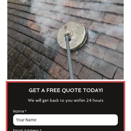
GET A FREE QUOTE TODAY!
We will get back to you within 24 hours
Name
*
Email Address
*