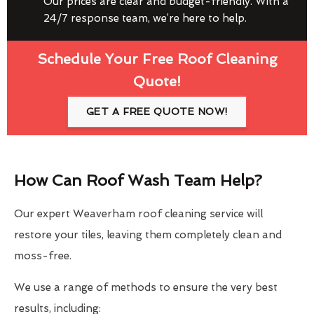
Our prices are clear and budget-friendly. With a
24/7 response team, we’re here to help.
Schedule Your Free Roof Cleaning
Quote!
GET A FREE QUOTE NOW!
How Can Roof Wash Team Help?
Our expert Weaverham roof cleaning service will
restore your tiles, leaving them completely clean and
moss-free.
We use a range of methods to ensure the very best
results, including: