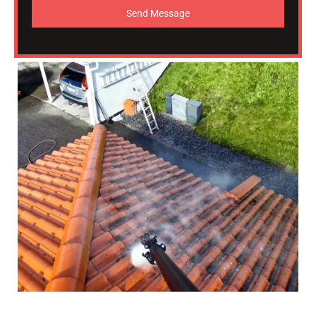
Send Message