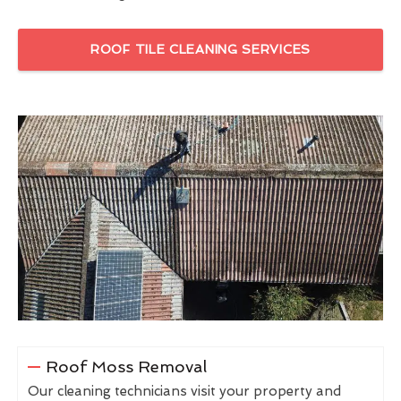
ROOF TILE CLEANING SERVICES
Roof Moss Removal
Our cleaning technicians visit your property and