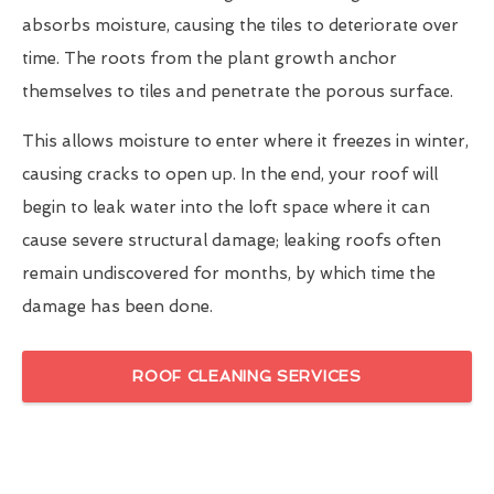
absorbs moisture, causing the tiles to deteriorate over
time. The roots from the plant growth anchor
themselves to tiles and penetrate the porous surface.
This allows moisture to enter where it freezes in winter,
causing cracks to open up. In the end, your roof will
begin to leak water into the loft space where it can
cause severe structural damage; leaking roofs often
remain undiscovered for months, by which time the
damage has been done.
ROOF CLEANING SERVICES