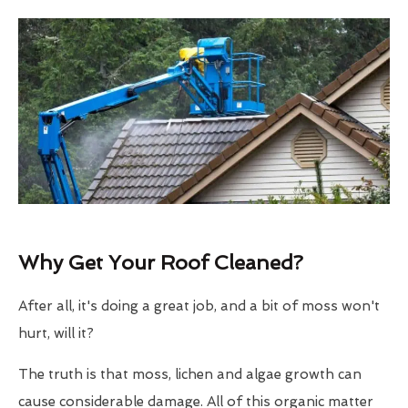
Why Get Your Roof Cleaned?
After all, it's doing a great job, and a bit of moss won't
hurt, will it?
The truth is that moss, lichen and algae growth can
cause considerable damage. All of this organic matter