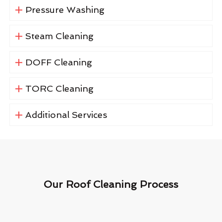
Pressure Washing
Steam Cleaning
DOFF Cleaning
TORC Cleaning
Additional Services
Our Roof Cleaning Process