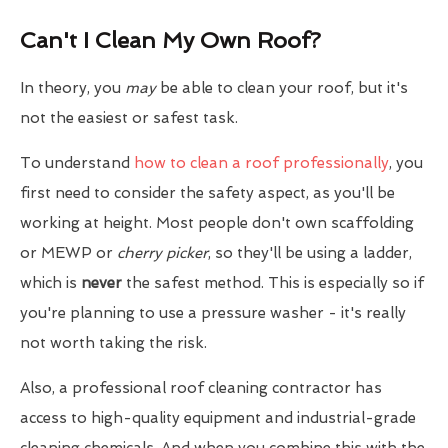
Can't I Clean My Own Roof?
In theory, you
may
be able to clean your roof, but it's
not the easiest or safest task.
To understand
how to clean a roof professionally
, you
first need to consider the safety aspect, as you'll be
working at height. Most people don't own scaffolding
or MEWP or
cherry picker
, so they'll be using a ladder,
which is
never
the safest method. This is especially so if
you're planning to use a pressure washer - it's really
not worth taking the risk.
Also, a professional roof cleaning contractor has
access to high-quality equipment and industrial-grade
cleaning chemicals. And when you combine this with the