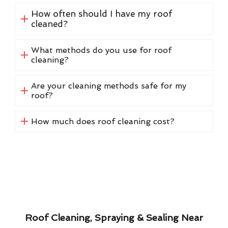
How often should I have my roof
cleaned?
What methods do you use for roof
cleaning?
Are your cleaning methods safe for my
roof?
How much does roof cleaning cost?
Roof Cleaning, Spraying & Sealing Near