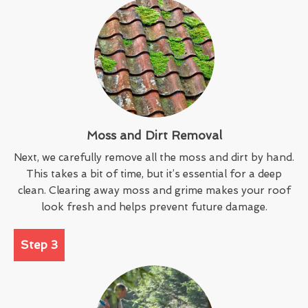
Moss and Dirt Removal
Next, we carefully remove all the moss and dirt by hand.
This takes a bit of time, but it’s essential for a deep
clean. Clearing away moss and grime makes your roof
look fresh and helps prevent future damage.
Step 3