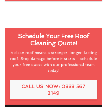
Schedule Your Free Roof
Cleaning Quote!
A clean roof means a stronger, longer-lasting
roof. Stop damage before it starts – schedule
your free quote with our professional team
today!
CALL US NOW: 0333 567
2149