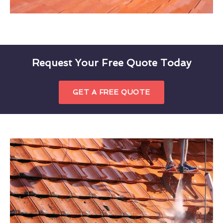
Request Your Free Quote Today
GET A FREE QUOTE