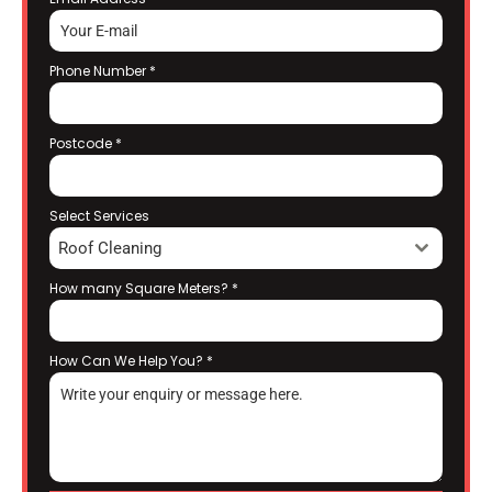
Phone Number
*
Postcode
*
Select Services
Roof Cleaning
How many Square Meters?
*
How Can We Help You?
*