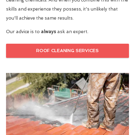
skills and experience they possess, it's unlikely that
you'll achieve the same results.
Our advice is to
always
ask an expert.
ROOF CLEANING SERVICES