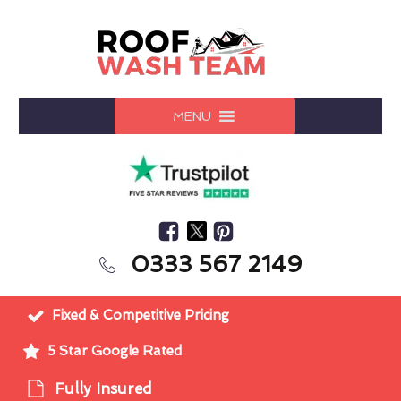
MENU
0333 567 2149
Fixed & Competitive Pricing
5 Star Google Rated
Fully Insured