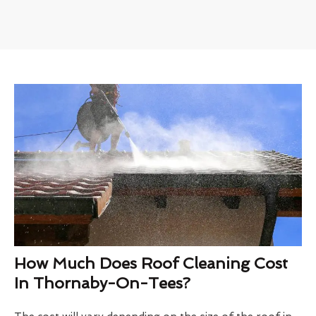
How Much Does Roof Cleaning Cost
In Thornaby-On-Tees?