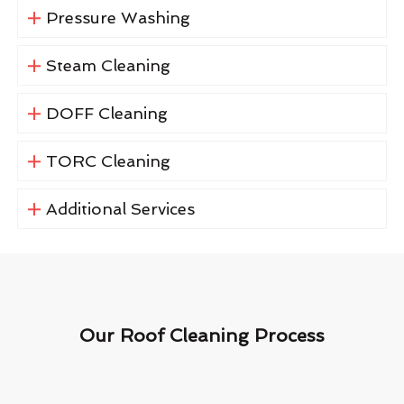
Pressure Washing
Steam Cleaning
DOFF Cleaning
TORC Cleaning
Additional Services
Our Roof Cleaning Process