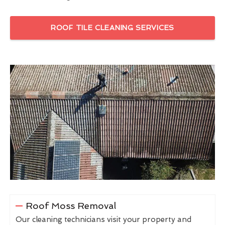
ROOF TILE CLEANING SERVICES
Roof Moss Removal
Our cleaning technicians visit your property and