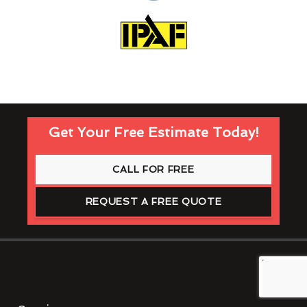
Get Your Free Estimate Today!
CALL FOR FREE
REQUEST A FREE QUOTE