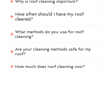
Why is roof cleaning important?
How often should I have my roof
cleaned?
What methods do you use for roof
cleaning?
Are your cleaning methods safe for my
roof?
How much does roof cleaning cost?