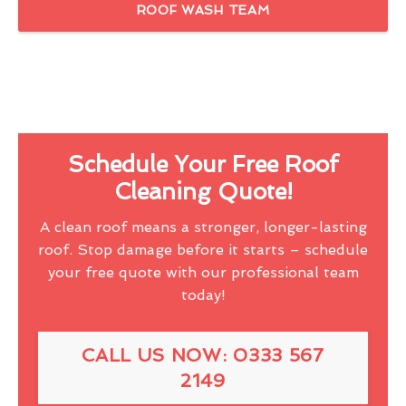
ROOF WASH TEAM
Schedule Your Free Roof
Cleaning Quote!
A clean roof means a stronger, longer-lasting
roof. Stop damage before it starts – schedule
your free quote with our professional team
today!
CALL US NOW: 0333 567
2149