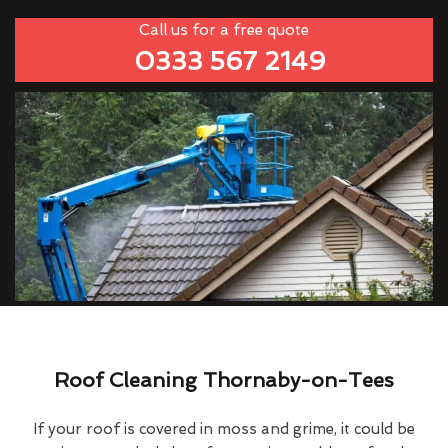
Call us for a free quote
0333 567 2149
Roof Cleaning Thornaby-on-Tees
If your roof is covered in moss and grime, it could be