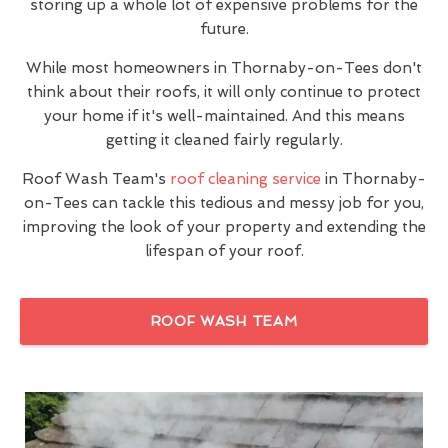
storing up a whole lot of expensive problems for the
future.
While most homeowners in Thornaby-on-Tees don't
think about their roofs, it will only continue to protect
your home if it's well-maintained. And this means
getting it cleaned fairly regularly.
Roof Wash Team's
roof cleaning service
in Thornaby-
on-Tees can tackle this tedious and messy job for you,
improving the look of your property and extending the
lifespan of your roof.
ROOF WASH TEAM