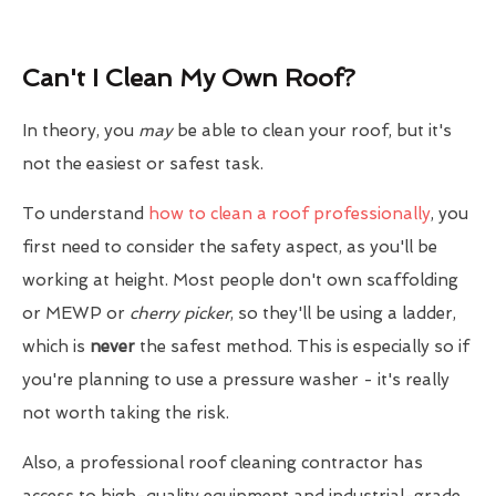
Can't I Clean My Own Roof?
In theory, you
may
be able to clean your roof, but it's
not the easiest or safest task.
To understand
how to clean a roof professionally
, you
first need to consider the safety aspect, as you'll be
working at height. Most people don't own scaffolding
or MEWP or
cherry picker
, so they'll be using a ladder,
which is
never
the safest method. This is especially so if
you're planning to use a pressure washer - it's really
not worth taking the risk.
Also, a professional roof cleaning contractor has
access to high-quality equipment and industrial-grade