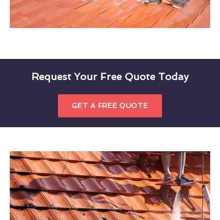
Request Your Free Quote Today
GET A FREE QUOTE