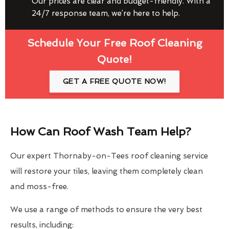
Our prices are clear and budget-friendly. With a
24/7 response team, we’re here to help.
Schedule Your Free Roof Cleaning
Quote!
GET A FREE QUOTE NOW!
How Can Roof Wash Team Help?
Our expert Thornaby-on-Tees roof cleaning service
will restore your tiles, leaving them completely clean
and moss-free.
We use a range of methods to ensure the very best
results, including: