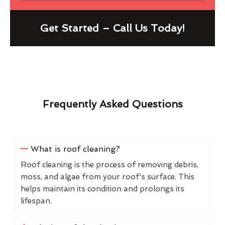
Get Started – Call Us Today!
Frequently Asked Questions
What is roof cleaning?
Roof cleaning is the process of removing debris,
moss, and algae from your roof's surface. This
helps maintain its condition and prolongs its
lifespan.