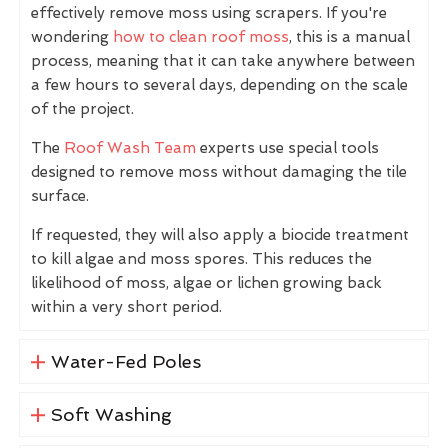
effectively remove moss using scrapers. If you're
wondering
how to clean roof moss
, this is a manual
process, meaning that it can take anywhere between
a few hours to several days, depending on the scale
of the project.
The
Roof Wash Team
experts use special tools
designed to remove moss without damaging the tile
surface.
If requested, they will also apply a biocide treatment
to kill algae and moss spores. This reduces the
likelihood of moss, algae or lichen growing back
within a very short period.
Water-Fed Poles
Soft Washing