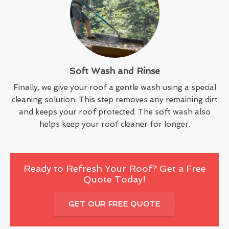
Soft Wash and Rinse
Finally, we give your roof a gentle wash using a special
cleaning solution. This step removes any remaining dirt
and keeps your roof protected. The soft wash also
helps keep your roof cleaner for longer.
Ready to Refresh Your Roof? Get a Free
Quote Today!
GET OUR FREE QUOTE