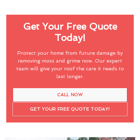
Get Your Free Quote
Today!
Protect your home from future damage by
removing moss and grime now. Our expert
team will give your roof the care it needs to
last longer.
CALL NOW
GET YOUR FREE QUOTE TODAY!