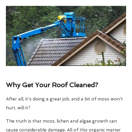
Why Get Your Roof Cleaned?
After all, it's doing a great job, and a bit of moss won't
hurt, will it?
The truth is that moss, lichen and algae growth can
cause considerable damage. All of this organic matter