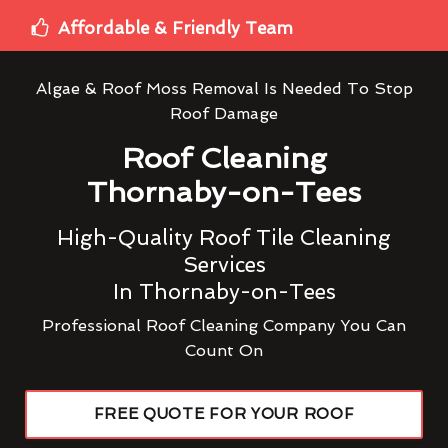
Affordable & Friendly Team
Algae & Roof Moss Removal Is Needed To Stop
Roof Damage
Roof Cleaning
Thornaby-on-Tees
High-Quality Roof Tile Cleaning
Services
In Thornaby-on-Tees
Professional Roof Cleaning Company You Can
Count On
FREE QUOTE FOR YOUR ROOF