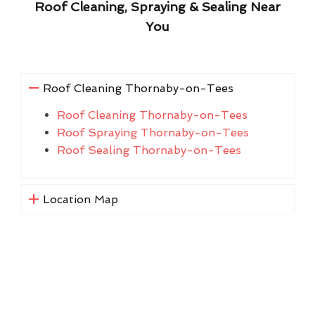
Roof Cleaning, Spraying & Sealing Near
You
Roof Cleaning Thornaby-on-Tees
Roof Cleaning Thornaby-on-Tees
Roof Spraying Thornaby-on-Tees
Roof Sealing Thornaby-on-Tees
Location Map