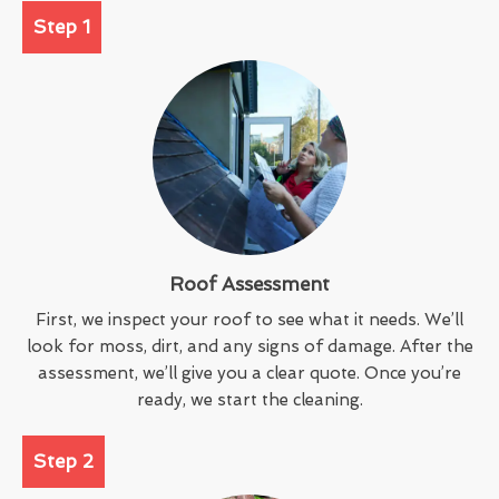
Step 1
Roof Assessment
First, we inspect your roof to see what it needs. We’ll
look for moss, dirt, and any signs of damage. After the
assessment, we’ll give you a clear quote. Once you’re
ready, we start the cleaning.
Step 2