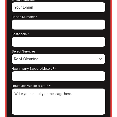
Phone Number
*
Postcode
*
Select Services
Roof Cleaning
How many Square Meters?
*
How Can We Help You?
*