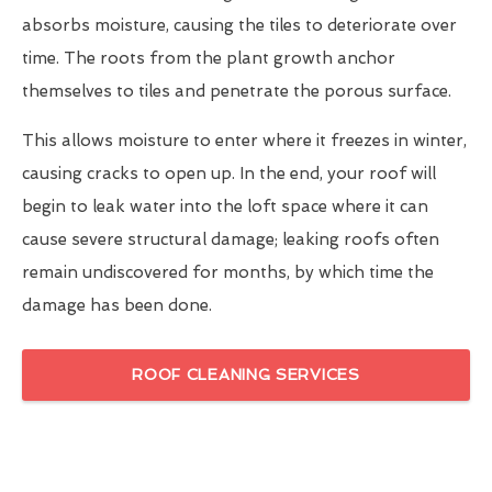
absorbs moisture, causing the tiles to deteriorate over
time. The roots from the plant growth anchor
themselves to tiles and penetrate the porous surface.
This allows moisture to enter where it freezes in winter,
causing cracks to open up. In the end, your roof will
begin to leak water into the loft space where it can
cause severe structural damage; leaking roofs often
remain undiscovered for months, by which time the
damage has been done.
ROOF CLEANING SERVICES