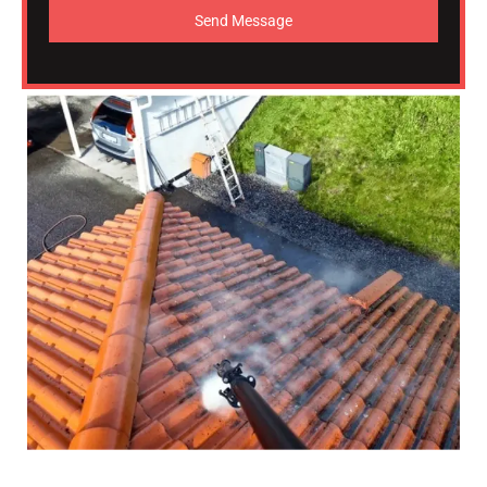
Send Message