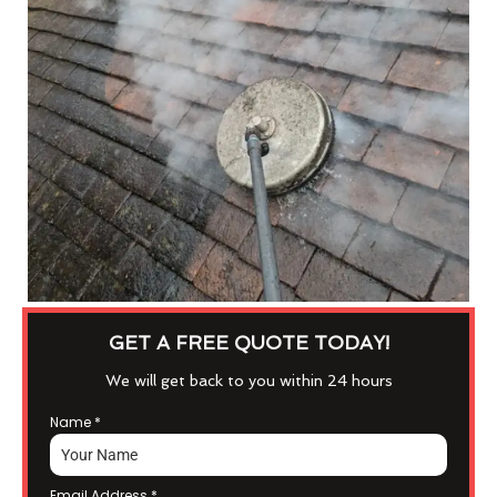
GET A FREE QUOTE TODAY!
We will get back to you within 24 hours
Name
*
Email Address
*