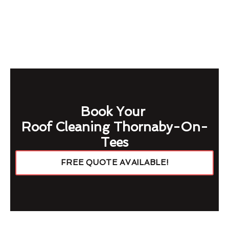
Book Your
Roof Cleaning Thornaby-On-
Tees
FREE QUOTE AVAILABLE!