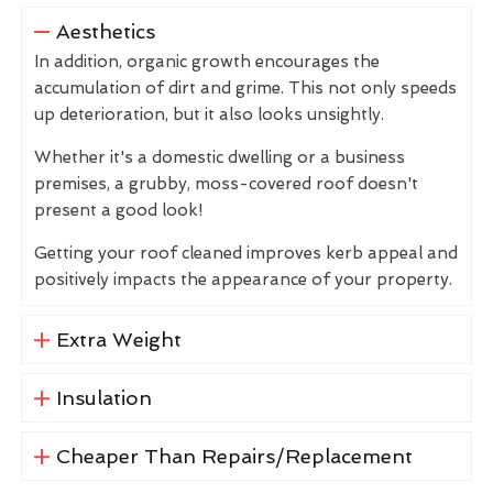
Aesthetics
In addition, organic growth encourages the
accumulation of dirt and grime. This not only speeds
up deterioration, but it also looks unsightly.
Whether it's a domestic dwelling or a business
premises, a grubby, moss-covered roof doesn't
present a good look!
Getting your roof cleaned improves kerb appeal and
positively impacts the appearance of your property.
Extra Weight
Insulation
Cheaper Than Repairs/Replacement