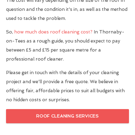
The cost will vary depending on the size of the roof in
question and the condition it's in, as well as the method
used to tackle the problem.
So,
how much does roof cleaning cost?
In Thornaby-
on-Tees as a rough guide, you should expect to pay
between £5 and £15 per square metre for a
professional roof cleaner.
Please get in touch with the details of your cleaning
project and we'll provide a free quote. We believe in
offering fair, affordable prices to suit all budgets with
no hidden costs or surprises.
ROOF CLEANING SERVICES