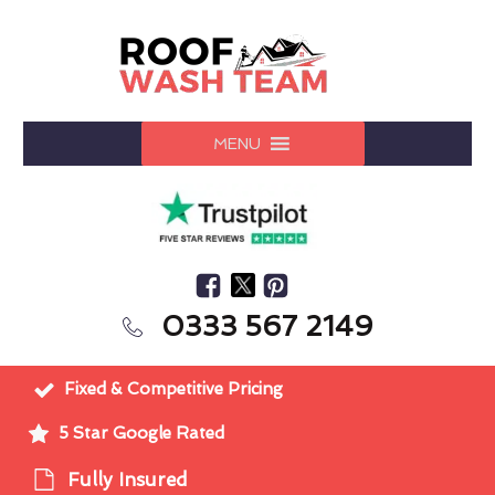
MENU
0333 567 2149
Fixed & Competitive Pricing
5 Star Google Rated
Fully Insured