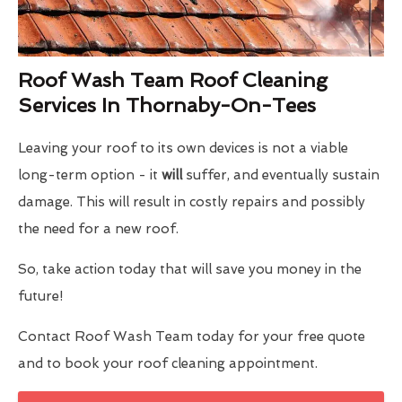
Roof Wash Team Roof Cleaning
Services In Thornaby-On-Tees
Leaving your roof to its own devices is not a viable
long-term option - it
will
suffer, and eventually sustain
damage. This will result in costly repairs and possibly
the need for a new roof.
So, take action today that will save you money in the
future!
Contact Roof Wash Team today for your free quote
and to book your roof cleaning appointment.