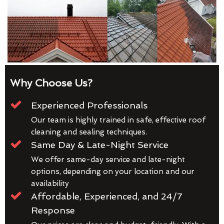
Why Choose Us?
Experienced Professionals
Our team is highly trained in safe, effective roof
cleaning and sealing techniques.
Same Day & Late-Night Service
We offer same-day service and late-night
options, depending on your location and our
availability
Affordable, Experienced, and 24/7
Response