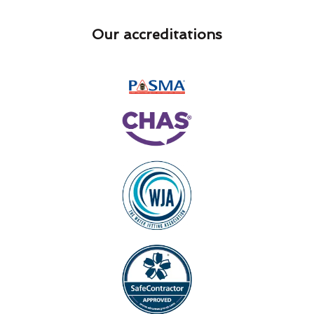
Our accreditations