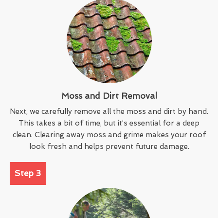
Moss and Dirt Removal
Next, we carefully remove all the moss and dirt by hand.
This takes a bit of time, but it’s essential for a deep
clean. Clearing away moss and grime makes your roof
look fresh and helps prevent future damage.
Step 3