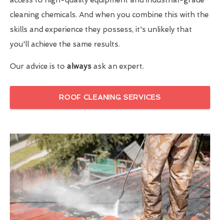
cleaning chemicals. And when you combine this with the
skills and experience they possess, it's unlikely that
you'll achieve the same results.
Our advice is to
always
ask an expert.
ROOF CLEANING SERVICES