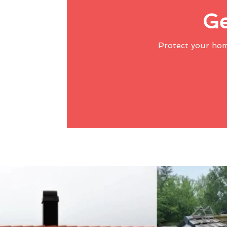
Ge
Protect your ho