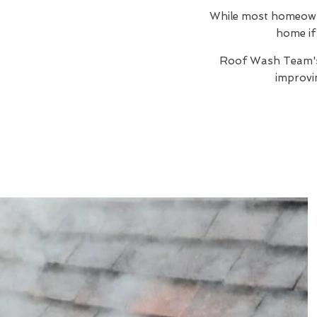
While most homeowner
home if 
Roof Wash Team
improvi