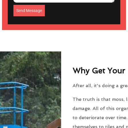
Send Message
Why Get Your 
After all, it's doing a gr
The truth is that moss, 
damage. All of this orga
to deteriorate over time
themselves to tiles and 