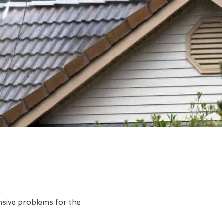
ensive problems for the