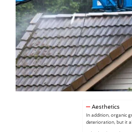
Aesthetics
In addition, organic 
deterioration, but it 