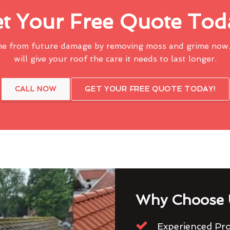
t Your Free Quote Tod
me from future damage by removing moss and grime now.
will give your roof the care it needs to last longer.
CALL NOW
GET YOUR FREE QUOTE TODAY!
Why Choose 
Experienced Pro