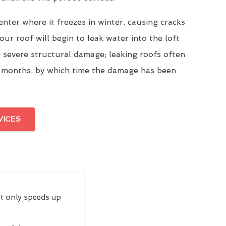
enter where it freezes in winter, causing cracks
our roof will begin to leak water into the loft
 severe structural damage; leaking roofs often
 months, by which time the damage has been
VICES
ot only speeds up