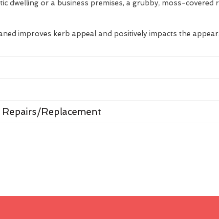
tic dwelling or a business premises, a grubby, moss-covered 
eaned improves kerb appeal and positively impacts the appea
 Repairs/Replacement