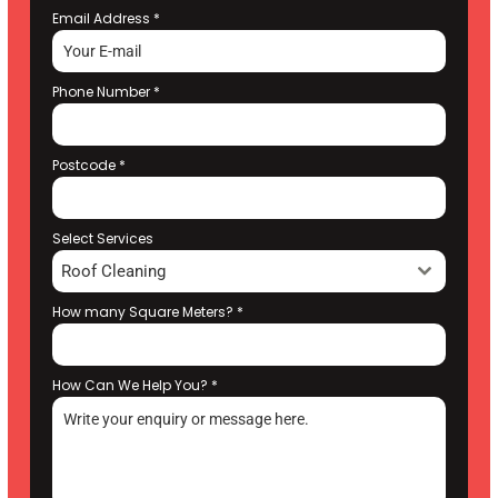
Email Address
*
Phone Number
*
Postcode
*
Select Services
Roof Cleaning
How many Square Meters?
*
How Can We Help You?
*