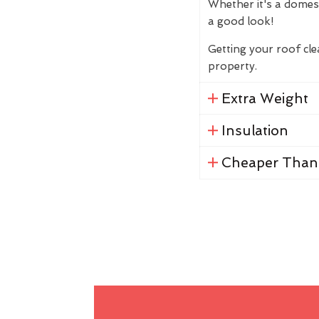
Whether it's a domes
a good look!
Getting your roof cl
property.
Extra Weight
Insulation
Cheaper Than