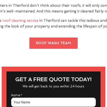
s in Thetford don't think about their roofs, it will only con
it's well-maintained. And this means getting it cleaned fairly r
's
roof cleaning service
in Thetford can tackle this tedious and
ng the look of your property and extending the lifespan of yo
ROOF WASH TEAM
GET A FREE QUOTE TODAY!
We will get back to you within 24 hours
Name
*