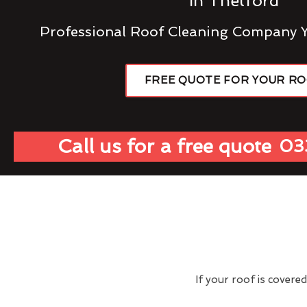
In Thetford
Professional Roof Cleaning Company 
FREE QUOTE FOR YOUR R
Call us for a free quote
03
If your roof is covere