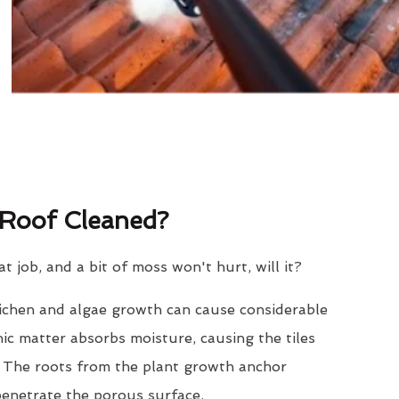
Roof Cleaned?
eat job, and a bit of moss won't hurt, will it?
lichen and algae growth can cause considerable
nic matter absorbs moisture, causing the tiles
. The roots from the plant growth anchor
penetrate the porous surface.