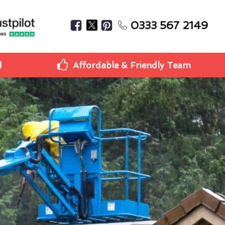
0333 567 2149
d
Affordable & Friendly Team