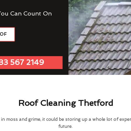
You Can Count On
OOF
33 567 2149
Roof Cleaning Thetford
d in moss and grime, it could be storing up a whole lot of exp
future.