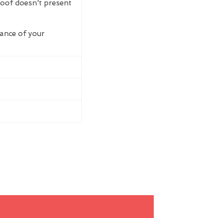
roof doesn't present
rance of your