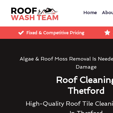
Home
Abou
Fixed & Competitive Pricing
Algae & Roof Moss Removal Is Need
Damage
Roof Cleanin
Thetford
High-Quality Roof Tile Clean