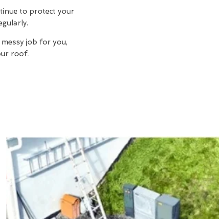
tinue to protect your
egularly.
 messy job for you,
ur roof.