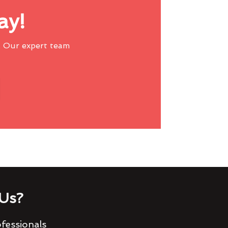
ay!
 Our expert team
Us?
fessionals