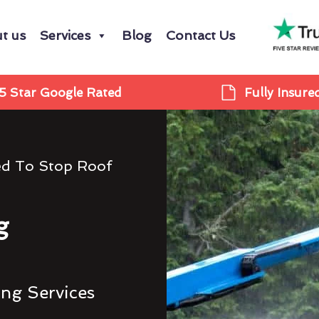
t us
Services
Blog
Contact Us
5 Star Google Rated
Fully Insure
ed To Stop Roof
g
ing Services