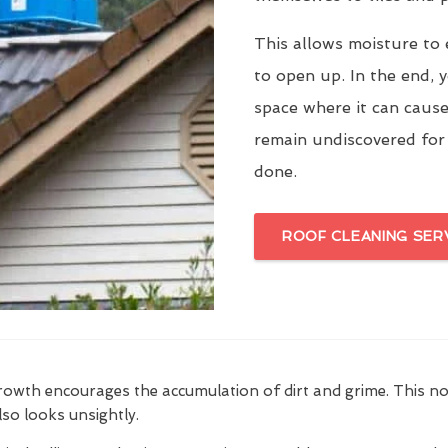
This allows moisture to 
to open up. In the end, y
space where it can cause
remain undiscovered for
done.
ROOF CLEANING SER
growth encourages the accumulation of dirt and grime. This n
also looks unsightly.