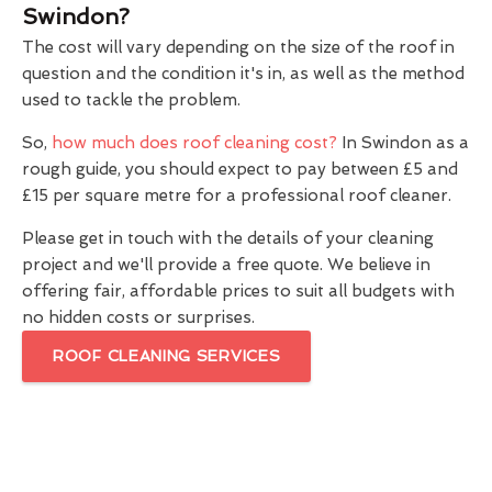
Swindon?
The cost will vary depending on the size of the roof in
question and the condition it's in, as well as the method
used to tackle the problem.
So,
how much does roof cleaning cost?
In Swindon as a
rough guide, you should expect to pay between £5 and
£15 per square metre for a professional roof cleaner.
Please get in touch with the details of your cleaning
project and we'll provide a free quote. We believe in
offering fair, affordable prices to suit all budgets with
no hidden costs or surprises.
ROOF CLEANING SERVICES