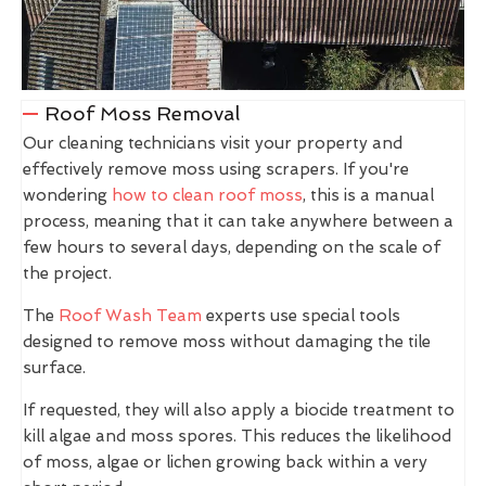
Roof Moss Removal
Our cleaning technicians visit your property and
effectively remove moss using scrapers. If you're
wondering
how to clean roof moss
, this is a manual
process, meaning that it can take anywhere between a
few hours to several days, depending on the scale of
the project.
The
Roof Wash Team
experts use special tools
designed to remove moss without damaging the tile
surface.
If requested, they will also apply a biocide treatment to
kill algae and moss spores. This reduces the likelihood
of moss, algae or lichen growing back within a very