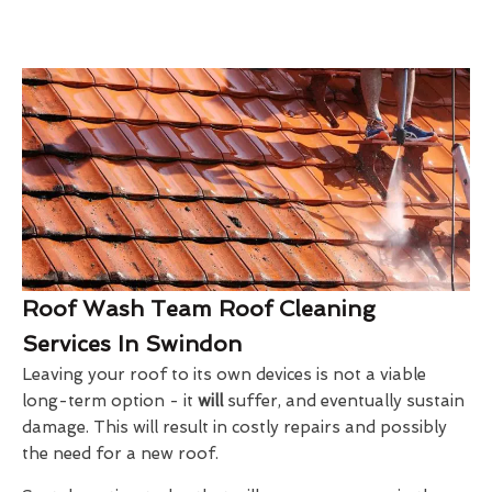
Roof Wash Team Roof Cleaning
Services In Swindon
Leaving your roof to its own devices is not a viable
long-term option - it
will
suffer, and eventually sustain
damage. This will result in costly repairs and possibly
the need for a new roof.