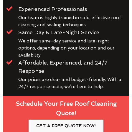
Experienced Professionals
Our team is highly trained in safe, effective roof
cleaning and sealing techniques.
Same Day & Late-Night Service
We offer same-day service and late-night
options, depending on your location and our
availability
Affordable, Experienced, and 24/7
Response
Our prices are clear and budget-friendly. With a
24/7 response team, we’re here to help.
Schedule Your Free Roof Cleaning
Quote!
GET A FREE QUOTE NOW!