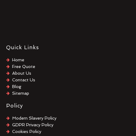
Quick Links
Home
Free Quote
About Us
Contact Us
Blog
Sitemap
Policy
Modern Slavery Policy
GDPR Privacy Policy
Cookies Policy