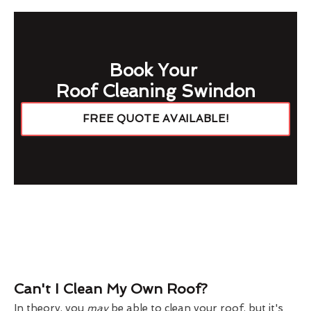
Book Your
Roof Cleaning Swindon
FREE QUOTE AVAILABLE!
Can't I Clean My Own Roof?
In theory, you
may
be able to clean your roof, but it's