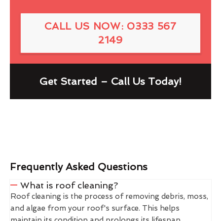
CALL US NOW: 0333 567
2149
Get Started – Call Us Today!
Frequently Asked Questions
What is roof cleaning?
Roof cleaning is the process of removing debris, moss,
and algae from your roof's surface. This helps
maintain its condition and prolongs its lifespan.