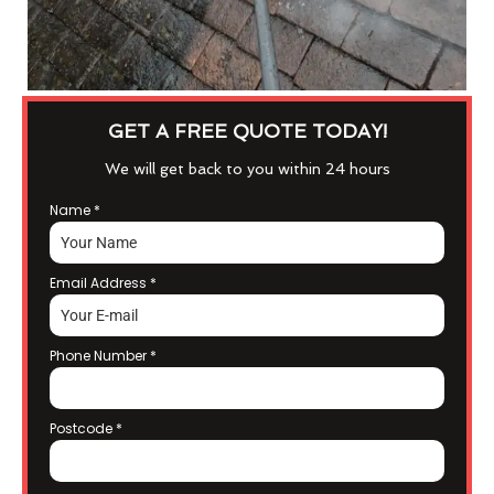
GET A FREE QUOTE TODAY!
We will get back to you within 24 hours
Name
*
Email Address
*
Phone Number
*
Postcode
*