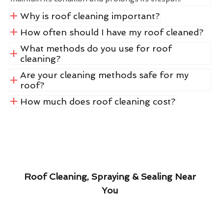
Why is roof cleaning important?
How often should I have my roof cleaned?
What methods do you use for roof
cleaning?
Are your cleaning methods safe for my
roof?
How much does roof cleaning cost?
Roof Cleaning, Spraying & Sealing Near
You