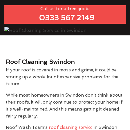
Call us for a free quote
0333 567 2149
Roof Cleaning Swindon
If your roof is covered in moss and grime, it could be
storing up a whole lot of expensive problems for the
future.
While most homeowners in Swindon don't think about
their roofs, it will only continue to protect your home if
it's well-maintained. And this means getting it cleaned
fairly regularly.
Roof Wash Team's
roof cleaning service
in Swindon