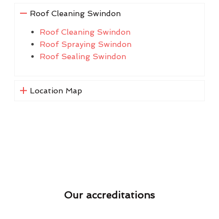
Roof Cleaning Swindon
Roof Cleaning Swindon
Roof Spraying Swindon
Roof Sealing Swindon
Location Map
Our accreditations