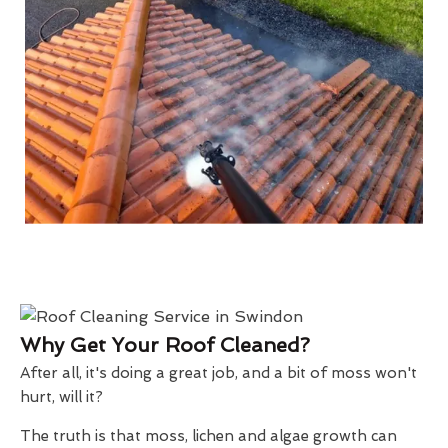
Why Get Your Roof Cleaned?
After all, it's doing a great job, and a bit of moss won't
hurt, will it?
The truth is that moss, lichen and algae growth can