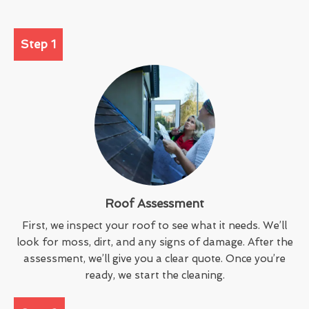
Step 1
Roof Assessment
First, we inspect your roof to see what it needs. We’ll
look for moss, dirt, and any signs of damage. After the
assessment, we’ll give you a clear quote. Once you’re
ready, we start the cleaning.