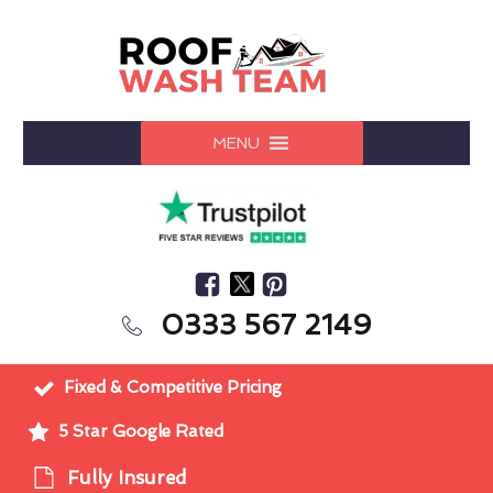
MENU
0333 567 2149
Fixed & Competitive Pricing
5 Star Google Rated
Fully Insured