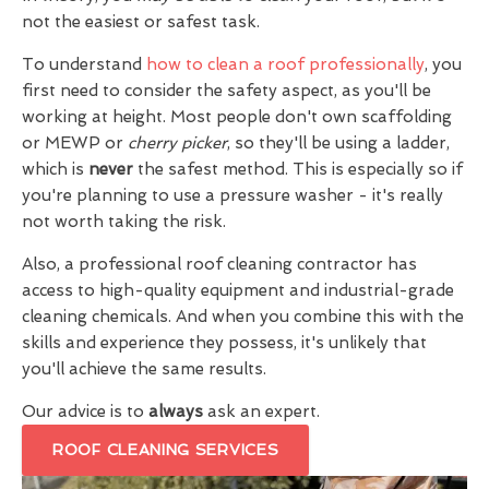
not the easiest or safest task.
To understand
how to clean a roof professionally
, you
first need to consider the safety aspect, as you'll be
working at height. Most people don't own scaffolding
or MEWP or
cherry picker
, so they'll be using a ladder,
which is
never
the safest method. This is especially so if
you're planning to use a pressure washer - it's really
not worth taking the risk.
Also, a professional roof cleaning contractor has
access to high-quality equipment and industrial-grade
cleaning chemicals. And when you combine this with the
skills and experience they possess, it's unlikely that
you'll achieve the same results.
Our advice is to
always
ask an expert.
ROOF CLEANING SERVICES