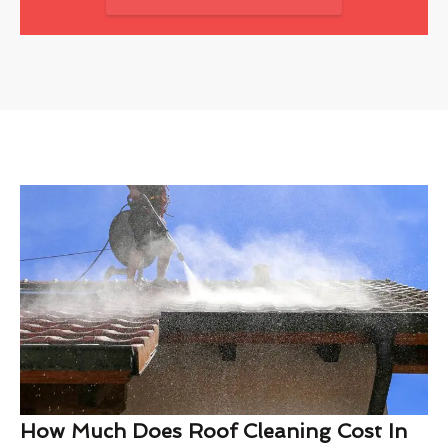
How Much Does Roof Cleaning Cost In