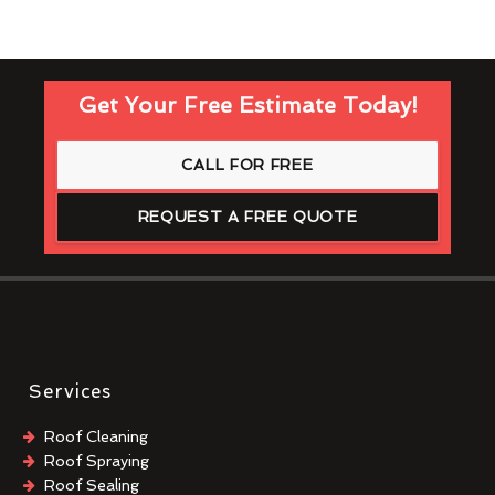
Get Your Free Estimate Today!
CALL FOR FREE
REQUEST A FREE QUOTE
Services
Roof Cleaning
Roof Spraying
Roof Sealing