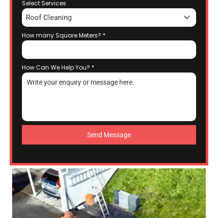
Select Services
Roof Cleaning
How many Square Meters?
*
How Can We Help You?
*
Send Message