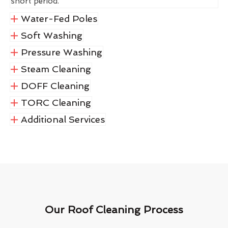
short period.
Water-Fed Poles
Soft Washing
Pressure Washing
Steam Cleaning
DOFF Cleaning
TORC Cleaning
Additional Services
Our Roof Cleaning Process