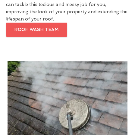
can tackle this tedious and messy job for you,
improving the look of your property and extending the
lifespan of your roof.
ROOF WASH TEAM