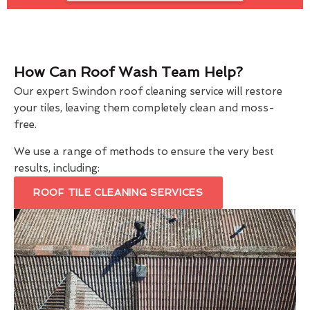
How Can Roof Wash Team Help?
Our expert Swindon roof cleaning service will restore
your tiles, leaving them completely clean and moss-
free.
We use a range of methods to ensure the very best
results, including:
ROOF TILE CLEANING SERVICES