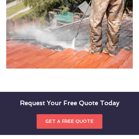
Request Your Free Quote Today
GET A FREE QUOTE