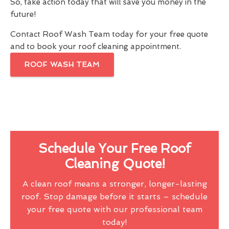
So, take action today that will save you money in the
future!
Contact Roof Wash Team today for your free quote
and to book your roof cleaning appointment.
ROOF WASH TEAM
Schedule Your Free Roof
Cleaning Quote!
A clean roof means a stronger, longer-lasting
roof. Stop damage before it starts – schedule
your free quote with our professional team
today!