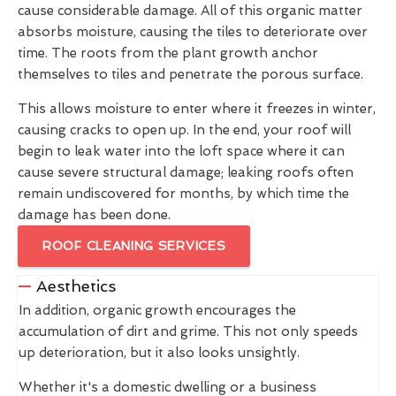
cause considerable damage. All of this organic matter
absorbs moisture, causing the tiles to deteriorate over
time. The roots from the plant growth anchor
themselves to tiles and penetrate the porous surface.
This allows moisture to enter where it freezes in winter,
causing cracks to open up. In the end, your roof will
begin to leak water into the loft space where it can
cause severe structural damage; leaking roofs often
remain undiscovered for months, by which time the
damage has been done.
ROOF CLEANING SERVICES
Aesthetics
In addition, organic growth encourages the
accumulation of dirt and grime. This not only speeds
up deterioration, but it also looks unsightly.
Whether it's a domestic dwelling or a business