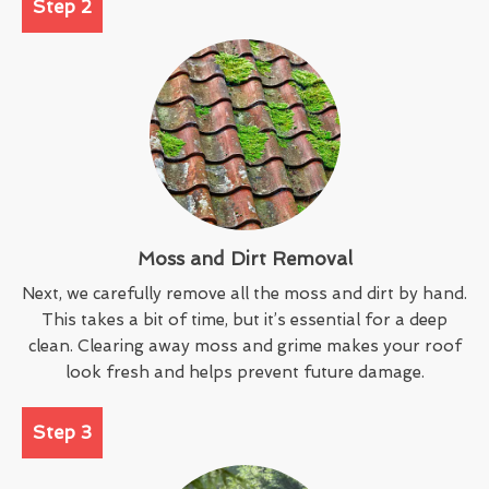
Step 2
Moss and Dirt Removal
Next, we carefully remove all the moss and dirt by hand.
This takes a bit of time, but it’s essential for a deep
clean. Clearing away moss and grime makes your roof
look fresh and helps prevent future damage.
Step 3