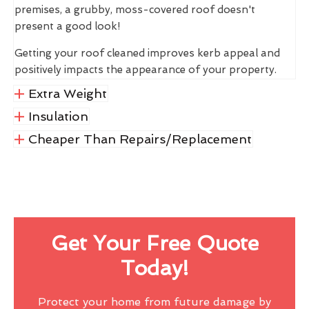
premises, a grubby, moss-covered roof doesn't
present a good look!
Getting your roof cleaned improves kerb appeal and
positively impacts the appearance of your property.
Extra Weight
Insulation
Cheaper Than Repairs/Replacement
Get Your Free Quote
Today!
Protect your home from future damage by