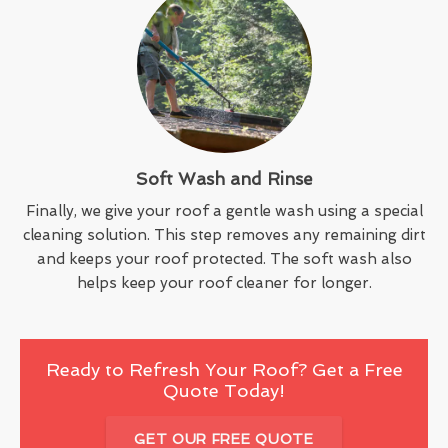
Soft Wash and Rinse
Finally, we give your roof a gentle wash using a special
cleaning solution. This step removes any remaining dirt
and keeps your roof protected. The soft wash also
helps keep your roof cleaner for longer.
Ready to Refresh Your Roof? Get a Free
Quote Today!
GET OUR FREE QUOTE