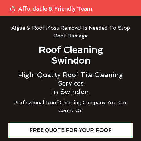
Affordable & Friendly Team
Algae & Roof Moss Removal Is Needed To Stop
Roof Damage
Roof Cleaning
Swindon
High-Quality Roof Tile Cleaning
Services
In Swindon
Professional Roof Cleaning Company You Can
Count On
FREE QUOTE FOR YOUR ROOF