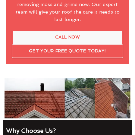
removing moss and grime now. Our expert
team will give your roof the care it needs to
last longer.
CALL NOW
GET YOUR FREE QUOTE TODAY!
Why Choose Us?