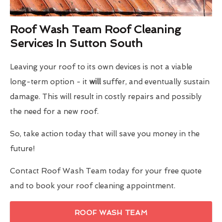
Roof Wash Team Roof Cleaning
Services In Sutton South
Leaving your roof to its own devices is not a viable
long-term option - it
will
suffer, and eventually sustain
damage. This will result in costly repairs and possibly
the need for a new roof.
So, take action today that will save you money in the
future!
Contact Roof Wash Team today for your free quote
and to book your roof cleaning appointment.
ROOF WASH TEAM