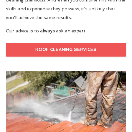
skills and experience they possess, it's unlikely that
you'll achieve the same results.
Our advice is to
always
ask an expert.
ROOF CLEANING SERVICES