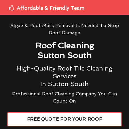
Affordable & Friendly Team
Algae & Roof Moss Removal Is Needed To Stop
Roof Damage
Roof Cleaning
Sutton South
High-Quality Roof Tile Cleaning
Services
In Sutton South
Professional Roof Cleaning Company You Can
Count On
FREE QUOTE FOR YOUR ROOF