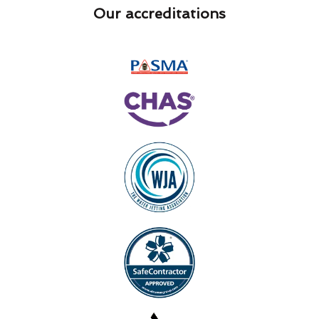
Our accreditations