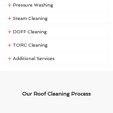
Pressure Washing
Steam Cleaning
DOFF Cleaning
TORC Cleaning
Additional Services
Our Roof Cleaning Process