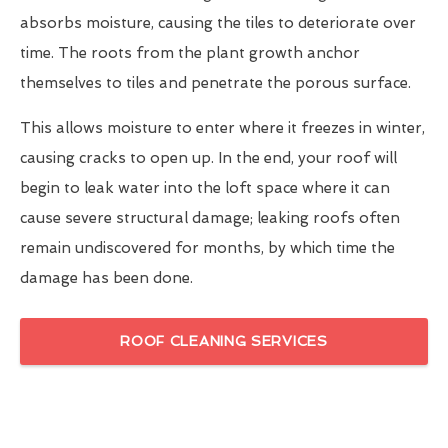
absorbs moisture, causing the tiles to deteriorate over
time. The roots from the plant growth anchor
themselves to tiles and penetrate the porous surface.
This allows moisture to enter where it freezes in winter,
causing cracks to open up. In the end, your roof will
begin to leak water into the loft space where it can
cause severe structural damage; leaking roofs often
remain undiscovered for months, by which time the
damage has been done.
ROOF CLEANING SERVICES