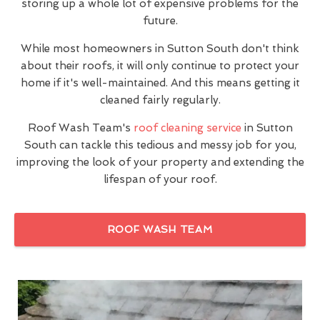
storing up a whole lot of expensive problems for the
future.
While most homeowners in Sutton South don't think
about their roofs, it will only continue to protect your
home if it's well-maintained. And this means getting it
cleaned fairly regularly.
Roof Wash Team's
roof cleaning service
in Sutton
South can tackle this tedious and messy job for you,
improving the look of your property and extending the
lifespan of your roof.
ROOF WASH TEAM