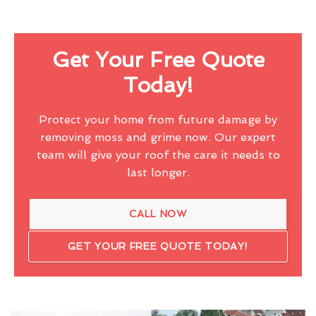
Get Your Free Quote
Today!
Protect your home from future damage by
removing moss and grime now. Our expert
team will give your roof the care it needs to
last longer.
CALL NOW
GET YOUR FREE QUOTE TODAY!