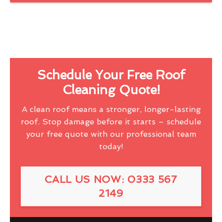
Schedule Your Free Roof
Cleaning Quote!
A clean roof means a stronger, longer-lasting
roof. Stop damage before it starts – schedule
your free quote with our professional team
today!
CALL US NOW: 0333 567
2149