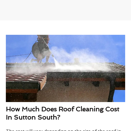
How Much Does Roof Cleaning Cost
In Sutton South?