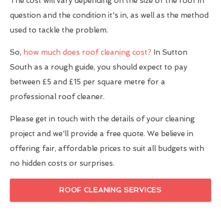
The cost will vary depending on the size of the roof in
question and the condition it's in, as well as the method
used to tackle the problem.
So,
how much does roof cleaning cost?
In Sutton
South as a rough guide, you should expect to pay
between £5 and £15 per square metre for a
professional roof cleaner.
Please get in touch with the details of your cleaning
project and we'll provide a free quote. We believe in
offering fair, affordable prices to suit all budgets with
no hidden costs or surprises.
ROOF CLEANING SERVICES