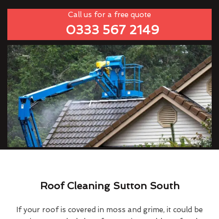
Call us for a free quote
0333 567 2149
Roof Cleaning Sutton South
If your roof is covered in moss and grime, it could be