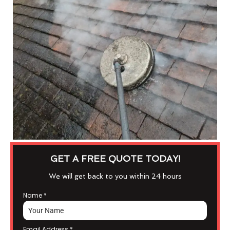
GET A FREE QUOTE TODAY!
We will get back to you within 24 hours
Name
*
Email Address
*