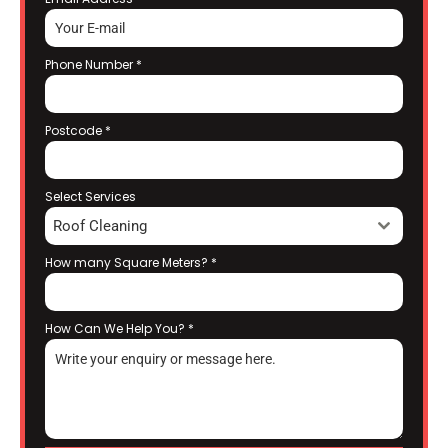
Phone Number
*
Postcode
*
Select Services
Roof Cleaning
How many Square Meters?
*
How Can We Help You?
*