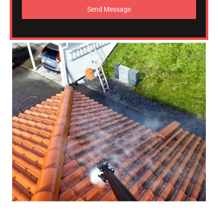
Send Message