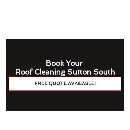
Book Your
Roof Cleaning Sutton South
FREE QUOTE AVAILABLE!