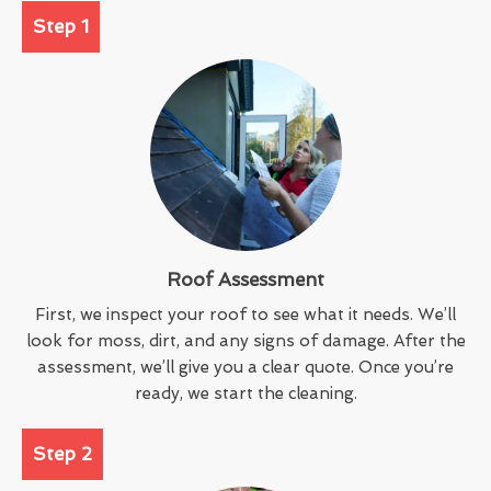
Step 1
Roof Assessment
First, we inspect your roof to see what it needs. We’ll
look for moss, dirt, and any signs of damage. After the
assessment, we’ll give you a clear quote. Once you’re
ready, we start the cleaning.
Step 2