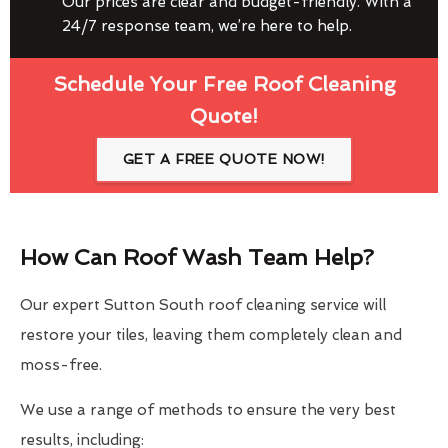
Our prices are clear and budget-friendly. With a
24/7 response team, we’re here to help.
Schedule Your Free Roof Cleaning
Quote!
GET A FREE QUOTE NOW!
How Can Roof Wash Team Help?
Our expert Sutton South roof cleaning service will
restore your tiles, leaving them completely clean and
moss-free.
We use a range of methods to ensure the very best
results, including: