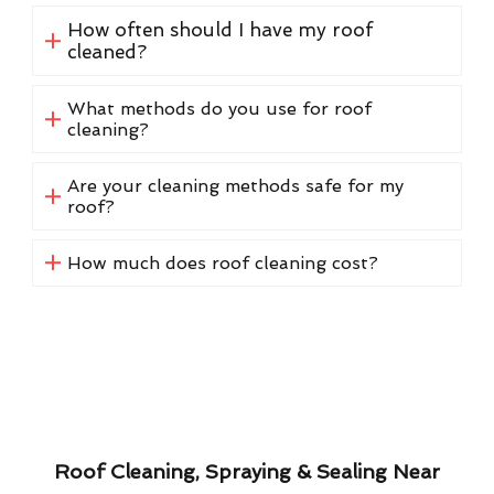
How often should I have my roof
cleaned?
What methods do you use for roof
cleaning?
Are your cleaning methods safe for my
roof?
How much does roof cleaning cost?
Roof Cleaning, Spraying & Sealing Near