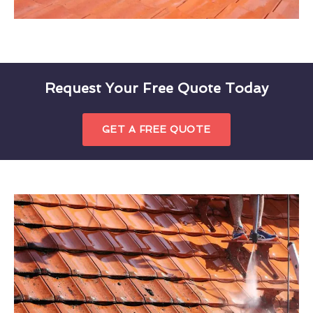
Request Your Free Quote Today
GET A FREE QUOTE