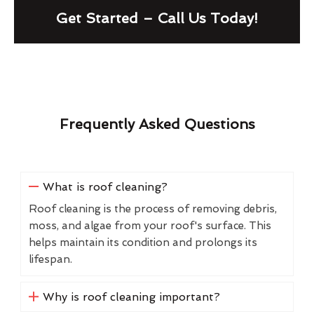
Get Started – Call Us Today!
Frequently Asked Questions
What is roof cleaning?
Roof cleaning is the process of removing debris,
moss, and algae from your roof's surface. This
helps maintain its condition and prolongs its
lifespan.
Why is roof cleaning important?