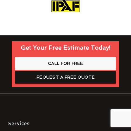
Get Your Free Estimate Today!
CALL FOR FREE
REQUEST A FREE QUOTE
Services