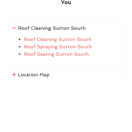
You
Roof Cleaning Sutton South
Roof Cleaning Sutton South
Roof Spraying Sutton South
Roof Sealing Sutton South
Location Map