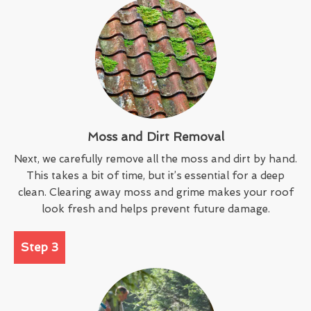
Moss and Dirt Removal
Next, we carefully remove all the moss and dirt by hand.
This takes a bit of time, but it’s essential for a deep
clean. Clearing away moss and grime makes your roof
look fresh and helps prevent future damage.
Step 3