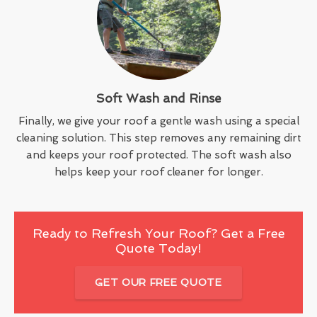
Soft Wash and Rinse
Finally, we give your roof a gentle wash using a special
cleaning solution. This step removes any remaining dirt
and keeps your roof protected. The soft wash also
helps keep your roof cleaner for longer.
Ready to Refresh Your Roof? Get a Free
Quote Today!
GET OUR FREE QUOTE