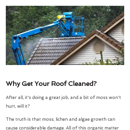
Why Get Your Roof Cleaned?
After all, it's doing a great job, and a bit of moss won't
hurt, will it?
The truth is that moss, lichen and algae growth can
cause considerable damage. All of this organic matter