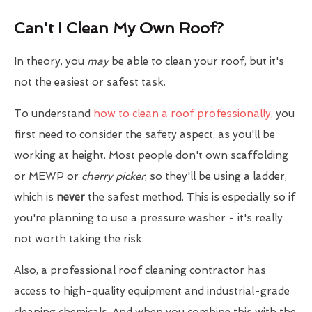
Can't I Clean My Own Roof?
In theory, you
may
be able to clean your roof, but it's
not the easiest or safest task.
To understand
how to clean a roof professionally
, you
first need to consider the safety aspect, as you'll be
working at height. Most people don't own scaffolding
or MEWP or
cherry picker
, so they'll be using a ladder,
which is
never
the safest method. This is especially so if
you're planning to use a pressure washer - it's really
not worth taking the risk.
Also, a professional roof cleaning contractor has
access to high-quality equipment and industrial-grade
cleaning chemicals. And when you combine this with the