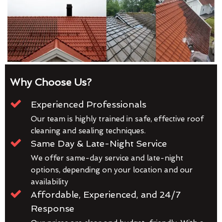
Why Choose Us?
Experienced Professionals
Our team is highly trained in safe, effective roof
cleaning and sealing techniques.
Same Day & Late-Night Service
We offer same-day service and late-night
options, depending on your location and our
availability
Affordable, Experienced, and 24/7
Response