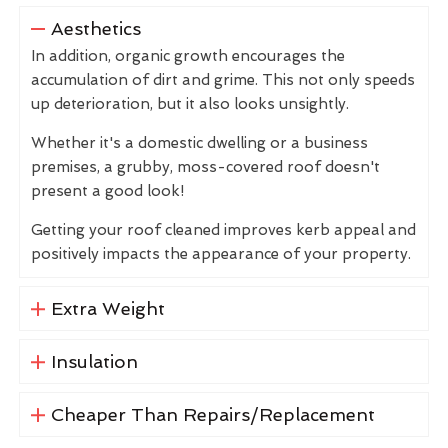
Aesthetics
In addition, organic growth encourages the
accumulation of dirt and grime. This not only speeds
up deterioration, but it also looks unsightly.
Whether it's a domestic dwelling or a business
premises, a grubby, moss-covered roof doesn't
present a good look!
Getting your roof cleaned improves kerb appeal and
positively impacts the appearance of your property.
Extra Weight
Insulation
Cheaper Than Repairs/Replacement