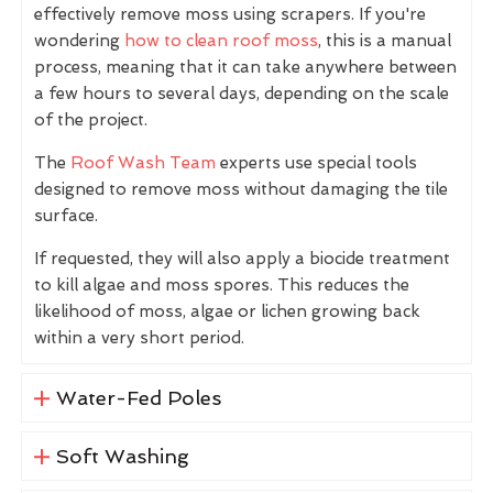
effectively remove moss using scrapers. If you're
wondering
how to clean roof moss
, this is a manual
process, meaning that it can take anywhere between
a few hours to several days, depending on the scale
of the project.
The
Roof Wash Team
experts use special tools
designed to remove moss without damaging the tile
surface.
If requested, they will also apply a biocide treatment
to kill algae and moss spores. This reduces the
likelihood of moss, algae or lichen growing back
within a very short period.
Water-Fed Poles
Soft Washing