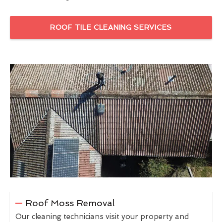
ROOF TILE CLEANING SERVICES
Roof Moss Removal
Our cleaning technicians visit your property and