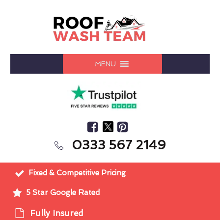
MENU
0333 567 2149
Fixed & Competitive Pricing
5 Star Google Rated
Fully Insured