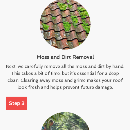
Moss and Dirt Removal
Next, we carefully remove all the moss and dirt by hand.
This takes a bit of time, but it’s essential for a deep
clean. Clearing away moss and grime makes your roof
look fresh and helps prevent future damage.
Step 3