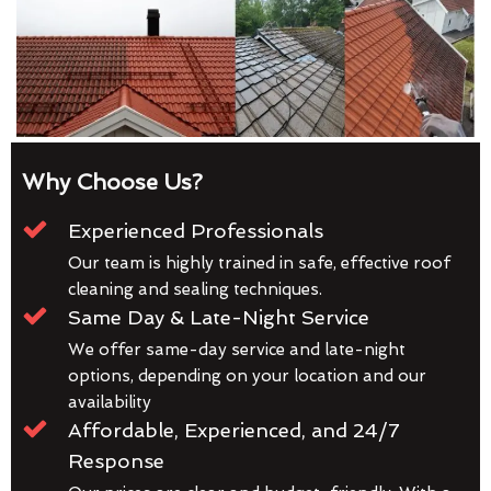
Why Choose Us?
Experienced Professionals
Our team is highly trained in safe, effective roof
cleaning and sealing techniques.
Same Day & Late-Night Service
We offer same-day service and late-night
options, depending on your location and our
availability
Affordable, Experienced, and 24/7
Response