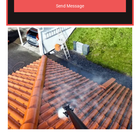
Send Message