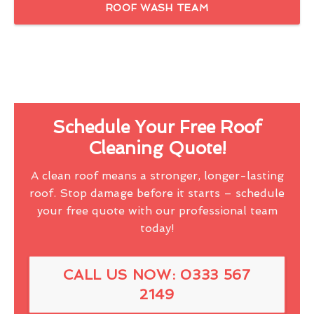
ROOF WASH TEAM
Schedule Your Free Roof
Cleaning Quote!
A clean roof means a stronger, longer-lasting
roof. Stop damage before it starts – schedule
your free quote with our professional team
today!
CALL US NOW: 0333 567
2149