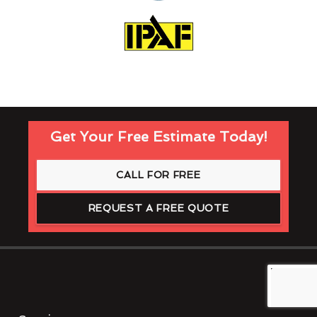
Get Your Free Estimate Today!
CALL FOR FREE
REQUEST A FREE QUOTE