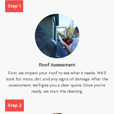
Step 1
Roof Assessment
First, we inspect your roof to see what it needs. We’ll
look for moss, dirt, and any signs of damage. After the
assessment, we’ll give you a clear quote. Once you’re
ready, we start the cleaning.
Step 2