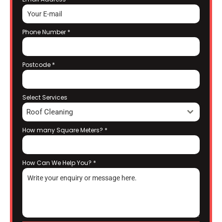
Phone Number
*
Postcode
*
Select Services
Roof Cleaning
How many Square Meters?
*
How Can We Help You?
*