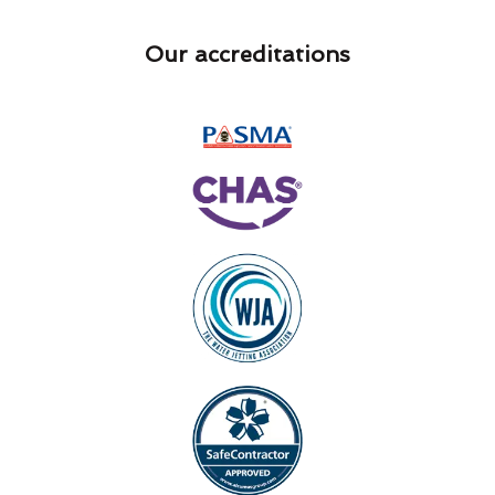
Our accreditations