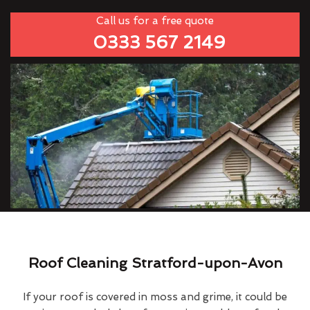
Call us for a free quote
0333 567 2149
Roof Cleaning Stratford-upon-Avon
If your roof is covered in moss and grime, it could be