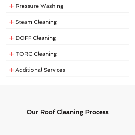
Pressure Washing
Steam Cleaning
DOFF Cleaning
TORC Cleaning
Additional Services
Our Roof Cleaning Process