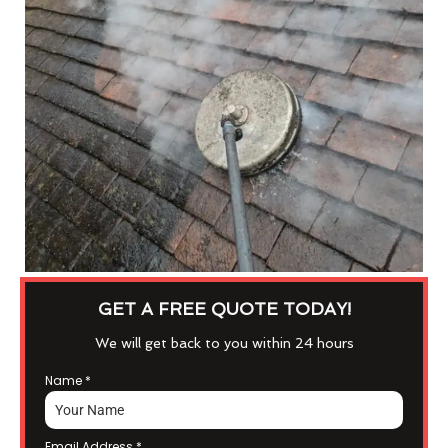
GET A FREE QUOTE TODAY!
We will get back to you within 24 hours
Name
*
Email Address
*