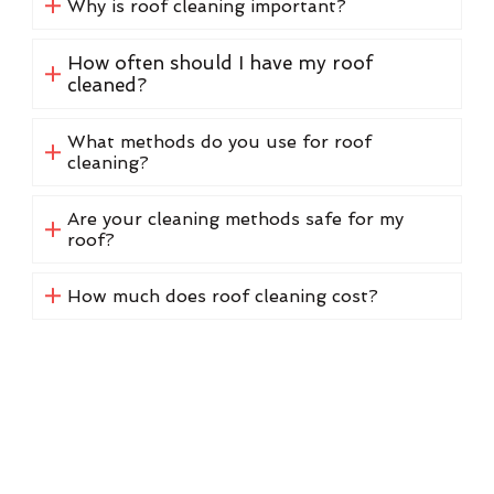
Why is roof cleaning important?
How often should I have my roof
cleaned?
What methods do you use for roof
cleaning?
Are your cleaning methods safe for my
roof?
How much does roof cleaning cost?