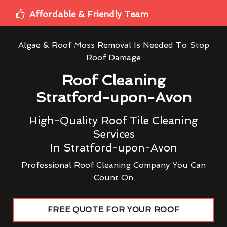
Affordable & Friendly Team
Algae & Roof Moss Removal Is Needed To Stop
Roof Damage
Roof Cleaning
Stratford-upon-Avon
High-Quality Roof Tile Cleaning
Services
In Stratford-upon-Avon
Professional Roof Cleaning Company You Can
Count On
FREE QUOTE FOR YOUR ROOF