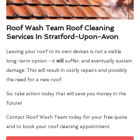
Roof Wash Team Roof Cleaning
Services In Stratford-Upon-Avon
Leaving your roof to its own devices is not a viable
long-term option - it
will
suffer, and eventually sustain
damage. This will result in costly repairs and possibly
the need for a new roof.
So, take action today that will save you money in the
future!
Contact Roof Wash Team today for your free quote
and to book your roof cleaning appointment.