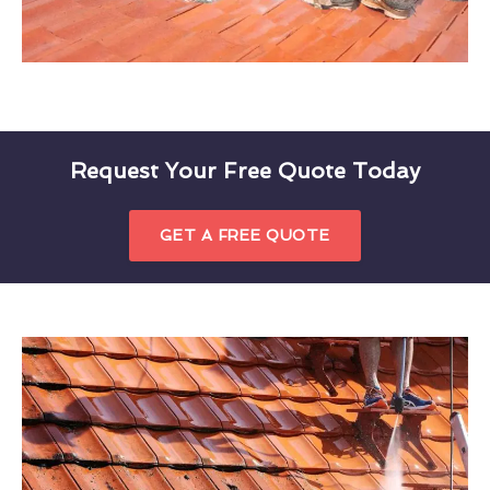
Request Your Free Quote Today
GET A FREE QUOTE