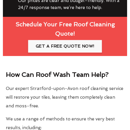
Our prices are clear and budget-friendly. With a
24/7 response team, we’re here to help.
Schedule Your Free Roof Cleaning
Quote!
GET A FREE QUOTE NOW!
How Can Roof Wash Team Help?
Our expert Stratford-upon-Avon roof cleaning service
will restore your tiles, leaving them completely clean
and moss-free.
We use a range of methods to ensure the very best
results, including: