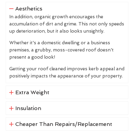
Aesthetics
In addition, organic growth encourages the
accumulation of dirt and grime. This not only speeds
up deterioration, but it also looks unsightly.
Whether it's a domestic dwelling or a business
premises, a grubby, moss-covered roof doesn't
present a good look!
Getting your roof cleaned improves kerb appeal and
positively impacts the appearance of your property.
Extra Weight
Insulation
Cheaper Than Repairs/Replacement