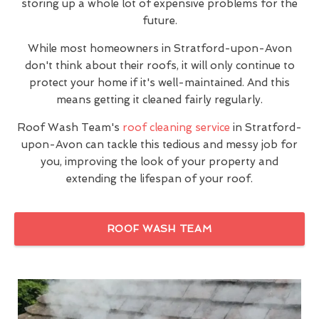
storing up a whole lot of expensive problems for the
future.
While most homeowners in Stratford-upon-Avon
don't think about their roofs, it will only continue to
protect your home if it's well-maintained. And this
means getting it cleaned fairly regularly.
Roof Wash Team's
roof cleaning service
in Stratford-
upon-Avon can tackle this tedious and messy job for
you, improving the look of your property and
extending the lifespan of your roof.
ROOF WASH TEAM