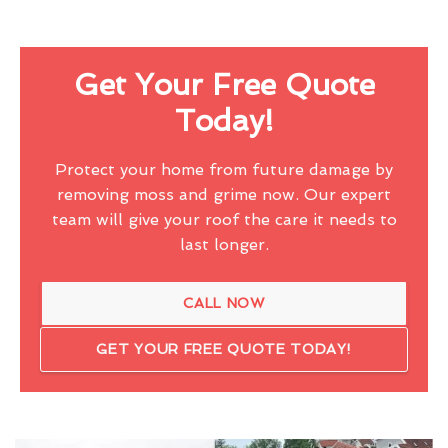
Get Your Free Quote
Today!
Protect your home from future damage by
removing moss and grime now. Our expert
team will give your roof the care it needs to
last longer.
CALL NOW
GET YOUR FREE QUOTE TODAY!