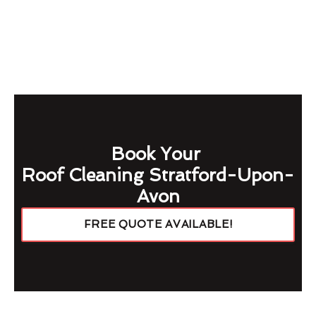
Book Your
Roof Cleaning Stratford-Upon-
Avon
FREE QUOTE AVAILABLE!