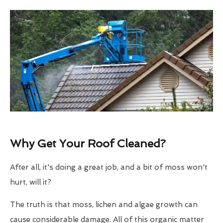
Why Get Your Roof Cleaned?
After all, it's doing a great job, and a bit of moss won't
hurt, will it?
The truth is that moss, lichen and algae growth can
cause considerable damage. All of this organic matter