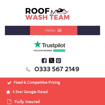
MENU
0333 567 2149
Fixed & Competitive Pricing
5 Star Google Rated
Fully Insured