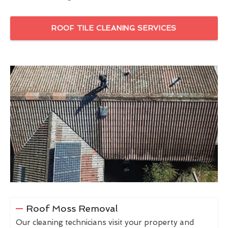
ROOF TILE CLEANING SERVICES
Roof Moss Removal
Our cleaning technicians visit your property and