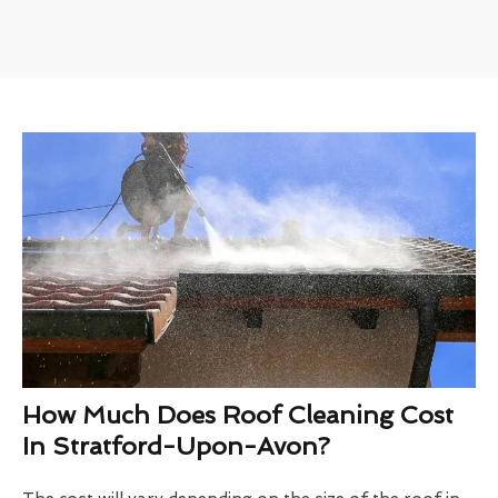
How Much Does Roof Cleaning Cost
In Stratford-Upon-Avon?