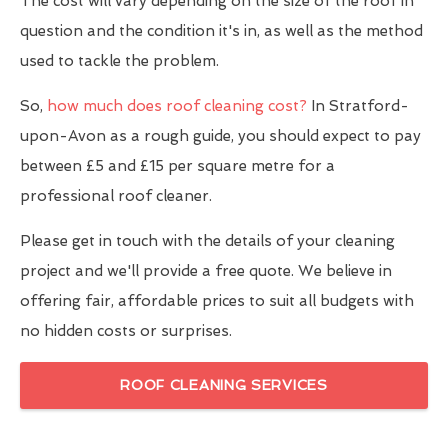
The cost will vary depending on the size of the roof in
question and the condition it's in, as well as the method
used to tackle the problem.
So,
how much does roof cleaning cost?
In Stratford-
upon-Avon as a rough guide, you should expect to pay
between £5 and £15 per square metre for a
professional roof cleaner.
Please get in touch with the details of your cleaning
project and we'll provide a free quote. We believe in
offering fair, affordable prices to suit all budgets with
no hidden costs or surprises.
ROOF CLEANING SERVICES