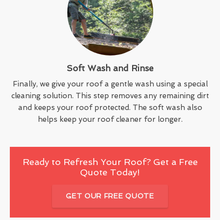
Soft Wash and Rinse
Finally, we give your roof a gentle wash using a special
cleaning solution. This step removes any remaining dirt
and keeps your roof protected. The soft wash also
helps keep your roof cleaner for longer.
Ready to Refresh Your Roof? Get a Free
Quote Today!
GET OUR FREE QUOTE