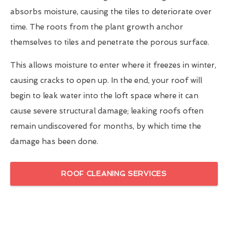
absorbs moisture, causing the tiles to deteriorate over
time. The roots from the plant growth anchor
themselves to tiles and penetrate the porous surface.
This allows moisture to enter where it freezes in winter,
causing cracks to open up. In the end, your roof will
begin to leak water into the loft space where it can
cause severe structural damage; leaking roofs often
remain undiscovered for months, by which time the
damage has been done.
ROOF CLEANING SERVICES