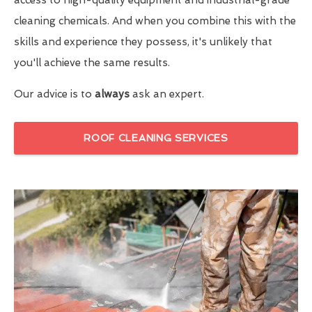
cleaning chemicals. And when you combine this with the
skills and experience they possess, it's unlikely that
you'll achieve the same results.
Our advice is to
always
ask an expert.
ROOF CLEANING SERVICES