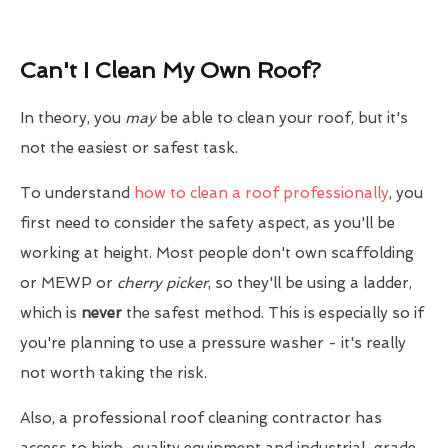
Can't I Clean My Own Roof?
In theory, you
may
be able to clean your roof, but it's
not the easiest or safest task.
To understand
how to clean a roof professionally
, you
first need to consider the safety aspect, as you'll be
working at height. Most people don't own scaffolding
or MEWP or
cherry picker
, so they'll be using a ladder,
which is
never
the safest method. This is especially so if
you're planning to use a pressure washer - it's really
not worth taking the risk.
Also, a professional roof cleaning contractor has
access to high-quality equipment and industrial-grade