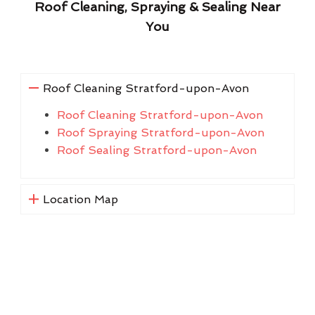
Roof Cleaning, Spraying & Sealing Near
You
Roof Cleaning Stratford-upon-Avon
Roof Cleaning Stratford-upon-Avon
Roof Spraying Stratford-upon-Avon
Roof Sealing Stratford-upon-Avon
Location Map