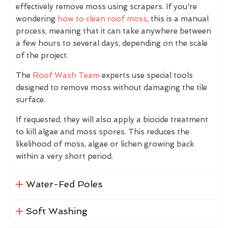
effectively remove moss using scrapers. If you're
wondering
how to clean roof moss
, this is a manual
process, meaning that it can take anywhere between
a few hours to several days, depending on the scale
of the project.
The
Roof Wash Team
experts use special tools
designed to remove moss without damaging the tile
surface.
If requested, they will also apply a biocide treatment
to kill algae and moss spores. This reduces the
likelihood of moss, algae or lichen growing back
within a very short period.
Water-Fed Poles
Soft Washing