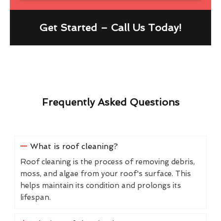
Get Started – Call Us Today!
Frequently Asked Questions
What is roof cleaning?
Roof cleaning is the process of removing debris,
moss, and algae from your roof's surface. This
helps maintain its condition and prolongs its
lifespan.