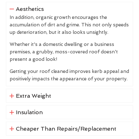
Aesthetics
In addition, organic growth encourages the
accumulation of dirt and grime. This not only speeds
up deterioration, but it also looks unsightly.
Whether it's a domestic dwelling or a business
premises, a grubby, moss-covered roof doesn't
present a good look!
Getting your roof cleaned improves kerb appeal and
positively impacts the appearance of your property.
Extra Weight
Insulation
Cheaper Than Repairs/Replacement