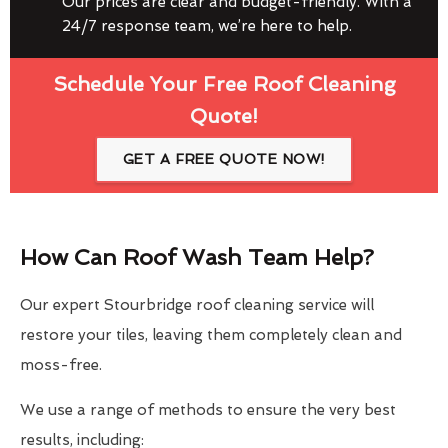
Our prices are clear and budget-friendly. With a
24/7 response team, we’re here to help.
Schedule Your Free Roof Cleaning
Quote!
GET A FREE QUOTE NOW!
How Can Roof Wash Team Help?
Our expert Stourbridge roof cleaning service will
restore your tiles, leaving them completely clean and
moss-free.
We use a range of methods to ensure the very best
results, including: