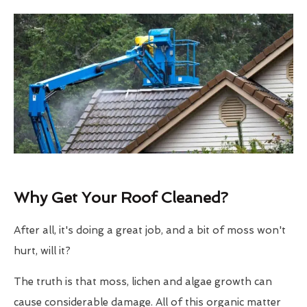
Why Get Your Roof Cleaned?
After all, it's doing a great job, and a bit of moss won't
hurt, will it?
The truth is that moss, lichen and algae growth can
cause considerable damage. All of this organic matter