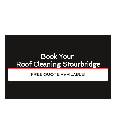
Book Your
Roof Cleaning Stourbridge
FREE QUOTE AVAILABLE!