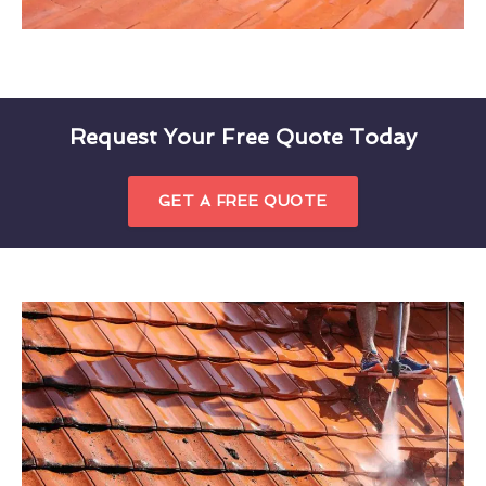
Request Your Free Quote Today
GET A FREE QUOTE