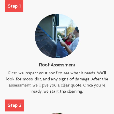
Step 1
Roof Assessment
First, we inspect your roof to see what it needs. We’ll
look for moss, dirt, and any signs of damage. After the
assessment, we’ll give you a clear quote. Once you’re
ready, we start the cleaning.
Step 2