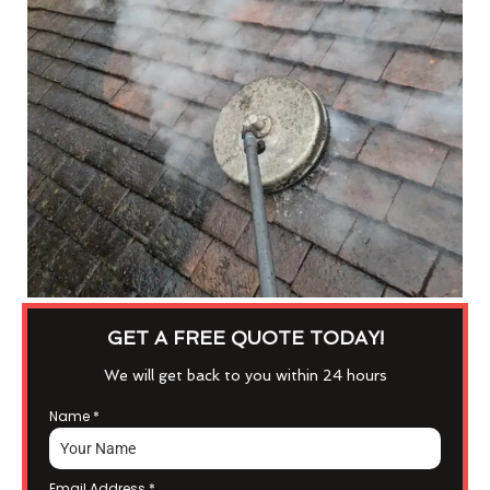
GET A FREE QUOTE TODAY!
We will get back to you within 24 hours
Name
*
Email Address
*