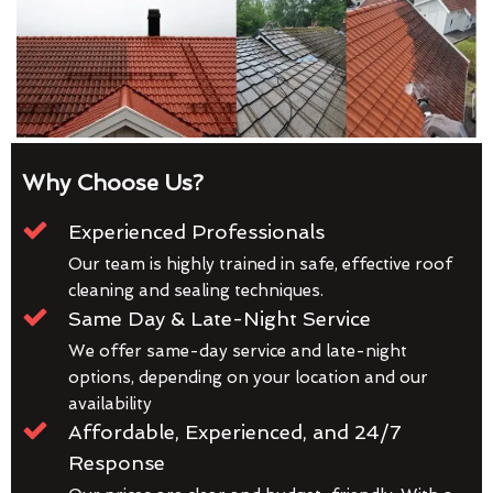
Why Choose Us?
Experienced Professionals
Our team is highly trained in safe, effective roof
cleaning and sealing techniques.
Same Day & Late-Night Service
We offer same-day service and late-night
options, depending on your location and our
availability
Affordable, Experienced, and 24/7
Response