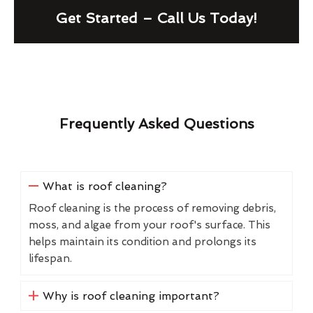
Get Started – Call Us Today!
Frequently Asked Questions
What is roof cleaning?
Roof cleaning is the process of removing debris,
moss, and algae from your roof's surface. This
helps maintain its condition and prolongs its
lifespan.
Why is roof cleaning important?