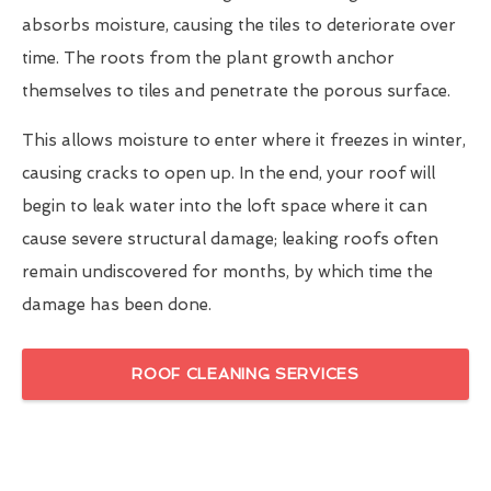
absorbs moisture, causing the tiles to deteriorate over
time. The roots from the plant growth anchor
themselves to tiles and penetrate the porous surface.
This allows moisture to enter where it freezes in winter,
causing cracks to open up. In the end, your roof will
begin to leak water into the loft space where it can
cause severe structural damage; leaking roofs often
remain undiscovered for months, by which time the
damage has been done.
ROOF CLEANING SERVICES