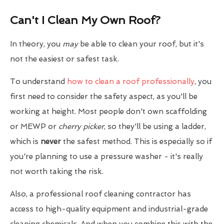
Can't I Clean My Own Roof?
In theory, you
may
be able to clean your roof, but it's
not the easiest or safest task.
To understand
how to clean a roof professionally
, you
first need to consider the safety aspect, as you'll be
working at height. Most people don't own scaffolding
or MEWP or
cherry picker
, so they'll be using a ladder,
which is
never
the safest method. This is especially so if
you're planning to use a pressure washer - it's really
not worth taking the risk.
Also, a professional roof cleaning contractor has
access to high-quality equipment and industrial-grade
cleaning chemicals. And when you combine this with the