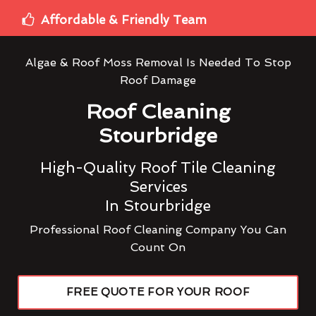
Affordable & Friendly Team
Algae & Roof Moss Removal Is Needed To Stop
Roof Damage
Roof Cleaning
Stourbridge
High-Quality Roof Tile Cleaning
Services
In Stourbridge
Professional Roof Cleaning Company You Can
Count On
FREE QUOTE FOR YOUR ROOF