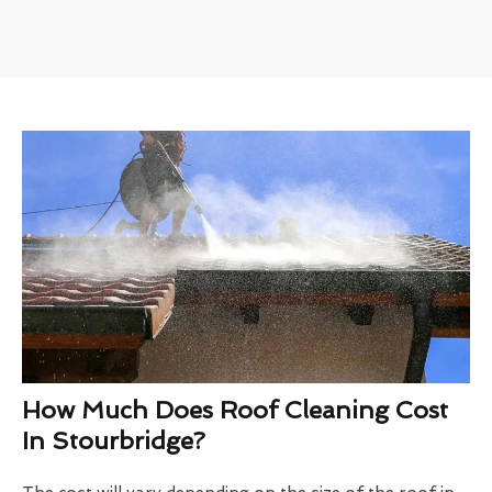
How Much Does Roof Cleaning Cost
In Stourbridge?