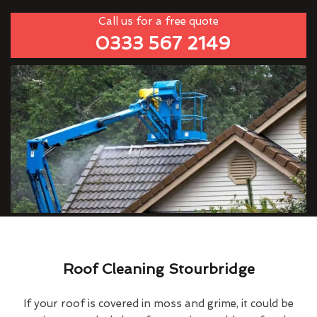
Call us for a free quote
0333 567 2149
Roof Cleaning Stourbridge
If your roof is covered in moss and grime, it could be