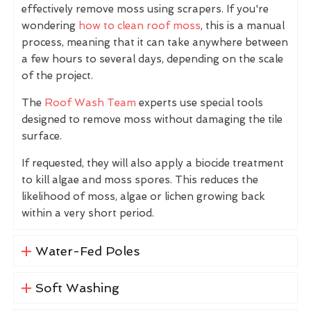
effectively remove moss using scrapers. If you're
wondering
how to clean roof moss
, this is a manual
process, meaning that it can take anywhere between
a few hours to several days, depending on the scale
of the project.
The
Roof Wash Team
experts use special tools
designed to remove moss without damaging the tile
surface.
If requested, they will also apply a biocide treatment
to kill algae and moss spores. This reduces the
likelihood of moss, algae or lichen growing back
within a very short period.
Water-Fed Poles
Soft Washing