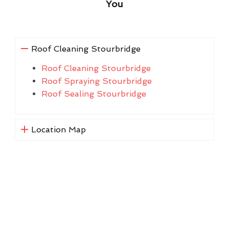
You
Roof Cleaning Stourbridge
Roof Cleaning Stourbridge
Roof Spraying Stourbridge
Roof Sealing Stourbridge
Location Map