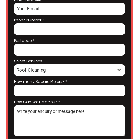
Phone Number
*
Postcode
*
Select Services
Roof Cleaning
How many Square Meters?
*
How Can We Help You?
*