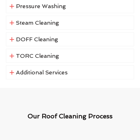
Pressure Washing
Steam Cleaning
DOFF Cleaning
TORC Cleaning
Additional Services
Our Roof Cleaning Process