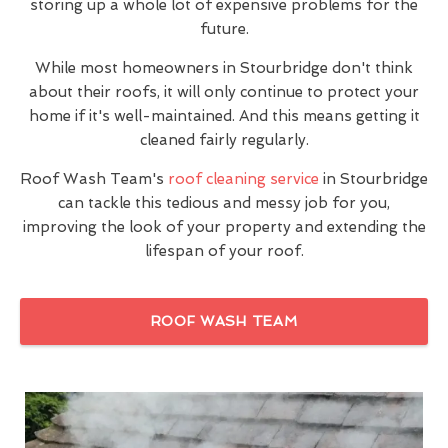
storing up a whole lot of expensive problems for the
future.
While most homeowners in Stourbridge don't think
about their roofs, it will only continue to protect your
home if it's well-maintained. And this means getting it
cleaned fairly regularly.
Roof Wash Team's
roof cleaning service
in Stourbridge
can tackle this tedious and messy job for you,
improving the look of your property and extending the
lifespan of your roof.
ROOF WASH TEAM