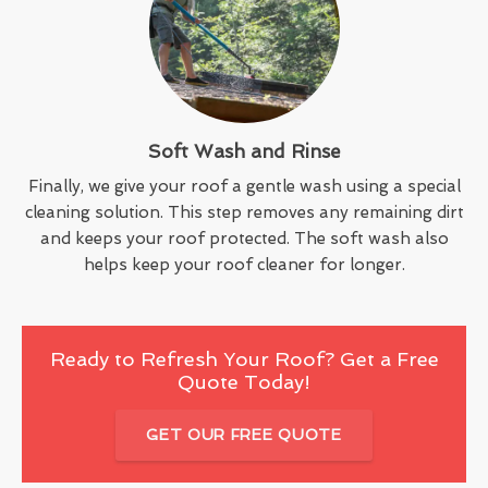
Soft Wash and Rinse
Finally, we give your roof a gentle wash using a special
cleaning solution. This step removes any remaining dirt
and keeps your roof protected. The soft wash also
helps keep your roof cleaner for longer.
Ready to Refresh Your Roof? Get a Free
Quote Today!
GET OUR FREE QUOTE