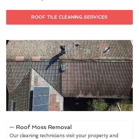
ROOF TILE CLEANING SERVICES
Roof Moss Removal
Our cleaning technicians visit your property and