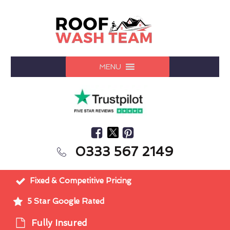
MENU
0333 567 2149
Fixed & Competitive Pricing
5 Star Google Rated
Fully Insured