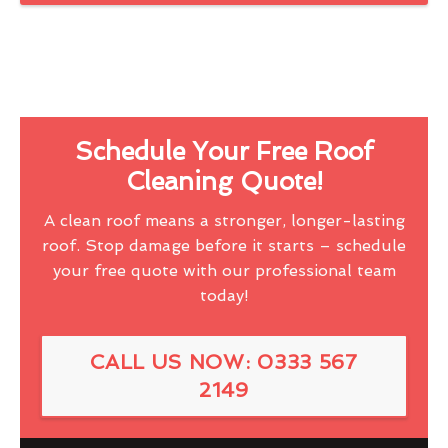
Schedule Your Free Roof
Cleaning Quote!
A clean roof means a stronger, longer-lasting
roof. Stop damage before it starts – schedule
your free quote with our professional team
today!
CALL US NOW: 0333 567
2149