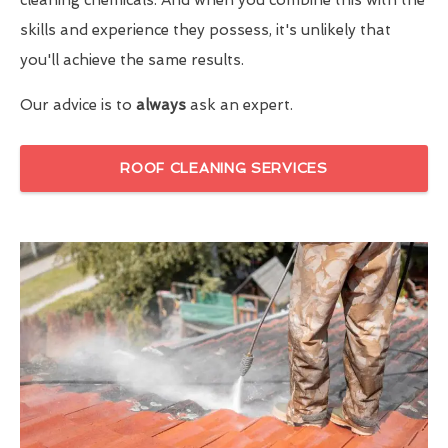
skills and experience they possess, it's unlikely that
you'll achieve the same results.
Our advice is to
always
ask an expert.
ROOF CLEANING SERVICES