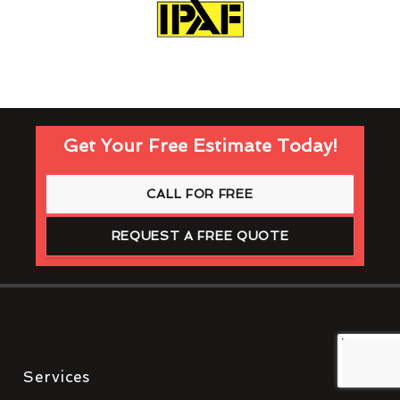
Get Your Free Estimate Today!
CALL FOR FREE
REQUEST A FREE QUOTE
Services