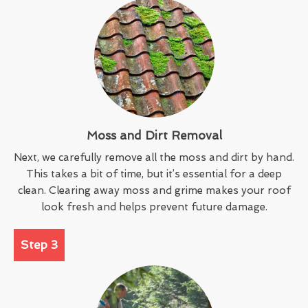
Moss and Dirt Removal
Next, we carefully remove all the moss and dirt by hand.
This takes a bit of time, but it’s essential for a deep
clean. Clearing away moss and grime makes your roof
look fresh and helps prevent future damage.
Step 3