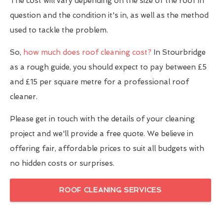
The cost will vary depending on the size of the roof in
question and the condition it's in, as well as the method
used to tackle the problem.
So,
how much does roof cleaning cost?
In Stourbridge
as a rough guide, you should expect to pay between £5
and £15 per square metre for a professional roof
cleaner.
Please get in touch with the details of your cleaning
project and we'll provide a free quote. We believe in
offering fair, affordable prices to suit all budgets with
no hidden costs or surprises.
ROOF CLEANING SERVICES