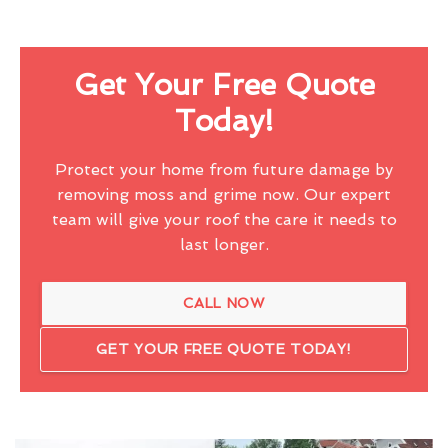
Get Your Free Quote
Today!
Protect your home from future damage by
removing moss and grime now. Our expert
team will give your roof the care it needs to
last longer.
CALL NOW
GET YOUR FREE QUOTE TODAY!