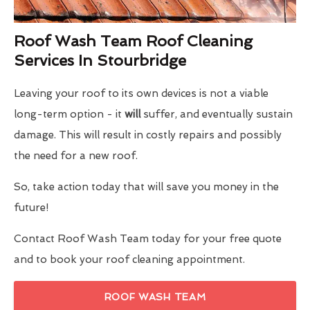
Roof Wash Team Roof Cleaning
Services In Stourbridge
Leaving your roof to its own devices is not a viable
long-term option - it
will
suffer, and eventually sustain
damage. This will result in costly repairs and possibly
the need for a new roof.
So, take action today that will save you money in the
future!
Contact Roof Wash Team today for your free quote
and to book your roof cleaning appointment.
ROOF WASH TEAM