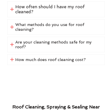
How often should I have my roof
cleaned?
What methods do you use for roof
cleaning?
Are your cleaning methods safe for my
roof?
How much does roof cleaning cost?
Roof Cleaning, Spraying & Sealing Near