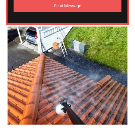
Send Message