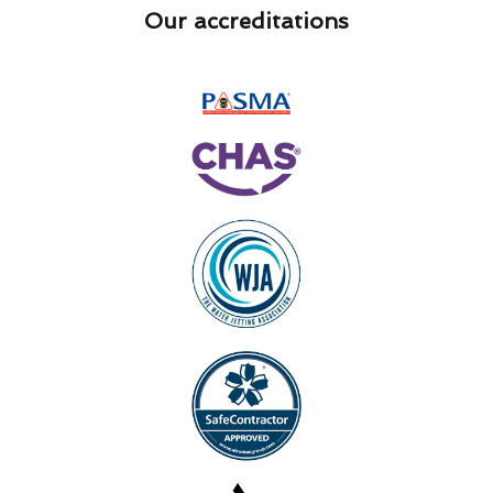
Our accreditations